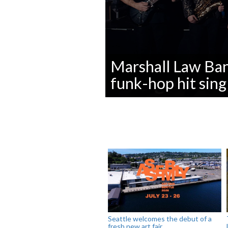
Marshall Law Ba
funk-hop hit sing
0
seconds
of
0
seconds
Volume
90%
Seattle welcomes the debut of a
fresh new art fair