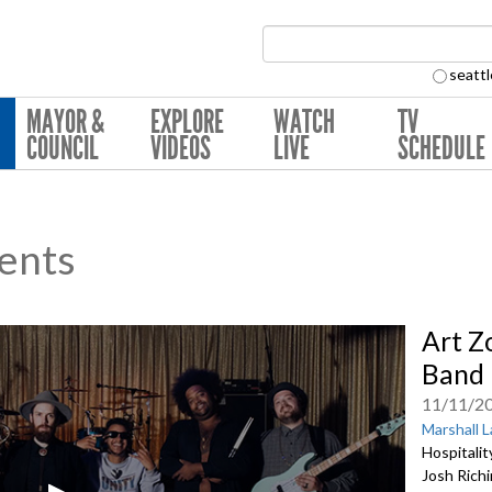
Search Collection:
seattl
MAYOR &
EXPLORE
WATCH
TV
COUNCIL
VIDEOS
LIVE
SCHEDULE
ents
Art Z
Band 
11/11/2
Marshall 
Hospitalit
Josh Richi