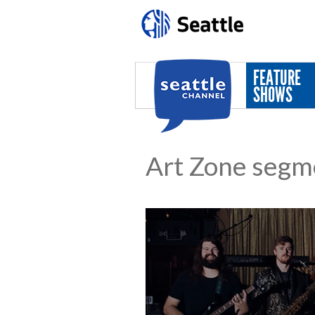
Skip to main content
FEATURE
SHOWS
Art Zone segm