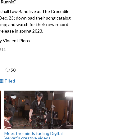
“Runnin’.”
hall Law Band live at The Crocodile
 Dec. 23; download their song catalog
mp; and watch for their new record
 release in spring 2023.
y Vincent Pierce
211
age
50
mat
Tiled
Meet the minds fueling Digital
Velvet’s creative videos