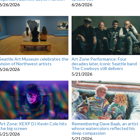
6/26/2026
6/26/2026
Seattle Art Museum celebrates the
Art Zone Performance: Four
vision of Northwest artists
decades later, iconic Seattle band
The Cowboys still delivers
6/26/2026
5/21/2026
Art Zone: KEXP DJ Kevin Cole hits
Remembering Dave Baab, an artist
the big screen
whose watercolors reflected his
deep compassion
5/21/2026
5/21/2026