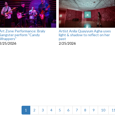
Art Zone Performance: Braly
Artist Anila Quayyum Agha uses
Sangster perform "Candy
light & shadow to reflect on her
Wrappers"
past
2/25/2026
2/25/2026
(current)
1
2
3
4
5
6
7
8
9
10
1