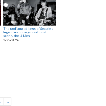
The undisputed kings of Seattle’s
legendary underground music
scene, the U-Men
2/25/2026
1
...