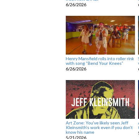
6/26/2026
Henry Mansfield rolls into roller rink
with song “Bend Your Knees”
6/26/2026
Art Zone: You've likely seen Jeff
Kleinsmith’s work even if you don't
know his name
5/21/2026