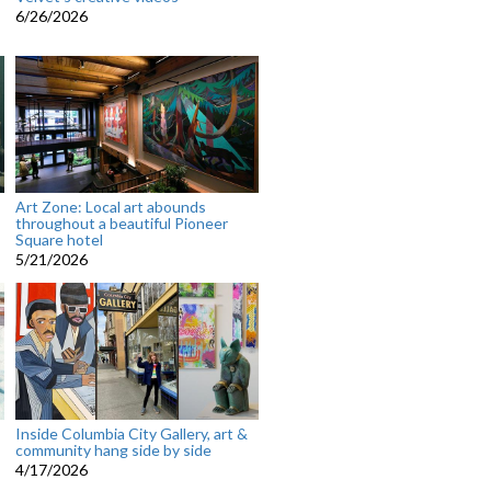
6/26/2026
Art Zone: Local art abounds
throughout a beautiful Pioneer
Square hotel
5/21/2026
Inside Columbia City Gallery, art &
community hang side by side
4/17/2026