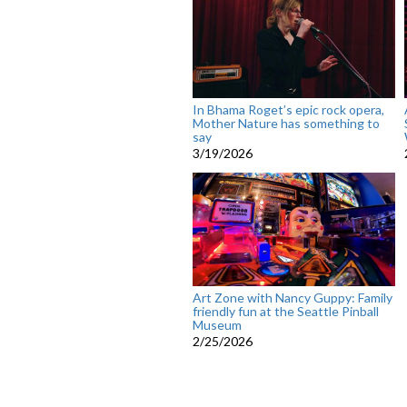
In Bhama Roget’s epic rock opera,
Mother Nature has something to
say
3/19/2026
Art Zone with Nancy Guppy: Family
friendly fun at the Seattle Pinball
Museum
2/25/2026