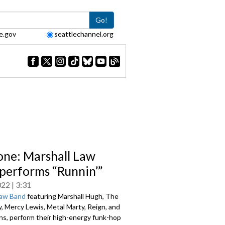
Go!
e.gov
seattlechannel.org
one: Marshall Law
performs “Runnin’”
022
3:31
Law Band
featuring Marshall Hugh, The
y, Mercy Lewis, Metal Marty, Reign, and
ns, perform their high-energy funk-hop