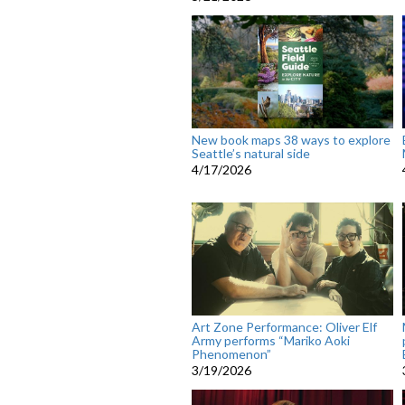
New book maps 38 ways to explore
Seattle’s natural side
4/17/2026
Art Zone Performance: Oliver Elf
Army performs “Mariko Aoki
Phenomenon”
3/19/2026