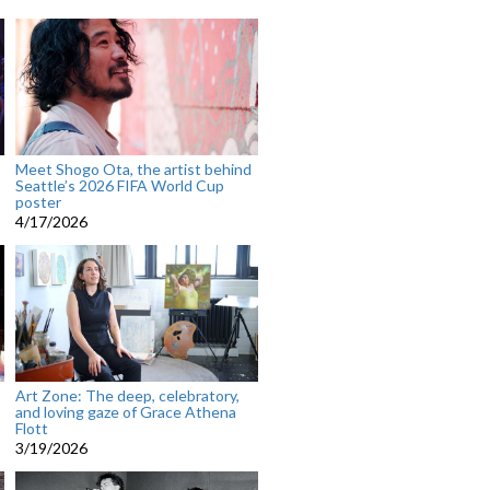
Meet Shogo Ota, the artist behind
Seattle’s 2026 FIFA World Cup
poster
4/17/2026
Art Zone: The deep, celebratory,
and loving gaze of Grace Athena
Flott
3/19/2026