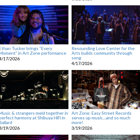
Ethan Tucker brings “Every
Resounding Love Center for the
Moment” in Art Zone performance
Arts builds community through
song
4/17/2026
4/17/2026
Music & strangers meld together in
Art Zone: Easy Street Records
perfect harmony at Shibuya HiFi in
serves up music…and so much
Ballard
more!
3/19/2026
3/19/2026