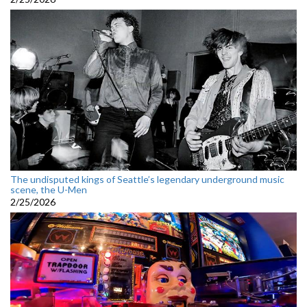
The undisputed kings of Seattle’s legendary underground music
scene, the U-Men
2/25/2026