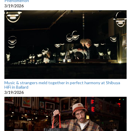
Phenomenon”
3/19/2026
Music & strangers meld together in perfect harmony at Shibuya
HiFi in Ballard
3/19/2026