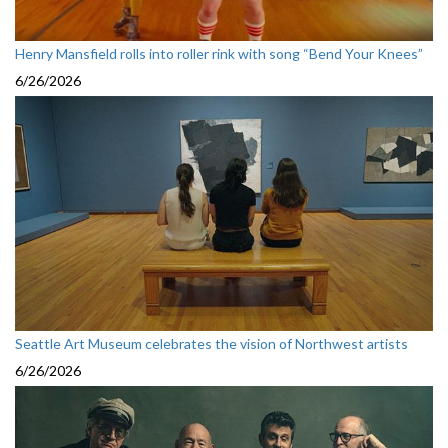
Henry Mansfield rolls into roller rink with song “Bend Your Knees”
6/26/2026
Seattle Art Museum celebrates the vision of Northwest artists
6/26/2026