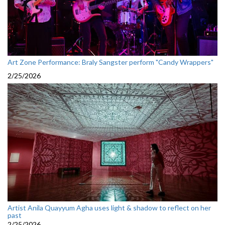
Art Zone Performance: Braly Sangster perform "Candy Wrappers"
2/25/2026
Artist Anila Quayyum Agha uses light & shadow to reflect on her
past
2/25/2026