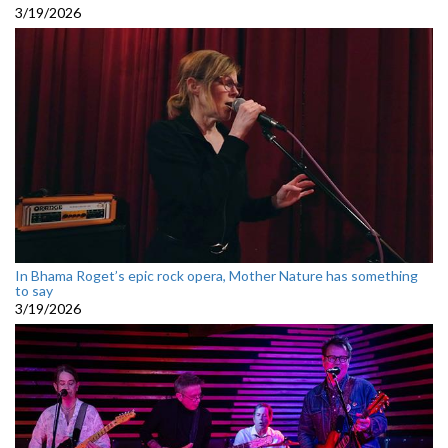
3/19/2026
In Bhama Roget’s epic rock opera, Mother Nature has something
to say
3/19/2026