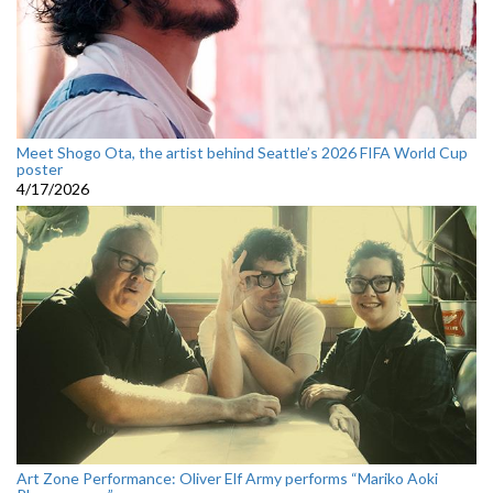
Meet Shogo Ota, the artist behind Seattle’s 2026 FIFA World Cup
poster
4/17/2026
Art Zone Performance: Oliver Elf Army performs “Mariko Aoki