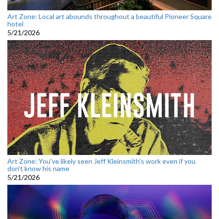
Art Zone: Local art abounds throughout a beautiful Pioneer Square
hotel
5/21/2026
Art Zone: You've likely seen Jeff Kleinsmith’s work even if you
don't know his name
5/21/2026