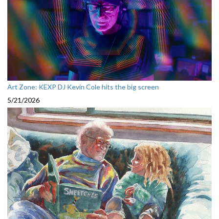
Art Zone: KEXP DJ Kevin Cole hits the big screen
5/21/2026