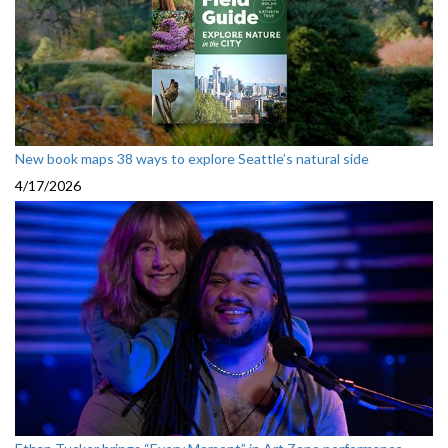
New book maps 38 ways to explore Seattle’s natural side
4/17/2026