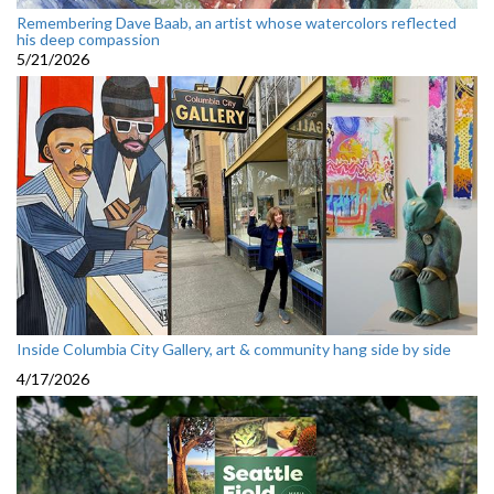
Remembering Dave Baab, an artist whose watercolors reflected
his deep compassion
5/21/2026
Inside Columbia City Gallery, art & community hang side by side
4/17/2026