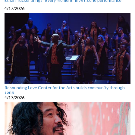
Ethan Tucker brings “Every Moment” in Art Zone performance
4/17/2026
Resounding Love Center for the Arts builds community through
song
4/17/2026