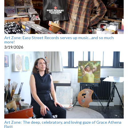
Art Zone: Easy Street Records serves up music…and so much
more!
3/19/2026
Art Zone: The deep, celebratory, and loving gaze of Grace Athena
Flott