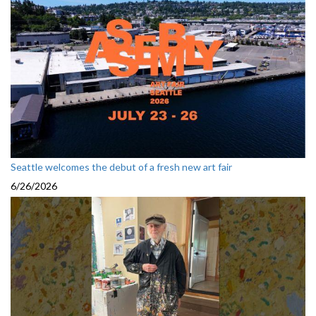
Seattle welcomes the debut of a fresh new art fair
6/26/2026