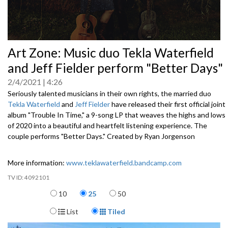
0
Art Zone: Music duo Tekla Waterfield
seconds
of
and Jeff Fielder perform "Better Days"
0
seconds
2/4/2021
4:26
Seriously talented musicians in their own rights, the married duo
Tekla Waterfield
and
Jeff Fielder
have released their first official joint
album "Trouble In Time," a 9-song LP that weaves the highs and lows
of 2020 into a beautiful and heartfelt listening experience. The
couple performs "Better Days." Created by Ryan Jorgenson
More information:
www.teklawaterfield.bandcamp.com
4092101
Items per page
10
25
50
Display Format
List
Tiled