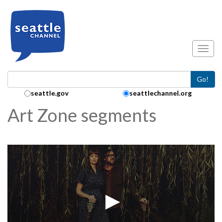
Skip to main content
Toggl
Go!
Search Collection:
seattle.gov
seattlechannel.org
Art Zone segments