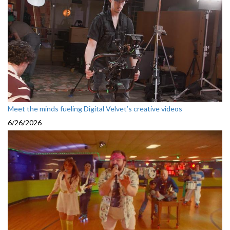
Meet the minds fueling Digital Velvet’s creative videos
6/26/2026