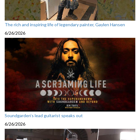
The rich and inspiring life of legendary painter, Gaylen Hansen
6/26/2026
Soundgarden’s lead guitarist speaks out
6/26/2026