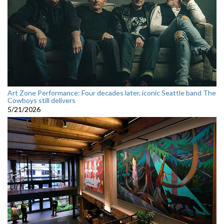
Art Zone Performance: Four decades later, iconic Seattle band The
Cowboys still delivers
5/21/2026