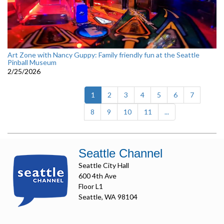
Art Zone with Nancy Guppy: Family friendly fun at the Seattle
Pinball Museum
2/25/2026
(current)
1
2
3
4
5
6
7
8
9
10
11
...
Seattle Channel
Seattle City Hall
600 4th Ave
Floor L1
Seattle, WA 98104