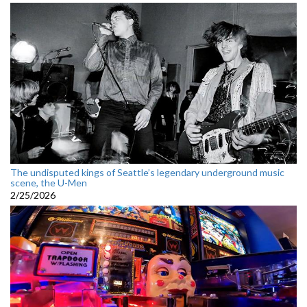
The undisputed kings of Seattle’s legendary underground music
scene, the U-Men
2/25/2026