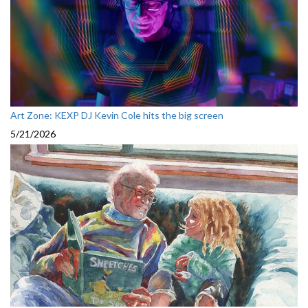
Art Zone: KEXP DJ Kevin Cole hits the big screen
5/21/2026