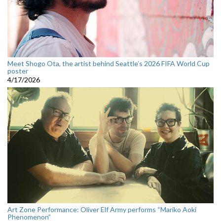
Meet Shogo Ota, the artist behind Seattle’s 2026 FIFA World Cup
poster
4/17/2026
Art Zone Performance: Oliver Elf Army performs “Mariko Aoki
Phenomenon”