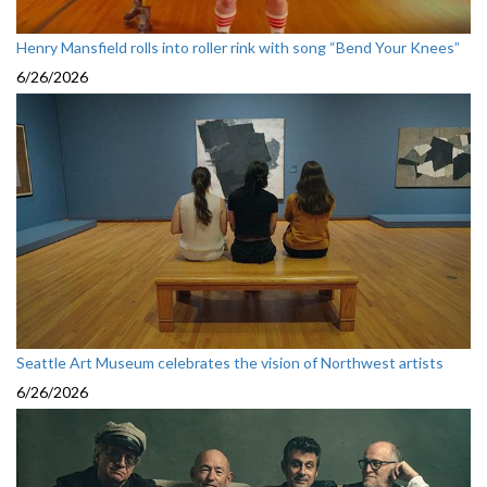
Henry Mansfield rolls into roller rink with song “Bend Your Knees”
6/26/2026
Seattle Art Museum celebrates the vision of Northwest artists
6/26/2026