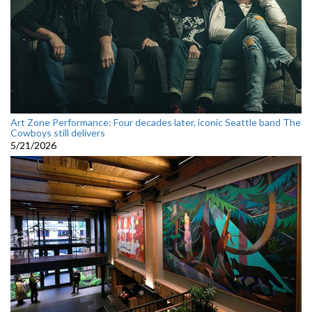
Art Zone Performance: Four decades later, iconic Seattle band The
Cowboys still delivers
5/21/2026