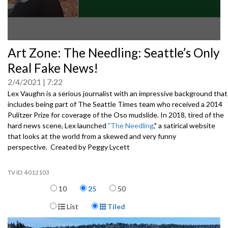
0
Art Zone: The Needling: Seattle’s Only
seconds
of
Real Fake News!
0
seconds
2/4/2021
7:22
Lex Vaughn is a serious journalist with an impressive background that
includes being part of The Seattle Times team who received a 2014
Pulitzer Prize for coverage of the Oso mudslide. In 2018, tired of the
hard news scene, Lex launched
"The Needling
," a satirical website
that looks at the world from a skewed and very funny
perspective. Created by Peggy Lycett
4012103
Items per page
10
25
50
Display Format
List
Tiled