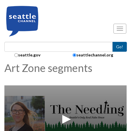
Skip to main content
Toggl
Go!
Search Collection:
seattle.gov
seattlechannel.org
Art Zone segments