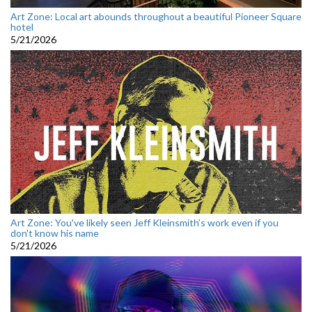
Art Zone: Local art abounds throughout a beautiful Pioneer Square
hotel
5/21/2026
Art Zone: You've likely seen Jeff Kleinsmith’s work even if you
don't know his name
5/21/2026