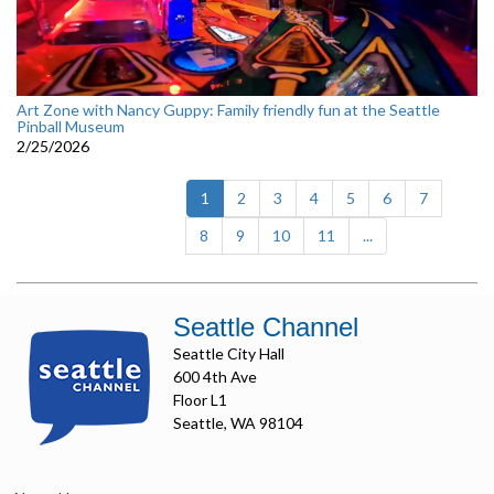
Art Zone with Nancy Guppy: Family friendly fun at the Seattle
Pinball Museum
2/25/2026
(current)
1
2
3
4
5
6
7
8
9
10
11
...
Seattle Channel
Seattle City Hall
600 4th Ave
Floor L1
Seattle, WA 98104