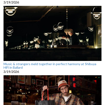
3/19/2026
Music & strangers meld together in perfect harmony at Shibuya
HiFi in Ballard
3/19/2026