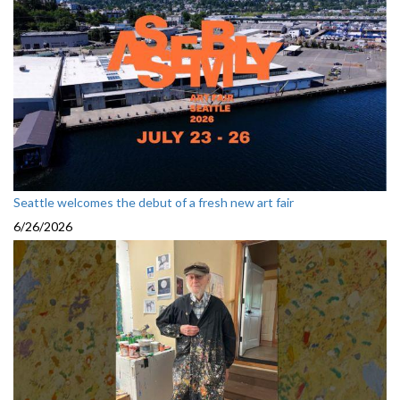
Seattle welcomes the debut of a fresh new art fair
6/26/2026