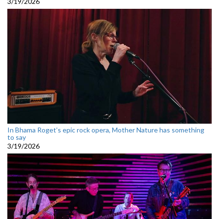
3/19/2026
In Bhama Roget’s epic rock opera, Mother Nature has something
to say
3/19/2026