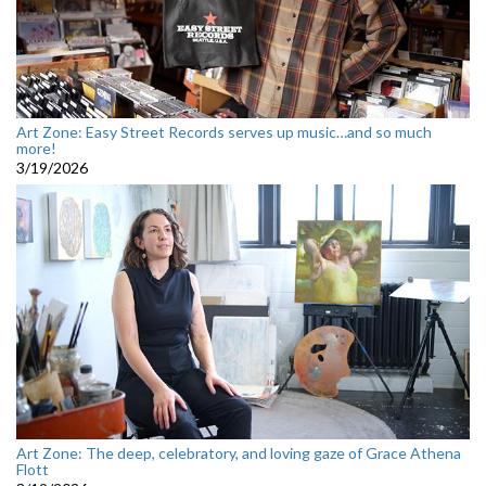
Art Zone: Easy Street Records serves up music…and so much
more!
3/19/2026
Art Zone: The deep, celebratory, and loving gaze of Grace Athena
Flott