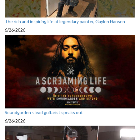
The rich and inspiring life of legendary painter, Gaylen Hansen
6/26/2026
Soundgarden’s lead guitarist speaks out
6/26/2026