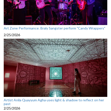
Art Zone Performance: Braly Sangster perform "Candy Wrappers"
2/25/2026
Artist Anila Quayyum Agha uses light & shadow to reflect on her
past
2/25/2026