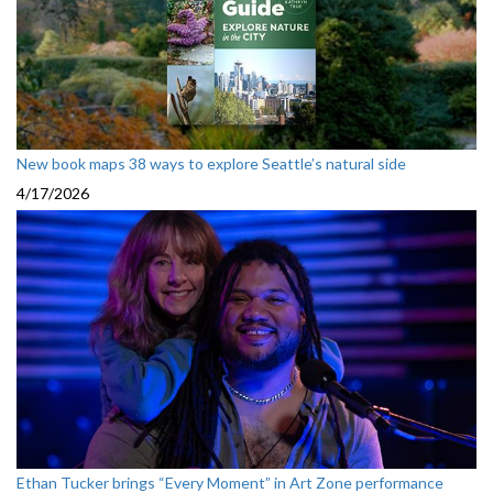
New book maps 38 ways to explore Seattle’s natural side
4/17/2026
Ethan Tucker brings “Every Moment” in Art Zone performance