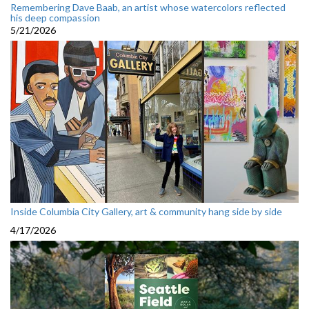
Remembering Dave Baab, an artist whose watercolors reflected
his deep compassion
5/21/2026
Inside Columbia City Gallery, art & community hang side by side
4/17/2026