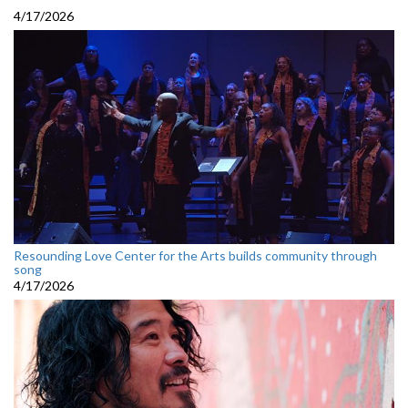
4/17/2026
Resounding Love Center for the Arts builds community through
song
4/17/2026