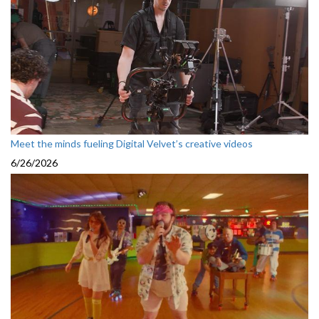
Meet the minds fueling Digital Velvet’s creative videos
6/26/2026