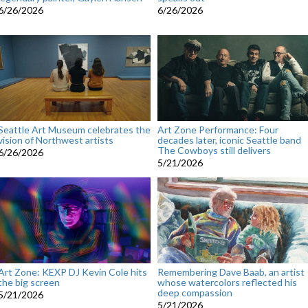
6/26/2026
6/26/2026
Seattle Art Museum celebrates the
Art Zone Performance: Four
vision of Northwest artists
decades later, iconic Seattle band
The Cowboys still delivers
6/26/2026
5/21/2026
Art Zone: KEXP DJ Kevin Cole hits
Remembering Dave Baab, an artist
the big screen
whose watercolors reflected his
deep compassion
5/21/2026
5/21/2026