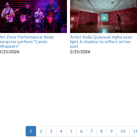
Art Zone Performance: Braly
Artist Anila Quayyum Agha uses
Sangster perform "Candy
light & shadow to reflect on her
Wrappers"
past
2/25/2026
2/25/2026
(current)
1
2
3
4
5
6
7
8
9
10
1