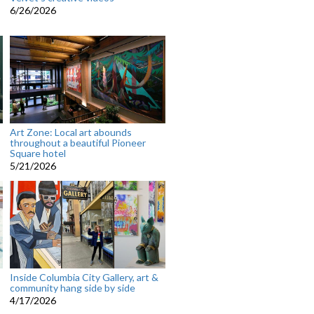
6/26/2026
Art Zone: Local art abounds
throughout a beautiful Pioneer
Square hotel
5/21/2026
Inside Columbia City Gallery, art &
community hang side by side
4/17/2026