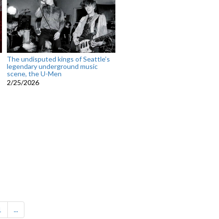
The undisputed kings of Seattle’s
legendary underground music
scene, the U-Men
2/25/2026
1
...