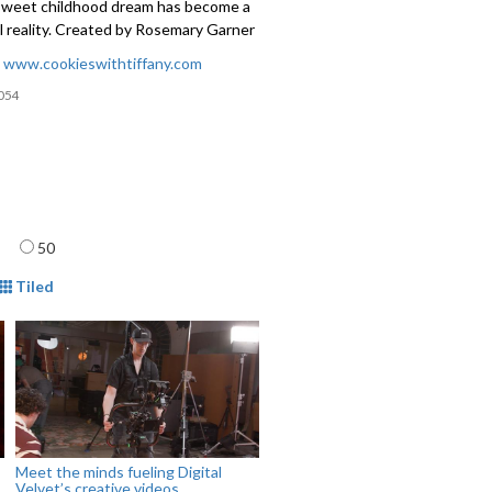
 sweet childhood dream has become a
l reality. Created by Rosemary Garner
:
www.cookieswithtiffany.com
054
age
50
mat
Tiled
Meet the minds fueling Digital
Velvet’s creative videos