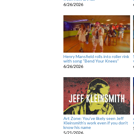
6/26/2026
Henry Mansfield rolls into roller rink
with song “Bend Your Knees”
6/26/2026
Art Zone: You've likely seen Jeff
Kleinsmith’s work even if you don't
know his name
5/21/2026