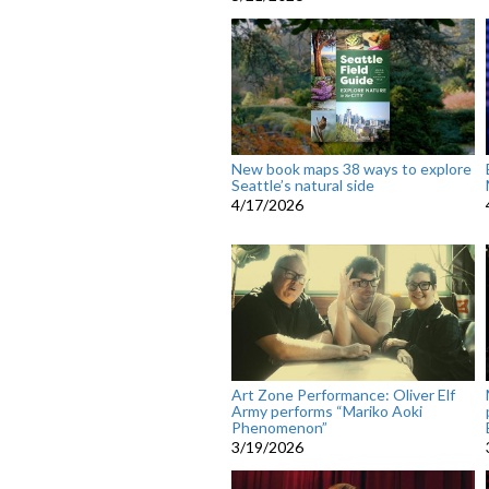
New book maps 38 ways to explore
Seattle’s natural side
4/17/2026
Art Zone Performance: Oliver Elf
Army performs “Mariko Aoki
Phenomenon”
3/19/2026