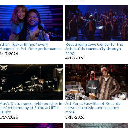
Ethan Tucker brings “Every
Resounding Love Center for the
Moment” in Art Zone performance
Arts builds community through
song
4/17/2026
4/17/2026
Music & strangers meld together in
Art Zone: Easy Street Records
perfect harmony at Shibuya HiFi in
serves up music…and so much
Ballard
more!
3/19/2026
3/19/2026