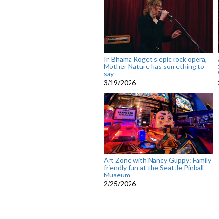
In Bhama Roget’s epic rock opera,
Mother Nature has something to
say
3/19/2026
Art Zone with Nancy Guppy: Family
friendly fun at the Seattle Pinball
Museum
2/25/2026