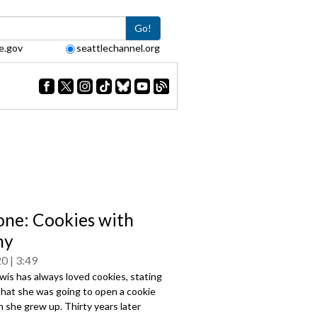
Go!
e.gov
seattlechannel.org
one: Cookies with
ny
20
3:49
wis has always loved cookies, stating
 that she was going to open a cookie
 she grew up. Thirty years later