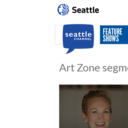
Skip to main content
FEATURE
SHOWS
Art Zone segm