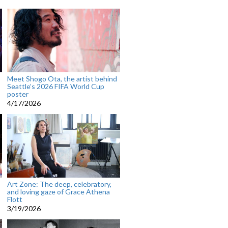
Meet Shogo Ota, the artist behind
Seattle’s 2026 FIFA World Cup
poster
4/17/2026
Art Zone: The deep, celebratory,
and loving gaze of Grace Athena
Flott
3/19/2026