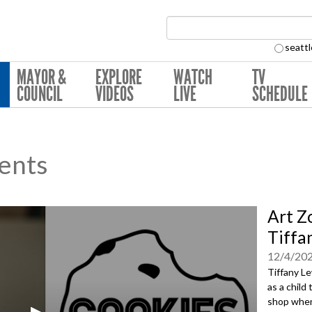
Search Collection:
seattl
MAYOR &
EXPLORE
WATCH
TV
COUNCIL
VIDEOS
LIVE
SCHEDULE
ents
Art Z
Tiffa
12/4/20
Tiffany Le
as a child
shop when