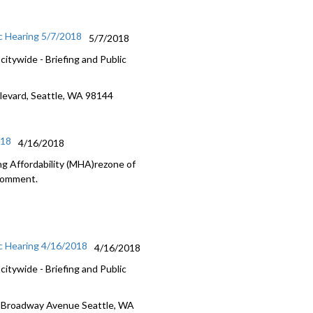
c Hearing 5/7/2018
5/7/2018
itywide - Briefing and Public
ulevard, Seattle, WA 98144
/18
4/16/2018
g Affordability (MHA)rezone of
 Comment.
c Hearing 4/16/2018
4/16/2018
itywide - Briefing and Public
5 Broadway Avenue Seattle, WA