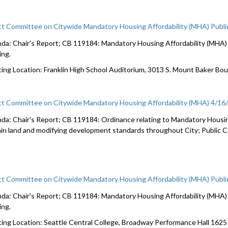
ct Committee on Citywide Mandatory Housing Affordability (MHA) Publi
da: Chair's Report; CB 119184: Mandatory Housing Affordability (MHA) c
ing.
ing Location: Franklin High School Auditorium, 3013 S. Mount Baker Bo
ct Committee on Citywide Mandatory Housing Affordability (MHA) 4/16
da: Chair's Report; CB 119184: Ordinance relating to Mandatory Housin
ain land and modifying development standards throughout City; Public
ct Committee on Citywide Mandatory Housing Affordability (MHA) Publi
da: Chair's Report; CB 119184: Mandatory Housing Affordability (MHA) c
ing.
ing Location: Seattle Central College, Broadway Performance Hall 162