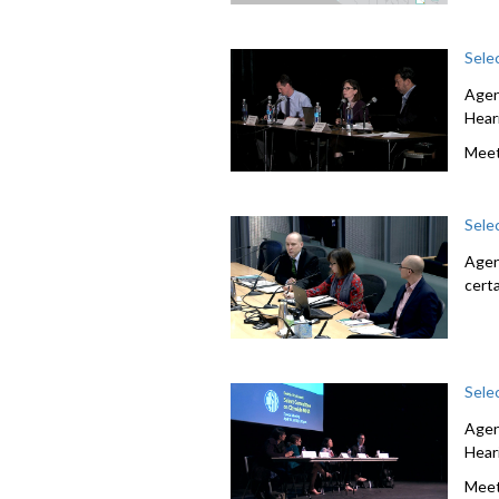
Sele
Agen
Hear
Meet
Sele
Agen
cert
Sele
Agen
Hear
Meet