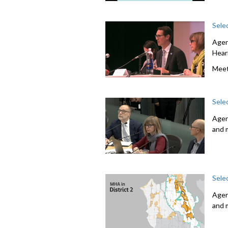
Sele
Agen
Hear
Meet
Sele
Agen
and 
Sele
Agen
and 