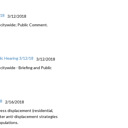
/18
3/12/2018
 citywide; Public Comment.
ic Hearing 3/12/18
3/12/2018
itywide - Briefing and Public
18
2/16/2018
ss displacement (residential,
nter anti-displacement strategies
opulations.