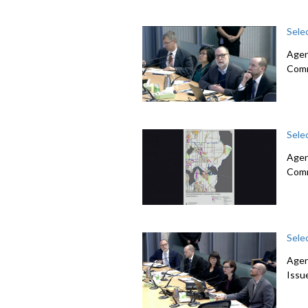
Sele
Agend
Com
Sele
Agen
Com
Sele
Agen
Issu