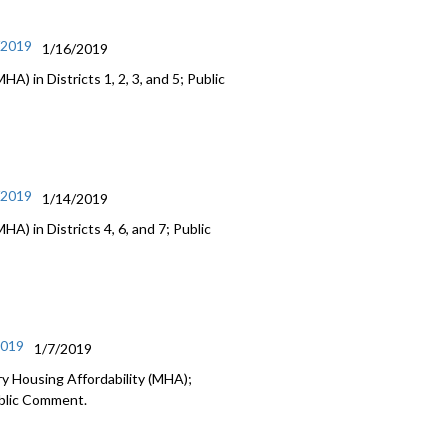
/2019
1/16/2019
) in Districts 1, 2, 3, and 5; Public
/2019
1/14/2019
A) in Districts 4, 6, and 7; Public
2019
1/7/2019
y Housing Affordability (MHA);
ublic Comment.