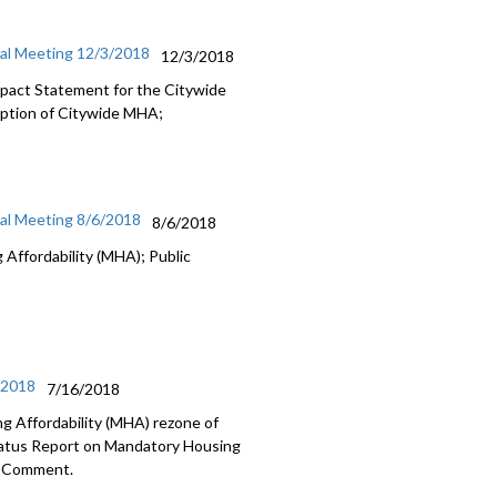
ial Meeting 12/3/2018
12/3/2018
Impact Statement for the Citywide
option of Citywide MHA;
ial Meeting 8/6/2018
8/6/2018
Affordability (MHA); Public
/2018
7/16/2018
g Affordability (MHA) rezone of
tatus Report on Mandatory Housing
ic Comment.