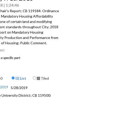
18
1:24:46
hair's Report; CB 119184: Ordinance
o Mandatory Housing Affordability
ne of certain land and modifying
nt standards throughout City; 2018
port on Mandatory Housing
lity Production and Performance from
e of Housing; Public Comment.
845
a specific part
: Ordinance relating to Mandatory
fordability (MHA) rezone of certain
modifying development standards
Display Format
50
List
Tiled
t City - 1:39
/2019
5/28/2019
us Report on Mandatory Housing
University District; CB 119500:
lity Production and Performance from
 of Housing - 30:48
mment - 1:13:00