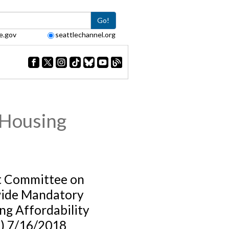
Go!
e.gov
seattlechannel.org
 Housing
t Committee on
ide Mandatory
ng Affordability
) 7/16/2018