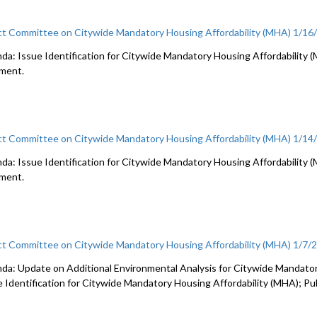
ct Committee on Citywide Mandatory Housing Affordability (MHA) 1/16
a: Issue Identification for Citywide Mandatory Housing Affordability (MHA
ment.
ct Committee on Citywide Mandatory Housing Affordability (MHA) 1/14
da: Issue Identification for Citywide Mandatory Housing Affordability (MH
ment.
ct Committee on Citywide Mandatory Housing Affordability (MHA) 1/7/
da: Update on Additional Environmental Analysis for Citywide Mandator
e Identification for Citywide Mandatory Housing Affordability (MHA); P