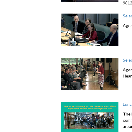
981
Sele
Agen
Sele
Agen
Hear
Lunc
The 
comme
arou