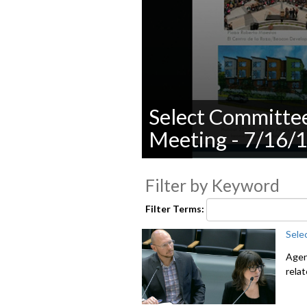
Select Committe
Meeting - 7/16/
0
seconds
Filter by Keyword
of
0
seconds
Volume
Filter Terms:
90%
Sele
Agen
rela