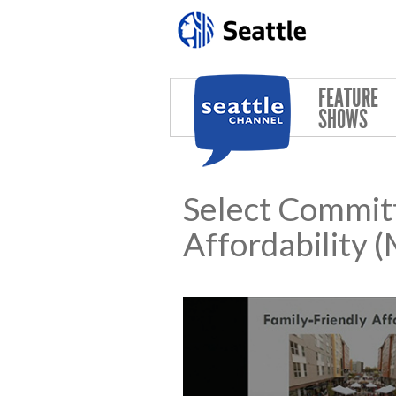
Skip to main content
FEATURE
SHOWS
Select Commit
Affordability 