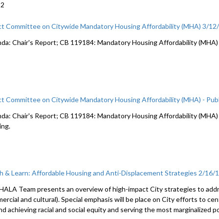
22
ct Committee on Citywide Mandatory Housing Affordability (MHA) 3/12
da: Chair's Report; CB 119184: Mandatory Housing Affordability (MHA)
ct Committee on Citywide Mandatory Housing Affordability (MHA) - Publ
da: Chair's Report; CB 119184: Mandatory Housing Affordability (MHA) c
ing.
h & Learn: Affordable Housing and Anti-Displacement Strategies 2/16/
HALA Team presents an overview of high-impact City strategies to addre
rcial and cultural). Special emphasis will be place on City efforts to ce
nd achieving racial and social equity and serving the most marginalized p