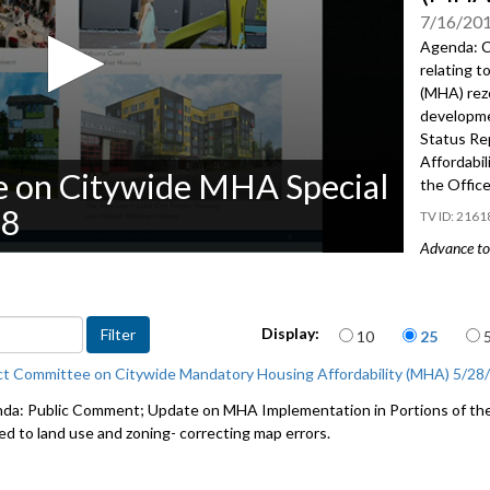
7/16/20
Agenda: C
relating t
(MHA) rezo
developme
Status Re
Affordabi
e on Citywide MHA Special
the Offic
18
2161
Advance to 
CB 119184
Housing Af
Items per page
land and 
Display:
10
25
throughou
ct Committee on Citywide Mandatory Housing Affordability (MHA) 5/28
2018 Stat
da: Public Comment; Update on MHA Implementation in Portions of the 
Affordabi
ted to land use and zoning- correcting map errors.
the Office
Public Co