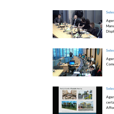
Sele
Agen
Mand
Disp
Sele
Agen
Com
Sele
Agen
cert
Affo