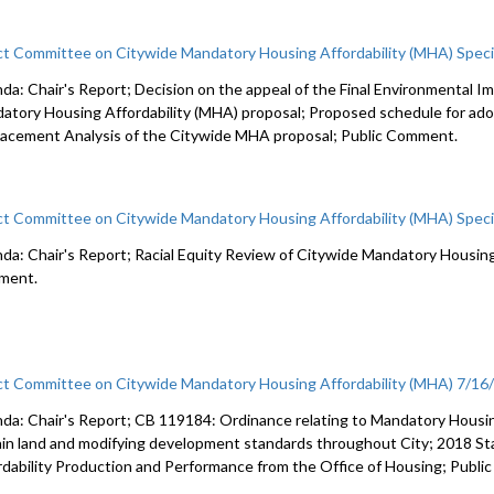
ct Committee on Citywide Mandatory Housing Affordability (MHA) Spec
da: Chair's Report; Decision on the appeal of the Final Environmental 
atory Housing Affordability (MHA) proposal; Proposed schedule for ad
lacement Analysis of the Citywide MHA proposal; Public Comment.
ct Committee on Citywide Mandatory Housing Affordability (MHA) Spec
da: Chair's Report; Racial Equity Review of Citywide Mandatory Housing 
ment.
ct Committee on Citywide Mandatory Housing Affordability (MHA) 7/16
da: Chair's Report; CB 119184: Ordinance relating to Mandatory Housin
ain land and modifying development standards throughout City; 2018 S
rdability Production and Performance from the Office of Housing; Publ