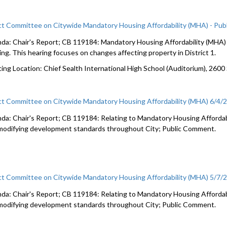
ct Committee on Citywide Mandatory Housing Affordability (MHA) - Pub
da: Chair's Report; CB 119184: Mandatory Housing Affordability (MHA) c
ing. This hearing focuses on changes affecting property in District 1.
ing Location: Chief Sealth International High School (Auditorium), 2600
ct Committee on Citywide Mandatory Housing Affordability (MHA) 6/4/
da: Chair's Report; CB 119184: Relating to Mandatory Housing Affordabi
modifying development standards throughout City; Public Comment.
ct Committee on Citywide Mandatory Housing Affordability (MHA) 5/7/
da: Chair's Report; CB 119184: Relating to Mandatory Housing Affordabi
modifying development standards throughout City; Public Comment.