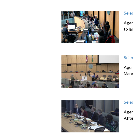
Sele
Agen
to l
Sele
Agen
Mand
Sele
Agen
Affo