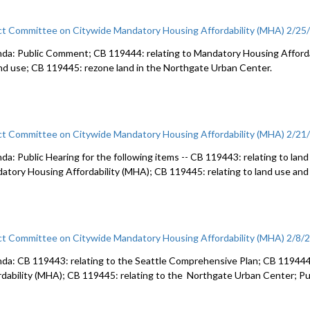
ct Committee on Citywide Mandatory Housing Affordability (MHA) 2/25
da: Public Comment; CB 119444: relating to Mandatory Housing Afforda
and use; CB 119445: rezone land in the Northgate Urban Center.
ct Committee on Citywide Mandatory Housing Affordability (MHA) 2/21
da: Public Hearing for the following items -- CB 119443: relating to land
atory Housing Affordability (MHA); CB 119445: relating to land use and
ct Committee on Citywide Mandatory Housing Affordability (MHA) 2/8/
da: CB 119443: relating to the Seattle Comprehensive Plan; CB 119444
rdability (MHA); CB 119445: relating to the Northgate Urban Center; 