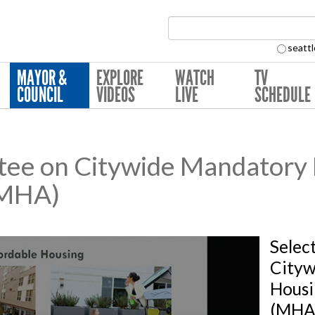
Search Collection:
seattl
MAYOR &
EXPLORE
WATCH
TV
COUNCIL
VIDEOS
LIVE
SCHEDULE
tee on Citywide Mandatory
(MHA)
Selec
Cityw
Housi
(MHA