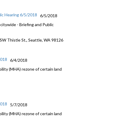
lic Hearing 6/5/2018
6/5/2018
itywide - Briefing and Public
 SW Thistle St., Seattle, WA 98126
2018
6/4/2018
lity (MHA) rezone of certain land
2018
5/7/2018
lity (MHA) rezone of certain land