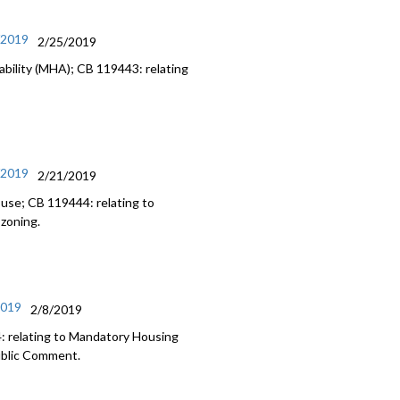
/2019
2/25/2019
bility (MHA); CB 119443: relating
/2019
2/21/2019
 use; CB 119444: relating to
 zoning.
2019
2/8/2019
: relating to Mandatory Housing
Public Comment.