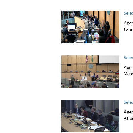
Sele
Agen
to l
Sele
Agen
Mand
Sele
Agen
Affo