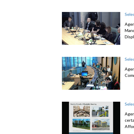
Sele
Agen
Mand
Disp
Sele
Agen
Com
Sele
Agen
cert
Affo