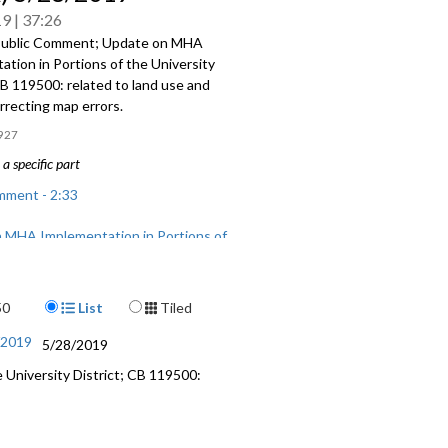
19
37:26
Public Comment; Update on MHA
tion in Portions of the University
CB 119500: related to land use and
rrecting map errors.
927
a specific part
mment - 2:33
 MHA Implementation in Portions of
sity District - 14:33
 related to land use and zoning -
Display Format
50
List
Tiled
 map errors - 30:27
/2019
5/28/2019
University District; CB 119500: