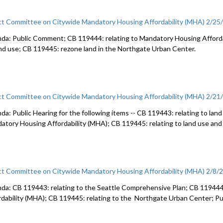
ct Committee on Citywide Mandatory Housing Affordability (MHA) 2/25
da: Public Comment; CB 119444: relating to Mandatory Housing Afforda
and use; CB 119445: rezone land in the Northgate Urban Center.
ct Committee on Citywide Mandatory Housing Affordability (MHA) 2/21
da: Public Hearing for the following items -- CB 119443: relating to land
atory Housing Affordability (MHA); CB 119445: relating to land use and
ct Committee on Citywide Mandatory Housing Affordability (MHA) 2/8/
da: CB 119443: relating to the Seattle Comprehensive Plan; CB 119444
rdability (MHA); CB 119445: relating to the Northgate Urban Center; 