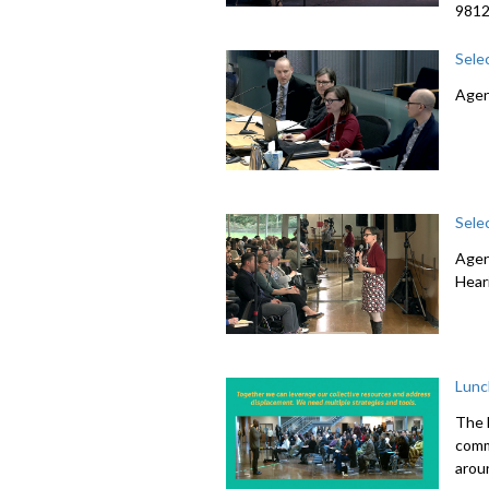
981
Sele
Agen
Sele
Agen
Hear
Lunc
The 
comme
arou