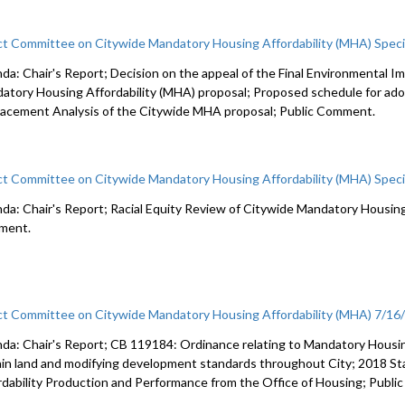
ct Committee on Citywide Mandatory Housing Affordability (MHA) Spec
da: Chair's Report; Decision on the appeal of the Final Environmental 
atory Housing Affordability (MHA) proposal; Proposed schedule for ad
lacement Analysis of the Citywide MHA proposal; Public Comment.
ct Committee on Citywide Mandatory Housing Affordability (MHA) Spec
da: Chair's Report; Racial Equity Review of Citywide Mandatory Housing 
ment.
ct Committee on Citywide Mandatory Housing Affordability (MHA) 7/16
da: Chair's Report; CB 119184: Ordinance relating to Mandatory Housin
ain land and modifying development standards throughout City; 2018 S
rdability Production and Performance from the Office of Housing; Publ