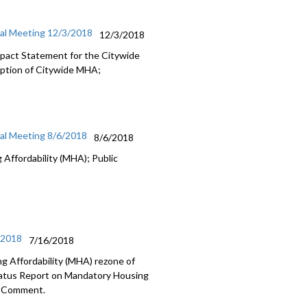
ial Meeting 12/3/2018
12/3/2018
Impact Statement for the Citywide
option of Citywide MHA;
ial Meeting 8/6/2018
8/6/2018
Affordability (MHA); Public
/2018
7/16/2018
g Affordability (MHA) rezone of
tatus Report on Mandatory Housing
ic Comment.