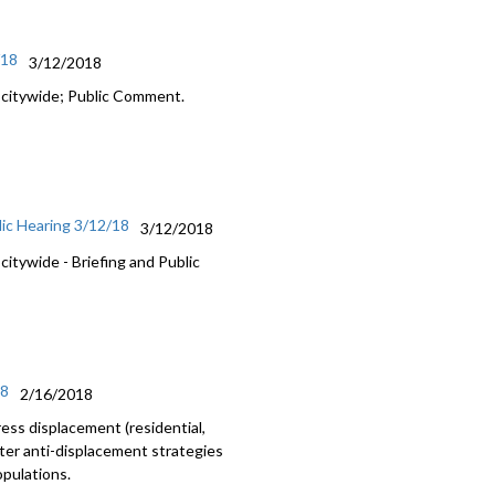
/18
3/12/2018
 citywide; Public Comment.
ic Hearing 3/12/18
3/12/2018
itywide - Briefing and Public
18
2/16/2018
ss displacement (residential,
nter anti-displacement strategies
opulations.