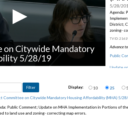
5/28/20
Agenda: 
Implementa
District; 
zoning- co
2161
e on Citywide Mandatory
Advance to 
ility 5/28/19
Public Co
Update on
the Univer
CB 119500:
Items per page
Display:
10
25
correcting
ct Committee on Citywide Mandatory Housing Affordability (MHA) 5/28
da: Public Comment; Update on MHA Implementation in Portions of the 
ted to land use and zoning- correcting map errors.