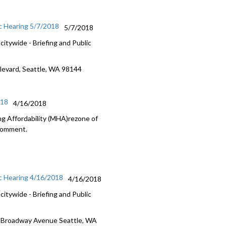
c Hearing 5/7/2018
5/7/2018
itywide - Briefing and Public
ulevard, Seattle, WA 98144
/18
4/16/2018
g Affordability (MHA)rezone of
 Comment.
c Hearing 4/16/2018
4/16/2018
itywide - Briefing and Public
5 Broadway Avenue Seattle, WA