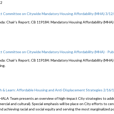
22
ct Committee on Citywide Mandatory Housing Affordability (MHA) 3/12
da: Chair's Report; CB 119184: Mandatory Housing Affordability (MHA)
ct Committee on Citywide Mandatory Housing Affordability (MHA) - Publ
da: Chair's Report; CB 119184: Mandatory Housing Affordability (MHA) c
ing.
h & Learn: Affordable Housing and Anti-Displacement Strategies 2/16/
HALA Team presents an overview of high-impact City strategies to addre
rcial and cultural). Special emphasis will be place on City efforts to ce
nd achieving racial and social equity and serving the most marginalized p