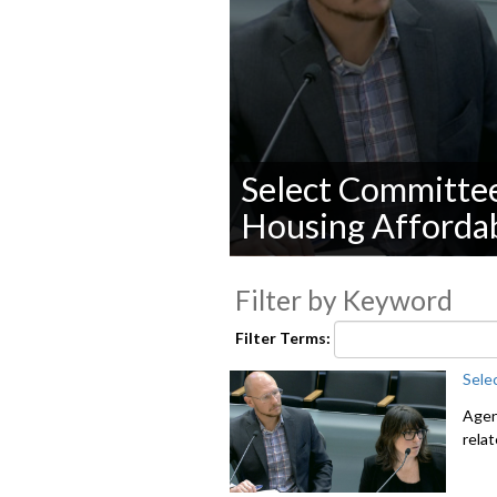
Select Committe
Housing Affordab
0
seconds
Filter by Keyword
of
0
seconds
Volume
Filter Terms:
90%
Sele
Agen
rela