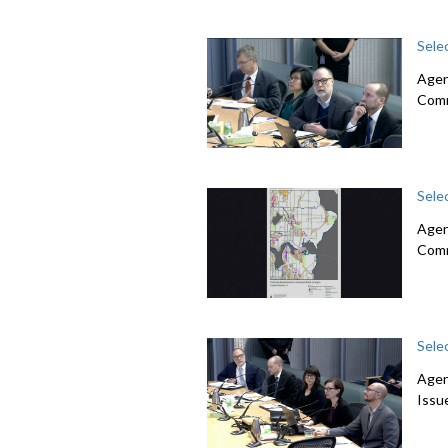
Sele
Agend
Com
Sele
Agen
Com
Sele
Agen
Issu