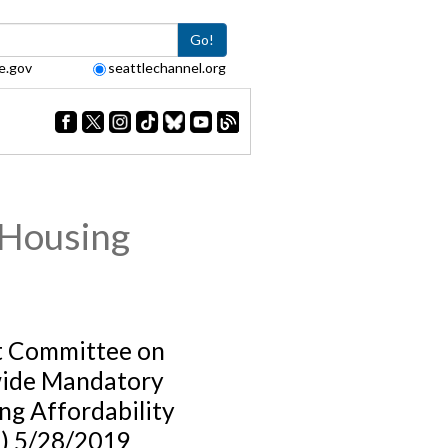
Go!
e.gov
seattlechannel.org
 Housing
t Committee on
ide Mandatory
ng Affordability
) 5/28/2019