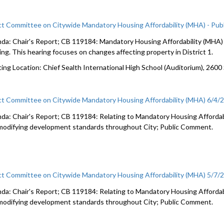
ct Committee on Citywide Mandatory Housing Affordability (MHA) - Pub
da: Chair's Report; CB 119184: Mandatory Housing Affordability (MHA) c
ing. This hearing focuses on changes affecting property in District 1.
ing Location: Chief Sealth International High School (Auditorium), 2600
ct Committee on Citywide Mandatory Housing Affordability (MHA) 6/4/
da: Chair's Report; CB 119184: Relating to Mandatory Housing Affordabi
modifying development standards throughout City; Public Comment.
ct Committee on Citywide Mandatory Housing Affordability (MHA) 5/7/
da: Chair's Report; CB 119184: Relating to Mandatory Housing Affordabi
modifying development standards throughout City; Public Comment.