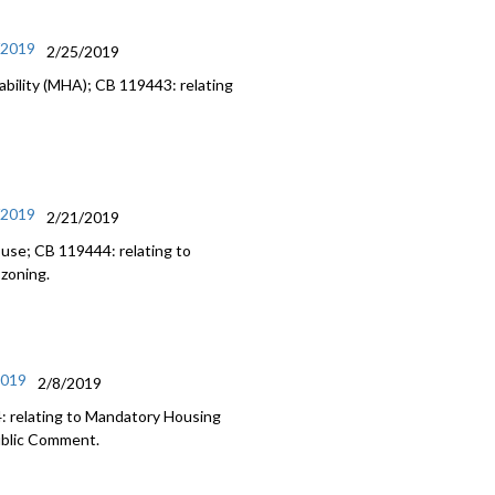
/2019
2/25/2019
bility (MHA); CB 119443: relating
/2019
2/21/2019
 use; CB 119444: relating to
 zoning.
2019
2/8/2019
: relating to Mandatory Housing
Public Comment.