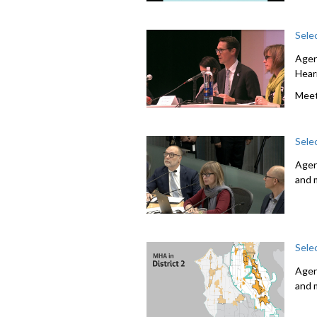
Sele
Agen
Hear
Meet
Sele
Agen
and 
Sele
Agen
and 