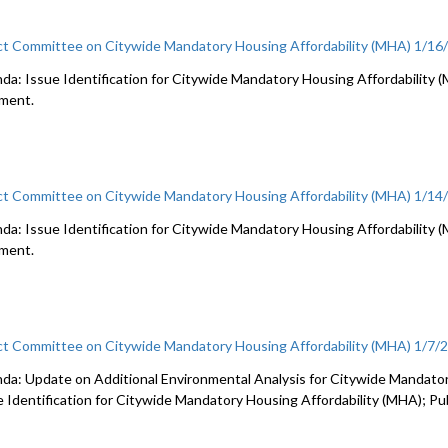
ct Committee on Citywide Mandatory Housing Affordability (MHA) 1/16
a: Issue Identification for Citywide Mandatory Housing Affordability (MHA
ment.
ct Committee on Citywide Mandatory Housing Affordability (MHA) 1/14
da: Issue Identification for Citywide Mandatory Housing Affordability (MH
ment.
ct Committee on Citywide Mandatory Housing Affordability (MHA) 1/7/
da: Update on Additional Environmental Analysis for Citywide Mandator
e Identification for Citywide Mandatory Housing Affordability (MHA); P