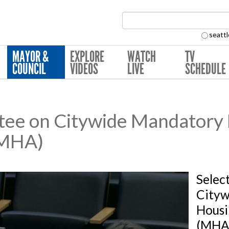
Search Collection:
seattl
MAYOR &
EXPLORE
WATCH
TV
COUNCIL
VIDEOS
LIVE
SCHEDULE
tee on Citywide Mandatory
(MHA)
Selec
Cityw
Housi
(MHA