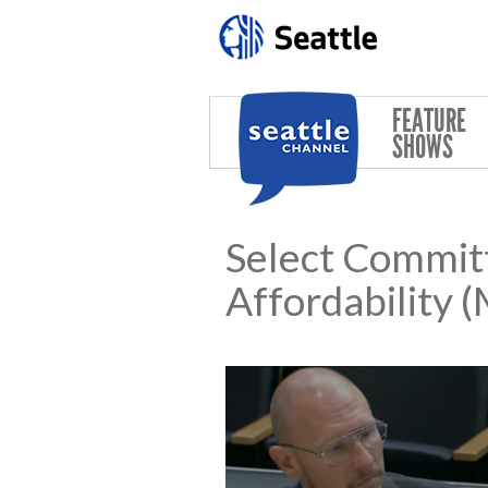
Skip to main content
FEATURE
SHOWS
Select Commit
Affordability 