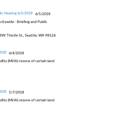
lic Hearing 6/5/2018
6/5/2018
itywide - Briefing and Public
 SW Thistle St., Seattle, WA 98126
2018
6/4/2018
lity (MHA) rezone of certain land
2018
5/7/2018
lity (MHA) rezone of certain land