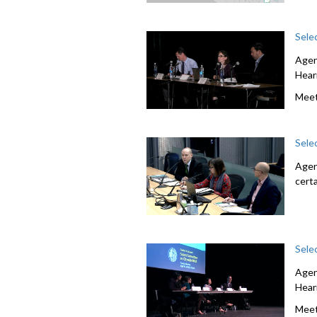
Sele
Agen
Hear
Meet
Sele
Agen
cert
Sele
Agen
Hear
Meet