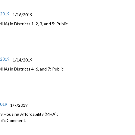
/2019
1/16/2019
) in Districts 1, 2, 3, and 5; Public
/2019
1/14/2019
A) in Districts 4, 6, and 7; Public
2019
1/7/2019
y Housing Affordability (MHA);
ublic Comment.