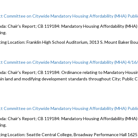
ct Committee on Citywide Mandatory Housing Affordability (MHA) Publi
da: Chair's Report; CB 119184: Mandatory Housing Affordability (MHA) c
ing.
ing Location: Franklin High School Auditorium, 3013 S. Mount Baker Bo
ct Committee on Citywide Mandatory Housing Affordability (MHA) 4/16
da: Chair's Report; CB 119184: Ordinance relating to Mandatory Housin
ain land and modifying development standards throughout City; Public
ct Committee on Citywide Mandatory Housing Affordability (MHA) Publi
da: Chair's Report; CB 119184: Mandatory Housing Affordability (MHA) c
ing.
ing Location: Seattle Central College, Broadway Performance Hall 162