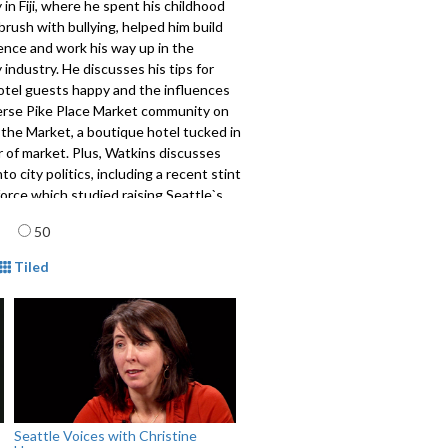
y in Fiji, where he spent his childhood
brush with bullying, helped him build
ence and work his way up in the
y industry. He discusses his tips for
otel guests happy and the influences
verse Pike Place Market community on
 the Market, a boutique hotel tucked in
 of market. Plus, Watkins discusses
nto city politics, including a recent stint
force which studied raising Seattle`s
age and his efforts to improve
age
50
public safety.
mat
446
Tiled
Seattle Voices with Christine