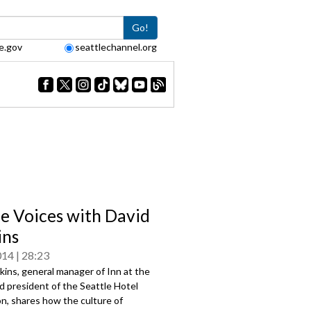
Go!
e.gov
seattlechannel.org
le Voices with David
ins
014
28:23
ins, general manager of Inn at the
d president of the Seattle Hotel
n, shares how the culture of