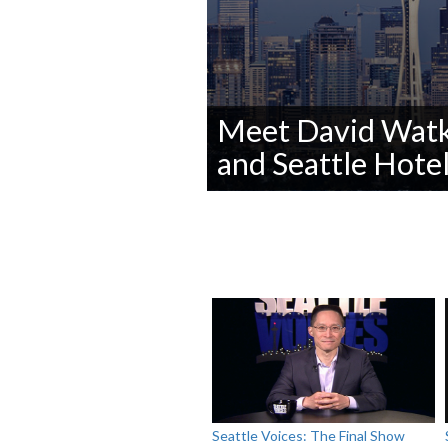
Meet David Watki
and Seattle Hotel
0
seconds
of
0
seconds
Volume
90%
Seattle Voices: The Final Show