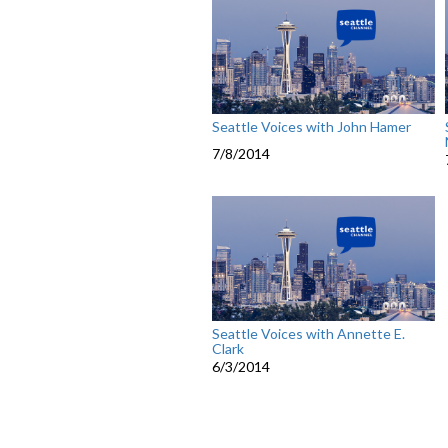
Seattle Voices with John Hamer
7/8/2014
Seattle Voices with Annette E.
Clark
6/3/2014