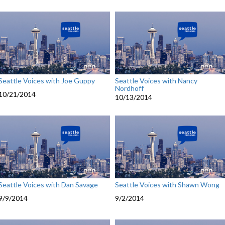
Seattle Voices with Joe Guppy
Seattle Voices with Nancy
Nordhoff
10/21/2014
10/13/2014
Seattle Voices with Dan Savage
Seattle Voices with Shawn Wong
9/9/2014
9/2/2014