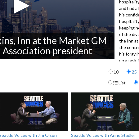
hospitalit
and had a 
his confid
hospitalit
keeping h
of the di
ns, Inn at the Market GM
the Inn at
the center
 Association president
his foray i
on a task 
minimum w
Items per p
10
25
downtown 
Display For
List
3121
Seattle Voices with Jim Olson
Seattle Voices with Anne Stadler