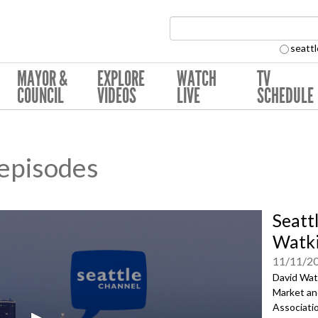
Search Collection:
seattl
MAYOR &
EXPLORE
WATCH
TV
COUNCIL
VIDEOS
LIVE
SCHEDULE
 episodes
Seatt
Watk
11/11/2
David Watk
Market an
Associatio