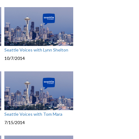
Seattle Voices with Lynn Shelton
10/7/2014
Seattle Voices with Tom Mara
7/15/2014