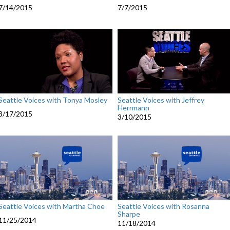
7/14/2015
7/7/2015
Seattle Voices with Tonya Mosley
Seattle Voices with Jeffrey
Herrmann
3/17/2015
3/10/2015
Seattle Voices with Martha Choe
Seattle Voices with Rosanna
Sharpe
11/25/2014
11/18/2014