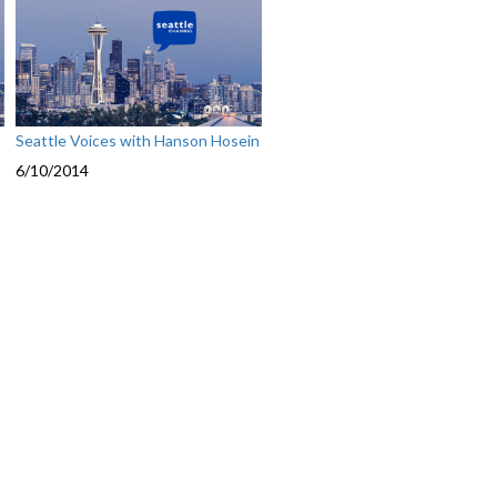
Seattle Voices with Hanson Hosein
6/10/2014