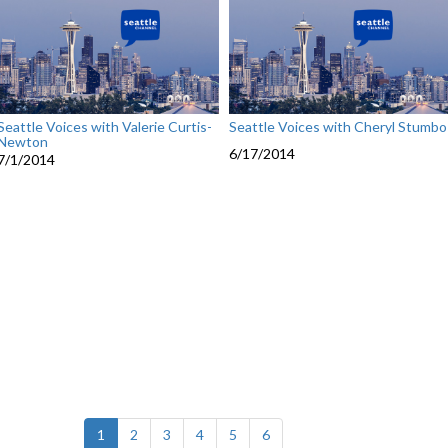
Seattle Voices with Valerie Curtis-
Seattle Voices with Cheryl Stumbo
Newton
6/17/2014
7/1/2014
(current)
1
2
3
4
5
6