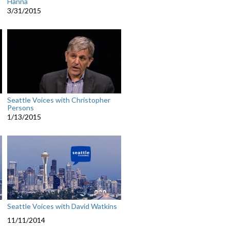
Hanna
3/31/2015
Seattle Voices with Christopher
Persons
1/13/2015
Seattle Voices with David Watkins
11/11/2014