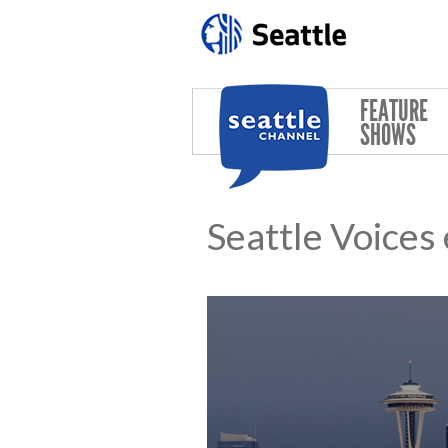
Skip to main content
FEATURE
SHOWS
Seattle Voices