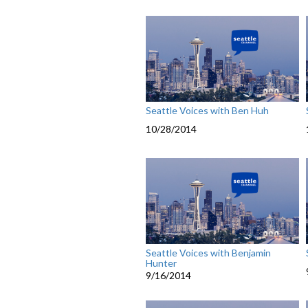
Seattle Voices with Ben Huh
10/28/2014
Seattle Voices with Benjamin
Hunter
9/16/2014