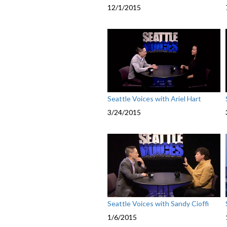
12/1/2015
Seattle Voices with Ariel Hart
3/24/2015
Seattle Voices with Sandy Cioffi
1/6/2015