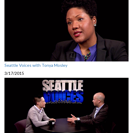
Seattle Voices with Tonya Mosley
3/17/2015