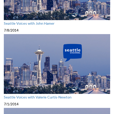
Seattle Voices with John Hamer
7/8/2014
Seattle Voices with Valerie Curtis-Newton
7/1/2014