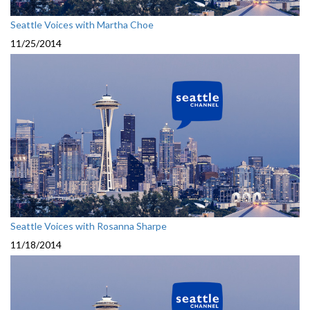
Seattle Voices with Martha Choe
11/25/2014
Seattle Voices with Rosanna Sharpe
11/18/2014