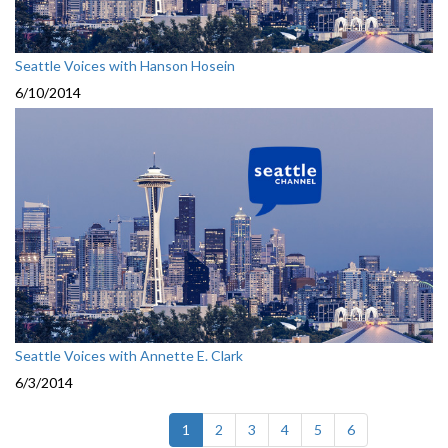
Seattle Voices with Hanson Hosein
6/10/2014
Seattle Voices with Annette E. Clark
6/3/2014
(current)
1
2
3
4
5
6