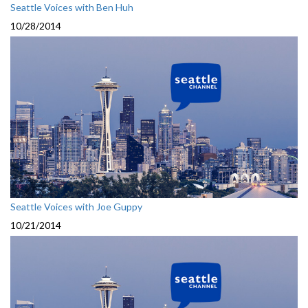
Seattle Voices with Ben Huh
10/28/2014
Seattle Voices with Joe Guppy
10/21/2014