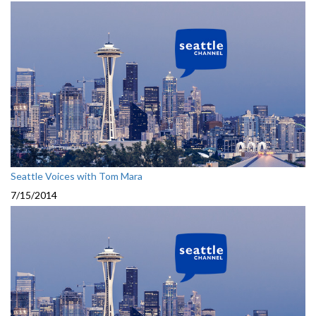
Seattle Voices with Tom Mara
7/15/2014