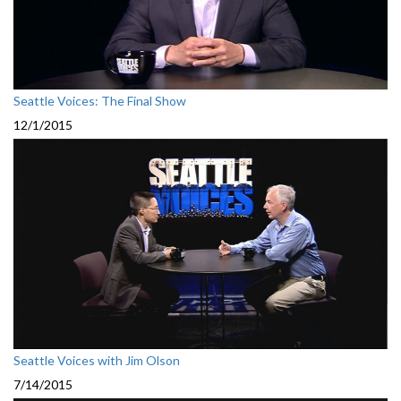
Seattle Voices: The Final Show
12/1/2015
Seattle Voices with Jim Olson
7/14/2015