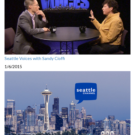
Seattle Voices with Sandy Cioffi
1/6/2015