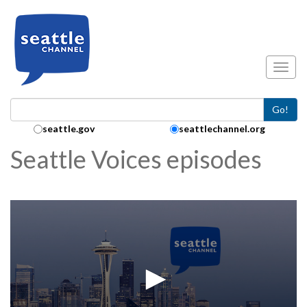
Skip to main content
Toggl
Go!
Search Collection:
seattle.gov
seattlechannel.org
Seattle Voices episodes