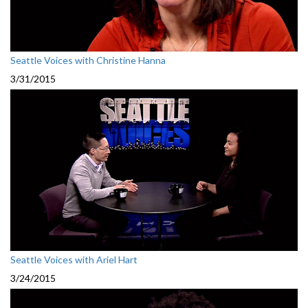
Seattle Voices with Christine Hanna
3/31/2015
Seattle Voices with Ariel Hart
3/24/2015