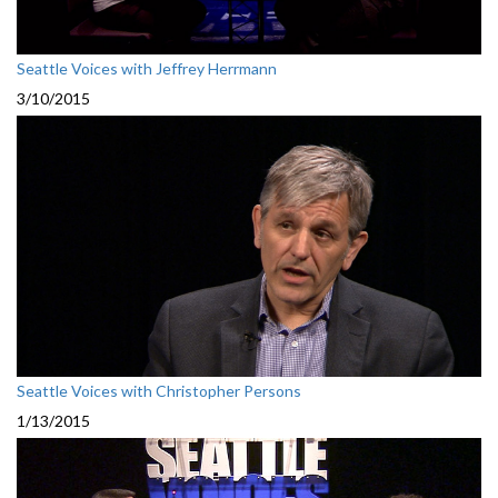
Seattle Voices with Jeffrey Herrmann
3/10/2015
Seattle Voices with Christopher Persons
1/13/2015