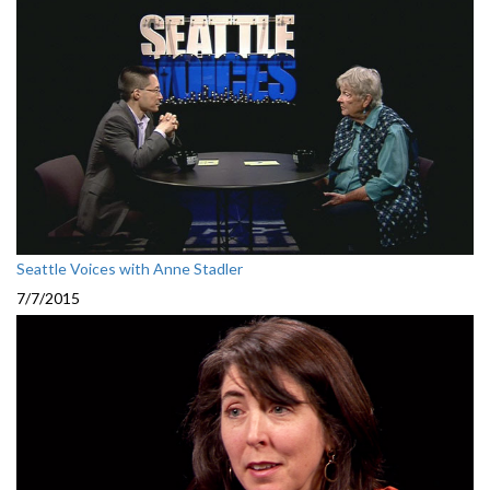
Seattle Voices with Anne Stadler
7/7/2015