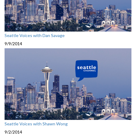
Seattle Voices with Dan Savage
9/9/2014
Seattle Voices with Shawn Wong
9/2/2014