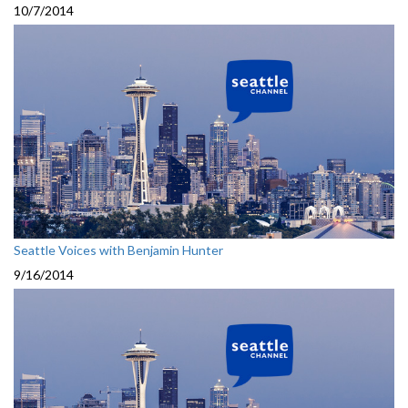
10/7/2014
Seattle Voices with Benjamin Hunter
9/16/2014