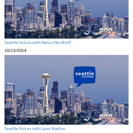
Seattle Voices with Nancy Nordhoff
10/13/2014
Seattle Voices with Lynn Shelton