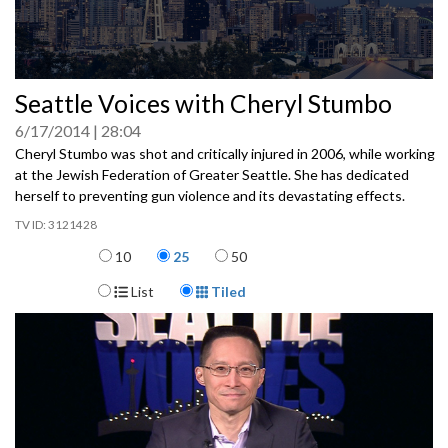
0
Seattle Voices with Cheryl Stumbo
seconds
of
6/17/2014
28:04
0
seconds
Cheryl Stumbo was shot and critically injured in 2006, while working
at the Jewish Federation of Greater Seattle. She has dedicated
herself to preventing gun violence and its devastating effects.
3121428
Items per page
10
25
50
Display Format
List
Tiled