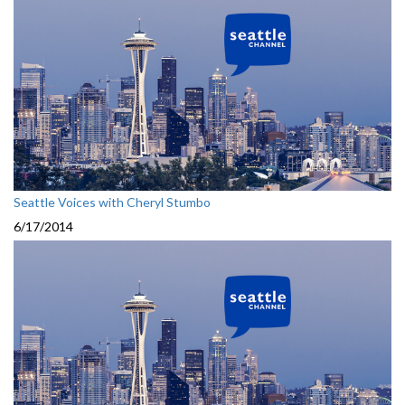
Seattle Voices with Cheryl Stumbo
6/17/2014