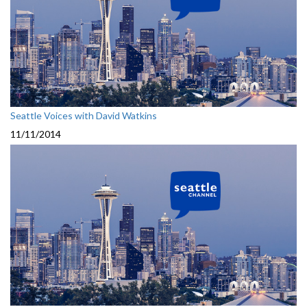
Seattle Voices with David Watkins
11/11/2014