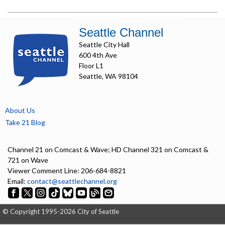
Seattle Channel
Seattle City Hall
600 4th Ave
Floor L1
Seattle, WA 98104
About Us
Take 21 Blog
Channel 21 on Comcast & Wave; HD Channel 321 on Comcast &
721 on Wave
Viewer Comment Line: 206-684-8821
Email:
contact@seattlechannel.org
© Copyright 1995-2026 City of Seattle