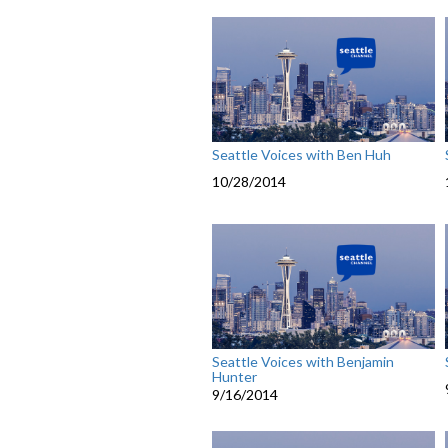
Seattle Voices with Ben Huh
10/28/2014
Seattle Voices with Benjamin
Hunter
9/16/2014