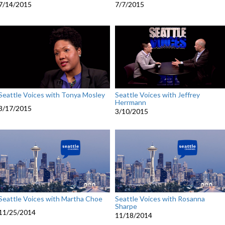
7/14/2015
7/7/2015
Seattle Voices with Tonya Mosley
Seattle Voices with Jeffrey
Herrmann
3/17/2015
3/10/2015
Seattle Voices with Martha Choe
Seattle Voices with Rosanna
Sharpe
11/25/2014
11/18/2014