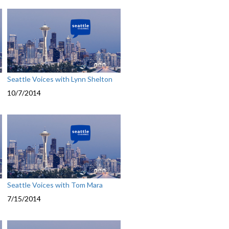
Seattle Voices with Lynn Shelton
10/7/2014
Seattle Voices with Tom Mara
7/15/2014