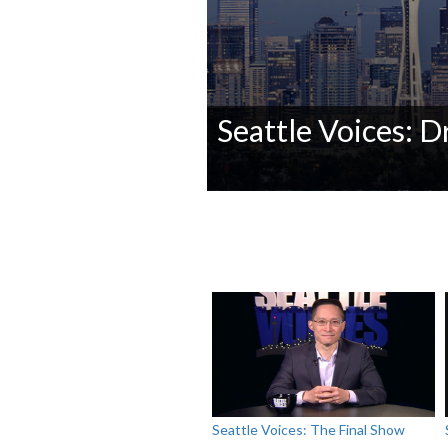
Seattle Voices: Dr
0
seconds
of
0
seconds
Volume
90%
Seattle Voices: The Final Show