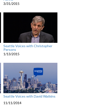
3/31/2015
Seattle Voices with Christopher
Persons
1/13/2015
Seattle Voices with David Watkins
11/11/2014