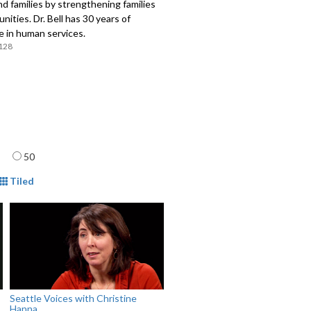
nd families by strengthening families
ities. Dr. Bell has 30 years of
e in human services.
128
age
50
mat
Tiled
Seattle Voices with Christine
Hanna