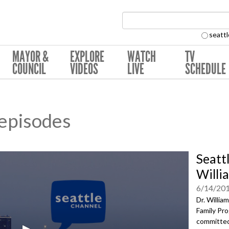
Search Collection:
seattl
MAYOR &
EXPLORE
WATCH
TV
COUNCIL
VIDEOS
LIVE
SCHEDULE
 episodes
Seatt
Willia
6/14/20
Dr. Willia
Family Pro
committed 