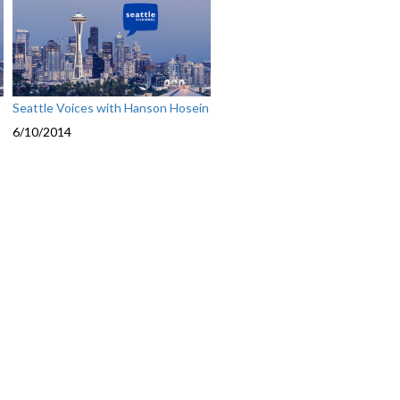
Seattle Voices with Hanson Hosein
6/10/2014