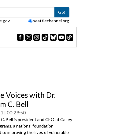
Go!
e.gov
seattlechannel.org
le Voices with Dr.
m C. Bell
11
00:29:50
m C. Bell is president and CEO of Casey
grams, a national foundation
to improving the lives of vulnerable