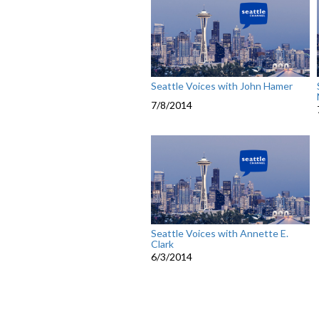
Seattle Voices with John Hamer
7/8/2014
Seattle Voices with Annette E.
Clark
6/3/2014