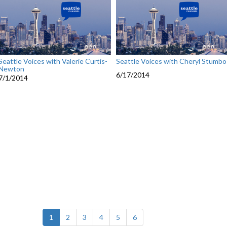
Seattle Voices with Valerie Curtis-
Seattle Voices with Cheryl Stumbo
Newton
6/17/2014
7/1/2014
(current)
1
2
3
4
5
6