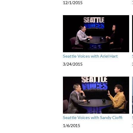
12/1/2015
Seattle Voices with Ariel Hart
3/24/2015
Seattle Voices with Sandy Cioffi
1/6/2015