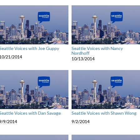
Seattle Voices with Joe Guppy
Seattle Voices with Nancy
Nordhoff
10/21/2014
10/13/2014
Seattle Voices with Dan Savage
Seattle Voices with Shawn Wong
9/9/2014
9/2/2014