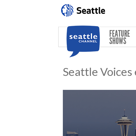
Skip to main content
FEATURE
SHOWS
Seattle Voices