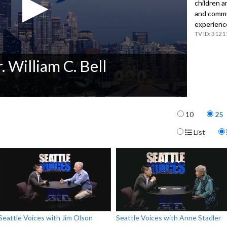
children a
and commun
experienc
3121
. William C. Bell
Items per p
10
25
Display For
List
Seattle Voices with Jim Olson
Seattle Voices with Anne Stadler