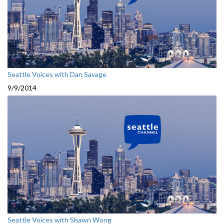
Seattle Voices with Dan Savage
9/9/2014
Seattle Voices with Shawn Wong