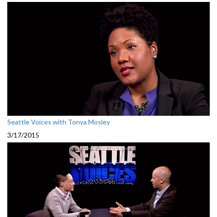
Seattle Voices with Tonya Mosley
3/17/2015