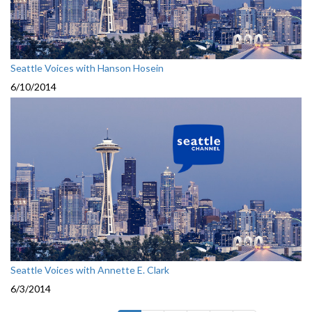
Seattle Voices with Hanson Hosein
6/10/2014
Seattle Voices with Annette E. Clark
6/3/2014