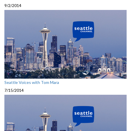
9/2/2014
Seattle Voices with Tom Mara
7/15/2014