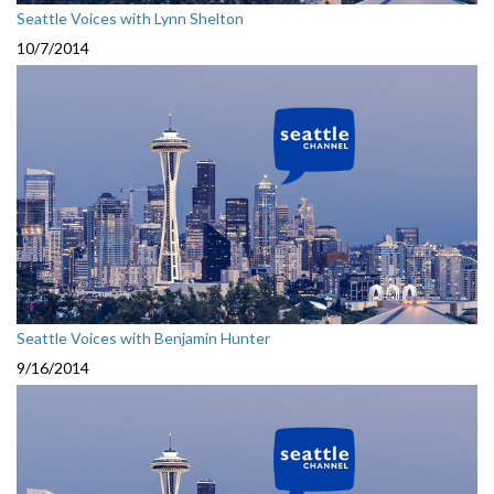
Seattle Voices with Lynn Shelton
10/7/2014
Seattle Voices with Benjamin Hunter
9/16/2014