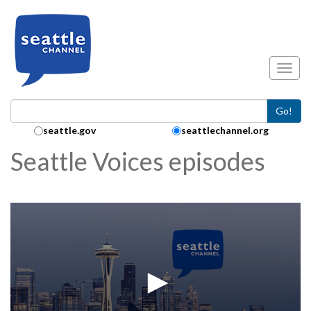
Skip to main content
Toggl
Go!
Search Collection:
seattle.gov
seattlechannel.org
Seattle Voices episodes