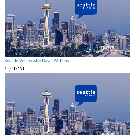
Seattle Voices with David Watkins
11/11/2014