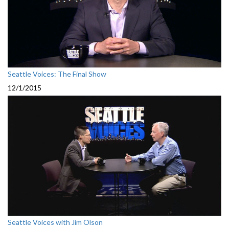
Seattle Voices: The Final Show
12/1/2015
Seattle Voices with Jim Olson