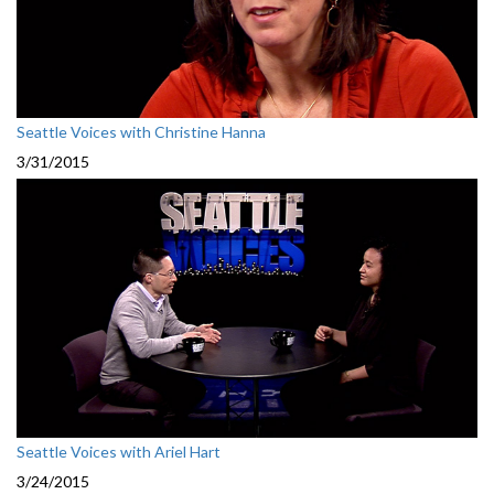
Seattle Voices with Christine Hanna
3/31/2015
Seattle Voices with Ariel Hart
3/24/2015