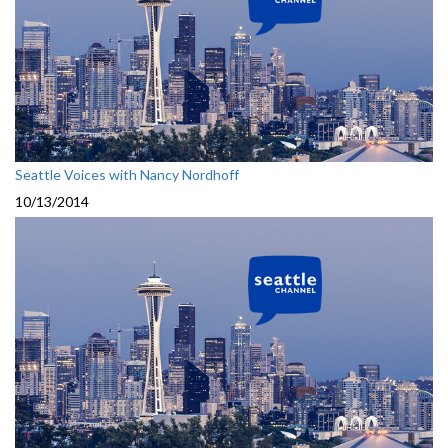
Seattle Voices with Nancy Nordhoff
10/13/2014