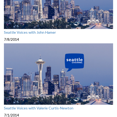
Seattle Voices with John Hamer
7/8/2014
Seattle Voices with Valerie Curtis-Newton
7/1/2014