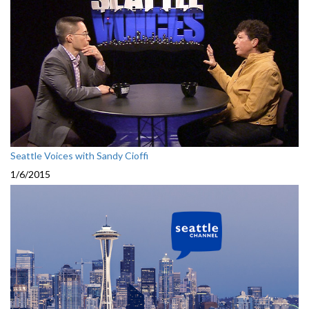
Seattle Voices with Sandy Cioffi
1/6/2015