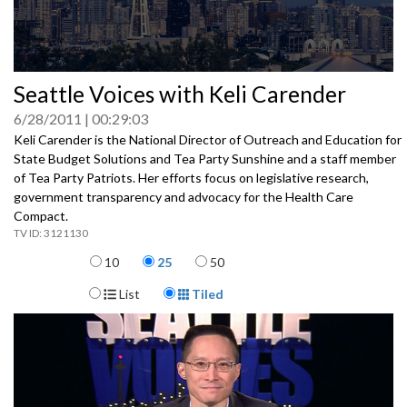
0
Seattle Voices with Keli Carender
seconds
of
6/28/2011
00:29:03
0
seconds
Keli Carender is the National Director of Outreach and Education for
State Budget Solutions and Tea Party Sunshine and a staff member
of Tea Party Patriots. Her efforts focus on legislative research,
government transparency and advocacy for the Health Care
Compact.
3121130
Items per page
10
25
50
Display Format
List
Tiled