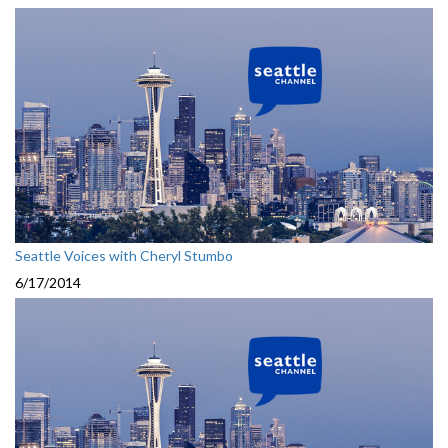
Seattle Voices with Cheryl Stumbo
6/17/2014