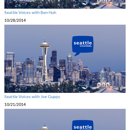
Seattle Voices with Ben Huh
10/28/2014
Seattle Voices with Joe Guppy
10/21/2014