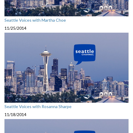
Seattle Voices with Martha Choe
11/25/2014
Seattle Voices with Rosanna Sharpe
11/18/2014