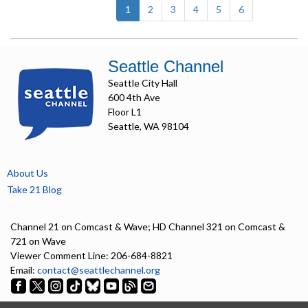
(current)
1
2
3
4
5
6
Seattle Channel
Seattle City Hall
600 4th Ave
Floor L1
Seattle, WA 98104
About Us
Take 21 Blog
Channel 21 on Comcast & Wave; HD Channel 321 on Comcast &
721 on Wave
Viewer Comment Line: 206-684-8821
Email:
contact@seattlechannel.org