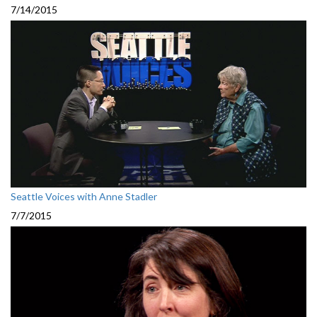
7/14/2015
Seattle Voices with Anne Stadler
7/7/2015