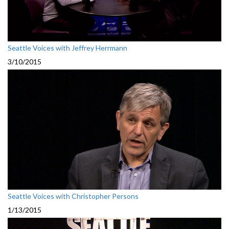
Seattle Voices with Jeffrey Herrmann
3/10/2015
Seattle Voices with Christopher Persons
1/13/2015