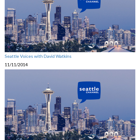
Seattle Voices with David Watkins
11/11/2014