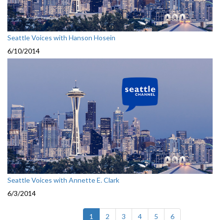
Seattle Voices with Hanson Hosein
6/10/2014
Seattle Voices with Annette E. Clark
6/3/2014
(current)
1
2
3
4
5
6