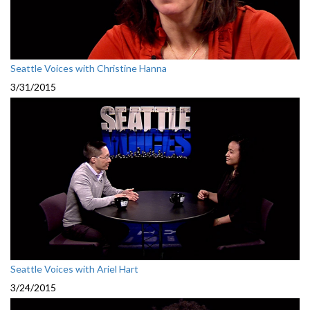
Seattle Voices with Christine Hanna
3/31/2015
Seattle Voices with Ariel Hart
3/24/2015