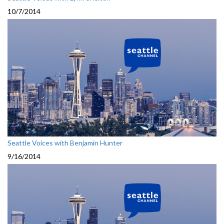
10/7/2014
Seattle Voices with Benjamin Hunter
9/16/2014