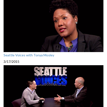
Seattle Voices with Tonya Mosley
3/17/2015