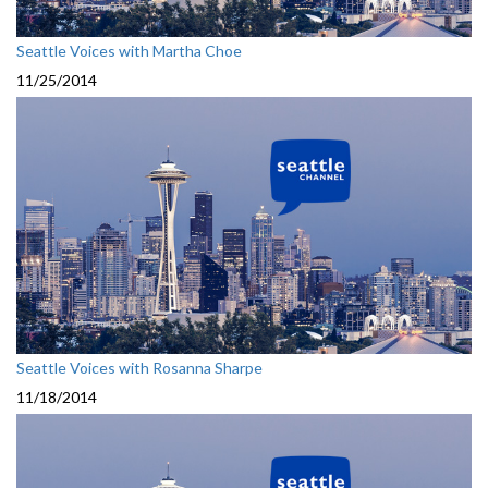
Seattle Voices with Martha Choe
11/25/2014
Seattle Voices with Rosanna Sharpe
11/18/2014