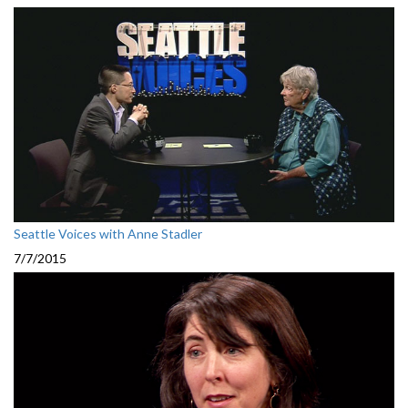
Seattle Voices with Anne Stadler
7/7/2015