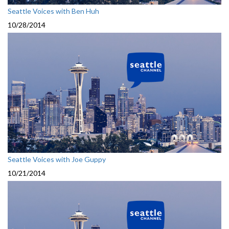
Seattle Voices with Ben Huh
10/28/2014
Seattle Voices with Joe Guppy
10/21/2014