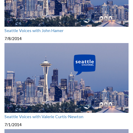
Seattle Voices with John Hamer
7/8/2014
Seattle Voices with Valerie Curtis-Newton
7/1/2014