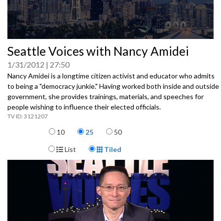
0
Seattle Voices with Nancy Amidei
seconds
of
1/31/2012
27:50
0
seconds
Nancy Amidei is a longtime citizen activist and educator who admits
to being a "democracy junkie." Having worked both inside and outside
government, she provides trainings, materials, and speeches for
people wishing to influence their elected officials.
3121207
Items per page
10
25
50
Display Format
List
Tiled