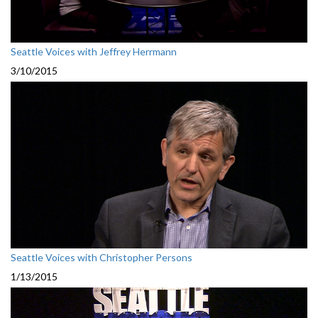
Seattle Voices with Jeffrey Herrmann
3/10/2015
Seattle Voices with Christopher Persons
1/13/2015