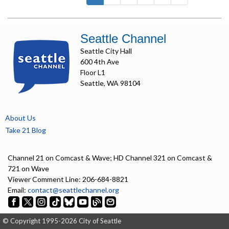
Seattle Channel
Seattle City Hall
600 4th Ave
Floor L1
Seattle, WA 98104
About Us
Take 21 Blog
Channel 21 on Comcast & Wave; HD Channel 321 on Comcast &
721 on Wave
Viewer Comment Line: 206-684-8821
Email:
contact@seattlechannel.org
© Copyright 1995-2026 City of Seattle