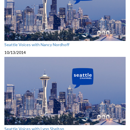
Seattle Voices with Nancy Nordhoff
10/13/2014
Seattle Voices with Lynn Shelton