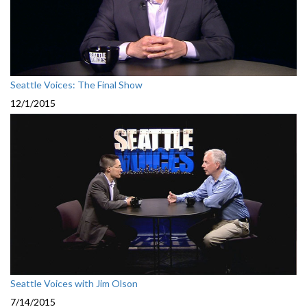
Seattle Voices: The Final Show
12/1/2015
Seattle Voices with Jim Olson
7/14/2015