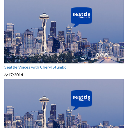
Seattle Voices with Cheryl Stumbo
6/17/2014