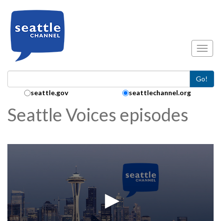
Skip to main content
Toggl
Go!
Search Collection:
seattle.gov
seattlechannel.org
Seattle Voices episodes