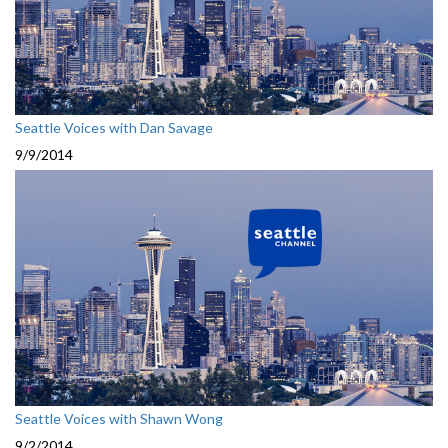
Seattle Voices with Dan Savage
9/9/2014
Seattle Voices with Shawn Wong
9/2/2014