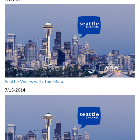
Seattle Voices with Tom Mara
7/15/2014