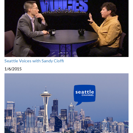
Seattle Voices with Sandy Cioffi
1/6/2015