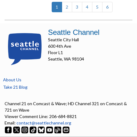
(current)
1
2
3
4
5
6
Seattle Channel
Seattle City Hall
600 4th Ave
Floor L1
Seattle, WA 98104
About Us
Take 21 Blog
Channel 21 on Comcast & Wave; HD Channel 321 on Comcast &
721 on Wave
Viewer Comment Line: 206-684-8821
Email:
contact@seattlechannel.org