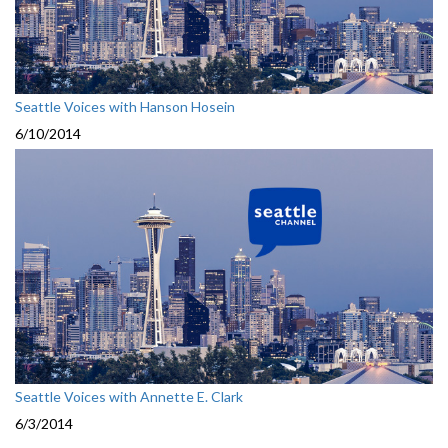
Seattle Voices with Hanson Hosein
6/10/2014
Seattle Voices with Annette E. Clark
6/3/2014