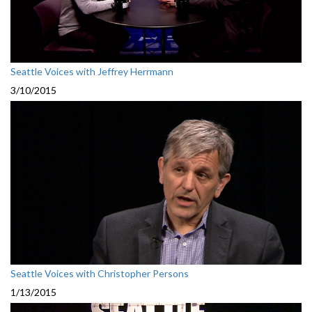
Seattle Voices with Jeffrey Herrmann
3/10/2015
Seattle Voices with Christopher Persons
1/13/2015