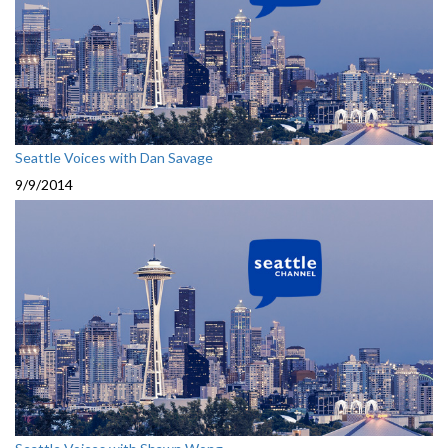
Seattle Voices with Dan Savage
9/9/2014