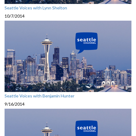
Seattle Voices with Lynn Shelton
10/7/2014
Seattle Voices with Benjamin Hunter
9/16/2014