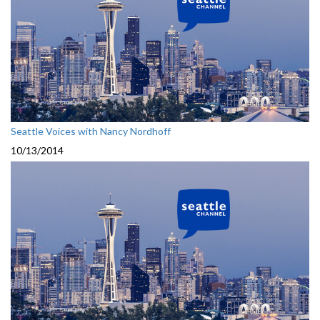
Seattle Voices with Nancy Nordhoff
10/13/2014