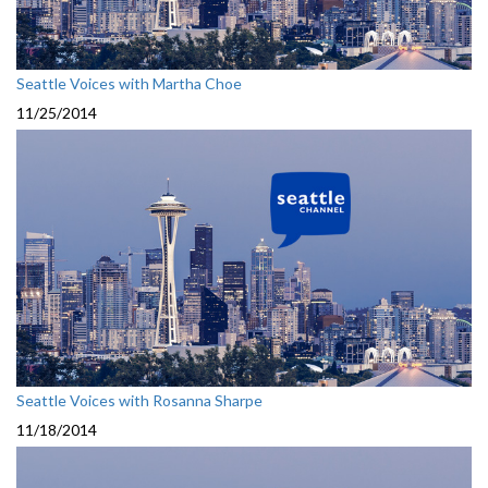
Seattle Voices with Martha Choe
11/25/2014
Seattle Voices with Rosanna Sharpe
11/18/2014