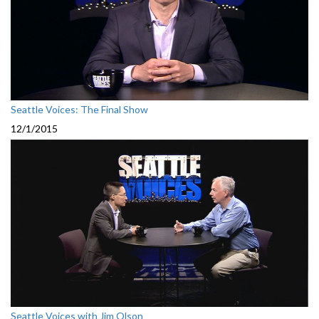
Seattle Voices: The Final Show
12/1/2015
Seattle Voices with Jim Olson