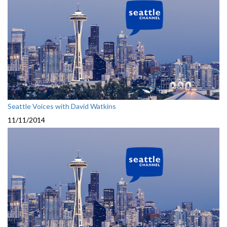
Seattle Voices with David Watkins
11/11/2014