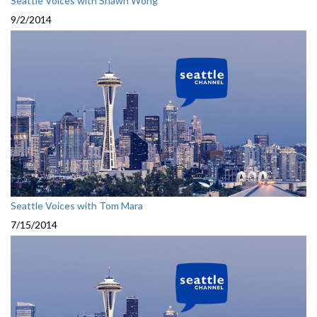
Seattle Voices with Shawn Wong
9/2/2014
Seattle Voices with Tom Mara
7/15/2014