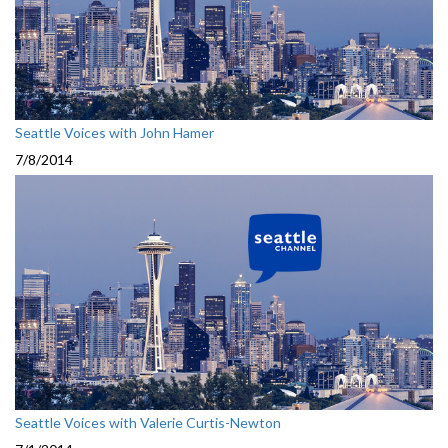
Seattle Voices with John Hamer
7/8/2014
Seattle Voices with Valerie Curtis-Newton