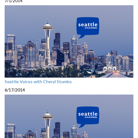
7/1/2014
Seattle Voices with Cheryl Stumbo
6/17/2014