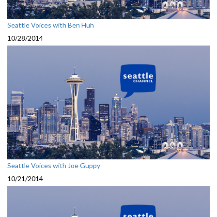
Seattle Voices with Ben Huh
10/28/2014
Seattle Voices with Joe Guppy
10/21/2014