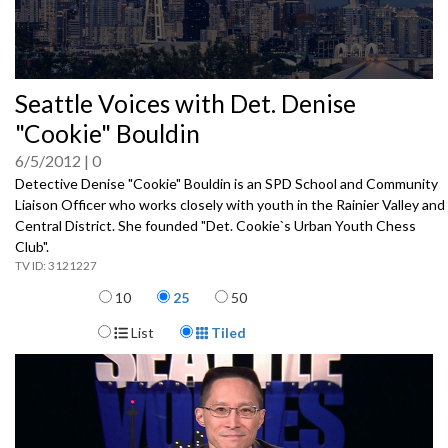
0
Seattle Voices with Det. Denise
seconds
of
"Cookie" Bouldin
0
seconds
6/5/2012
0
Detective Denise "Cookie" Bouldin is an SPD School and Community
Liaison Officer who works closely with youth in the Rainier Valley and
Central District. She founded "Det. Cookie`s Urban Youth Chess
Club".
3121227
Items per page
10
25
50
Display Format
List
Tiled