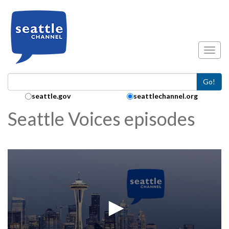
Skip to main content
Toggl
Go!
Search Collection:
seattle.gov
seattlechannel.org
Seattle Voices episodes