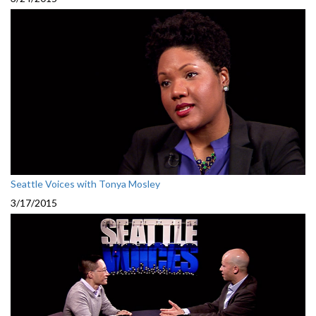
Seattle Voices with Tonya Mosley
3/17/2015