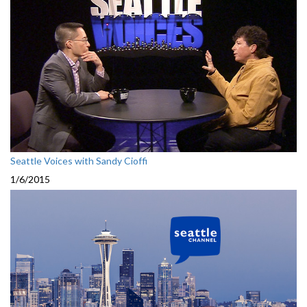
Seattle Voices with Sandy Cioffi
1/6/2015