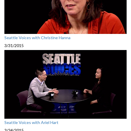
Seattle Voices with Christine Hanna
3/31/2015
Seattle Voices with Ariel Hart
3/24/2015