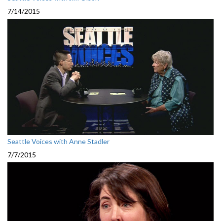
7/14/2015
Seattle Voices with Anne Stadler
7/7/2015