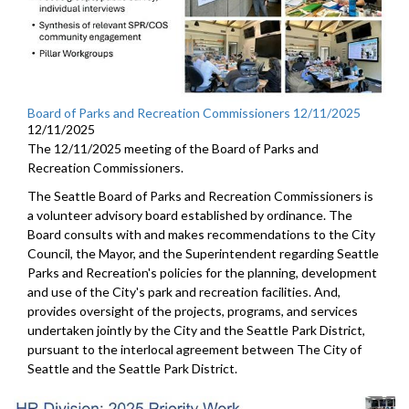
Board of Parks and Recreation Commissioners 12/11/2025
12/11/2025
The 12/11/2025 meeting of the Board of Parks and
Recreation Commissioners.
The Seattle Board of Parks and Recreation Commissioners is
a volunteer advisory board established by ordinance. The
Board consults with and makes recommendations to the City
Council, the Mayor, and the Superintendent regarding Seattle
Parks and Recreation's policies for the planning, development
and use of the City's park and recreation facilities. And,
provides oversight of the projects, programs, and services
undertaken jointly by the City and the Seattle Park District,
pursuant to the interlocal agreement between The City of
Seattle and the Seattle Park District.