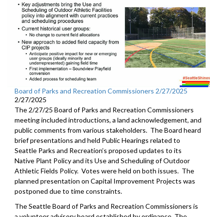
Board of Parks and Recreation Commissioners 2/27/2025
2/27/2025
The 2/27/25 Board of Parks and Recreation Commissioners
meeting included introductions, a land acknowledgement, and
public comments from various stakeholders. The Board heard
brief presentations and held Public Hearings related to
Seattle Parks and Recreation’s proposed updates to its
Native Plant Policy and its Use and Scheduling of Outdoor
Athletic Fields Policy. Votes were held on both issues. The
planned presentation on Capital Improvement Projects was
postponed due to time constraints.
The Seattle Board of Parks and Recreation Commissioners is
a volunteer advisory board established by ordinance. The