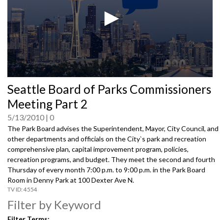
0
Seattle Board of Parks Commissioners
seconds
of
Meeting Part 2
0
seconds
5/13/2010
0
The Park Board advises the Superintendent, Mayor, City Council, and
other departments and officials on the City`s park and recreation
comprehensive plan, capital improvement program, policies,
recreation programs, and budget. They meet the second and fourth
Thursday of every month 7:00 p.m. to 9:00 p.m. in the Park Board
Room in Denny Park at 100 Dexter Ave N.
4554
Filter by Keyword
Filter Terms: