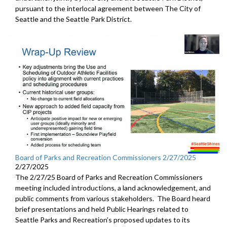
pursuant to the interlocal agreement between The City of
Seattle and the Seattle Park District.
Board of Parks and Recreation Commissioners 2/27/2025
2/27/2025
The 2/27/25 Board of Parks and Recreation Commissioners
meeting included introductions, a land acknowledgement, and
public comments from various stakeholders. The Board heard
brief presentations and held Public Hearings related to
Seattle Parks and Recreation’s proposed updates to its