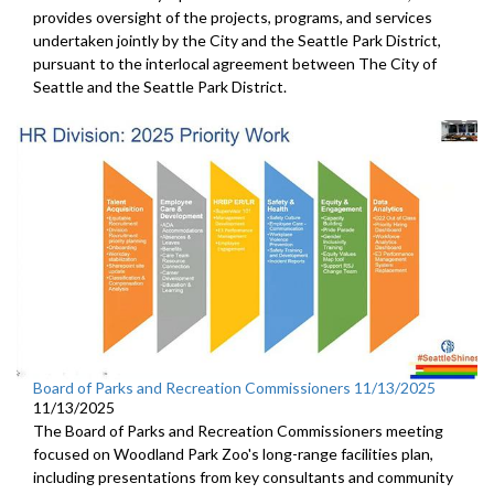
provides oversight of the projects, programs, and services
undertaken jointly by the City and the Seattle Park District,
pursuant to the interlocal agreement between The City of
Seattle and the Seattle Park District.
Board of Parks and Recreation Commissioners 11/13/2025
11/13/2025
The Board of Parks and Recreation Commissioners meeting
focused on Woodland Park Zoo's long-range facilities plan,
including presentations from key consultants and community