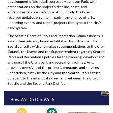
development of pickleball courts at Magnuson Park, with
presentations on the project's timeline, costs, and
environmental considerations. Additionally, the board
received updates on ongoing park maintenance efforts,
upcoming events, and capital projects throughout the city's
park system.
The Seattle Board of Parks and Recreation Commissioners is
a volunteer advisory board established by ordinance. The
Board consults with and makes recommendations to the City
Council, the Mayor, and the Superintendent regarding Seattle
Parks and Recreation's policies for the planning, development
and use of the City's park and recreation facilities. And,
provides oversight of the projects, programs, and services
undertaken jointly by the City and the Seattle Park District,
pursuant to the interlocal agreement between The City of
Seattle and the Seattle Park District.