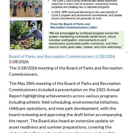
Board of Parks and Recreation Commissioners 5/28/2026
5/28/2026
The 5/28/2026 meeting of the Board of Parks and Recreation
Commissioners.
The May 28th meeting of the Board of Parks and Recreation
Commissioners included a presentation on the 2025 Annual
Report highlighting achievements across various programs
including athletic field scheduling, environmental initiatives,
childcare operations, and new park development, with the
board reviewing and approving the draft letter accompanying
the report. The Board also heard an extensive update on
asset readiness and summer preparations, covering the