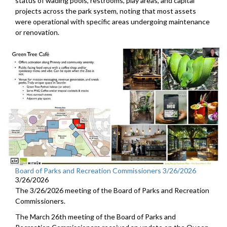
status of wading pools, restrooms, play areas, and capital
projects across the park system, noting that most assets
were operational with specific areas undergoing maintenance
or renovation.
Board of Parks and Recreation Commissioners 3/26/2026
3/26/2026
The 3/26/2026 meeting of the Board of Parks and Recreation
Commissioners.
The March 26th meeting of the Board of Parks and