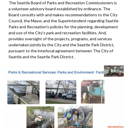
The Seattle Board of Parks and Recreation Commissioners is
a volunteer advisory board established by ordinance. The
Board consults with and makes recommendations to the City
Council, the Mayor, and the Superintendent regarding Seattle
Parks and Recreation's policies for the planning, development
and use of the City's park and recreation facilities. And,
provides oversight of the projects, programs, and services
undertaken jointly by the City and the Seattle Park District,
pursuant to the interlocal agreement between The City of
Seattle and the Seattle Park District.