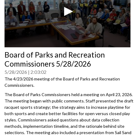
0
Board of Parks and Recreation
seconds
of
Commissioners 5/28/2026
0
seconds
5/28/2026
2:03:02
The 4/23/2026 meeting of the Board of Parks and Recreation
Commissioners.
The Board of Parks Commissioners held a meeting on April 23, 2026.
The meeting began with public comments. Staff presented the draft
racquet sports strategy; the strategy aims to increase playtime for
both sports and create better facilities for open versus closed play
styles. Commissioners asked questions about data collection
methods, implementation timeline, and the rationale behind site
selections. The meeting also included a presentation from Sail Sand