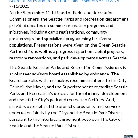
Board of Parks and Recreation Commissioners 9/11/2025
9/11/2025
At the September 11th Board of Parks and Recreation
Commissioners, the Seattle Parks and Recreation department
provided updates on summer recreation programs and
initiatives, including camp registrations, community
partnerships, and specialized programming for diverse
populations. Presentations were given on the Green Seattle
Partnership, as well as a progress report on capital projects,
restroom renovations, and park developments across Seattle.
The Seattle Board of Parks and Recreation Commissioners is
a volunteer advisory board established by ordinance. The
Board consults with and makes recommendations to the City
Council, the Mayor, and the Superintendent regarding Seattle
Parks and Recreation's policies for the planning, development
and use of the City's park and recreation facilities. And,
provides oversight of the projects, programs, and services
undertaken jointly by the City and the Seattle Park District,
pursuant to the interlocal agreement between The City of
Seattle and the Seattle Park District.