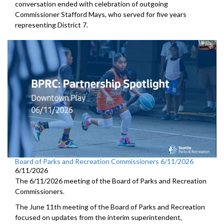
conversation ended with celebration of outgoing
Commissioner Stafford Mays, who served for five years
representing District 7.
Board of Parks and Recreation Commissioners 6/11/2026
6/11/2026
The 6/11/2026 meeting of the Board of Parks and Recreation
Commissioners.
The June 11th meeting of the Board of Parks and Recreation
focused on updates from the interim superintendent,