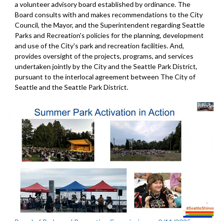
a volunteer advisory board established by ordinance. The
Board consults with and makes recommendations to the City
Council, the Mayor, and the Superintendent regarding Seattle
Parks and Recreation's policies for the planning, development
and use of the City's park and recreation facilities. And,
provides oversight of the projects, programs, and services
undertaken jointly by the City and the Seattle Park District,
pursuant to the interlocal agreement between The City of
Seattle and the Seattle Park District.