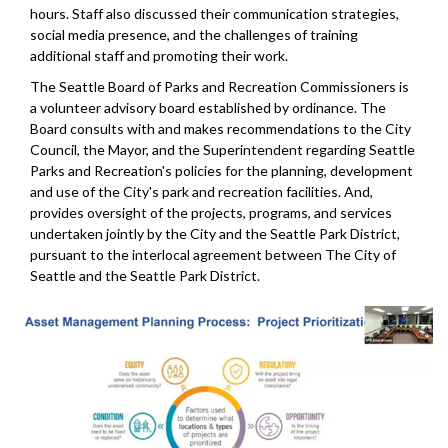
hours. Staff also discussed their communication strategies,
social media presence, and the challenges of training
additional staff and promoting their work.
The Seattle Board of Parks and Recreation Commissioners is
a volunteer advisory board established by ordinance. The
Board consults with and makes recommendations to the City
Council, the Mayor, and the Superintendent regarding Seattle
Parks and Recreation's policies for the planning, development
and use of the City's park and recreation facilities. And,
provides oversight of the projects, programs, and services
undertaken jointly by the City and the Seattle Park District,
pursuant to the interlocal agreement between The City of
Seattle and the Seattle Park District.