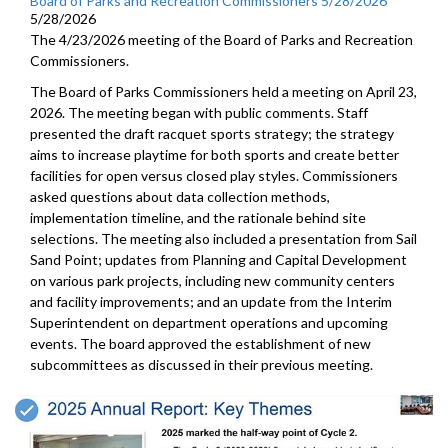
Board of Parks and Recreation Commissioners 5/28/2026
5/28/2026
The 4/23/2026 meeting of the Board of Parks and Recreation
Commissioners.
The Board of Parks Commissioners held a meeting on April 23,
2026. The meeting began with public comments. Staff
presented the draft racquet sports strategy; the strategy
aims to increase playtime for both sports and create better
facilities for open versus closed play styles. Commissioners
asked questions about data collection methods,
implementation timeline, and the rationale behind site
selections. The meeting also included a presentation from Sail
Sand Point; updates from Planning and Capital Development
on various park projects, including new community centers
and facility improvements; and an update from the Interim
Superintendent on department operations and upcoming
events. The board approved the establishment of new
subcommittees as discussed in their previous meeting.