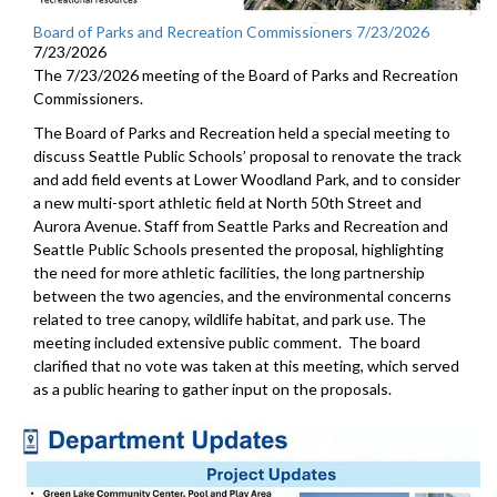
Board of Parks and Recreation Commissioners 7/23/2026
7/23/2026
The 7/23/2026 meeting of the Board of Parks and Recreation
Commissioners.
The Board of Parks and Recreation held a special meeting to
discuss Seattle Public Schools’ proposal to renovate the track
and add field events at Lower Woodland Park, and to consider
a new multi-sport athletic field at North 50th Street and
Aurora Avenue. Staff from Seattle Parks and Recreation and
Seattle Public Schools presented the proposal, highlighting
the need for more athletic facilities, the long partnership
between the two agencies, and the environmental concerns
related to tree canopy, wildlife habitat, and park use. The
meeting included extensive public comment. The board
clarified that no vote was taken at this meeting, which served
as a public hearing to gather input on the proposals.