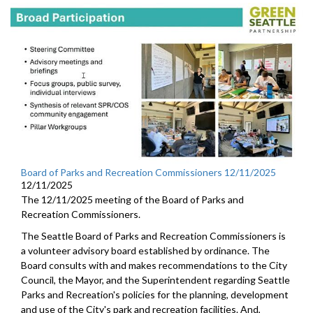
Board of Parks and Recreation Commissioners 12/11/2025
12/11/2025
The 12/11/2025 meeting of the Board of Parks and
Recreation Commissioners.
The Seattle Board of Parks and Recreation Commissioners is
a volunteer advisory board established by ordinance. The
Board consults with and makes recommendations to the City
Council, the Mayor, and the Superintendent regarding Seattle
Parks and Recreation's policies for the planning, development
and use of the City's park and recreation facilities. And,