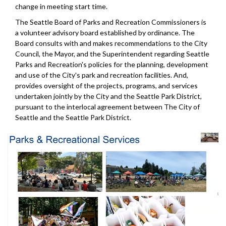
change in meeting start time.
The Seattle Board of Parks and Recreation Commissioners is
a volunteer advisory board established by ordinance. The
Board consults with and makes recommendations to the City
Council, the Mayor, and the Superintendent regarding Seattle
Parks and Recreation's policies for the planning, development
and use of the City's park and recreation facilities. And,
provides oversight of the projects, programs, and services
undertaken jointly by the City and the Seattle Park District,
pursuant to the interlocal agreement between The City of
Seattle and the Seattle Park District.