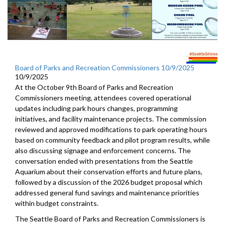
Board of Parks and Recreation Commissioners 10/9/2025
10/9/2025
At the October 9th Board of Parks and Recreation
Commissioners meeting, attendees covered operational
updates including park hours changes, programming
initiatives, and facility maintenance projects. The commission
reviewed and approved modifications to park operating hours
based on community feedback and pilot program results, while
also discussing signage and enforcement concerns. The
conversation ended with presentations from the Seattle
Aquarium about their conservation efforts and future plans,
followed by a discussion of the 2026 budget proposal which
addressed general fund savings and maintenance priorities
within budget constraints.
The Seattle Board of Parks and Recreation Commissioners is