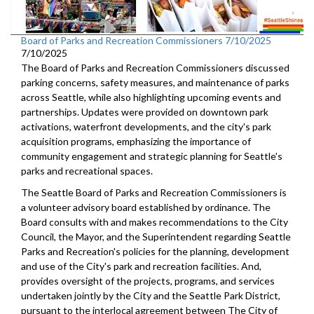
Board of Parks and Recreation Commissioners 7/10/2025
7/10/2025
The Board of Parks and Recreation Commissioners discussed
parking concerns, safety measures, and maintenance of parks
across Seattle, while also highlighting upcoming events and
partnerships. Updates were provided on downtown park
activations, waterfront developments, and the city's park
acquisition programs, emphasizing the importance of
community engagement and strategic planning for Seattle's
parks and recreational spaces.
The Seattle Board of Parks and Recreation Commissioners is
a volunteer advisory board established by ordinance. The
Board consults with and makes recommendations to the City
Council, the Mayor, and the Superintendent regarding Seattle
Parks and Recreation's policies for the planning, development
and use of the City's park and recreation facilities. And,
provides oversight of the projects, programs, and services
undertaken jointly by the City and the Seattle Park District,
pursuant to the interlocal agreement between The City of