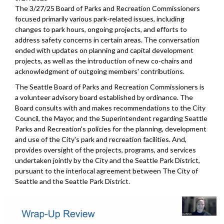
The 3/27/25 Board of Parks and Recreation Commissioners
focused primarily various park-related issues, including
changes to park hours, ongoing projects, and efforts to
address safety concerns in certain areas. The conversation
ended with updates on planning and capital development
projects, as well as the introduction of new co-chairs and
acknowledgment of outgoing members' contributions.
The Seattle Board of Parks and Recreation Commissioners is
a volunteer advisory board established by ordinance. The
Board consults with and makes recommendations to the City
Council, the Mayor, and the Superintendent regarding Seattle
Parks and Recreation's policies for the planning, development
and use of the City's park and recreation facilities. And,
provides oversight of the projects, programs, and services
undertaken jointly by the City and the Seattle Park District,
pursuant to the interlocal agreement between The City of
Seattle and the Seattle Park District.