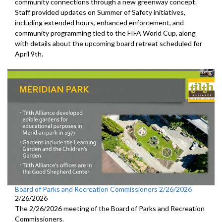
community connections through a new greenway concept.
Staff provided updates on Summer of Safety initiatives,
including extended hours, enhanced enforcement, and
community programming tied to the FIFA World Cup, along
with details about the upcoming board retreat scheduled for
April 9th.
Board of Parks and Recreation Commissioners 2/26/2026
2/26/2026
The 2/26/2026 meeting of the Board of Parks and Recreation
Commissioners.