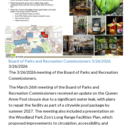
Board of Parks and Recreation Commissioners 3/26/2026
3/26/2026
The 3/26/2026 meeting of the Board of Parks and Recreation
Commissioners.
The March 26th meeting of the Board of Parks and
Recreation Commissioners received an update on the Queen
Anne Pool closure due to a significant water leak, with plans
to repair the facility as part of a citywide pool package by
summer 2027. The meeting also included a presentation on
the Woodland Park Zoo's Long Range Facilities Plan, which
proposed improvements to circulation, accessibility, and