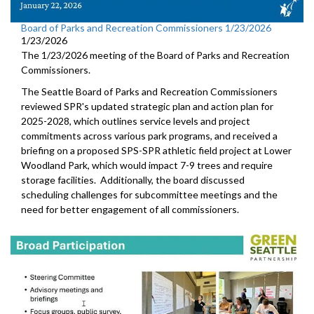
Board of Parks and Recreation Commissioners 1/23/2026
1/23/2026
The 1/23/2026 meeting of the Board of Parks and Recreation
Commissioners.
The Seattle Board of Parks and Recreation Commissioners
reviewed SPR's updated strategic plan and action plan for
2025-2028, which outlines service levels and project
commitments across various park programs, and received a
briefing on a proposed SPS-SPR athletic field project at Lower
Woodland Park, which would impact 7-9 trees and require
storage facilities. Additionally, the board discussed
scheduling challenges for subcommittee meetings and the
need for better engagement of all commissioners.