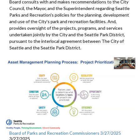
Board consults with and makes recommendations to the City
Council, the Mayor, and the Superintendent regarding Seattle
Parks and Recreation's policies for the planning, development
and use of the City's park and recreation facilities. And,
provides oversight of the projects, programs, and services
undertaken jointly by the City and the Seattle Park District,
pursuant to the interlocal agreement between The City of
Seattle and the Seattle Park District.
Board of Parks and Recreation Commissioners 3/27/2025
3/27/2025