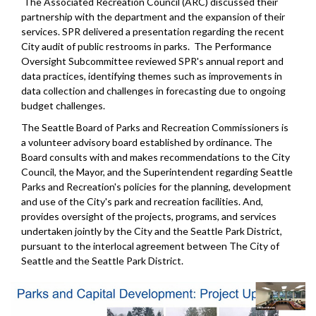
The Associated Recreation Council (ARC) discussed their
partnership with the department and the expansion of their
services. SPR delivered a presentation regarding the recent
City audit of public restrooms in parks. The Performance
Oversight Subcommittee reviewed SPR's annual report and
data practices, identifying themes such as improvements in
data collection and challenges in forecasting due to ongoing
budget challenges.
The Seattle Board of Parks and Recreation Commissioners is
a volunteer advisory board established by ordinance. The
Board consults with and makes recommendations to the City
Council, the Mayor, and the Superintendent regarding Seattle
Parks and Recreation's policies for the planning, development
and use of the City's park and recreation facilities. And,
provides oversight of the projects, programs, and services
undertaken jointly by the City and the Seattle Park District,
pursuant to the interlocal agreement between The City of
Seattle and the Seattle Park District.