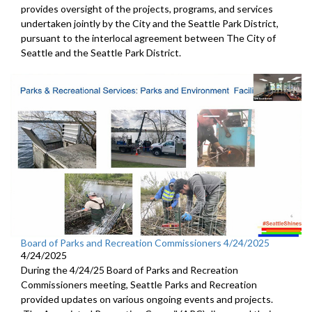
provides oversight of the projects, programs, and services
undertaken jointly by the City and the Seattle Park District,
pursuant to the interlocal agreement between The City of
Seattle and the Seattle Park District.
Board of Parks and Recreation Commissioners 4/24/2025
4/24/2025
During the 4/24/25 Board of Parks and Recreation
Commissioners meeting, Seattle Parks and Recreation
provided updates on various ongoing events and projects.