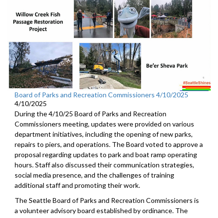
Board of Parks and Recreation Commissioners 4/10/2025
4/10/2025
During the 4/10/25 Board of Parks and Recreation
Commissioners meeting, updates were provided on various
department initiatives, including the opening of new parks,
repairs to piers, and operations. The Board voted to approve a
proposal regarding updates to park and boat ramp operating
hours. Staff also discussed their communication strategies,
social media presence, and the challenges of training
additional staff and promoting their work.
The Seattle Board of Parks and Recreation Commissioners is
a volunteer advisory board established by ordinance. The