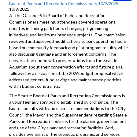
Board of Parks and Recreation Commissioners 10/9/2025
10/9/2025
At the October 9th Board of Parks and Recreation
Commissioners meeting, attendees covered operational
updates including park hours changes, programming
initiatives, and facility maintenance projects. The commission
reviewed and approved modifications to park operating hours
based on community feedback and pilot program results, while
also discussing signage and enforcement concerns. The
conversation ended with presentations from the Seattle
Aquarium about their conservation efforts and future plans,
followed by a discussion of the 2026 budget proposal which
addressed general fund savings and maintenance priorities
within budget constraints.
The Seattle Board of Parks and Recreation Commissioners is
a volunteer advisory board established by ordinance. The
Board consults with and makes recommendations to the City
Council, the Mayor, and the Superintendent regarding Seattle
Parks and Recreation's policies for the planning, development
and use of the City's park and recreation facilities. And,
provides oversight of the projects, programs, and services