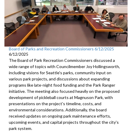
Board of Parks and Recreation Commissioners 6/12/2025
6/12/2025
The Board of Park Recreation Commissioners discussed a
wide range of topics with Councilmember Joy Hollingsworth,
including visions for Seattle's parks, community input on
various park projects, and discussions about expanding
programs like late-night food funding and the Park Ranger
initiative. The meeting also focused heavily on the proposed
development of pickleball courts at Magnuson Park, with
presentations on the project's timeline, costs, and
environmental considerations. Additionally, the board
received updates on ongoing park maintenance efforts,
upcoming events, and capital projects throughout the city's
park system.