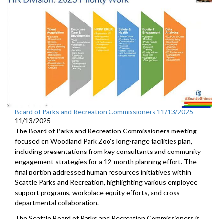
Board of Parks and Recreation Commissioners 11/13/2025
11/13/2025
The Board of Parks and Recreation Commissioners meeting
focused on Woodland Park Zoo's long-range facilities plan,
including presentations from key consultants and community
engagement strategies for a 12-month planning effort. The
final portion addressed human resources initiatives within
Seattle Parks and Recreation, highlighting various employee
support programs, workplace equity efforts, and cross-
departmental collaboration.
The Seattle Board of Parks and Recreation Commissioners is