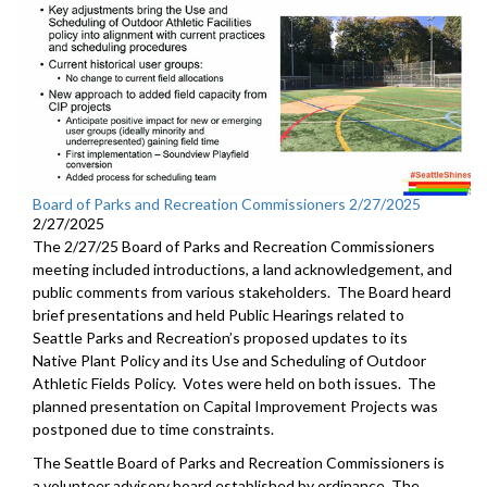
Board of Parks and Recreation Commissioners 2/27/2025
2/27/2025
The 2/27/25 Board of Parks and Recreation Commissioners
meeting included introductions, a land acknowledgement, and
public comments from various stakeholders. The Board heard
brief presentations and held Public Hearings related to
Seattle Parks and Recreation’s proposed updates to its
Native Plant Policy and its Use and Scheduling of Outdoor
Athletic Fields Policy. Votes were held on both issues. The
planned presentation on Capital Improvement Projects was
postponed due to time constraints.
The Seattle Board of Parks and Recreation Commissioners is
a volunteer advisory board established by ordinance. The