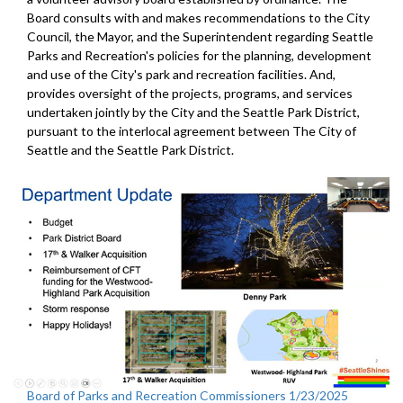
Board consults with and makes recommendations to the City
Council, the Mayor, and the Superintendent regarding Seattle
Parks and Recreation's policies for the planning, development
and use of the City's park and recreation facilities. And,
provides oversight of the projects, programs, and services
undertaken jointly by the City and the Seattle Park District,
pursuant to the interlocal agreement between The City of
Seattle and the Seattle Park District.
Board of Parks and Recreation Commissioners 1/23/2025