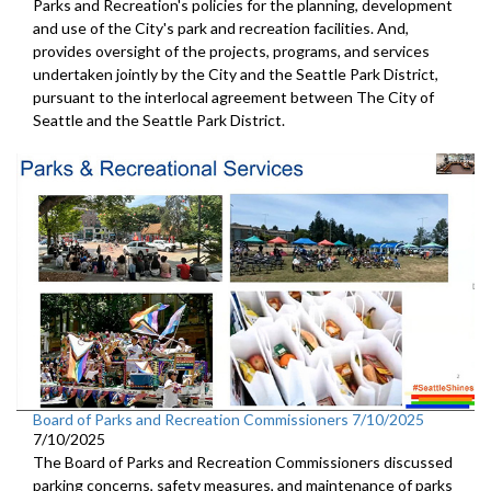
Parks and Recreation's policies for the planning, development
and use of the City's park and recreation facilities. And,
provides oversight of the projects, programs, and services
undertaken jointly by the City and the Seattle Park District,
pursuant to the interlocal agreement between The City of
Seattle and the Seattle Park District.
Board of Parks and Recreation Commissioners 7/10/2025
7/10/2025
The Board of Parks and Recreation Commissioners discussed
parking concerns, safety measures, and maintenance of parks