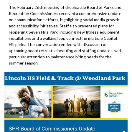
The February 26th meeting of the Seattle Board of Parks and
Recreation Commissioners received a comprehensive update
on communications efforts, highlighting social media growth
and accessibility initiatives. Staff also presented plans for
reopening Seven Hills Park, including new fitness equipment
installations and a walking loop connecting multiple Capitol
Hill parks. The conversation ended with discussion of
upcoming board retreat scheduling and staffing updates, with
particular attention to maintenance hiring needs for the
summer season.