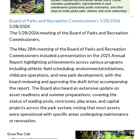
Board of Parks and Recreation Commissioners 5/28/2026
5/28/2026
The 5/28/2026 meeting of the Board of Parks and Recreation
Commissioners.
The May 28th meeting of the Board of Parks and Recreation
Commissioners included a presentation on the 2025 Annual
Report highlighting achievements across various programs
including athletic field scheduling, environmental initiatives,
childcare operations, and new park development, with the
board reviewing and approving the draft letter accompanying
the report. The Board also heard an extensive update on
asset readiness and summer preparations, covering the
status of wading pools, restrooms, play areas, and capital
projects across the park system, noting that most assets
were operational with specific areas undergoing maintenance
or renovation.