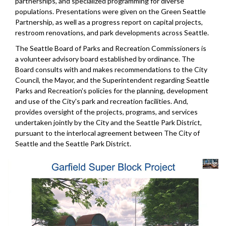
partnerships, and specialized programming for diverse
populations. Presentations were given on the Green Seattle
Partnership, as well as a progress report on capital projects,
restroom renovations, and park developments across Seattle.
The Seattle Board of Parks and Recreation Commissioners is
a volunteer advisory board established by ordinance. The
Board consults with and makes recommendations to the City
Council, the Mayor, and the Superintendent regarding Seattle
Parks and Recreation's policies for the planning, development
and use of the City's park and recreation facilities. And,
provides oversight of the projects, programs, and services
undertaken jointly by the City and the Seattle Park District,
pursuant to the interlocal agreement between The City of
Seattle and the Seattle Park District.