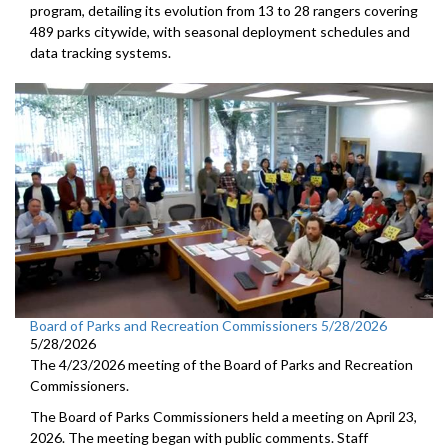
program, detailing its evolution from 13 to 28 rangers covering
489 parks citywide, with seasonal deployment schedules and
data tracking systems.
Board of Parks and Recreation Commissioners 5/28/2026
5/28/2026
The 4/23/2026 meeting of the Board of Parks and Recreation
Commissioners.
The Board of Parks Commissioners held a meeting on April 23,
2026. The meeting began with public comments. Staff