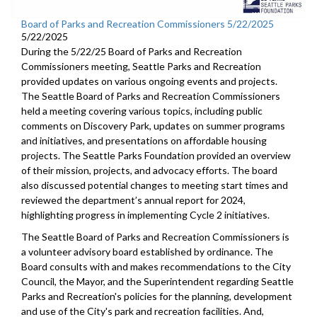
Board of Parks and Recreation Commissioners 5/22/2025
5/22/2025
During the 5/22/25 Board of Parks and Recreation
Commissioners meeting, Seattle Parks and Recreation
provided updates on various ongoing events and projects.
The Seattle Board of Parks and Recreation Commissioners
held a meeting covering various topics, including public
comments on Discovery Park, updates on summer programs
and initiatives, and presentations on affordable housing
projects. The Seattle Parks Foundation provided an overview
of their mission, projects, and advocacy efforts. The board
also discussed potential changes to meeting start times and
reviewed the department’s annual report for 2024,
highlighting progress in implementing Cycle 2 initiatives.
The Seattle Board of Parks and Recreation Commissioners is
a volunteer advisory board established by ordinance. The
Board consults with and makes recommendations to the City
Council, the Mayor, and the Superintendent regarding Seattle
Parks and Recreation's policies for the planning, development
and use of the City's park and recreation facilities. And,