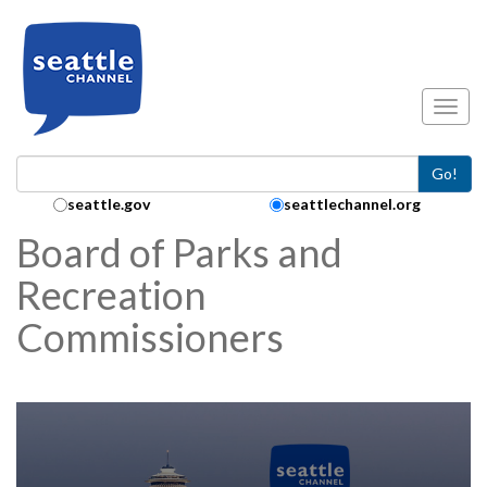
Skip to main content
Toggl
Go!
Search Collection:
seattle.gov
seattlechannel.org
Board of Parks and
Recreation
Commissioners