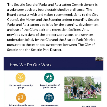
The Seattle Board of Parks and Recreation Commissioners is
a volunteer advisory board established by ordinance. The
Board consults with and makes recommendations to the City
Council, the Mayor, and the Superintendent regarding Seattle
Parks and Recreation's policies for the planning, development
and use of the City's park and recreation facilities. And,
provides oversight of the projects, programs, and services
undertaken jointly by the City and the Seattle Park District,
pursuant to the interlocal agreement between The City of
Seattle and the Seattle Park District.