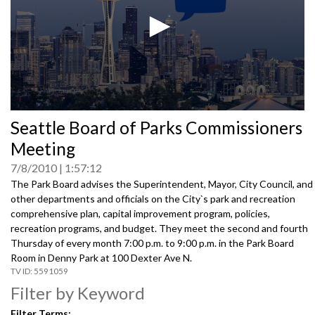
0
Seattle Board of Parks Commissioners
seconds
of
Meeting
0
seconds
7/8/2010
1:57:12
The Park Board advises the Superintendent, Mayor, City Council, and
other departments and officials on the City`s park and recreation
comprehensive plan, capital improvement program, policies,
recreation programs, and budget. They meet the second and fourth
Thursday of every month 7:00 p.m. to 9:00 p.m. in the Park Board
Room in Denny Park at 100 Dexter Ave N.
5591059
Filter by Keyword
Filter Terms: