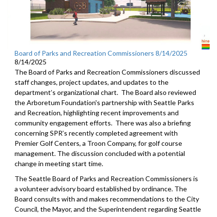
Board of Parks and Recreation Commissioners 8/14/2025
8/14/2025
The Board of Parks and Recreation Commissioners discussed
staff changes, project updates, and updates to the
department’s organizational chart. The Board also reviewed
the Arboretum Foundation's partnership with Seattle Parks
and Recreation, highlighting recent improvements and
community engagement efforts. There was also a briefing
concerning SPR’s recently completed agreement with
Premier Golf Centers, a Troon Company, for golf course
management. The discussion concluded with a potential
change in meeting start time.
The Seattle Board of Parks and Recreation Commissioners is
a volunteer advisory board established by ordinance. The
Board consults with and makes recommendations to the City
Council, the Mayor, and the Superintendent regarding Seattle