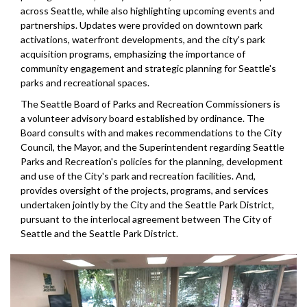
across Seattle, while also highlighting upcoming events and
partnerships. Updates were provided on downtown park
activations, waterfront developments, and the city's park
acquisition programs, emphasizing the importance of
community engagement and strategic planning for Seattle's
parks and recreational spaces.
The Seattle Board of Parks and Recreation Commissioners is
a volunteer advisory board established by ordinance. The
Board consults with and makes recommendations to the City
Council, the Mayor, and the Superintendent regarding Seattle
Parks and Recreation's policies for the planning, development
and use of the City's park and recreation facilities. And,
provides oversight of the projects, programs, and services
undertaken jointly by the City and the Seattle Park District,
pursuant to the interlocal agreement between The City of
Seattle and the Seattle Park District.