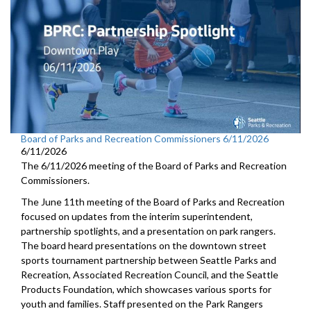
Board of Parks and Recreation Commissioners 6/11/2026
6/11/2026
The 6/11/2026 meeting of the Board of Parks and Recreation
Commissioners.
The June 11th meeting of the Board of Parks and Recreation
focused on updates from the interim superintendent,
partnership spotlights, and a presentation on park rangers.
The board heard presentations on the downtown street
sports tournament partnership between Seattle Parks and
Recreation, Associated Recreation Council, and the Seattle
Products Foundation, which showcases various sports for
youth and families. Staff presented on the Park Rangers