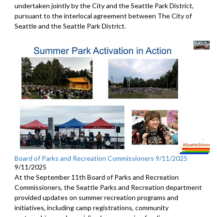
undertaken jointly by the City and the Seattle Park District,
pursuant to the interlocal agreement between The City of
Seattle and the Seattle Park District.
Board of Parks and Recreation Commissioners 9/11/2025
9/11/2025
At the September 11th Board of Parks and Recreation
Commissioners, the Seattle Parks and Recreation department
provided updates on summer recreation programs and
initiatives, including camp registrations, community