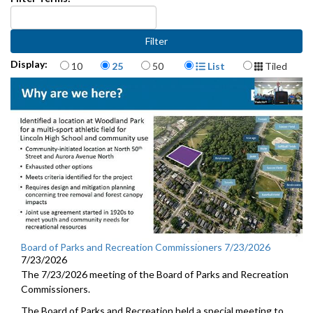
Items per page
Display Format
Display:
10
25
50
List
Tiled
Board of Parks and Recreation Commissioners 7/23/2026
7/23/2026
The 7/23/2026 meeting of the Board of Parks and Recreation
Commissioners.
The Board of Parks and Recreation held a special meeting to