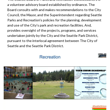
a volunteer advisory board established by ordinance. The
Board consults with and makes recommendations to the City
Council, the Mayor, and the Superintendent regarding Seattle
Parks and Recreation's policies for the planning, development
and use of the City's park and recreation facilities. And,
provides oversight of the projects, programs, and services
undertaken jointly by the City and the Seattle Park District,
pursuant to the interlocal agreement between The City of
Seattle and the Seattle Park District.