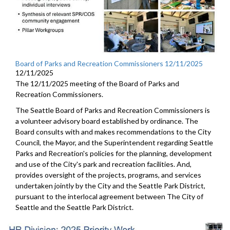
Board of Parks and Recreation Commissioners 12/11/2025
12/11/2025
The 12/11/2025 meeting of the Board of Parks and
Recreation Commissioners.
The Seattle Board of Parks and Recreation Commissioners is
a volunteer advisory board established by ordinance. The
Board consults with and makes recommendations to the City
Council, the Mayor, and the Superintendent regarding Seattle
Parks and Recreation's policies for the planning, development
and use of the City's park and recreation facilities. And,
provides oversight of the projects, programs, and services
undertaken jointly by the City and the Seattle Park District,
pursuant to the interlocal agreement between The City of
Seattle and the Seattle Park District.