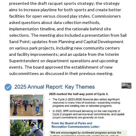
presented the draft racquet sports strategy; the strategy
aims to increase playtime for both sports and create better
facilities for open versus closed play styles. Commissioners
asked questions about data collection methods,
implementation timeline, and the rationale behind site
selections. The meeting also included a presentation from Sail
Sand Point; updates from Planning and Capital Development
on various park projects, including new community centers
and facility improvements; and an update from the Interim
Superintendent on department operations and upcoming
events. The board approved the establishment of new
subcommittees as discussed in their previous meeting.