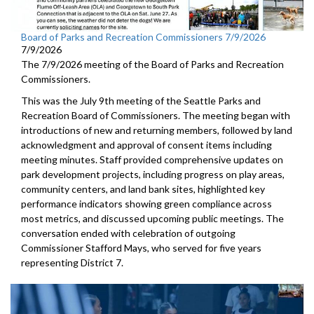
Board of Parks and Recreation Commissioners 7/9/2026
7/9/2026
The 7/9/2026 meeting of the Board of Parks and Recreation
Commissioners.
This was the July 9th meeting of the Seattle Parks and
Recreation Board of Commissioners. The meeting began with
introductions of new and returning members, followed by land
acknowledgment and approval of consent items including
meeting minutes. Staff provided comprehensive updates on
park development projects, including progress on play areas,
community centers, and land bank sites, highlighted key
performance indicators showing green compliance across
most metrics, and discussed upcoming public meetings. The
conversation ended with celebration of outgoing
Commissioner Stafford Mays, who served for five years
representing District 7.