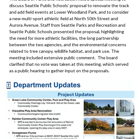
discuss Seattle Public Schools’ proposal to renovate the track
and add field events at Lower Woodland Park, and to consider
a new multi-sport athletic field at North 50th Street and
Aurora Avenue. Staff from Seattle Parks and Recreation and
Seattle Public Schools presented the proposal, highlighting
the need for more athletic facilities, the long partnership
between the two agencies, and the environmental concerns
related to tree canopy, wildlife habitat, and park use. The
meeting included extensive public comment. The board
clarified that no vote was taken at this meeting, which served
as a public hearing to gather input on the proposals.