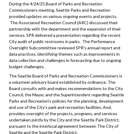
During the 4/24/25 Board of Parks and Recreation
Commissioners meeting, Seattle Parks and Recreation
provided updates on various ongoing events and projects.
The Associated Recreation Council (ARC) discussed their
partnership with the department and the expansion of their
services. SPR delivered a presentation regarding the recent
City audit of public restrooms in parks. The Performance
Oversight Subcommittee reviewed SPR's annual report and
data practices, identifying themes such as improvements in
data collection and challenges in forecasting due to ongoing
budget challenges.
The Seattle Board of Parks and Recreation Commissioners is
a volunteer advisory board established by ordinance. The
Board consults with and makes recommendations to the City
Council, the Mayor, and the Superintendent regarding Seattle
Parks and Recreation's policies for the planning, development
and use of the City's park and recreation facilities. And,
provides oversight of the projects, programs, and services
undertaken jointly by the City and the Seattle Park District,
pursuant to the interlocal agreement between The City of
Seattle and the Seattle Park District.