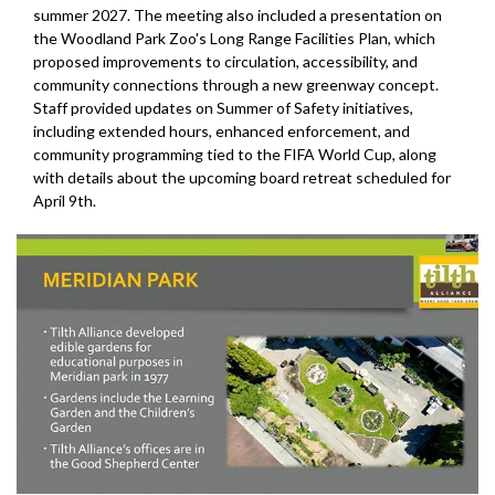
summer 2027. The meeting also included a presentation on
the Woodland Park Zoo's Long Range Facilities Plan, which
proposed improvements to circulation, accessibility, and
community connections through a new greenway concept.
Staff provided updates on Summer of Safety initiatives,
including extended hours, enhanced enforcement, and
community programming tied to the FIFA World Cup, along
with details about the upcoming board retreat scheduled for
April 9th.