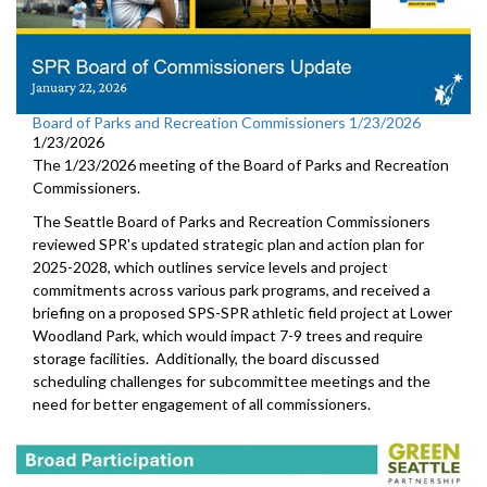
Board of Parks and Recreation Commissioners 1/23/2026
1/23/2026
The 1/23/2026 meeting of the Board of Parks and Recreation
Commissioners.
The Seattle Board of Parks and Recreation Commissioners
reviewed SPR's updated strategic plan and action plan for
2025-2028, which outlines service levels and project
commitments across various park programs, and received a
briefing on a proposed SPS-SPR athletic field project at Lower
Woodland Park, which would impact 7-9 trees and require
storage facilities. Additionally, the board discussed
scheduling challenges for subcommittee meetings and the
need for better engagement of all commissioners.