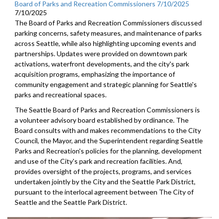
Board of Parks and Recreation Commissioners 7/10/2025
7/10/2025
The Board of Parks and Recreation Commissioners discussed
parking concerns, safety measures, and maintenance of parks
across Seattle, while also highlighting upcoming events and
partnerships. Updates were provided on downtown park
activations, waterfront developments, and the city's park
acquisition programs, emphasizing the importance of
community engagement and strategic planning for Seattle's
parks and recreational spaces.
The Seattle Board of Parks and Recreation Commissioners is
a volunteer advisory board established by ordinance. The
Board consults with and makes recommendations to the City
Council, the Mayor, and the Superintendent regarding Seattle
Parks and Recreation's policies for the planning, development
and use of the City's park and recreation facilities. And,
provides oversight of the projects, programs, and services
undertaken jointly by the City and the Seattle Park District,
pursuant to the interlocal agreement between The City of
Seattle and the Seattle Park District.