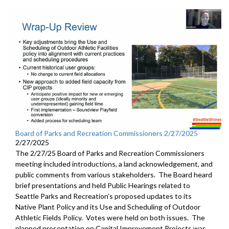
Board of Parks and Recreation Commissioners 2/27/2025
2/27/2025
The 2/27/25 Board of Parks and Recreation Commissioners
meeting included introductions, a land acknowledgement, and
public comments from various stakeholders. The Board heard
brief presentations and held Public Hearings related to
Seattle Parks and Recreation’s proposed updates to its
Native Plant Policy and its Use and Scheduling of Outdoor
Athletic Fields Policy. Votes were held on both issues. The
planned presentation on Capital Improvement Projects was