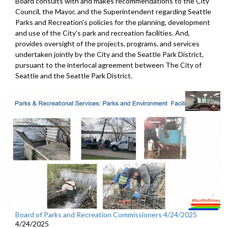
Board consults with and makes recommendations to the City
Council, the Mayor, and the Superintendent regarding Seattle
Parks and Recreation's policies for the planning, development
and use of the City's park and recreation facilities. And,
provides oversight of the projects, programs, and services
undertaken jointly by the City and the Seattle Park District,
pursuant to the interlocal agreement between The City of
Seattle and the Seattle Park District.
Board of Parks and Recreation Commissioners 4/24/2025
4/24/2025