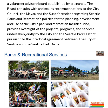
a volunteer advisory board established by ordinance. The
Board consults with and makes recommendations to the City
Council, the Mayor, and the Superintendent regarding Seattle
Parks and Recreation's policies for the planning, development
and use of the City's park and recreation facilities. And,
provides oversight of the projects, programs, and services
undertaken jointly by the City and the Seattle Park District,
pursuant to the interlocal agreement between The City of
Seattle and the Seattle Park District.