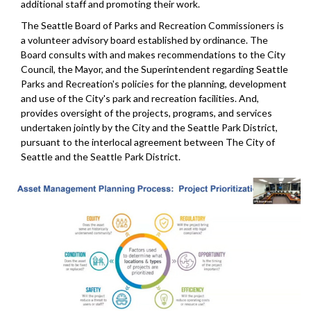
additional staff and promoting their work.
The Seattle Board of Parks and Recreation Commissioners is
a volunteer advisory board established by ordinance. The
Board consults with and makes recommendations to the City
Council, the Mayor, and the Superintendent regarding Seattle
Parks and Recreation's policies for the planning, development
and use of the City's park and recreation facilities. And,
provides oversight of the projects, programs, and services
undertaken jointly by the City and the Seattle Park District,
pursuant to the interlocal agreement between The City of
Seattle and the Seattle Park District.