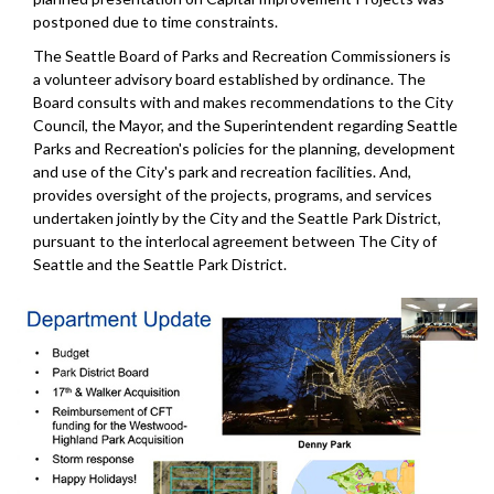
postponed due to time constraints.
The Seattle Board of Parks and Recreation Commissioners is
a volunteer advisory board established by ordinance. The
Board consults with and makes recommendations to the City
Council, the Mayor, and the Superintendent regarding Seattle
Parks and Recreation's policies for the planning, development
and use of the City's park and recreation facilities. And,
provides oversight of the projects, programs, and services
undertaken jointly by the City and the Seattle Park District,
pursuant to the interlocal agreement between The City of
Seattle and the Seattle Park District.