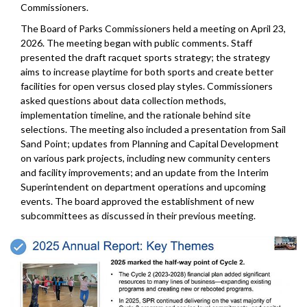
Commissioners.
The Board of Parks Commissioners held a meeting on April 23,
2026. The meeting began with public comments. Staff
presented the draft racquet sports strategy; the strategy
aims to increase playtime for both sports and create better
facilities for open versus closed play styles. Commissioners
asked questions about data collection methods,
implementation timeline, and the rationale behind site
selections. The meeting also included a presentation from Sail
Sand Point; updates from Planning and Capital Development
on various park projects, including new community centers
and facility improvements; and an update from the Interim
Superintendent on department operations and upcoming
events. The board approved the establishment of new
subcommittees as discussed in their previous meeting.