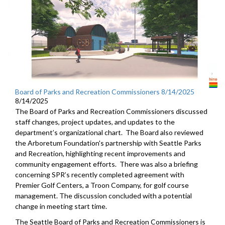
Board of Parks and Recreation Commissioners 8/14/2025
8/14/2025
The Board of Parks and Recreation Commissioners discussed
staff changes, project updates, and updates to the
department’s organizational chart. The Board also reviewed
the Arboretum Foundation's partnership with Seattle Parks
and Recreation, highlighting recent improvements and
community engagement efforts. There was also a briefing
concerning SPR’s recently completed agreement with
Premier Golf Centers, a Troon Company, for golf course
management. The discussion concluded with a potential
change in meeting start time.
The Seattle Board of Parks and Recreation Commissioners is