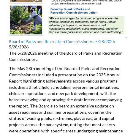
Board of Parks and Recreation Commissioners 5/28/2026
5/28/2026
The 5/28/2026 meeting of the Board of Parks and Recreation
Commissioners.
The May 28th meeting of the Board of Parks and Recreation
Commissioners included a presentation on the 2025 Annual
Report highlighting achievements across various programs
including athletic field scheduling, environmental initiatives,
childcare operations, and new park development, with the
board reviewing and approving the draft letter accompanying
the report. The Board also heard an extensive update on
asset readiness and summer preparations, covering the
status of wading pools, restrooms, play areas, and capital
projects across the park system, noting that most assets
were operational with specific areas undergoing maintenance