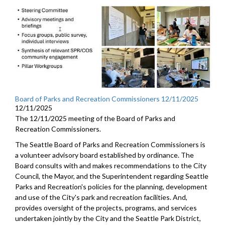
Board of Parks and Recreation Commissioners 12/11/2025
12/11/2025
The 12/11/2025 meeting of the Board of Parks and
Recreation Commissioners.
The Seattle Board of Parks and Recreation Commissioners is
a volunteer advisory board established by ordinance. The
Board consults with and makes recommendations to the City
Council, the Mayor, and the Superintendent regarding Seattle
Parks and Recreation's policies for the planning, development
and use of the City's park and recreation facilities. And,
provides oversight of the projects, programs, and services
undertaken jointly by the City and the Seattle Park District,