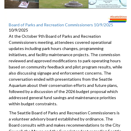
Board of Parks and Recreation Commissioners 10/9/2025
10/9/2025
At the October 9th Board of Parks and Recreation
Commissioners meeting, attendees covered operational
updates including park hours changes, programming
initiatives, and facility maintenance projects. The commission
reviewed and approved modifications to park operating hours
based on community feedback and pilot program results, while
also discussing signage and enforcement concerns. The
conversation ended with presentations from the Seattle
Aquarium about their conservation efforts and future plans,
followed by a discussion of the 2026 budget proposal which
addressed general fund savings and maintenance priorities
within budget constraints.
The Seattle Board of Parks and Recreation Commissioners is
a volunteer advisory board established by ordinance. The
Board consults with and makes recommendations to the City