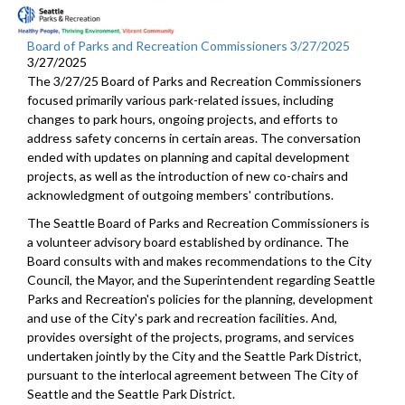
Board of Parks and Recreation Commissioners 3/27/2025
3/27/2025
The 3/27/25 Board of Parks and Recreation Commissioners
focused primarily various park-related issues, including
changes to park hours, ongoing projects, and efforts to
address safety concerns in certain areas. The conversation
ended with updates on planning and capital development
projects, as well as the introduction of new co-chairs and
acknowledgment of outgoing members' contributions.
The Seattle Board of Parks and Recreation Commissioners is
a volunteer advisory board established by ordinance. The
Board consults with and makes recommendations to the City
Council, the Mayor, and the Superintendent regarding Seattle
Parks and Recreation's policies for the planning, development
and use of the City's park and recreation facilities. And,
provides oversight of the projects, programs, and services
undertaken jointly by the City and the Seattle Park District,
pursuant to the interlocal agreement between The City of
Seattle and the Seattle Park District.