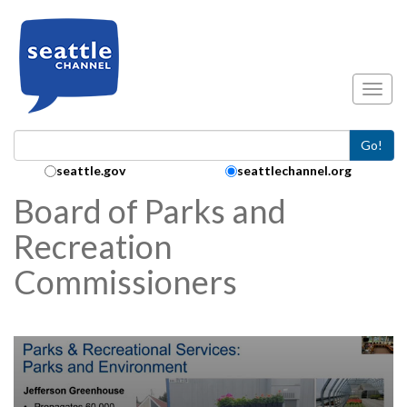
Skip to main content
Toggl
Go!
Search Collection:
seattle.gov
seattlechannel.org
Board of Parks and
Recreation
Commissioners