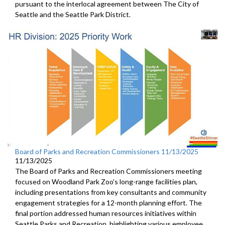
pursuant to the interlocal agreement between The City of
Seattle and the Seattle Park District.
Board of Parks and Recreation Commissioners 11/13/2025
11/13/2025
The Board of Parks and Recreation Commissioners meeting
focused on Woodland Park Zoo's long-range facilities plan,
including presentations from key consultants and community
engagement strategies for a 12-month planning effort. The
final portion addressed human resources initiatives within
Seattle Parks and Recreation, highlighting various employee