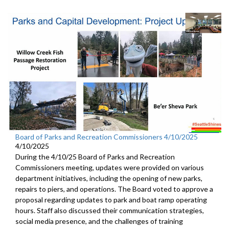
Board of Parks and Recreation Commissioners 4/10/2025
4/10/2025
During the 4/10/25 Board of Parks and Recreation
Commissioners meeting, updates were provided on various
department initiatives, including the opening of new parks,
repairs to piers, and operations. The Board voted to approve a
proposal regarding updates to park and boat ramp operating
hours. Staff also discussed their communication strategies,
social media presence, and the challenges of training