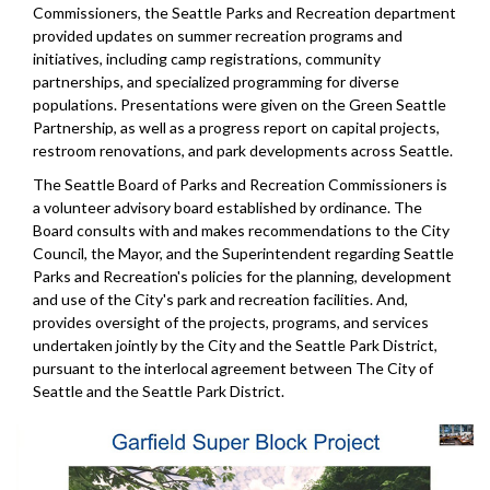
Commissioners, the Seattle Parks and Recreation department
provided updates on summer recreation programs and
initiatives, including camp registrations, community
partnerships, and specialized programming for diverse
populations. Presentations were given on the Green Seattle
Partnership, as well as a progress report on capital projects,
restroom renovations, and park developments across Seattle.
The Seattle Board of Parks and Recreation Commissioners is
a volunteer advisory board established by ordinance. The
Board consults with and makes recommendations to the City
Council, the Mayor, and the Superintendent regarding Seattle
Parks and Recreation's policies for the planning, development
and use of the City's park and recreation facilities. And,
provides oversight of the projects, programs, and services
undertaken jointly by the City and the Seattle Park District,
pursuant to the interlocal agreement between The City of
Seattle and the Seattle Park District.