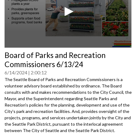
0
Board of Parks and Recreation
seconds
of
Commissioners 6/13/24
0
seconds
6/14/2024
2:00:12
The Seattle Board of Parks and Recreation Commissioners is a
volunteer advisory board established by ordinance. The Board
consults with and makes recommendations to the City Council, the
Mayor, and the Superintendent regarding Seattle Parks and
Recreation's policies for the planning, development and use of the
City's park and recreation facilities. And, provides oversight of the
projects, programs, and services undertaken jointly by the City and
the Seattle Park District, pursuant to the interlocal agreement
between The City of Seattle and the Seattle Park District.