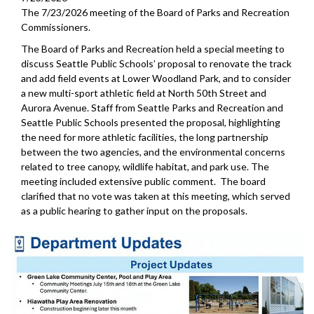
The 7/23/2026 meeting of the Board of Parks and Recreation
Commissioners.
The Board of Parks and Recreation held a special meeting to
discuss Seattle Public Schools’ proposal to renovate the track
and add field events at Lower Woodland Park, and to consider
a new multi-sport athletic field at North 50th Street and
Aurora Avenue. Staff from Seattle Parks and Recreation and
Seattle Public Schools presented the proposal, highlighting
the need for more athletic facilities, the long partnership
between the two agencies, and the environmental concerns
related to tree canopy, wildlife habitat, and park use. The
meeting included extensive public comment. The board
clarified that no vote was taken at this meeting, which served
as a public hearing to gather input on the proposals.