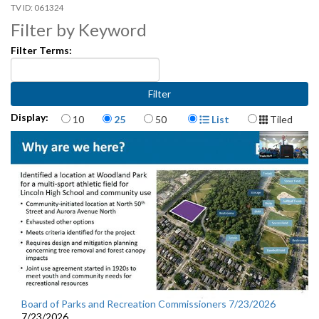
061324
Filter by Keyword
Filter Terms:
Items per page
Display Format
Display:
10
25
50
List
Tiled
Board of Parks and Recreation Commissioners 7/23/2026
7/23/2026