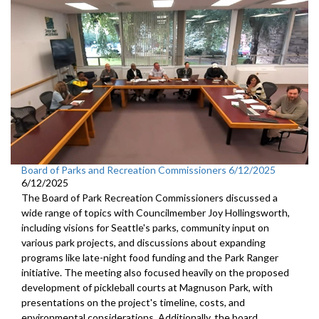
Board of Parks and Recreation Commissioners 6/12/2025
6/12/2025
The Board of Park Recreation Commissioners discussed a
wide range of topics with Councilmember Joy Hollingsworth,
including visions for Seattle's parks, community input on
various park projects, and discussions about expanding
programs like late-night food funding and the Park Ranger
initiative. The meeting also focused heavily on the proposed
development of pickleball courts at Magnuson Park, with
presentations on the project's timeline, costs, and
environmental considerations. Additionally, the board