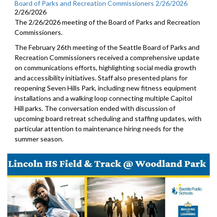
Board of Parks and Recreation Commissioners 2/26/2026
2/26/2026
The 2/26/2026 meeting of the Board of Parks and Recreation
Commissioners.
The February 26th meeting of the Seattle Board of Parks and
Recreation Commissioners received a comprehensive update
on communications efforts, highlighting social media growth
and accessibility initiatives. Staff also presented plans for
reopening Seven Hills Park, including new fitness equipment
installations and a walking loop connecting multiple Capitol
Hill parks. The conversation ended with discussion of
upcoming board retreat scheduling and staffing updates, with
particular attention to maintenance hiring needs for the
summer season.