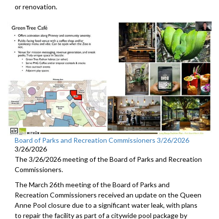
or renovation.
Board of Parks and Recreation Commissioners 3/26/2026
3/26/2026
The 3/26/2026 meeting of the Board of Parks and Recreation
Commissioners.
The March 26th meeting of the Board of Parks and
Recreation Commissioners received an update on the Queen
Anne Pool closure due to a significant water leak, with plans
to repair the facility as part of a citywide pool package by