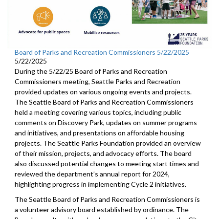
Board of Parks and Recreation Commissioners 5/22/2025
5/22/2025
During the 5/22/25 Board of Parks and Recreation
Commissioners meeting, Seattle Parks and Recreation
provided updates on various ongoing events and projects.
The Seattle Board of Parks and Recreation Commissioners
held a meeting covering various topics, including public
comments on Discovery Park, updates on summer programs
and initiatives, and presentations on affordable housing
projects. The Seattle Parks Foundation provided an overview
of their mission, projects, and advocacy efforts. The board
also discussed potential changes to meeting start times and
reviewed the department’s annual report for 2024,
highlighting progress in implementing Cycle 2 initiatives.
The Seattle Board of Parks and Recreation Commissioners is
a volunteer advisory board established by ordinance. The