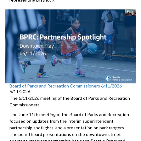
Board of Parks and Recreation Commissioners 6/11/2026
6/11/2026
The 6/11/2026 meeting of the Board of Parks and Recreation
Commissioners.
The June 11th meeting of the Board of Parks and Recreation
focused on updates from the interim superintendent,
partnership spotlights, and a presentation on park rangers.
The board heard presentations on the downtown street
sports tournament partnership between Seattle Parks and