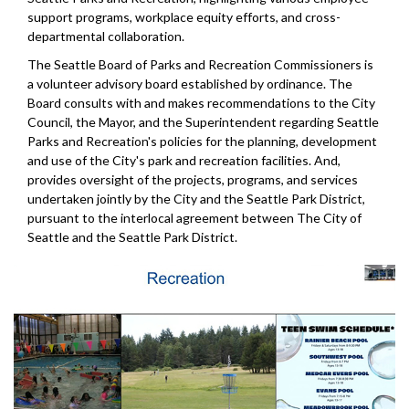
support programs, workplace equity efforts, and cross-
departmental collaboration.
The Seattle Board of Parks and Recreation Commissioners is
a volunteer advisory board established by ordinance. The
Board consults with and makes recommendations to the City
Council, the Mayor, and the Superintendent regarding Seattle
Parks and Recreation's policies for the planning, development
and use of the City's park and recreation facilities. And,
provides oversight of the projects, programs, and services
undertaken jointly by the City and the Seattle Park District,
pursuant to the interlocal agreement between The City of
Seattle and the Seattle Park District.