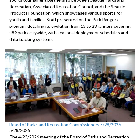
Recreation, Associated Recreation Council, and the Seattle
Products Foundation, which showcases various sports for
youth and families. Staff presented on the Park Rangers
program, detailing its evolution from 13 to 28 rangers covering
489 parks citywide, with seasonal deployment schedules and
data tracking systems.
Board of Parks and Recreation Commissioners 5/28/2026
5/28/2026
The 4/23/2026 meeting of the Board of Parks and Recreation