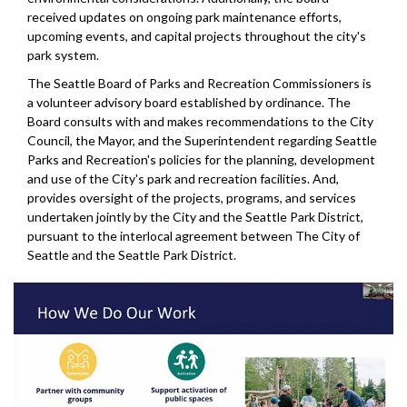
received updates on ongoing park maintenance efforts,
upcoming events, and capital projects throughout the city's
park system.
The Seattle Board of Parks and Recreation Commissioners is
a volunteer advisory board established by ordinance. The
Board consults with and makes recommendations to the City
Council, the Mayor, and the Superintendent regarding Seattle
Parks and Recreation's policies for the planning, development
and use of the City's park and recreation facilities. And,
provides oversight of the projects, programs, and services
undertaken jointly by the City and the Seattle Park District,
pursuant to the interlocal agreement between The City of
Seattle and the Seattle Park District.