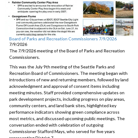
Board of Parks and Recreation Commissioners 7/9/2026
7/9/2026
The 7/9/2026 meeting of the Board of Parks and Recreation
Commissioners.
This was the July 9th meeting of the Seattle Parks and
Recreation Board of Commissioners. The meeting began with
introductions of new and returning members, followed by land
acknowledgment and approval of consent items including
meeting minutes. Staff provided comprehensive updates on
park development projects, including progress on play areas,
community centers, and land bank sites, highlighted key
performance indicators showing green compliance across
most metrics, and discussed upcoming public meetings. The
conversation ended with celebration of outgoing
Commissioner Stafford Mays, who served for five years
representing District 7.