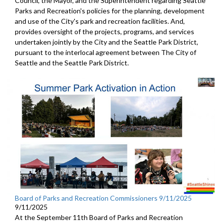
Council, the Mayor, and the Superintendent regarding Seattle
Parks and Recreation's policies for the planning, development
and use of the City's park and recreation facilities. And,
provides oversight of the projects, programs, and services
undertaken jointly by the City and the Seattle Park District,
pursuant to the interlocal agreement between The City of
Seattle and the Seattle Park District.
Board of Parks and Recreation Commissioners 9/11/2025
9/11/2025
At the September 11th Board of Parks and Recreation