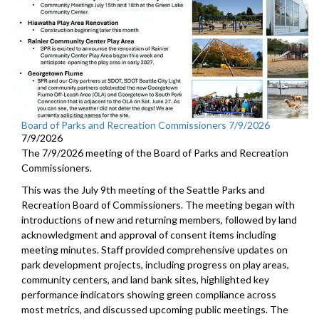
Board of Parks and Recreation Commissioners 7/9/2026
7/9/2026
The 7/9/2026 meeting of the Board of Parks and Recreation
Commissioners.
This was the July 9th meeting of the Seattle Parks and
Recreation Board of Commissioners. The meeting began with
introductions of new and returning members, followed by land
acknowledgment and approval of consent items including
meeting minutes. Staff provided comprehensive updates on
park development projects, including progress on play areas,
community centers, and land bank sites, highlighted key
performance indicators showing green compliance across
most metrics, and discussed upcoming public meetings. The