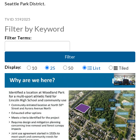
Seattle Park District.
5592025
Filter by Keyword
Filter Terms:
Items per page
Display Format
Display:
10
25
50
List
Tiled