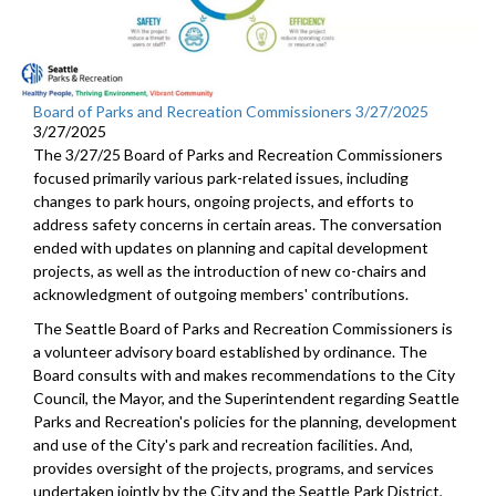
Board of Parks and Recreation Commissioners 3/27/2025
3/27/2025
The 3/27/25 Board of Parks and Recreation Commissioners
focused primarily various park-related issues, including
changes to park hours, ongoing projects, and efforts to
address safety concerns in certain areas. The conversation
ended with updates on planning and capital development
projects, as well as the introduction of new co-chairs and
acknowledgment of outgoing members' contributions.
The Seattle Board of Parks and Recreation Commissioners is
a volunteer advisory board established by ordinance. The
Board consults with and makes recommendations to the City
Council, the Mayor, and the Superintendent regarding Seattle
Parks and Recreation's policies for the planning, development
and use of the City's park and recreation facilities. And,
provides oversight of the projects, programs, and services
undertaken jointly by the City and the Seattle Park District,