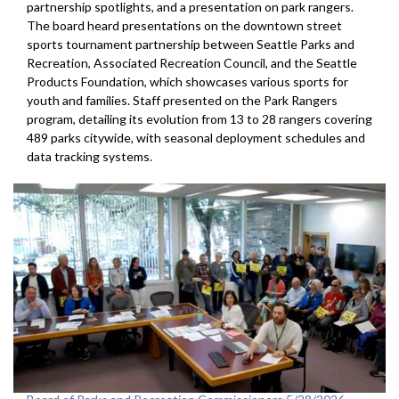
partnership spotlights, and a presentation on park rangers.
The board heard presentations on the downtown street
sports tournament partnership between Seattle Parks and
Recreation, Associated Recreation Council, and the Seattle
Products Foundation, which showcases various sports for
youth and families. Staff presented on the Park Rangers
program, detailing its evolution from 13 to 28 rangers covering
489 parks citywide, with seasonal deployment schedules and
data tracking systems.