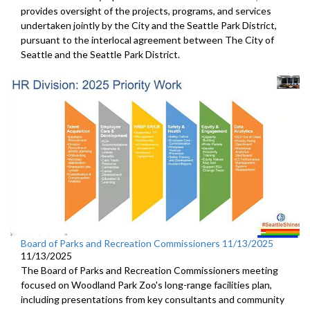
provides oversight of the projects, programs, and services
undertaken jointly by the City and the Seattle Park District,
pursuant to the interlocal agreement between The City of
Seattle and the Seattle Park District.
Board of Parks and Recreation Commissioners 11/13/2025
11/13/2025
The Board of Parks and Recreation Commissioners meeting
focused on Woodland Park Zoo's long-range facilities plan,
including presentations from key consultants and community