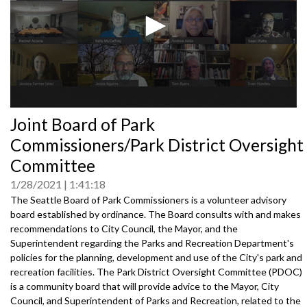
0
Joint Board of Park
seconds
of
Commissioners/Park District Oversight
0
seconds
Committee
1/28/2021
1:41:18
The Seattle Board of Park Commissioners is a volunteer advisory
board established by ordinance. The Board consults with and makes
recommendations to City Council, the Mayor, and the
Superintendent regarding the Parks and Recreation Department's
policies for the planning, development and use of the City's park and
recreation facilities. The Park District Oversight Committee (PDOC)
is a community board that will provide advice to the Mayor, City
Council, and Superintendent of Parks and Recreation, related to the