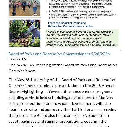
Board of Parks and Recreation Commissioners 5/28/2026
5/28/2026
The 5/28/2026 meeting of the Board of Parks and Recreation
Commissioners.
The May 28th meeting of the Board of Parks and Recreation
Commissioners included a presentation on the 2025 Annual
Report highlighting achievements across various programs
including athletic field scheduling, environmental initiatives,
childcare operations, and new park development, with the
board reviewing and approving the draft letter accompanying
the report. The Board also heard an extensive update on
asset readiness and summer preparations, covering the