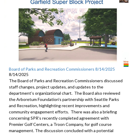
Board of Parks and Recreation Commissioners 8/14/2025
8/14/2025
The Board of Parks and Recreation Commissioners discussed
staff changes, project updates, and updates to the
department’s organizational chart. The Board also reviewed
the Arboretum Foundation's partnership with Seattle Parks
and Recreation, highlighting recent improvements and
community engagement efforts. There was also a briefing
concerning SPR’s recently completed agreement with
Premier Golf Centers, a Troon Company, for golf course
management. The discussion concluded with a potential