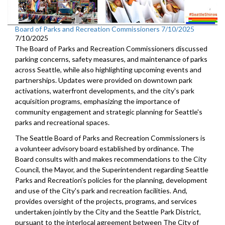
Board of Parks and Recreation Commissioners 7/10/2025
7/10/2025
The Board of Parks and Recreation Commissioners discussed
parking concerns, safety measures, and maintenance of parks
across Seattle, while also highlighting upcoming events and
partnerships. Updates were provided on downtown park
activations, waterfront developments, and the city's park
acquisition programs, emphasizing the importance of
community engagement and strategic planning for Seattle's
parks and recreational spaces.
The Seattle Board of Parks and Recreation Commissioners is
a volunteer advisory board established by ordinance. The
Board consults with and makes recommendations to the City
Council, the Mayor, and the Superintendent regarding Seattle
Parks and Recreation's policies for the planning, development
and use of the City's park and recreation facilities. And,
provides oversight of the projects, programs, and services
undertaken jointly by the City and the Seattle Park District,
pursuant to the interlocal agreement between The City of