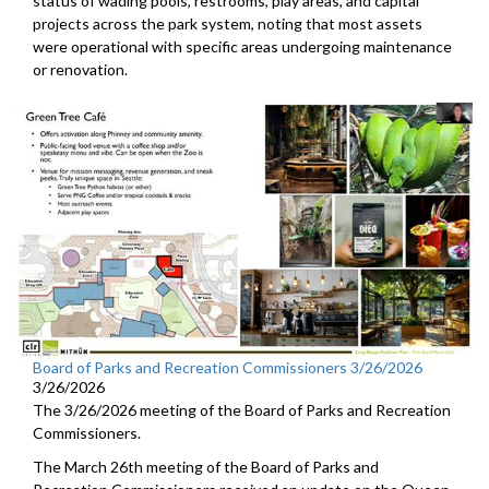
status of wading pools, restrooms, play areas, and capital
projects across the park system, noting that most assets
were operational with specific areas undergoing maintenance
or renovation.
Board of Parks and Recreation Commissioners 3/26/2026
3/26/2026
The 3/26/2026 meeting of the Board of Parks and Recreation
Commissioners.
The March 26th meeting of the Board of Parks and