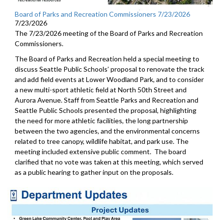
Board of Parks and Recreation Commissioners 7/23/2026
7/23/2026
The 7/23/2026 meeting of the Board of Parks and Recreation
Commissioners.
The Board of Parks and Recreation held a special meeting to
discuss Seattle Public Schools’ proposal to renovate the track
and add field events at Lower Woodland Park, and to consider
a new multi-sport athletic field at North 50th Street and
Aurora Avenue. Staff from Seattle Parks and Recreation and
Seattle Public Schools presented the proposal, highlighting
the need for more athletic facilities, the long partnership
between the two agencies, and the environmental concerns
related to tree canopy, wildlife habitat, and park use. The
meeting included extensive public comment. The board
clarified that no vote was taken at this meeting, which served
as a public hearing to gather input on the proposals.