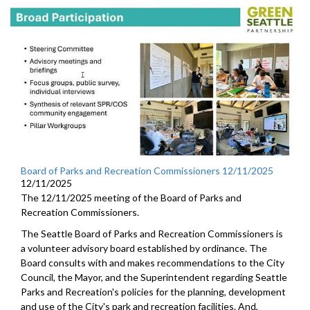
Board of Parks and Recreation Commissioners 12/11/2025
12/11/2025
The 12/11/2025 meeting of the Board of Parks and
Recreation Commissioners.
The Seattle Board of Parks and Recreation Commissioners is
a volunteer advisory board established by ordinance. The
Board consults with and makes recommendations to the City
Council, the Mayor, and the Superintendent regarding Seattle
Parks and Recreation's policies for the planning, development
and use of the City's park and recreation facilities. And,