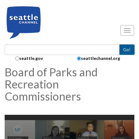
Skip to main content
Toggl
Go!
Search Collection:
seattle.gov
seattlechannel.org
Board of Parks and
Recreation
Commissioners