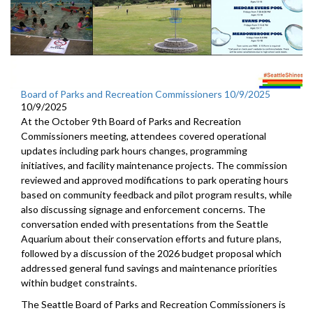
Board of Parks and Recreation Commissioners 10/9/2025
10/9/2025
At the October 9th Board of Parks and Recreation
Commissioners meeting, attendees covered operational
updates including park hours changes, programming
initiatives, and facility maintenance projects. The commission
reviewed and approved modifications to park operating hours
based on community feedback and pilot program results, while
also discussing signage and enforcement concerns. The
conversation ended with presentations from the Seattle
Aquarium about their conservation efforts and future plans,
followed by a discussion of the 2026 budget proposal which
addressed general fund savings and maintenance priorities
within budget constraints.
The Seattle Board of Parks and Recreation Commissioners is