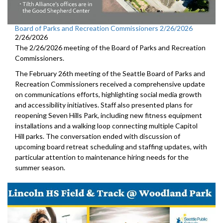
Board of Parks and Recreation Commissioners 2/26/2026
2/26/2026
The 2/26/2026 meeting of the Board of Parks and Recreation
Commissioners.
The February 26th meeting of the Seattle Board of Parks and
Recreation Commissioners received a comprehensive update
on communications efforts, highlighting social media growth
and accessibility initiatives. Staff also presented plans for
reopening Seven Hills Park, including new fitness equipment
installations and a walking loop connecting multiple Capitol
Hill parks. The conversation ended with discussion of
upcoming board retreat scheduling and staffing updates, with
particular attention to maintenance hiring needs for the
summer season.