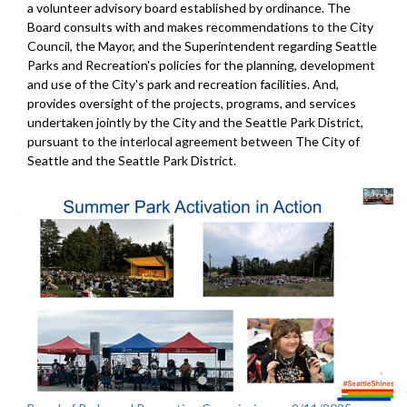
a volunteer advisory board established by ordinance. The
Board consults with and makes recommendations to the City
Council, the Mayor, and the Superintendent regarding Seattle
Parks and Recreation's policies for the planning, development
and use of the City's park and recreation facilities. And,
provides oversight of the projects, programs, and services
undertaken jointly by the City and the Seattle Park District,
pursuant to the interlocal agreement between The City of
Seattle and the Seattle Park District.