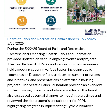
Board of Parks and Recreation Commissioners 5/22/2025
5/22/2025
During the 5/22/25 Board of Parks and Recreation
Commissioners meeting, Seattle Parks and Recreation
provided updates on various ongoing events and projects.
The Seattle Board of Parks and Recreation Commissioners
held a meeting covering various topics, including public
comments on Discovery Park, updates on summer programs
and initiatives, and presentations on affordable housing
projects. The Seattle Parks Foundation provided an overview
of their mission, projects, and advocacy efforts. The board
also discussed potential changes to meeting start times and
reviewed the department’s annual report for 2024,
highlighting progress in implementing Cycle 2 initiatives.