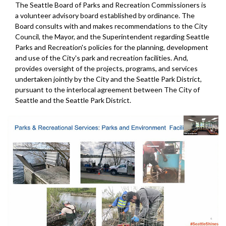
The Seattle Board of Parks and Recreation Commissioners is
a volunteer advisory board established by ordinance. The
Board consults with and makes recommendations to the City
Council, the Mayor, and the Superintendent regarding Seattle
Parks and Recreation's policies for the planning, development
and use of the City's park and recreation facilities. And,
provides oversight of the projects, programs, and services
undertaken jointly by the City and the Seattle Park District,
pursuant to the interlocal agreement between The City of
Seattle and the Seattle Park District.