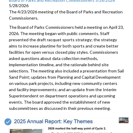
Board of Parks and Recreation Commissioners 5/28/2026
5/28/2026
The 4/23/2026 meeting of the Board of Parks and Recreation
Commissioners.
The Board of Parks Commissioners held a meeting on April 23,
2026. The meeting began with public comments. Staff
presented the draft racquet sports strategy; the strategy
aims to increase playtime for both sports and create better
facilities for open versus closed play styles. Commissioners
asked questions about data collection methods,
implementation timeline, and the rationale behind site
selections. The meeting also included a presentation from Sail
Sand Point; updates from Planning and Capital Development
on various park projects, including new community centers
and facility improvements; and an update from the Interim
Superintendent on department operations and upcoming
events. The board approved the establishment of new
subcommittees as discussed in their previous meeting.