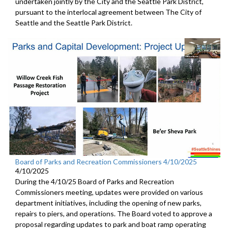
undertaken jointly by the City and the Seattle Park District,
pursuant to the interlocal agreement between The City of
Seattle and the Seattle Park District.
Board of Parks and Recreation Commissioners 4/10/2025
4/10/2025
During the 4/10/25 Board of Parks and Recreation
Commissioners meeting, updates were provided on various
department initiatives, including the opening of new parks,
repairs to piers, and operations. The Board voted to approve a
proposal regarding updates to park and boat ramp operating