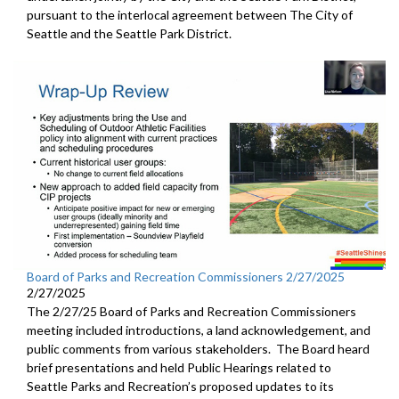
pursuant to the interlocal agreement between The City of
Seattle and the Seattle Park District.
Board of Parks and Recreation Commissioners 2/27/2025
2/27/2025
The 2/27/25 Board of Parks and Recreation Commissioners
meeting included introductions, a land acknowledgement, and
public comments from various stakeholders. The Board heard
brief presentations and held Public Hearings related to
Seattle Parks and Recreation’s proposed updates to its