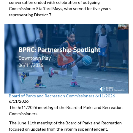
conversation ended with celebration of outgoing
Commissioner Stafford Mays, who served for five years
representing District 7.
Board of Parks and Recreation Commissioners 6/11/2026
6/11/2026
The 6/11/2026 meeting of the Board of Parks and Recreation
Commissioners.
The June 11th meeting of the Board of Parks and Recreation
focused on updates from the interim superintendent,