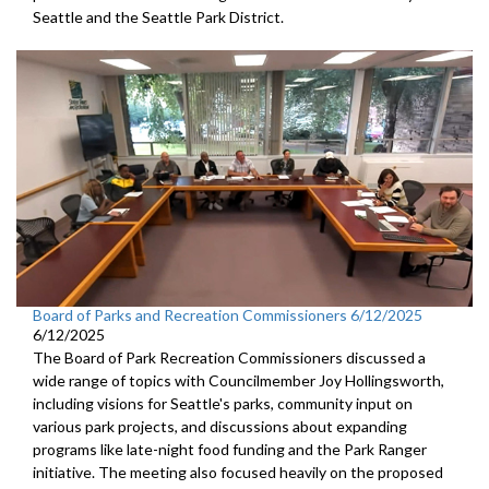
Seattle and the Seattle Park District.
Board of Parks and Recreation Commissioners 6/12/2025
6/12/2025
The Board of Park Recreation Commissioners discussed a
wide range of topics with Councilmember Joy Hollingsworth,
including visions for Seattle's parks, community input on
various park projects, and discussions about expanding
programs like late-night food funding and the Park Ranger
initiative. The meeting also focused heavily on the proposed