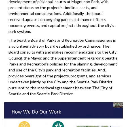
development of pickleball courts at Magnuson Park, with
presentations on the project's timeline, costs, and
environmental considerations. Additionally, the board
received updates on ongoing park maintenance efforts,
upcoming events, and capital projects throughout the city's
park system.
The Seattle Board of Parks and Recreation Commissioners is
a volunteer advisory board established by ordinance. The
Board consults with and makes recommendations to the City
Council, the Mayor, and the Superintendent regarding Seattle
Parks and Recreation's policies for the planning, development
and use of the City's park and recreation facilities. And,
provides oversight of the projects, programs, and services
undertaken jointly by the City and the Seattle Park District,
pursuant to the interlocal agreement between The City of
Seattle and the Seattle Park District.