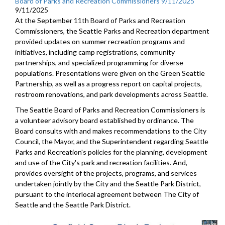
Board of Parks and Recreation Commissioners 9/11/2025
9/11/2025
At the September 11th Board of Parks and Recreation
Commissioners, the Seattle Parks and Recreation department
provided updates on summer recreation programs and
initiatives, including camp registrations, community
partnerships, and specialized programming for diverse
populations. Presentations were given on the Green Seattle
Partnership, as well as a progress report on capital projects,
restroom renovations, and park developments across Seattle.
The Seattle Board of Parks and Recreation Commissioners is
a volunteer advisory board established by ordinance. The
Board consults with and makes recommendations to the City
Council, the Mayor, and the Superintendent regarding Seattle
Parks and Recreation's policies for the planning, development
and use of the City's park and recreation facilities. And,
provides oversight of the projects, programs, and services
undertaken jointly by the City and the Seattle Park District,
pursuant to the interlocal agreement between The City of
Seattle and the Seattle Park District.