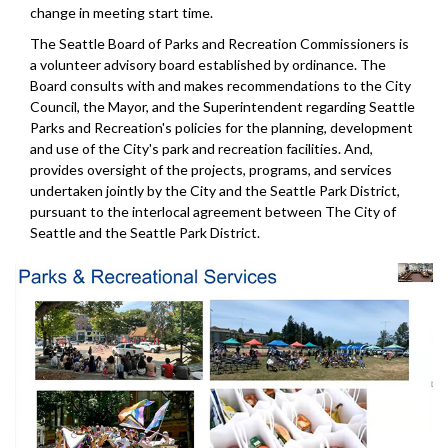
change in meeting start time.
The Seattle Board of Parks and Recreation Commissioners is
a volunteer advisory board established by ordinance. The
Board consults with and makes recommendations to the City
Council, the Mayor, and the Superintendent regarding Seattle
Parks and Recreation's policies for the planning, development
and use of the City's park and recreation facilities. And,
provides oversight of the projects, programs, and services
undertaken jointly by the City and the Seattle Park District,
pursuant to the interlocal agreement between The City of
Seattle and the Seattle Park District.