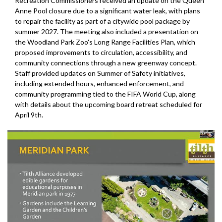
Recreation Commissioners received an update on the Queen
Anne Pool closure due to a significant water leak, with plans
to repair the facility as part of a citywide pool package by
summer 2027. The meeting also included a presentation on
the Woodland Park Zoo's Long Range Facilities Plan, which
proposed improvements to circulation, accessibility, and
community connections through a new greenway concept.
Staff provided updates on Summer of Safety initiatives,
including extended hours, enhanced enforcement, and
community programming tied to the FIFA World Cup, along
with details about the upcoming board retreat scheduled for
April 9th.