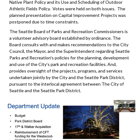
Native Plant Policy and its Use and Scheduling of Outdoor
Athletic Fields Policy. Votes were held on both issues. The
planned presentation on Capital Improvement Projects was
postponed due to time constraints.
The Seattle Board of Parks and Recreation Commissioners is
a volunteer advisory board established by ordinance. The
Board consults with and makes recommendations to the City
Council, the Mayor, and the Superintendent regarding Seattle
Parks and Recreation's policies for the planning, development
and use of the City's park and recreation facilities. And,
provides oversight of the projects, programs, and services
undertaken jointly by the City and the Seattle Park District,
pursuant to the interlocal agreement between The City of
Seattle and the Seattle Park District.