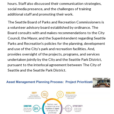
hours. Staff also discussed their communication strategies,
social media presence, and the challenges of training
additional staff and promoting their work.
The Seattle Board of Parks and Recreation Commissioners is
a volunteer advisory board established by ordinance. The
Board consults with and makes recommendations to the City
Council, the Mayor, and the Superintendent regarding Seattle
Parks and Recreation's policies for the planning, development
and use of the City's park and recreation facilities. And,
provides oversight of the projects, programs, and services
undertaken jointly by the City and the Seattle Park District,
pursuant to the interlocal agreement between The City of
Seattle and the Seattle Park District.