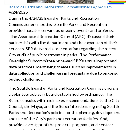
Board of Parks and Recreation Commissioners 4/24/2025
4/24/2025
During the 4/24/25 Board of Parks and Recreation
Commissioners meeting, Seattle Parks and Recreation
provided updates on various ongoing events and projects.
The Associated Recreation Council (ARC) discussed their
partnership with the department and the expansion of their
services. SPR delivered a presentation regarding the recent
City audit of public restrooms in parks. The Performance
Oversight Subcommittee reviewed SPR's annual report and
data practices, identifying themes such as improvements in
data collection and challenges in forecasting due to ongoing
budget challenges.
The Seattle Board of Parks and Recreation Commissioners is
a volunteer advisory board established by ordinance. The
Board consults with and makes recommendations to the City
Council, the Mayor, and the Superintendent regarding Seattle
Parks and Recreation's policies for the planning, development
and use of the City's park and recreation facilities. And,
provides oversight of the projects, programs, and services