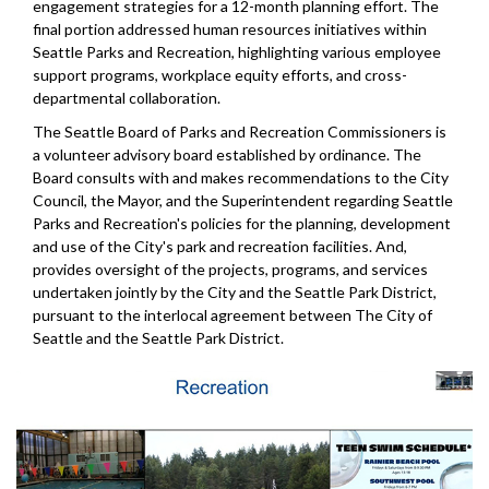
engagement strategies for a 12-month planning effort. The
final portion addressed human resources initiatives within
Seattle Parks and Recreation, highlighting various employee
support programs, workplace equity efforts, and cross-
departmental collaboration.
The Seattle Board of Parks and Recreation Commissioners is
a volunteer advisory board established by ordinance. The
Board consults with and makes recommendations to the City
Council, the Mayor, and the Superintendent regarding Seattle
Parks and Recreation's policies for the planning, development
and use of the City's park and recreation facilities. And,
provides oversight of the projects, programs, and services
undertaken jointly by the City and the Seattle Park District,
pursuant to the interlocal agreement between The City of
Seattle and the Seattle Park District.