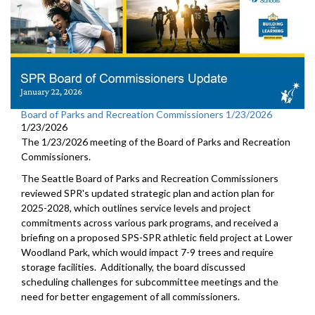
Board of Parks and Recreation Commissioners 1/23/2026
1/23/2026
The 1/23/2026 meeting of the Board of Parks and Recreation
Commissioners.
The Seattle Board of Parks and Recreation Commissioners
reviewed SPR's updated strategic plan and action plan for
2025-2028, which outlines service levels and project
commitments across various park programs, and received a
briefing on a proposed SPS-SPR athletic field project at Lower
Woodland Park, which would impact 7-9 trees and require
storage facilities. Additionally, the board discussed
scheduling challenges for subcommittee meetings and the
need for better engagement of all commissioners.