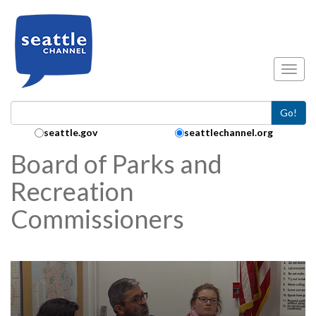
Skip to main content
Toggl
Go!
Search Collection:
seattle.gov
seattlechannel.org
Board of Parks and
Recreation
Commissioners