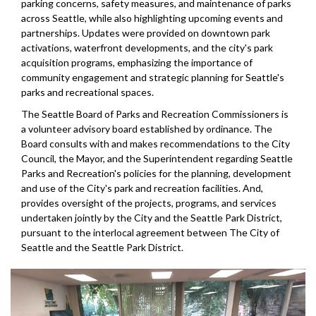
parking concerns, safety measures, and maintenance of parks
across Seattle, while also highlighting upcoming events and
partnerships. Updates were provided on downtown park
activations, waterfront developments, and the city's park
acquisition programs, emphasizing the importance of
community engagement and strategic planning for Seattle's
parks and recreational spaces.
The Seattle Board of Parks and Recreation Commissioners is
a volunteer advisory board established by ordinance. The
Board consults with and makes recommendations to the City
Council, the Mayor, and the Superintendent regarding Seattle
Parks and Recreation's policies for the planning, development
and use of the City's park and recreation facilities. And,
provides oversight of the projects, programs, and services
undertaken jointly by the City and the Seattle Park District,
pursuant to the interlocal agreement between The City of
Seattle and the Seattle Park District.