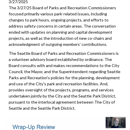
3/27/2025
The 3/27/25 Board of Parks and Recreation Commissioners
focused primarily various park-related issues, including
changes to park hours, ongoing projects, and efforts to
address safety concerns in certain areas. The conversation
ended with updates on planning and capital development
projects, as well as the introduction of new co-chairs and
acknowledgment of outgoing members' contributions.
The Seattle Board of Parks and Recreation Commissioners is
a volunteer advisory board established by ordinance. The
Board consults with and makes recommendations to the City
Council, the Mayor, and the Superintendent regarding Seattle
Parks and Recreation's policies for the planning, development
and use of the City's park and recreation facilities. And,
provides oversight of the projects, programs, and services
undertaken jointly by the City and the Seattle Park District,
pursuant to the interlocal agreement between The City of
Seattle and the Seattle Park District.