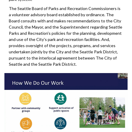
The Seattle Board of Parks and Recreation Commissioners is
a volunteer advisory board established by ordinance. The
Board consults with and makes recommendations to the City
Council, the Mayor, and the Superintendent regarding Seattle
Parks and Recreation's policies for the planning, development
and use of the City's park and recreation facilities. And,
provides oversight of the projects, programs, and services
undertaken jointly by the City and the Seattle Park District,
pursuant to the interlocal agreement between The City of
Seattle and the Seattle Park District.