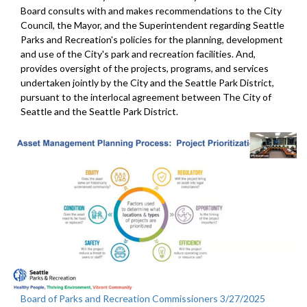
Board consults with and makes recommendations to the City
Council, the Mayor, and the Superintendent regarding Seattle
Parks and Recreation's policies for the planning, development
and use of the City's park and recreation facilities. And,
provides oversight of the projects, programs, and services
undertaken jointly by the City and the Seattle Park District,
pursuant to the interlocal agreement between The City of
Seattle and the Seattle Park District.
Board of Parks and Recreation Commissioners 3/27/2025