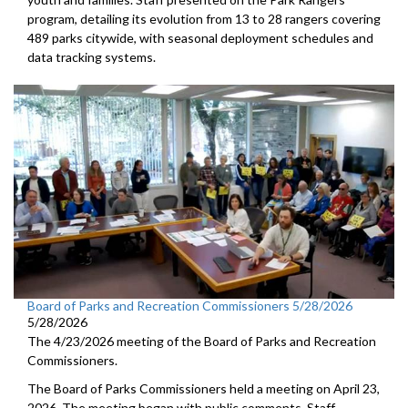
program, detailing its evolution from 13 to 28 rangers covering
489 parks citywide, with seasonal deployment schedules and
data tracking systems.
Board of Parks and Recreation Commissioners 5/28/2026
5/28/2026
The 4/23/2026 meeting of the Board of Parks and Recreation
Commissioners.
The Board of Parks Commissioners held a meeting on April 23,
2026. The meeting began with public comments. Staff