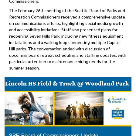
Commissioners.
The February 26th meeting of the Seattle Board of Parks and
Recreation Commissioners received a comprehensive update
on communications efforts, highlighting social media growth
and accessibility initiatives. Staff also presented plans for
reopening Seven Hills Park, including new fitness equipment
installations and a walking loop connecting multiple Capitol
Hill parks. The conversation ended with discussion of
upcoming board retreat scheduling and staffing updates, with
particular attention to maintenance hiring needs for the
summer season.