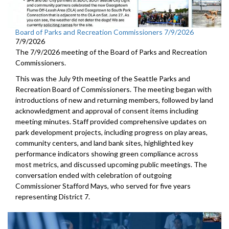
Board of Parks and Recreation Commissioners 7/9/2026
7/9/2026
The 7/9/2026 meeting of the Board of Parks and Recreation
Commissioners.
This was the July 9th meeting of the Seattle Parks and
Recreation Board of Commissioners. The meeting began with
introductions of new and returning members, followed by land
acknowledgment and approval of consent items including
meeting minutes. Staff provided comprehensive updates on
park development projects, including progress on play areas,
community centers, and land bank sites, highlighted key
performance indicators showing green compliance across
most metrics, and discussed upcoming public meetings. The
conversation ended with celebration of outgoing
Commissioner Stafford Mays, who served for five years
representing District 7.