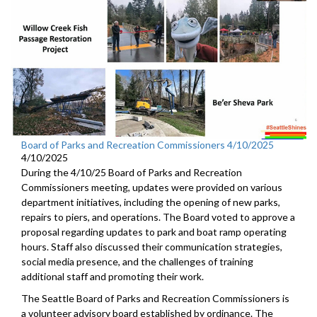
Board of Parks and Recreation Commissioners 4/10/2025
4/10/2025
During the 4/10/25 Board of Parks and Recreation
Commissioners meeting, updates were provided on various
department initiatives, including the opening of new parks,
repairs to piers, and operations. The Board voted to approve a
proposal regarding updates to park and boat ramp operating
hours. Staff also discussed their communication strategies,
social media presence, and the challenges of training
additional staff and promoting their work.
The Seattle Board of Parks and Recreation Commissioners is
a volunteer advisory board established by ordinance. The