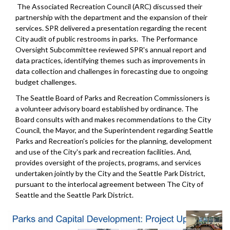
The Associated Recreation Council (ARC) discussed their
partnership with the department and the expansion of their
services. SPR delivered a presentation regarding the recent
City audit of public restrooms in parks. The Performance
Oversight Subcommittee reviewed SPR's annual report and
data practices, identifying themes such as improvements in
data collection and challenges in forecasting due to ongoing
budget challenges.
The Seattle Board of Parks and Recreation Commissioners is
a volunteer advisory board established by ordinance. The
Board consults with and makes recommendations to the City
Council, the Mayor, and the Superintendent regarding Seattle
Parks and Recreation's policies for the planning, development
and use of the City's park and recreation facilities. And,
provides oversight of the projects, programs, and services
undertaken jointly by the City and the Seattle Park District,
pursuant to the interlocal agreement between The City of
Seattle and the Seattle Park District.