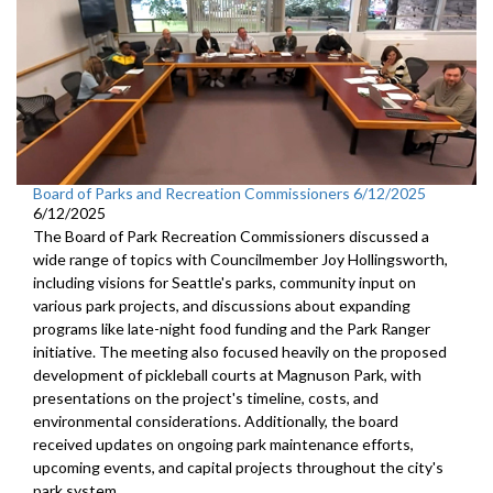
Board of Parks and Recreation Commissioners 6/12/2025
6/12/2025
The Board of Park Recreation Commissioners discussed a
wide range of topics with Councilmember Joy Hollingsworth,
including visions for Seattle's parks, community input on
various park projects, and discussions about expanding
programs like late-night food funding and the Park Ranger
initiative. The meeting also focused heavily on the proposed
development of pickleball courts at Magnuson Park, with
presentations on the project's timeline, costs, and
environmental considerations. Additionally, the board
received updates on ongoing park maintenance efforts,
upcoming events, and capital projects throughout the city's
park system.