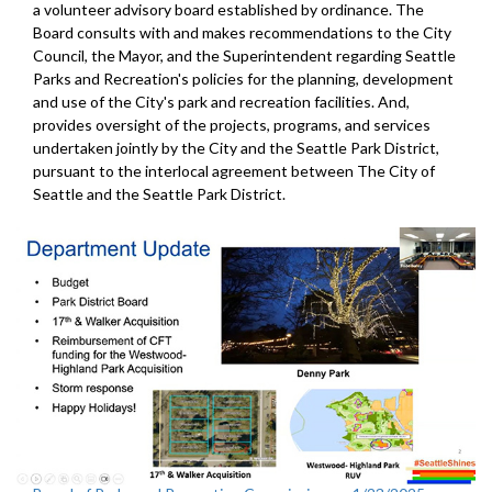
a volunteer advisory board established by ordinance. The
Board consults with and makes recommendations to the City
Council, the Mayor, and the Superintendent regarding Seattle
Parks and Recreation's policies for the planning, development
and use of the City's park and recreation facilities. And,
provides oversight of the projects, programs, and services
undertaken jointly by the City and the Seattle Park District,
pursuant to the interlocal agreement between The City of
Seattle and the Seattle Park District.