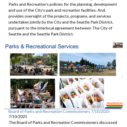
Parks and Recreation's policies for the planning, development
and use of the City's park and recreation facilities. And,
provides oversight of the projects, programs, and services
undertaken jointly by the City and the Seattle Park District,
pursuant to the interlocal agreement between The City of
Seattle and the Seattle Park District.
Board of Parks and Recreation Commissioners 7/10/2025
7/10/2025
The Board of Parks and Recreation Commissioners discussed