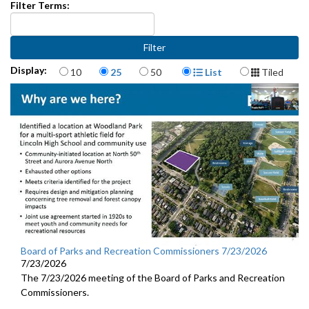
Filter Terms:
Items per page
Display Format
Display:
10
25
50
List
Tiled
Board of Parks and Recreation Commissioners 7/23/2026
7/23/2026
The 7/23/2026 meeting of the Board of Parks and Recreation
Commissioners.