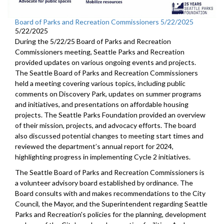
Board of Parks and Recreation Commissioners 5/22/2025
5/22/2025
During the 5/22/25 Board of Parks and Recreation
Commissioners meeting, Seattle Parks and Recreation
provided updates on various ongoing events and projects.
The Seattle Board of Parks and Recreation Commissioners
held a meeting covering various topics, including public
comments on Discovery Park, updates on summer programs
and initiatives, and presentations on affordable housing
projects. The Seattle Parks Foundation provided an overview
of their mission, projects, and advocacy efforts. The board
also discussed potential changes to meeting start times and
reviewed the department’s annual report for 2024,
highlighting progress in implementing Cycle 2 initiatives.
The Seattle Board of Parks and Recreation Commissioners is
a volunteer advisory board established by ordinance. The
Board consults with and makes recommendations to the City
Council, the Mayor, and the Superintendent regarding Seattle
Parks and Recreation's policies for the planning, development