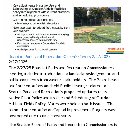
Board of Parks and Recreation Commissioners 2/27/2025
2/27/2025
The 2/27/25 Board of Parks and Recreation Commissioners
meeting included introductions, a land acknowledgement, and
public comments from various stakeholders. The Board heard
brief presentations and held Public Hearings related to
Seattle Parks and Recreation’s proposed updates to its
Native Plant Policy and its Use and Scheduling of Outdoor
Athletic Fields Policy. Votes were held on both issues. The
planned presentation on Capital Improvement Projects was
postponed due to time constraints.
The Seattle Board of Parks and Recreation Commissioners is