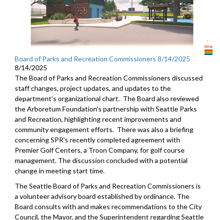
Board of Parks and Recreation Commissioners 8/14/2025
8/14/2025
The Board of Parks and Recreation Commissioners discussed
staff changes, project updates, and updates to the
department’s organizational chart. The Board also reviewed
the Arboretum Foundation's partnership with Seattle Parks
and Recreation, highlighting recent improvements and
community engagement efforts. There was also a briefing
concerning SPR’s recently completed agreement with
Premier Golf Centers, a Troon Company, for golf course
management. The discussion concluded with a potential
change in meeting start time.
The Seattle Board of Parks and Recreation Commissioners is
a volunteer advisory board established by ordinance. The
Board consults with and makes recommendations to the City
Council, the Mayor, and the Superintendent regarding Seattle