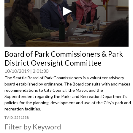
0
Board of Park Commissioners & Park
seconds
of
District Oversight Committee
0
seconds
10/10/2019
2:01:30
The Seattle Board of Park Commissioners is a volunteer advisory
board established by ordinance. The Board consults with and makes
recommendations to City Council, the Mayor, and the
Superintendent regarding the Parks and Recreation Department's
policies for the planning, development and use of the City's park and
recreation facilities.
5591938
Filter by Keyword