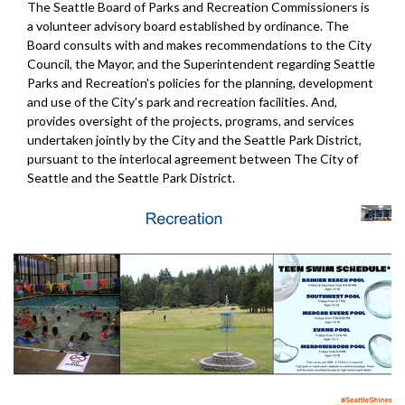
The Seattle Board of Parks and Recreation Commissioners is
a volunteer advisory board established by ordinance. The
Board consults with and makes recommendations to the City
Council, the Mayor, and the Superintendent regarding Seattle
Parks and Recreation's policies for the planning, development
and use of the City's park and recreation facilities. And,
provides oversight of the projects, programs, and services
undertaken jointly by the City and the Seattle Park District,
pursuant to the interlocal agreement between The City of
Seattle and the Seattle Park District.