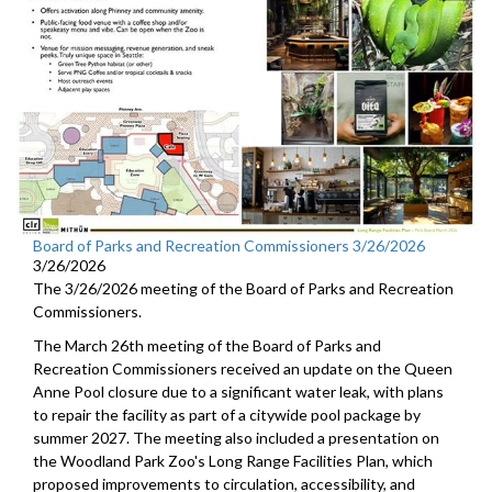
Board of Parks and Recreation Commissioners 3/26/2026
3/26/2026
The 3/26/2026 meeting of the Board of Parks and Recreation
Commissioners.
The March 26th meeting of the Board of Parks and
Recreation Commissioners received an update on the Queen
Anne Pool closure due to a significant water leak, with plans
to repair the facility as part of a citywide pool package by
summer 2027. The meeting also included a presentation on
the Woodland Park Zoo's Long Range Facilities Plan, which
proposed improvements to circulation, accessibility, and