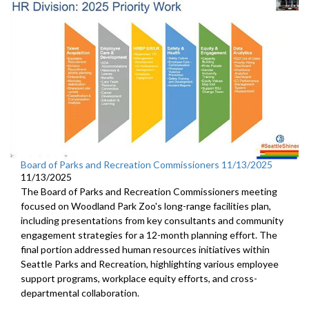
Board of Parks and Recreation Commissioners 11/13/2025
11/13/2025
The Board of Parks and Recreation Commissioners meeting
focused on Woodland Park Zoo's long-range facilities plan,
including presentations from key consultants and community
engagement strategies for a 12-month planning effort. The
final portion addressed human resources initiatives within
Seattle Parks and Recreation, highlighting various employee
support programs, workplace equity efforts, and cross-
departmental collaboration.