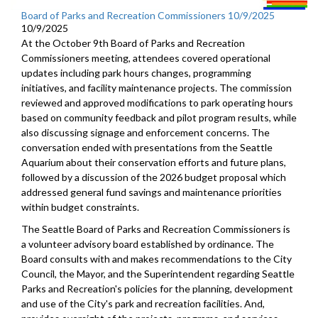
Board of Parks and Recreation Commissioners 10/9/2025
10/9/2025
At the October 9th Board of Parks and Recreation
Commissioners meeting, attendees covered operational
updates including park hours changes, programming
initiatives, and facility maintenance projects. The commission
reviewed and approved modifications to park operating hours
based on community feedback and pilot program results, while
also discussing signage and enforcement concerns. The
conversation ended with presentations from the Seattle
Aquarium about their conservation efforts and future plans,
followed by a discussion of the 2026 budget proposal which
addressed general fund savings and maintenance priorities
within budget constraints.
The Seattle Board of Parks and Recreation Commissioners is
a volunteer advisory board established by ordinance. The
Board consults with and makes recommendations to the City
Council, the Mayor, and the Superintendent regarding Seattle
Parks and Recreation's policies for the planning, development
and use of the City's park and recreation facilities. And,