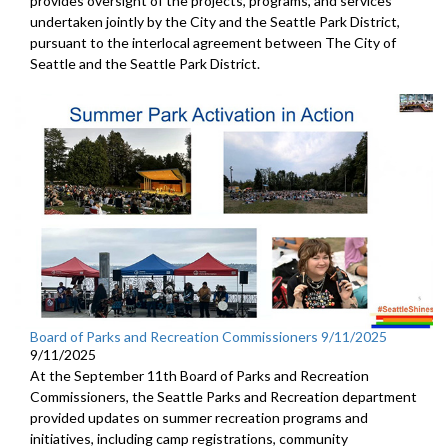
provides oversight of the projects, programs, and services
undertaken jointly by the City and the Seattle Park District,
pursuant to the interlocal agreement between The City of
Seattle and the Seattle Park District.
Board of Parks and Recreation Commissioners 9/11/2025
9/11/2025
At the September 11th Board of Parks and Recreation
Commissioners, the Seattle Parks and Recreation department
provided updates on summer recreation programs and
initiatives, including camp registrations, community