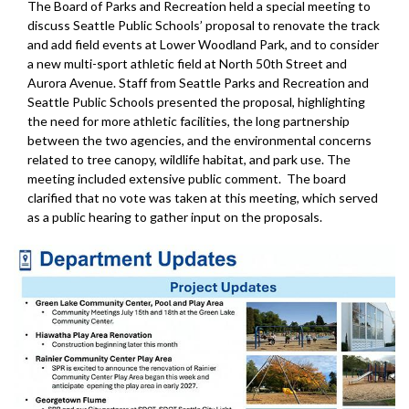
The Board of Parks and Recreation held a special meeting to
discuss Seattle Public Schools’ proposal to renovate the track
and add field events at Lower Woodland Park, and to consider
a new multi-sport athletic field at North 50th Street and
Aurora Avenue. Staff from Seattle Parks and Recreation and
Seattle Public Schools presented the proposal, highlighting
the need for more athletic facilities, the long partnership
between the two agencies, and the environmental concerns
related to tree canopy, wildlife habitat, and park use. The
meeting included extensive public comment. The board
clarified that no vote was taken at this meeting, which served
as a public hearing to gather input on the proposals.