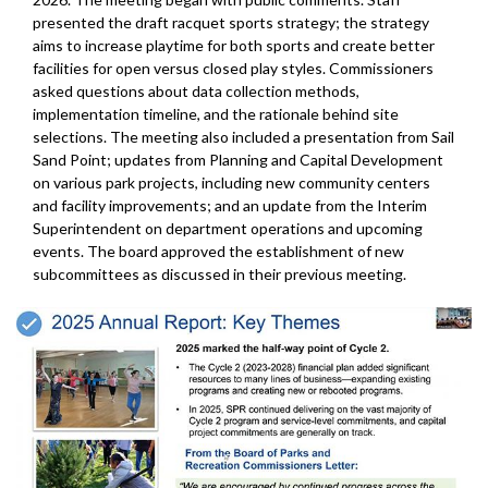
presented the draft racquet sports strategy; the strategy
aims to increase playtime for both sports and create better
facilities for open versus closed play styles. Commissioners
asked questions about data collection methods,
implementation timeline, and the rationale behind site
selections. The meeting also included a presentation from Sail
Sand Point; updates from Planning and Capital Development
on various park projects, including new community centers
and facility improvements; and an update from the Interim
Superintendent on department operations and upcoming
events. The board approved the establishment of new
subcommittees as discussed in their previous meeting.