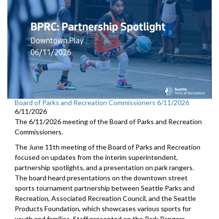
Board of Parks and Recreation Commissioners 6/11/2026
6/11/2026
The 6/11/2026 meeting of the Board of Parks and Recreation
Commissioners.
The June 11th meeting of the Board of Parks and Recreation
focused on updates from the interim superintendent,
partnership spotlights, and a presentation on park rangers.
The board heard presentations on the downtown street
sports tournament partnership between Seattle Parks and
Recreation, Associated Recreation Council, and the Seattle
Products Foundation, which showcases various sports for
youth and families. Staff presented on the Park Rangers