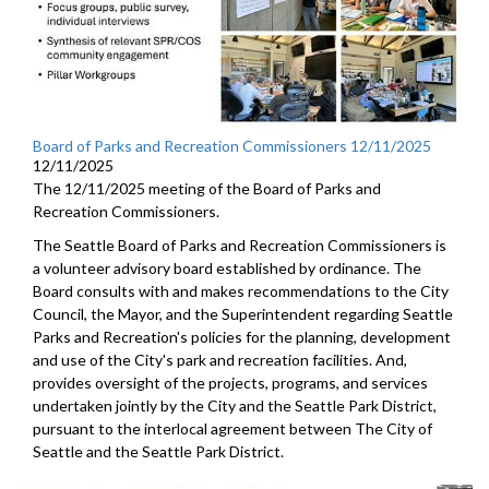
Board of Parks and Recreation Commissioners 12/11/2025
12/11/2025
The 12/11/2025 meeting of the Board of Parks and
Recreation Commissioners.
The Seattle Board of Parks and Recreation Commissioners is
a volunteer advisory board established by ordinance. The
Board consults with and makes recommendations to the City
Council, the Mayor, and the Superintendent regarding Seattle
Parks and Recreation's policies for the planning, development
and use of the City's park and recreation facilities. And,
provides oversight of the projects, programs, and services
undertaken jointly by the City and the Seattle Park District,
pursuant to the interlocal agreement between The City of
Seattle and the Seattle Park District.