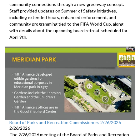
community connections through a new greenway concept.
Staff provided updates on Summer of Safety initiatives,
including extended hours, enhanced enforcement, and
community programming tied to the FIFA World Cup, along
with details about the upcoming board retreat scheduled for
April 9th.
Board of Parks and Recreation Commissioners 2/26/2026
2/26/2026
The 2/26/2026 meeting of the Board of Parks and Recreation