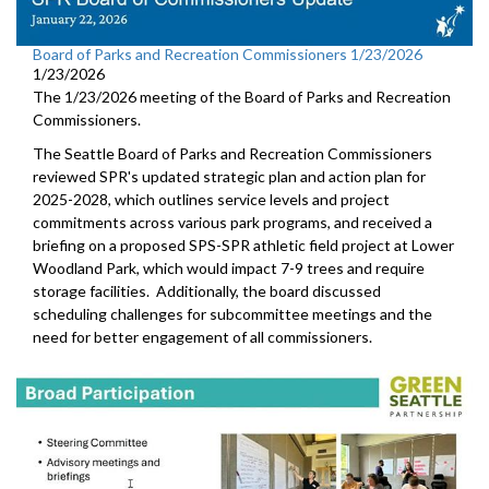
Board of Parks and Recreation Commissioners 1/23/2026
1/23/2026
The 1/23/2026 meeting of the Board of Parks and Recreation
Commissioners.
The Seattle Board of Parks and Recreation Commissioners
reviewed SPR's updated strategic plan and action plan for
2025-2028, which outlines service levels and project
commitments across various park programs, and received a
briefing on a proposed SPS-SPR athletic field project at Lower
Woodland Park, which would impact 7-9 trees and require
storage facilities. Additionally, the board discussed
scheduling challenges for subcommittee meetings and the
need for better engagement of all commissioners.