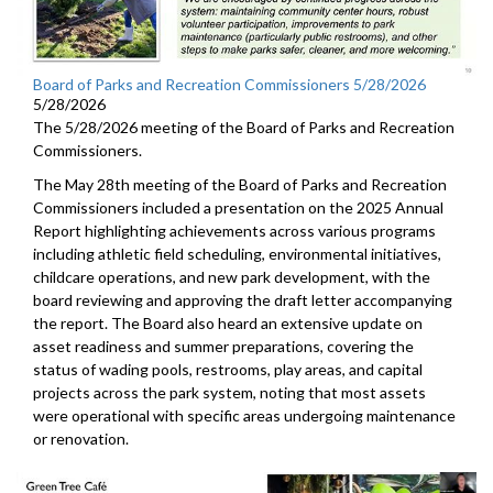
Board of Parks and Recreation Commissioners 5/28/2026
5/28/2026
The 5/28/2026 meeting of the Board of Parks and Recreation
Commissioners.
The May 28th meeting of the Board of Parks and Recreation
Commissioners included a presentation on the 2025 Annual
Report highlighting achievements across various programs
including athletic field scheduling, environmental initiatives,
childcare operations, and new park development, with the
board reviewing and approving the draft letter accompanying
the report. The Board also heard an extensive update on
asset readiness and summer preparations, covering the
status of wading pools, restrooms, play areas, and capital
projects across the park system, noting that most assets
were operational with specific areas undergoing maintenance
or renovation.