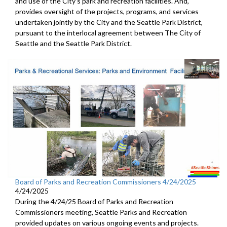
and use of the City's park and recreation facilities. And,
provides oversight of the projects, programs, and services
undertaken jointly by the City and the Seattle Park District,
pursuant to the interlocal agreement between The City of
Seattle and the Seattle Park District.
Board of Parks and Recreation Commissioners 4/24/2025
4/24/2025
During the 4/24/25 Board of Parks and Recreation
Commissioners meeting, Seattle Parks and Recreation
provided updates on various ongoing events and projects.