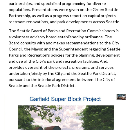
partnerships, and specialized programming for diverse
populations. Presentations were given on the Green Seattle
Partnership, as well as a progress report on capital projects,
restroom renovations, and park developments across Seattle.
The Seattle Board of Parks and Recreation Commissioners is
a volunteer advisory board established by ordinance. The
Board consults with and makes recommendations to the City
Council, the Mayor, and the Superintendent regarding Seattle
Parks and Recreation's policies for the planning, development
and use of the City's park and recreation facilities. And,
provides oversight of the projects, programs, and services
undertaken jointly by the City and the Seattle Park District,
pursuant to the interlocal agreement between The City of
Seattle and the Seattle Park District.