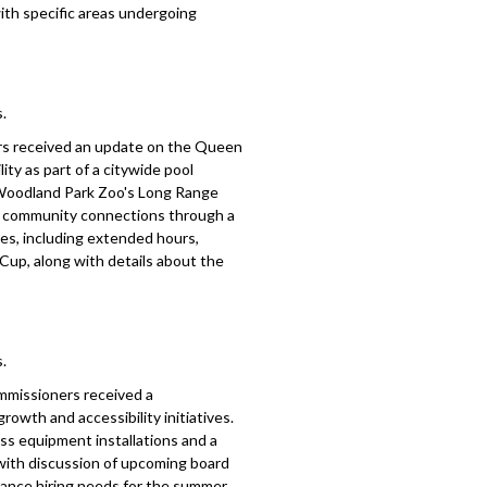
ith specific areas undergoing
.
rs received an update on the Queen
lity as part of a citywide pool
 Woodland Park Zoo's Long Range
and community connections through a
es, including extended hours,
up, along with details about the
.
mmissioners received a
owth and accessibility initiatives.
ess equipment installations and a
 with discussion of upcoming board
enance hiring needs for the summer