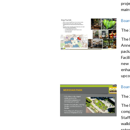
proj
main
Boar
The 
The 
Anne 
pack
Faci
new 
enha
upco
Boar
The 
The 
comp
Staf
walk
retr