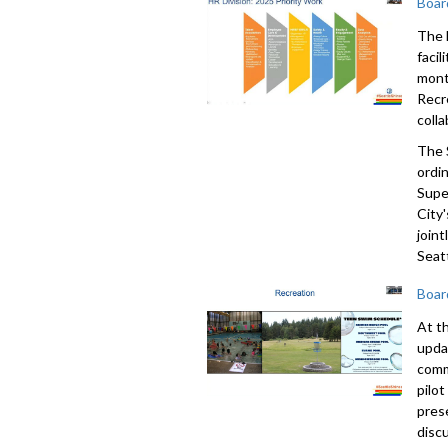
Boar
The 
faci
mont
Recr
colla
The 
ordi
Supe
City'
join
Seatt
Boar
At t
upda
comm
pilo
pres
disc