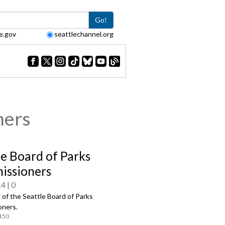
Go!
e.gov
seattlechannel.org
ners
le Board of Parks
ssioners
14
0
of the Seattle Board of Parks
ners.
450