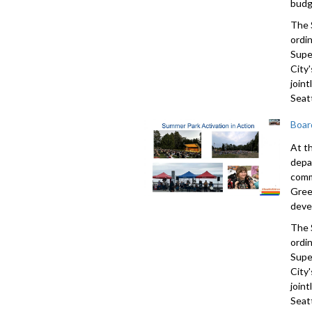
budg
The 
ordi
Supe
City'
join
Seatt
Boar
At t
depa
comm
Gree
deve
The 
ordi
Supe
City'
join
Seatt