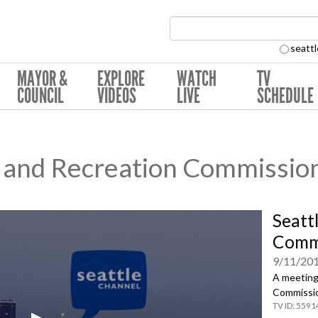
Search Collection:
seattl
MAYOR &
EXPLORE
WATCH
TV
COUNCIL
VIDEOS
LIVE
SCHEDULE
s and Recreation Commissio
Seatt
Commi
9/11/20
A meeting 
Commissio
5591