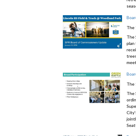
seas
Boar
The 
The 
plan
rece
tree
meet
Boar
The 
The 
ordi
Supe
City'
join
Seatt