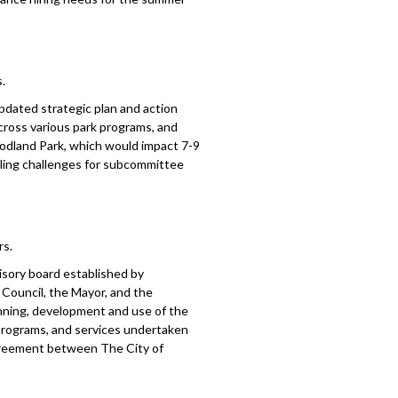
.
dated strategic plan and action
cross various park programs, and
oodland Park, which would impact 7-9
duling challenges for subcommittee
rs.
isory board established by
Council, the Mayor, and the
anning, development and use of the
, programs, and services undertaken
 agreement between The City of