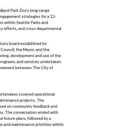
land Park Zoo's long-range
 engagement strategies for a 12-
es within Seattle Parks and
ty efforts, and cross-departmental
isory board established by
Council, the Mayor, and the
anning, development and use of the
, programs, and services undertaken
 agreement between The City of
attendees covered operational
maintenance projects. The
ased on community feedback and
rns. The conversation ended with
d future plans, followed by a
s and maintenance priorities within