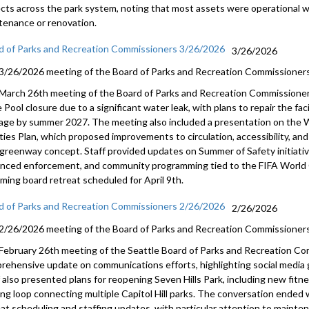
ects across the park system, noting that most assets were operational w
tenance or renovation.
d of Parks and Recreation Commissioners 3/26/2026
3/26/2026
3/26/2026 meeting of the Board of Parks and Recreation Commissioners
March 26th meeting of the Board of Parks and Recreation Commissione
Pool closure due to a significant water leak, with plans to repair the faci
age by summer 2027. The meeting also included a presentation on the
lities Plan, which proposed improvements to circulation, accessibility, 
greenway concept. Staff provided updates on Summer of Safety initiativ
nced enforcement, and community programming tied to the FIFA World C
ming board retreat scheduled for April 9th.
d of Parks and Recreation Commissioners 2/26/2026
2/26/2026
2/26/2026 meeting of the Board of Parks and Recreation Commissioners
February 26th meeting of the Seattle Board of Parks and Recreation Co
rehensive update on communications efforts, highlighting social media gr
f also presented plans for reopening Seven Hills Park, including new fitn
ing loop connecting multiple Capitol Hill parks. The conversation ended
eat scheduling and staffing updates, with particular attention to maint