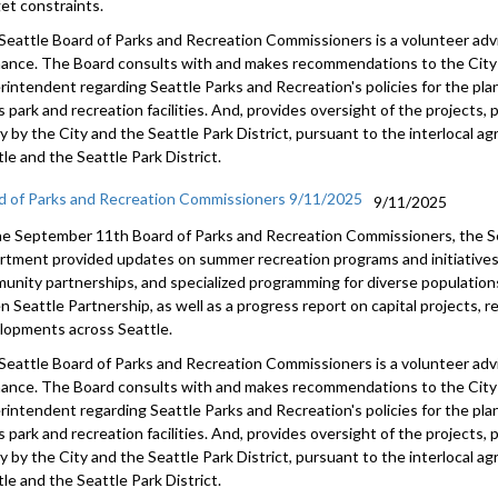
et constraints.
Seattle Board of Parks and Recreation Commissioners is a volunteer adv
nance. The Board consults with and makes recommendations to the City 
rintendent regarding Seattle Parks and Recreation's policies for the pl
s park and recreation facilities. And, provides oversight of the projects
tly by the City and the Seattle Park District, pursuant to the interlocal
le and the Seattle Park District.
d of Parks and Recreation Commissioners 9/11/2025
9/11/2025
he September 11th Board of Parks and Recreation Commissioners, the S
rtment provided updates on summer recreation programs and initiatives,
unity partnerships, and specialized programming for diverse population
n Seattle Partnership, as well as a progress report on capital projects, 
lopments across Seattle.
Seattle Board of Parks and Recreation Commissioners is a volunteer adv
nance. The Board consults with and makes recommendations to the City 
rintendent regarding Seattle Parks and Recreation's policies for the pl
s park and recreation facilities. And, provides oversight of the projects
tly by the City and the Seattle Park District, pursuant to the interlocal
le and the Seattle Park District.