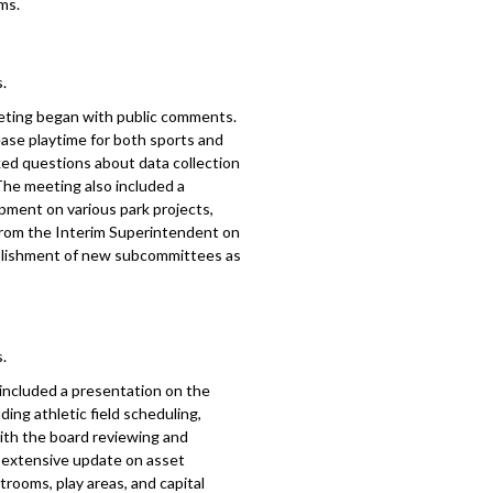
ms.
.
eting began with public comments.
ease playtime for both sports and
sked questions about data collection
The meeting also included a
pment on various park projects,
from the Interim Superintendent on
blishment of new subcommittees as
.
included a presentation on the
ing athletic field scheduling,
with the board reviewing and
n extensive update on asset
rooms, play areas, and capital