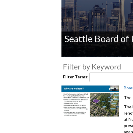
Seattle Board of
0
seconds
Filter by Keyword
of
0
Filter Terms:
seconds
Volume
90%
Boar
The 
The 
reno
at N
pres
agen