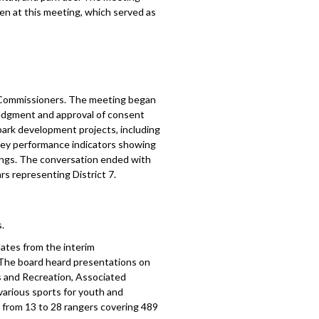
en at this meeting, which served as
f Commissioners. The meeting began
ledgment and approval of consent
ark development projects, including
 key performance indicators showing
ings. The conversation ended with
s representing District 7.
.
ates from the interim
. The board heard presentations on
 and Recreation, Associated
arious sports for youth and
n from 13 to 28 rangers covering 489