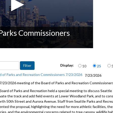
 Parks Commissioners
Items per page
Display:
10
25
d of Parks and Recreation Commissioners 7/23/2026
7/23/2026
7/23/2026 meeting of the Board of Parks and Recreation Commissioners
Board of Parks and Recreation held a special meeting to discuss Seattle 
vate the track and add field events at Lower Woodland Park, and to consi
orth 50th Street and Aurora Avenue. Staff from Seattle Parks and Recrea
ented the proposal, highlighting the need for more athletic facilities, 
cies, and the environmental concerns related to tree canopy, wildlife ha