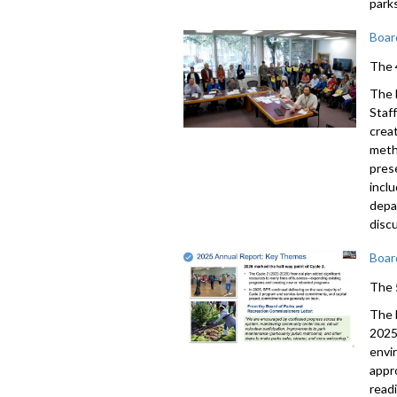
park
Boar
The 
The 
Staf
crea
meth
pres
incl
depa
disc
Boar
The 
The 
2025
envi
appr
read