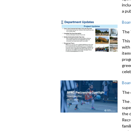
incl
a pub
Boar
The 
This
with
item
prog
gree
cele
Boar
The 
The 
supe
the 
Recr
fami