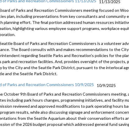
d of Parks and Recreation Commissioners 11/13/2025
11/13/2025
Board of Parks and Recreation Commissioners meeting focused on Wood
lities plan, including presentations from key consultants and community
h planning effort. The final portion addressed human resources initiativ
eation, highlighting various employee support programs, workplace equi
boration.
Seattle Board of Parks and Recreation Commissioners is a volunteer adv
nance. The Board consults with and makes recommendations to the City 
rintendent regarding Seattle Parks and Recreation's policies for the pl
s park and recreation facilities. And, provides oversight of the projects
tly by the City and the Seattle Park District, pursuant to the interlocal
le and the Seattle Park District.
d of Parks and Recreation Commissioners 10/9/2025
10/9/2025
he October 9th Board of Parks and Recreation Commissioners meeting, 
tes including park hours changes, programming initiatives, and facility 
ission reviewed and approved modifications to park operating hours b
t program results, while also discussing signage and enforcement conce
entations from the Seattle Aquarium about their conservation efforts an
ussion of the 2026 budget proposal which addressed general fund saving