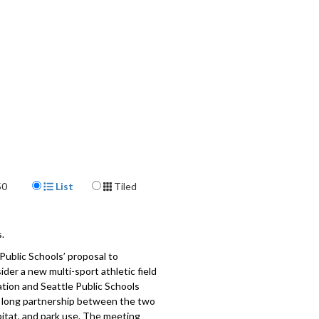
Display Format
50
List
Tiled
.
Public Schools’ proposal to
der a new multi-sport athletic field
tion and Seattle Public Schools
the long partnership between the two
bitat, and park use. The meeting