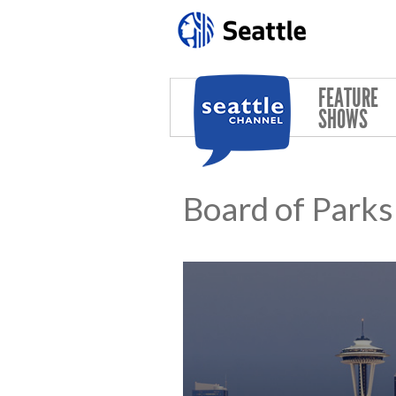
Skip to main content
FEATURE
SHOWS
Board of Park