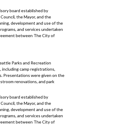
isory board established by
Council, the Mayor, and the
anning, development and use of the
, programs, and services undertaken
 agreement between The City of
eattle Parks and Recreation
 including camp registrations,
s. Presentations were given on the
restroom renovations, and park
isory board established by
Council, the Mayor, and the
anning, development and use of the
, programs, and services undertaken
 agreement between The City of