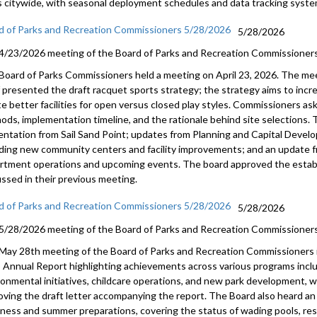
s citywide, with seasonal deployment schedules and data tracking syste
d of Parks and Recreation Commissioners 5/28/2026
5/28/2026
4/23/2026 meeting of the Board of Parks and Recreation Commissioners
Board of Parks Commissioners held a meeting on April 23, 2026. The me
f presented the draft racquet sports strategy; the strategy aims to incr
te better facilities for open versus closed play styles. Commissioners a
ods, implementation timeline, and the rationale behind site selections. 
entation from Sail Sand Point; updates from Planning and Capital Develo
uding new community centers and facility improvements; and an update 
rtment operations and upcoming events. The board approved the esta
ussed in their previous meeting.
d of Parks and Recreation Commissioners 5/28/2026
5/28/2026
5/28/2026 meeting of the Board of Parks and Recreation Commissioners
May 28th meeting of the Board of Parks and Recreation Commissioners 
 Annual Report highlighting achievements across various programs includ
ronmental initiatives, childcare operations, and new park development, 
oving the draft letter accompanying the report. The Board also heard a
iness and summer preparations, covering the status of wading pools, rest