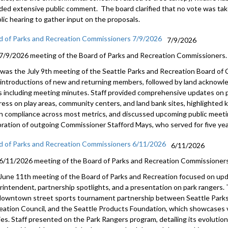
uded extensive public comment. The board clarified that no vote was tak
lic hearing to gather input on the proposals.
d of Parks and Recreation Commissioners 7/9/2026
7/9/2026
7/9/2026 meeting of the Board of Parks and Recreation Commissioners.
 was the July 9th meeting of the Seattle Parks and Recreation Board o
 introductions of new and returning members, followed by land acknow
s including meeting minutes. Staff provided comprehensive updates on p
ress on play areas, community centers, and land bank sites, highlighted
n compliance across most metrics, and discussed upcoming public meet
bration of outgoing Commissioner Stafford Mays, who served for five year
d of Parks and Recreation Commissioners 6/11/2026
6/11/2026
6/11/2026 meeting of the Board of Parks and Recreation Commissioners
June 11th meeting of the Board of Parks and Recreation focused on upd
rintendent, partnership spotlights, and a presentation on park rangers
downtown street sports tournament partnership between Seattle Parks
eation Council, and the Seattle Products Foundation, which showcases v
lies. Staff presented on the Park Rangers program, detailing its evolutio