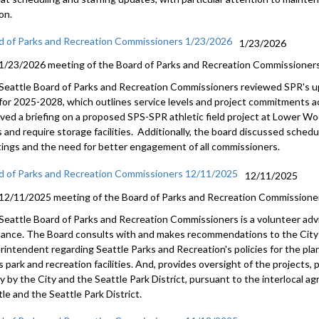
on.
d of Parks and Recreation Commissioners 1/23/2026
1/23/2026
1/23/2026 meeting of the Board of Parks and Recreation Commissioners
Seattle Board of Parks and Recreation Commissioners reviewed SPR's up
 for 2025-2028, which outlines service levels and project commitments a
ived a briefing on a proposed SPS-SPR athletic field project at Lower W
s and require storage facilities. Additionally, the board discussed sche
ings and the need for better engagement of all commissioners.
d of Parks and Recreation Commissioners 12/11/2025
12/11/2025
12/11/2025 meeting of the Board of Parks and Recreation Commissione
Seattle Board of Parks and Recreation Commissioners is a volunteer adv
nance. The Board consults with and makes recommendations to the City 
rintendent regarding Seattle Parks and Recreation's policies for the pl
s park and recreation facilities. And, provides oversight of the projects
tly by the City and the Seattle Park District, pursuant to the interlocal
le and the Seattle Park District.