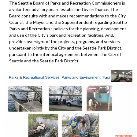
The Seattle Board of Parks and Recreation Commissioners is
a volunteer advisory board established by ordinance. The
Board consults with and makes recommendations to the City
Council, the Mayor, and the Superintendent regarding Seattle
Parks and Recreation's policies for the planning, development
and use of the City's park and recreation facilities. And,
provides oversight of the projects, programs, and services
undertaken jointly by the City and the Seattle Park District,
pursuant to the interlocal agreement between The City of
Seattle and the Seattle Park District.