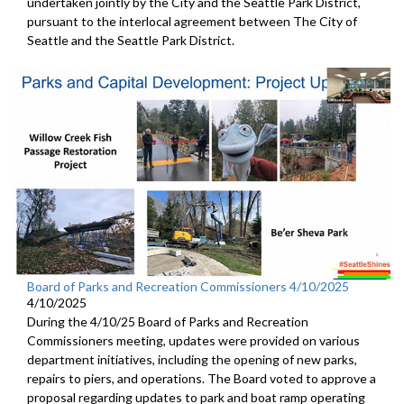
undertaken jointly by the City and the Seattle Park District,
pursuant to the interlocal agreement between The City of
Seattle and the Seattle Park District.
Board of Parks and Recreation Commissioners 4/10/2025
4/10/2025
During the 4/10/25 Board of Parks and Recreation
Commissioners meeting, updates were provided on various
department initiatives, including the opening of new parks,
repairs to piers, and operations. The Board voted to approve a
proposal regarding updates to park and boat ramp operating