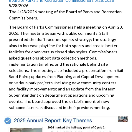
Board of Parks and Recreation Commissioners 5/28/2026
5/28/2026
The 4/23/2026 meeting of the Board of Parks and Recreation
Commissioners.
The Board of Parks Commissioners held a meeting on April 23,
2026. The meeting began with public comments. Staff
presented the draft racquet sports strategy; the strategy
aims to increase playtime for both sports and create better
facilities for open versus closed play styles. Commissioners
asked questions about data collection methods,
implementation timeline, and the rationale behind site
selections. The meeting also included a presentation from Sail
Sand Point; updates from Planning and Capital Development
on various park projects, including new community centers
and facility improvements; and an update from the Interim
Superintendent on department operations and upcoming
events. The board approved the establishment of new
subcommittees as discussed in their previous meeting.