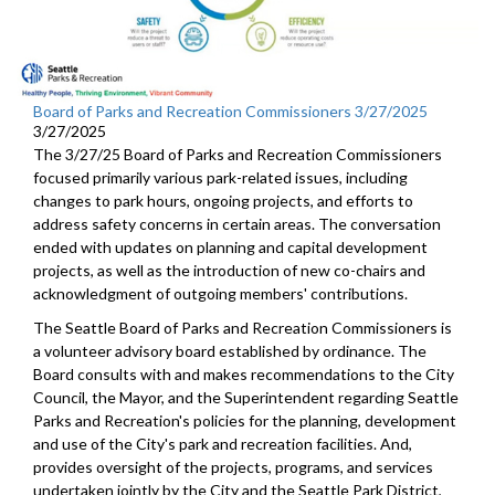
Board of Parks and Recreation Commissioners 3/27/2025
3/27/2025
The 3/27/25 Board of Parks and Recreation Commissioners
focused primarily various park-related issues, including
changes to park hours, ongoing projects, and efforts to
address safety concerns in certain areas. The conversation
ended with updates on planning and capital development
projects, as well as the introduction of new co-chairs and
acknowledgment of outgoing members' contributions.
The Seattle Board of Parks and Recreation Commissioners is
a volunteer advisory board established by ordinance. The
Board consults with and makes recommendations to the City
Council, the Mayor, and the Superintendent regarding Seattle
Parks and Recreation's policies for the planning, development
and use of the City's park and recreation facilities. And,
provides oversight of the projects, programs, and services
undertaken jointly by the City and the Seattle Park District,