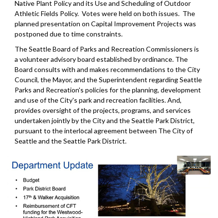
Native Plant Policy and its Use and Scheduling of Outdoor
Athletic Fields Policy. Votes were held on both issues. The
planned presentation on Capital Improvement Projects was
postponed due to time constraints.
The Seattle Board of Parks and Recreation Commissioners is
a volunteer advisory board established by ordinance. The
Board consults with and makes recommendations to the City
Council, the Mayor, and the Superintendent regarding Seattle
Parks and Recreation's policies for the planning, development
and use of the City's park and recreation facilities. And,
provides oversight of the projects, programs, and services
undertaken jointly by the City and the Seattle Park District,
pursuant to the interlocal agreement between The City of
Seattle and the Seattle Park District.