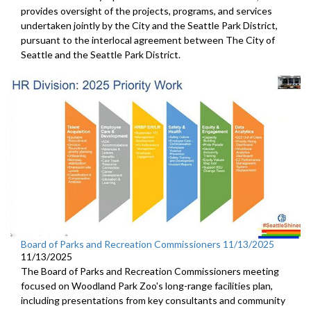
provides oversight of the projects, programs, and services
undertaken jointly by the City and the Seattle Park District,
pursuant to the interlocal agreement between The City of
Seattle and the Seattle Park District.
Board of Parks and Recreation Commissioners 11/13/2025
11/13/2025
The Board of Parks and Recreation Commissioners meeting
focused on Woodland Park Zoo's long-range facilities plan,
including presentations from key consultants and community