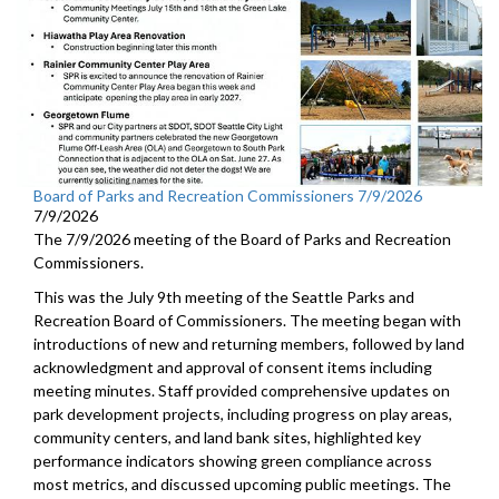
Board of Parks and Recreation Commissioners 7/9/2026
7/9/2026
The 7/9/2026 meeting of the Board of Parks and Recreation
Commissioners.
This was the July 9th meeting of the Seattle Parks and
Recreation Board of Commissioners. The meeting began with
introductions of new and returning members, followed by land
acknowledgment and approval of consent items including
meeting minutes. Staff provided comprehensive updates on
park development projects, including progress on play areas,
community centers, and land bank sites, highlighted key
performance indicators showing green compliance across
most metrics, and discussed upcoming public meetings. The