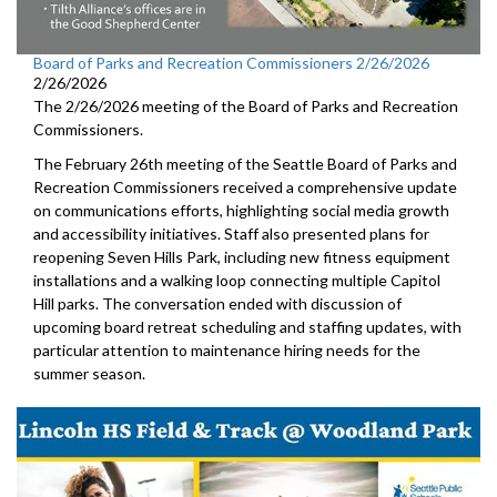
Board of Parks and Recreation Commissioners 2/26/2026
2/26/2026
The 2/26/2026 meeting of the Board of Parks and Recreation
Commissioners.
The February 26th meeting of the Seattle Board of Parks and
Recreation Commissioners received a comprehensive update
on communications efforts, highlighting social media growth
and accessibility initiatives. Staff also presented plans for
reopening Seven Hills Park, including new fitness equipment
installations and a walking loop connecting multiple Capitol
Hill parks. The conversation ended with discussion of
upcoming board retreat scheduling and staffing updates, with
particular attention to maintenance hiring needs for the
summer season.