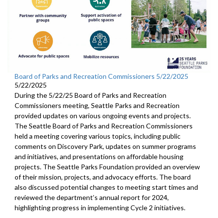
Board of Parks and Recreation Commissioners 5/22/2025
5/22/2025
During the 5/22/25 Board of Parks and Recreation
Commissioners meeting, Seattle Parks and Recreation
provided updates on various ongoing events and projects.
The Seattle Board of Parks and Recreation Commissioners
held a meeting covering various topics, including public
comments on Discovery Park, updates on summer programs
and initiatives, and presentations on affordable housing
projects. The Seattle Parks Foundation provided an overview
of their mission, projects, and advocacy efforts. The board
also discussed potential changes to meeting start times and
reviewed the department’s annual report for 2024,
highlighting progress in implementing Cycle 2 initiatives.