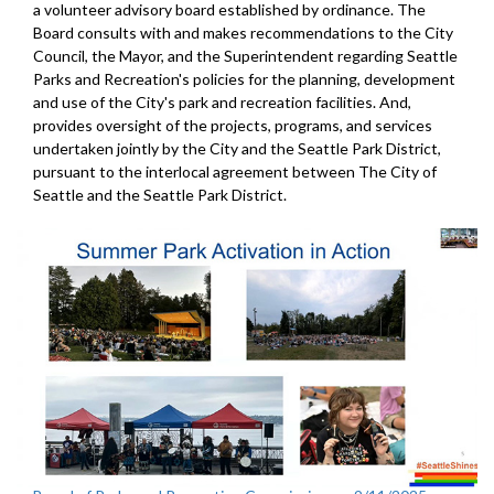
a volunteer advisory board established by ordinance. The
Board consults with and makes recommendations to the City
Council, the Mayor, and the Superintendent regarding Seattle
Parks and Recreation's policies for the planning, development
and use of the City's park and recreation facilities. And,
provides oversight of the projects, programs, and services
undertaken jointly by the City and the Seattle Park District,
pursuant to the interlocal agreement between The City of
Seattle and the Seattle Park District.