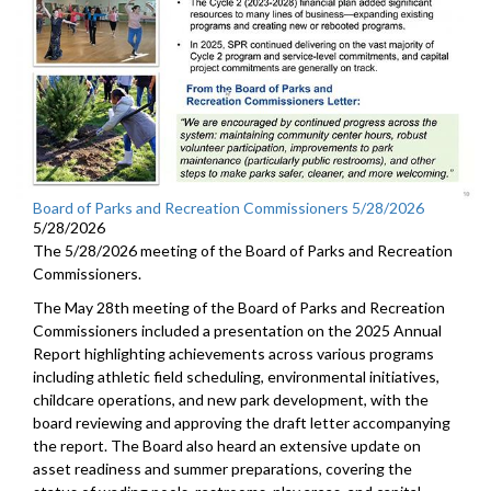
Board of Parks and Recreation Commissioners 5/28/2026
5/28/2026
The 5/28/2026 meeting of the Board of Parks and Recreation
Commissioners.
The May 28th meeting of the Board of Parks and Recreation
Commissioners included a presentation on the 2025 Annual
Report highlighting achievements across various programs
including athletic field scheduling, environmental initiatives,
childcare operations, and new park development, with the
board reviewing and approving the draft letter accompanying
the report. The Board also heard an extensive update on
asset readiness and summer preparations, covering the