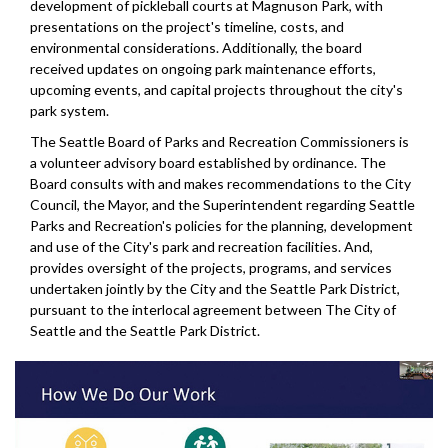
development of pickleball courts at Magnuson Park, with
presentations on the project's timeline, costs, and
environmental considerations. Additionally, the board
received updates on ongoing park maintenance efforts,
upcoming events, and capital projects throughout the city's
park system.
The Seattle Board of Parks and Recreation Commissioners is
a volunteer advisory board established by ordinance. The
Board consults with and makes recommendations to the City
Council, the Mayor, and the Superintendent regarding Seattle
Parks and Recreation's policies for the planning, development
and use of the City's park and recreation facilities. And,
provides oversight of the projects, programs, and services
undertaken jointly by the City and the Seattle Park District,
pursuant to the interlocal agreement between The City of
Seattle and the Seattle Park District.