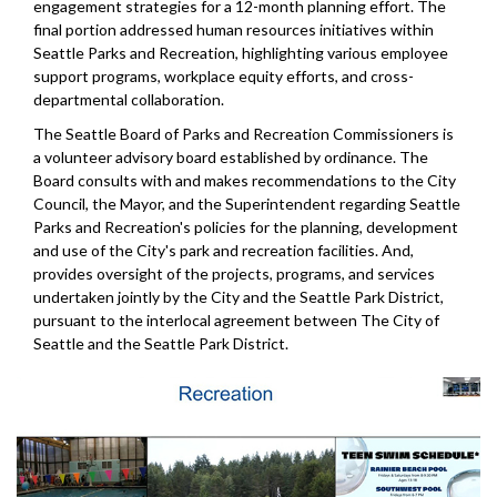
engagement strategies for a 12-month planning effort. The
final portion addressed human resources initiatives within
Seattle Parks and Recreation, highlighting various employee
support programs, workplace equity efforts, and cross-
departmental collaboration.
The Seattle Board of Parks and Recreation Commissioners is
a volunteer advisory board established by ordinance. The
Board consults with and makes recommendations to the City
Council, the Mayor, and the Superintendent regarding Seattle
Parks and Recreation's policies for the planning, development
and use of the City's park and recreation facilities. And,
provides oversight of the projects, programs, and services
undertaken jointly by the City and the Seattle Park District,
pursuant to the interlocal agreement between The City of
Seattle and the Seattle Park District.