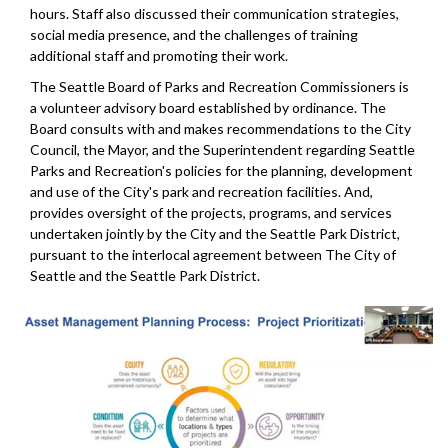
hours. Staff also discussed their communication strategies,
social media presence, and the challenges of training
additional staff and promoting their work.
The Seattle Board of Parks and Recreation Commissioners is
a volunteer advisory board established by ordinance. The
Board consults with and makes recommendations to the City
Council, the Mayor, and the Superintendent regarding Seattle
Parks and Recreation's policies for the planning, development
and use of the City's park and recreation facilities. And,
provides oversight of the projects, programs, and services
undertaken jointly by the City and the Seattle Park District,
pursuant to the interlocal agreement between The City of
Seattle and the Seattle Park District.