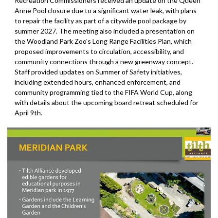
Recreation Commissioners received an update on the Queen
Anne Pool closure due to a significant water leak, with plans
to repair the facility as part of a citywide pool package by
summer 2027. The meeting also included a presentation on
the Woodland Park Zoo's Long Range Facilities Plan, which
proposed improvements to circulation, accessibility, and
community connections through a new greenway concept.
Staff provided updates on Summer of Safety initiatives,
including extended hours, enhanced enforcement, and
community programming tied to the FIFA World Cup, along
with details about the upcoming board retreat scheduled for
April 9th.