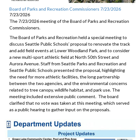
Board of Parks and Recreation Commissioners 7/23/2026
7/23/2026
The 7/23/2026 meeting of the Board of Parks and Recreation
Commissioners.
The Board of Parks and Recreation held a special meeting to
discuss Seattle Public Schools’ proposal to renovate the track
and add field events at Lower Woodland Park, and to consider
a new multi-sport athletic field at North 50th Street and
Aurora Avenue. Staff from Seattle Parks and Recreation and
Seattle Public Schools presented the proposal, highlighting
the need for more athletic facilities, the long partnership
between the two agencies, and the environmental concerns
related to tree canopy, wildlife habitat, and park use. The
meeting included extensive public comment. The board
clarified that no vote was taken at this meeting, which served
as a public hearing to gather input on the proposals.