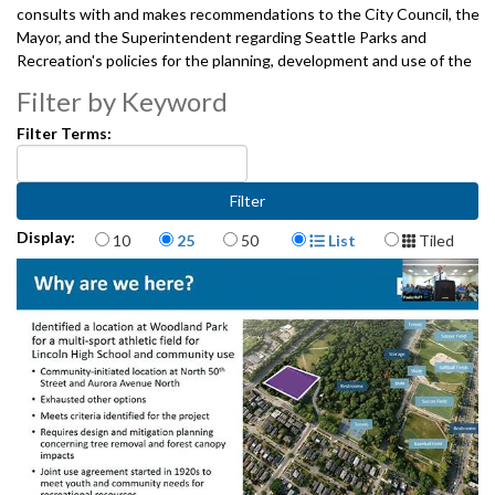
consults with and makes recommendations to the City Council, the
Mayor, and the Superintendent regarding Seattle Parks and
Recreation's policies for the planning, development and use of the
City's park and recreation facilities. And, provides oversight of the
Filter by Keyword
projects, programs, and services undertaken jointly by the City and
the Seattle Park District, pursuant to the interlocal agreement
Filter Terms:
between The City of Seattle and the Seattle Park District.
04102025
Items per page
Display Format
Display:
10
25
50
List
Tiled