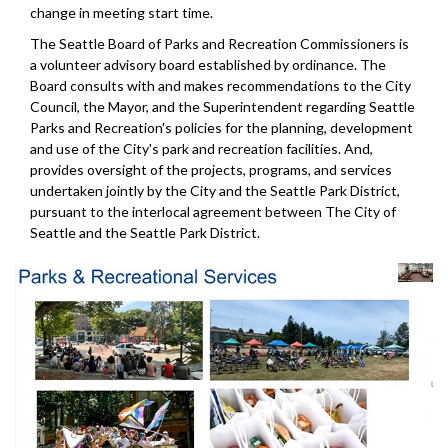
change in meeting start time.
The Seattle Board of Parks and Recreation Commissioners is
a volunteer advisory board established by ordinance. The
Board consults with and makes recommendations to the City
Council, the Mayor, and the Superintendent regarding Seattle
Parks and Recreation's policies for the planning, development
and use of the City's park and recreation facilities. And,
provides oversight of the projects, programs, and services
undertaken jointly by the City and the Seattle Park District,
pursuant to the interlocal agreement between The City of
Seattle and the Seattle Park District.