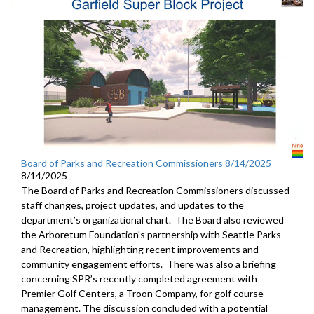
Board of Parks and Recreation Commissioners 8/14/2025
8/14/2025
The Board of Parks and Recreation Commissioners discussed
staff changes, project updates, and updates to the
department’s organizational chart. The Board also reviewed
the Arboretum Foundation's partnership with Seattle Parks
and Recreation, highlighting recent improvements and
community engagement efforts. There was also a briefing
concerning SPR’s recently completed agreement with
Premier Golf Centers, a Troon Company, for golf course
management. The discussion concluded with a potential