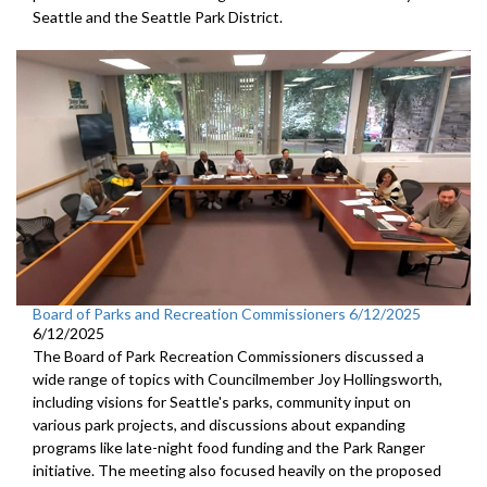
Seattle and the Seattle Park District.
Board of Parks and Recreation Commissioners 6/12/2025
6/12/2025
The Board of Park Recreation Commissioners discussed a
wide range of topics with Councilmember Joy Hollingsworth,
including visions for Seattle's parks, community input on
various park projects, and discussions about expanding
programs like late-night food funding and the Park Ranger
initiative. The meeting also focused heavily on the proposed