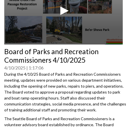
0
Board of Parks and Recreation
seconds
of
Commissioners 4/10/2025
0
seconds
4/10/2025
1:17:06
During the 4/10/25 Board of Parks and Recreation Commissioners
meeting, updates were provided on various department initiatives,
including the opening of new parks, repairs to piers, and operations.
The Board voted to approve a proposal regarding updates to park
and boat ramp operating hours. Staff also discussed their
communication strategies, social media presence, and the challenges
of training additional staff and promoting their work.
The Seattle Board of Parks and Recreation Commissioners is a
volunteer advisory board established by ordinance. The Board