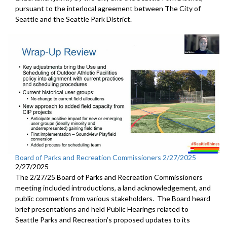
pursuant to the interlocal agreement between The City of
Seattle and the Seattle Park District.
Board of Parks and Recreation Commissioners 2/27/2025
2/27/2025
The 2/27/25 Board of Parks and Recreation Commissioners
meeting included introductions, a land acknowledgement, and
public comments from various stakeholders. The Board heard
brief presentations and held Public Hearings related to
Seattle Parks and Recreation’s proposed updates to its