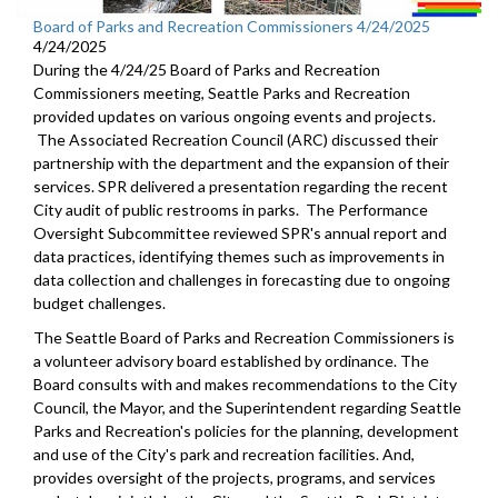
Board of Parks and Recreation Commissioners 4/24/2025
4/24/2025
During the 4/24/25 Board of Parks and Recreation
Commissioners meeting, Seattle Parks and Recreation
provided updates on various ongoing events and projects.
The Associated Recreation Council (ARC) discussed their
partnership with the department and the expansion of their
services. SPR delivered a presentation regarding the recent
City audit of public restrooms in parks. The Performance
Oversight Subcommittee reviewed SPR's annual report and
data practices, identifying themes such as improvements in
data collection and challenges in forecasting due to ongoing
budget challenges.
The Seattle Board of Parks and Recreation Commissioners is
a volunteer advisory board established by ordinance. The
Board consults with and makes recommendations to the City
Council, the Mayor, and the Superintendent regarding Seattle
Parks and Recreation's policies for the planning, development
and use of the City's park and recreation facilities. And,
provides oversight of the projects, programs, and services