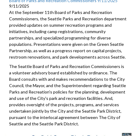
Board of Parks and Recreation Commissioners 9/11/2025
9/11/2025
At the September 11th Board of Parks and Recreation
Commissioners, the Seattle Parks and Recreation department
provided updates on summer recreation programs and
initiatives, including camp registrations, community
partnerships, and specialized programming for diverse
populations. Presentations were given on the Green Seattle
Partnership, as well as a progress report on capital projects,
restroom renovations, and park developments across Seattle.
The Seattle Board of Parks and Recreation Commissioners is
a volunteer advisory board established by ordinance. The
Board consults with and makes recommendations to the City
Council, the Mayor, and the Superintendent regarding Seattle
Parks and Recreation's policies for the planning, development
and use of the City's park and recreation facilities. And,
provides oversight of the projects, programs, and services
undertaken jointly by the City and the Seattle Park District,
pursuant to the interlocal agreement between The City of
Seattle and the Seattle Park District.