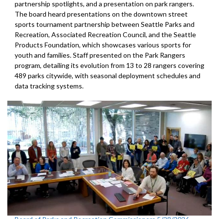
partnership spotlights, and a presentation on park rangers.
The board heard presentations on the downtown street
sports tournament partnership between Seattle Parks and
Recreation, Associated Recreation Council, and the Seattle
Products Foundation, which showcases various sports for
youth and families. Staff presented on the Park Rangers
program, detailing its evolution from 13 to 28 rangers covering
489 parks citywide, with seasonal deployment schedules and
data tracking systems.