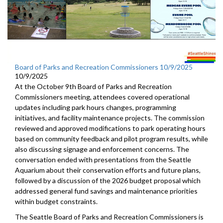
Board of Parks and Recreation Commissioners 10/9/2025
10/9/2025
At the October 9th Board of Parks and Recreation
Commissioners meeting, attendees covered operational
updates including park hours changes, programming
initiatives, and facility maintenance projects. The commission
reviewed and approved modifications to park operating hours
based on community feedback and pilot program results, while
also discussing signage and enforcement concerns. The
conversation ended with presentations from the Seattle
Aquarium about their conservation efforts and future plans,
followed by a discussion of the 2026 budget proposal which
addressed general fund savings and maintenance priorities
within budget constraints.
The Seattle Board of Parks and Recreation Commissioners is