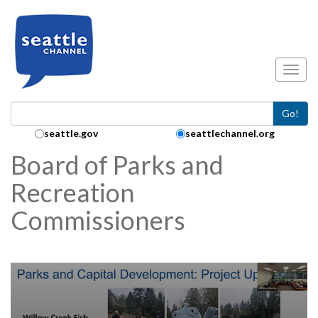
Skip to main content
Toggl
Go!
Search Collection:
seattle.gov
seattlechannel.org
Board of Parks and
Recreation
Commissioners