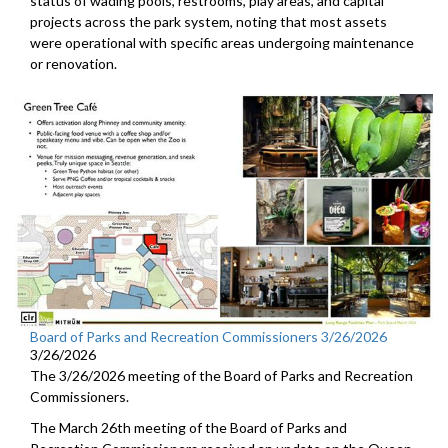
status of wading pools, restrooms, play areas, and capital
projects across the park system, noting that most assets
were operational with specific areas undergoing maintenance
or renovation.
Board of Parks and Recreation Commissioners 3/26/2026
3/26/2026
The 3/26/2026 meeting of the Board of Parks and Recreation
Commissioners.
The March 26th meeting of the Board of Parks and