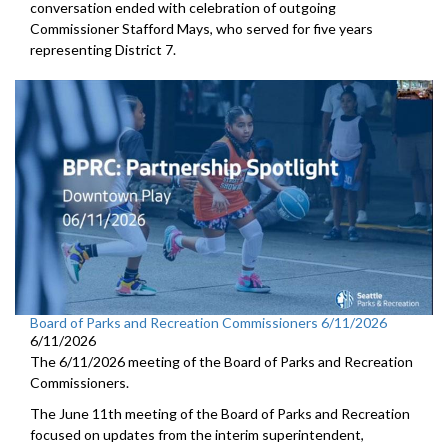
conversation ended with celebration of outgoing
Commissioner Stafford Mays, who served for five years
representing District 7.
Board of Parks and Recreation Commissioners 6/11/2026
6/11/2026
The 6/11/2026 meeting of the Board of Parks and Recreation
Commissioners.
The June 11th meeting of the Board of Parks and Recreation
focused on updates from the interim superintendent,