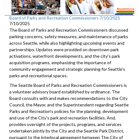
Board of Parks and Recreation Commissioners 7/10/2025
7/10/2025
The Board of Parks and Recreation Commissioners discussed
parking concerns, safety measures, and maintenance of parks
across Seattle, while also highlighting upcoming events and
partnerships. Updates were provided on downtown park
activations, waterfront developments, and the city's park
acquisition programs, emphasizing the importance of
community engagement and strategic planning for Seattle's
parks and recreational spaces.
The Seattle Board of Parks and Recreation Commissioners is
a volunteer advisory board established by ordinance. The
Board consults with and makes recommendations to the City
Council, the Mayor, and the Superintendent regarding Seattle
Parks and Recreation's policies for the planning, development
and use of the City's park and recreation facilities. And,
provides oversight of the projects, programs, and services
undertaken jointly by the City and the Seattle Park District,
pursuant to the interlocal agreement between The City of