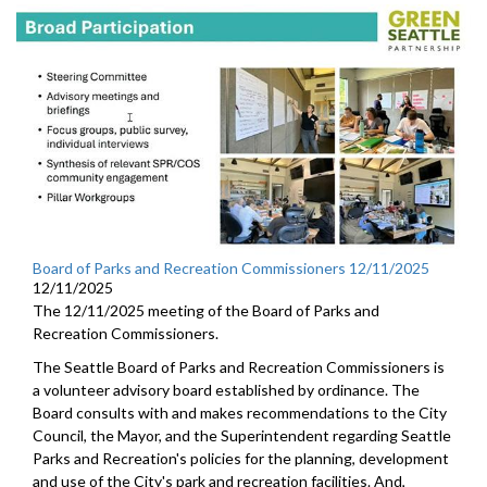
Board of Parks and Recreation Commissioners 12/11/2025
12/11/2025
The 12/11/2025 meeting of the Board of Parks and
Recreation Commissioners.
The Seattle Board of Parks and Recreation Commissioners is
a volunteer advisory board established by ordinance. The
Board consults with and makes recommendations to the City
Council, the Mayor, and the Superintendent regarding Seattle
Parks and Recreation's policies for the planning, development
and use of the City's park and recreation facilities. And,