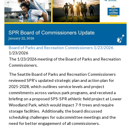
Board of Parks and Recreation Commissioners 1/23/2026
1/23/2026
The 1/23/2026 meeting of the Board of Parks and Recreation
Commissioners.
The Seattle Board of Parks and Recreation Commissioners
reviewed SPR's updated strategic plan and action plan for
2025-2028, which outlines service levels and project
commitments across various park programs, and received a
briefing on a proposed SPS-SPR athletic field project at Lower
Woodland Park, which would impact 7-9 trees and require
storage facilities. Additionally, the board discussed
scheduling challenges for subcommittee meetings and the
need for better engagement of all commissioners.