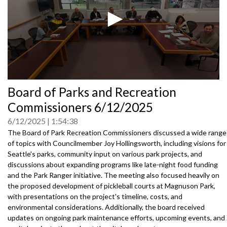
0
Board of Parks and Recreation
seconds
of
Commissioners 6/12/2025
0
seconds
6/12/2025
1:54:38
The Board of Park Recreation Commissioners discussed a wide range
of topics with Councilmember Joy Hollingsworth, including visions for
Seattle's parks, community input on various park projects, and
discussions about expanding programs like late-night food funding
and the Park Ranger initiative. The meeting also focused heavily on
the proposed development of pickleball courts at Magnuson Park,
with presentations on the project's timeline, costs, and
environmental considerations. Additionally, the board received
updates on ongoing park maintenance efforts, upcoming events, and