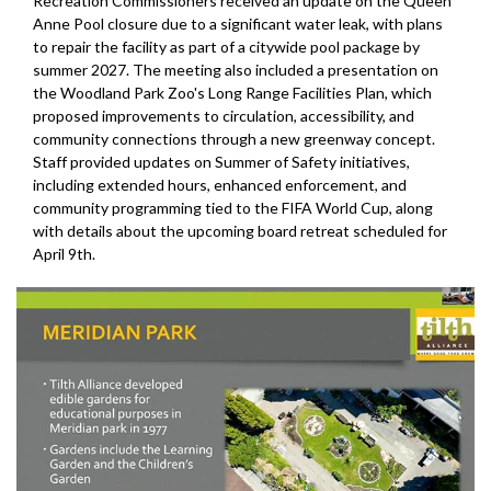
Recreation Commissioners received an update on the Queen
Anne Pool closure due to a significant water leak, with plans
to repair the facility as part of a citywide pool package by
summer 2027. The meeting also included a presentation on
the Woodland Park Zoo's Long Range Facilities Plan, which
proposed improvements to circulation, accessibility, and
community connections through a new greenway concept.
Staff provided updates on Summer of Safety initiatives,
including extended hours, enhanced enforcement, and
community programming tied to the FIFA World Cup, along
with details about the upcoming board retreat scheduled for
April 9th.