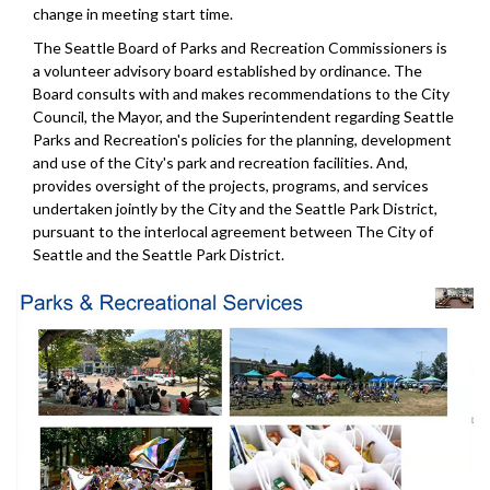
change in meeting start time.
The Seattle Board of Parks and Recreation Commissioners is
a volunteer advisory board established by ordinance. The
Board consults with and makes recommendations to the City
Council, the Mayor, and the Superintendent regarding Seattle
Parks and Recreation's policies for the planning, development
and use of the City's park and recreation facilities. And,
provides oversight of the projects, programs, and services
undertaken jointly by the City and the Seattle Park District,
pursuant to the interlocal agreement between The City of
Seattle and the Seattle Park District.