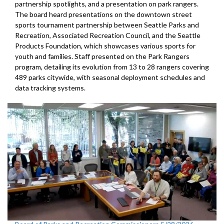
partnership spotlights, and a presentation on park rangers.
The board heard presentations on the downtown street
sports tournament partnership between Seattle Parks and
Recreation, Associated Recreation Council, and the Seattle
Products Foundation, which showcases various sports for
youth and families. Staff presented on the Park Rangers
program, detailing its evolution from 13 to 28 rangers covering
489 parks citywide, with seasonal deployment schedules and
data tracking systems.