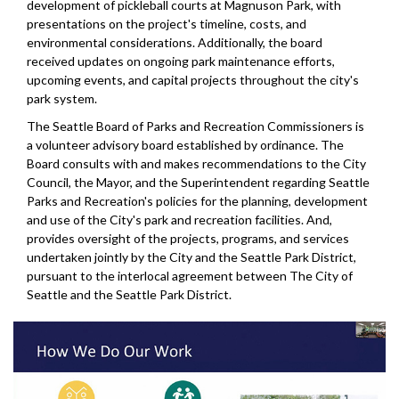
development of pickleball courts at Magnuson Park, with
presentations on the project's timeline, costs, and
environmental considerations. Additionally, the board
received updates on ongoing park maintenance efforts,
upcoming events, and capital projects throughout the city's
park system.
The Seattle Board of Parks and Recreation Commissioners is
a volunteer advisory board established by ordinance. The
Board consults with and makes recommendations to the City
Council, the Mayor, and the Superintendent regarding Seattle
Parks and Recreation's policies for the planning, development
and use of the City's park and recreation facilities. And,
provides oversight of the projects, programs, and services
undertaken jointly by the City and the Seattle Park District,
pursuant to the interlocal agreement between The City of
Seattle and the Seattle Park District.