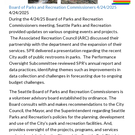
Board of Parks and Recreation Commissioners 4/24/2025
4/24/2025
During the 4/24/25 Board of Parks and Recreation
Commissioners meeting, Seattle Parks and Recreation
provided updates on various ongoing events and projects.
The Associated Recreation Council (ARC) discussed their
partnership with the department and the expansion of their
services. SPR delivered a presentation regarding the recent
City audit of public restrooms in parks. The Performance
Oversight Subcommittee reviewed SPR's annual report and
data practices, identifying themes such as improvements in
data collection and challenges in forecasting due to ongoing
budget challenges.
The Seattle Board of Parks and Recreation Commissioners is
a volunteer advisory board established by ordinance. The
Board consults with and makes recommendations to the City
Council, the Mayor, and the Superintendent regarding Seattle
Parks and Recreation's policies for the planning, development
and use of the City's park and recreation facilities. And,
provides oversight of the projects, programs, and services