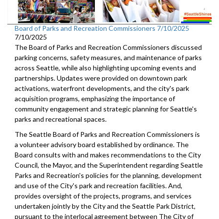
Board of Parks and Recreation Commissioners 7/10/2025
7/10/2025
The Board of Parks and Recreation Commissioners discussed
parking concerns, safety measures, and maintenance of parks
across Seattle, while also highlighting upcoming events and
partnerships. Updates were provided on downtown park
activations, waterfront developments, and the city's park
acquisition programs, emphasizing the importance of
community engagement and strategic planning for Seattle's
parks and recreational spaces.
The Seattle Board of Parks and Recreation Commissioners is
a volunteer advisory board established by ordinance. The
Board consults with and makes recommendations to the City
Council, the Mayor, and the Superintendent regarding Seattle
Parks and Recreation's policies for the planning, development
and use of the City's park and recreation facilities. And,
provides oversight of the projects, programs, and services
undertaken jointly by the City and the Seattle Park District,
pursuant to the interlocal agreement between The City of