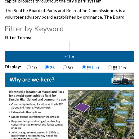
capital projects throughout the city's park system.
The Seattle Board of Parks and Recreation Commissioners is a
volunteer advisory board established by ordinance. The Board
consults with and makes recommendations to the City Council, the
Filter by Keyword
Mayor, and the Superintendent regarding Seattle Parks and
Recreation's policies for the planning, development and use of the
Filter Terms:
City's park and recreation facilities. And, provides oversight of the
projects, programs, and services undertaken jointly by the City and
the Seattle Park District, pursuant to the interlocal agreement
between The City of Seattle and the Seattle Park District.
Items per page
Display Format
Display:
10
25
50
List
Tiled
06122025