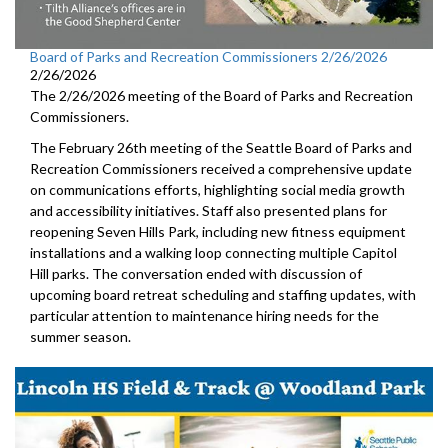
Board of Parks and Recreation Commissioners 2/26/2026
2/26/2026
The 2/26/2026 meeting of the Board of Parks and Recreation
Commissioners.
The February 26th meeting of the Seattle Board of Parks and
Recreation Commissioners received a comprehensive update
on communications efforts, highlighting social media growth
and accessibility initiatives. Staff also presented plans for
reopening Seven Hills Park, including new fitness equipment
installations and a walking loop connecting multiple Capitol
Hill parks. The conversation ended with discussion of
upcoming board retreat scheduling and staffing updates, with
particular attention to maintenance hiring needs for the
summer season.