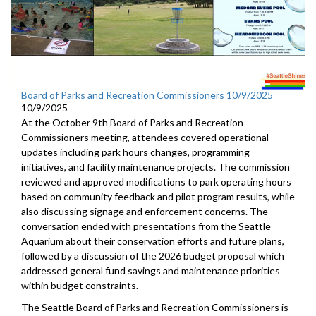
Board of Parks and Recreation Commissioners 10/9/2025
10/9/2025
At the October 9th Board of Parks and Recreation
Commissioners meeting, attendees covered operational
updates including park hours changes, programming
initiatives, and facility maintenance projects. The commission
reviewed and approved modifications to park operating hours
based on community feedback and pilot program results, while
also discussing signage and enforcement concerns. The
conversation ended with presentations from the Seattle
Aquarium about their conservation efforts and future plans,
followed by a discussion of the 2026 budget proposal which
addressed general fund savings and maintenance priorities
within budget constraints.
The Seattle Board of Parks and Recreation Commissioners is