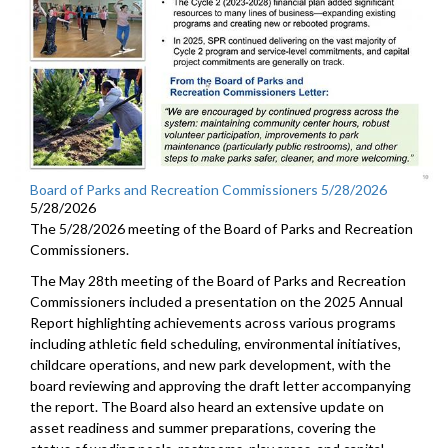
Board of Parks and Recreation Commissioners 5/28/2026
5/28/2026
The 5/28/2026 meeting of the Board of Parks and Recreation
Commissioners.
The May 28th meeting of the Board of Parks and Recreation
Commissioners included a presentation on the 2025 Annual
Report highlighting achievements across various programs
including athletic field scheduling, environmental initiatives,
childcare operations, and new park development, with the
board reviewing and approving the draft letter accompanying
the report. The Board also heard an extensive update on
asset readiness and summer preparations, covering the