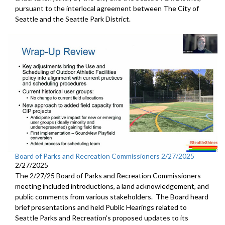
pursuant to the interlocal agreement between The City of
Seattle and the Seattle Park District.
Board of Parks and Recreation Commissioners 2/27/2025
2/27/2025
The 2/27/25 Board of Parks and Recreation Commissioners
meeting included introductions, a land acknowledgement, and
public comments from various stakeholders. The Board heard
brief presentations and held Public Hearings related to
Seattle Parks and Recreation’s proposed updates to its