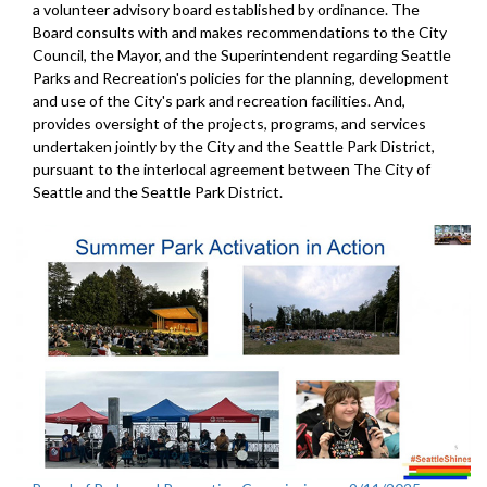
a volunteer advisory board established by ordinance. The
Board consults with and makes recommendations to the City
Council, the Mayor, and the Superintendent regarding Seattle
Parks and Recreation's policies for the planning, development
and use of the City's park and recreation facilities. And,
provides oversight of the projects, programs, and services
undertaken jointly by the City and the Seattle Park District,
pursuant to the interlocal agreement between The City of
Seattle and the Seattle Park District.