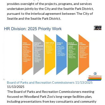
provides oversight of the projects, programs, and services
undertaken jointly by the City and the Seattle Park District,
pursuant to the interlocal agreement between The City of
Seattle and the Seattle Park District.
Board of Parks and Recreation Commissioners 11/13/2025
11/13/2025
The Board of Parks and Recreation Commissioners meeting
focused on Woodland Park Zoo's long-range facilities plan,
including presentations from key consultants and community