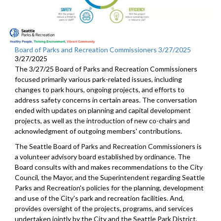
Board of Parks and Recreation Commissioners 3/27/2025
3/27/2025
The 3/27/25 Board of Parks and Recreation Commissioners
focused primarily various park-related issues, including
changes to park hours, ongoing projects, and efforts to
address safety concerns in certain areas. The conversation
ended with updates on planning and capital development
projects, as well as the introduction of new co-chairs and
acknowledgment of outgoing members' contributions.
The Seattle Board of Parks and Recreation Commissioners is
a volunteer advisory board established by ordinance. The
Board consults with and makes recommendations to the City
Council, the Mayor, and the Superintendent regarding Seattle
Parks and Recreation's policies for the planning, development
and use of the City's park and recreation facilities. And,
provides oversight of the projects, programs, and services
undertaken jointly by the City and the Seattle Park District,