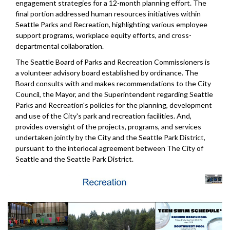
engagement strategies for a 12-month planning effort. The
final portion addressed human resources initiatives within
Seattle Parks and Recreation, highlighting various employee
support programs, workplace equity efforts, and cross-
departmental collaboration.
The Seattle Board of Parks and Recreation Commissioners is
a volunteer advisory board established by ordinance. The
Board consults with and makes recommendations to the City
Council, the Mayor, and the Superintendent regarding Seattle
Parks and Recreation's policies for the planning, development
and use of the City's park and recreation facilities. And,
provides oversight of the projects, programs, and services
undertaken jointly by the City and the Seattle Park District,
pursuant to the interlocal agreement between The City of
Seattle and the Seattle Park District.