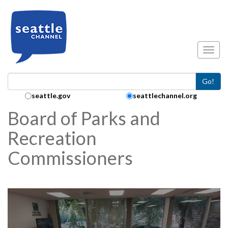
Skip to main content
Toggl
Go!
Search Collection:
seattle.gov
seattlechannel.org
Board of Parks and
Recreation
Commissioners