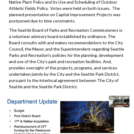
Native Plant Policy and its Use and Scheduling of Outdoor
Athletic Fields Policy. Votes were held on both issues. The
planned presentation on Capital Improvement Projects was
postponed due to time constraints.
The Seattle Board of Parks and Recreation Commissioners is
a volunteer advisory board established by ordinance. The
Board consults with and makes recommendations to the City
Council, the Mayor, and the Superintendent regarding Seattle
Parks and Recreation's policies for the planning, development
and use of the City's park and recreation facilities. And,
provides oversight of the projects, programs, and services
undertaken jointly by the City and the Seattle Park District,
pursuant to the interlocal agreement between The City of
Seattle and the Seattle Park District.