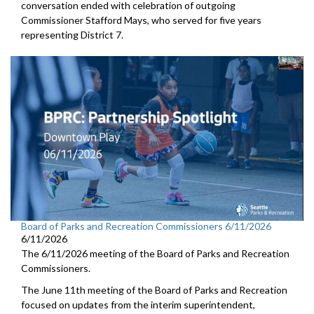
conversation ended with celebration of outgoing
Commissioner Stafford Mays, who served for five years
representing District 7.
Board of Parks and Recreation Commissioners 6/11/2026
6/11/2026
The 6/11/2026 meeting of the Board of Parks and Recreation
Commissioners.
The June 11th meeting of the Board of Parks and Recreation
focused on updates from the interim superintendent,