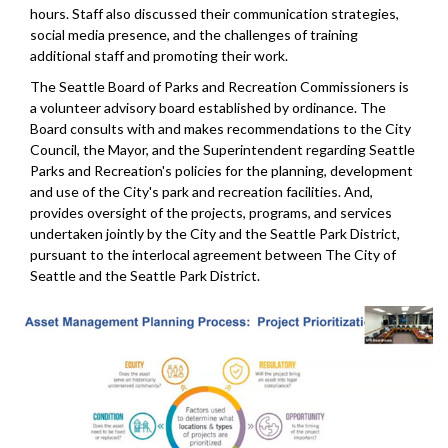
hours. Staff also discussed their communication strategies,
social media presence, and the challenges of training
additional staff and promoting their work.
The Seattle Board of Parks and Recreation Commissioners is
a volunteer advisory board established by ordinance. The
Board consults with and makes recommendations to the City
Council, the Mayor, and the Superintendent regarding Seattle
Parks and Recreation's policies for the planning, development
and use of the City's park and recreation facilities. And,
provides oversight of the projects, programs, and services
undertaken jointly by the City and the Seattle Park District,
pursuant to the interlocal agreement between The City of
Seattle and the Seattle Park District.