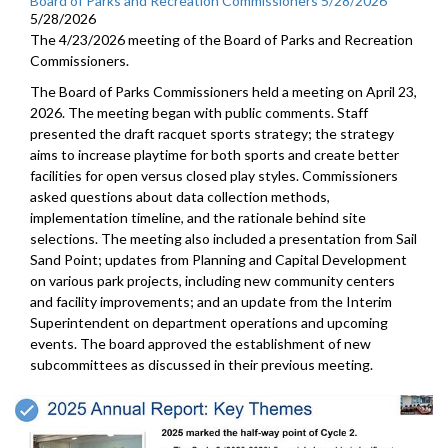
Board of Parks and Recreation Commissioners 5/28/2026
5/28/2026
The 4/23/2026 meeting of the Board of Parks and Recreation
Commissioners.
The Board of Parks Commissioners held a meeting on April 23,
2026. The meeting began with public comments. Staff
presented the draft racquet sports strategy; the strategy
aims to increase playtime for both sports and create better
facilities for open versus closed play styles. Commissioners
asked questions about data collection methods,
implementation timeline, and the rationale behind site
selections. The meeting also included a presentation from Sail
Sand Point; updates from Planning and Capital Development
on various park projects, including new community centers
and facility improvements; and an update from the Interim
Superintendent on department operations and upcoming
events. The board approved the establishment of new
subcommittees as discussed in their previous meeting.