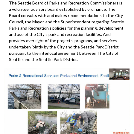
The Seattle Board of Parks and Recreation Commissioners is
a volunteer advisory board established by ordinance. The
Board consults with and makes recommendations to the City
Council, the Mayor, and the Superintendent regarding Seattle
Parks and Recreation's policies for the planning, development
and use of the City's park and recreation facilities. And,
provides oversight of the projects, programs, and services
undertaken jointly by the City and the Seattle Park District,
pursuant to the interlocal agreement between The City of
Seattle and the Seattle Park District.