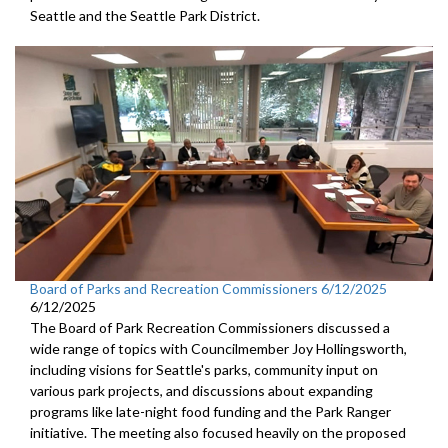
Seattle and the Seattle Park District.
Board of Parks and Recreation Commissioners 6/12/2025
6/12/2025
The Board of Park Recreation Commissioners discussed a
wide range of topics with Councilmember Joy Hollingsworth,
including visions for Seattle's parks, community input on
various park projects, and discussions about expanding
programs like late-night food funding and the Park Ranger
initiative. The meeting also focused heavily on the proposed