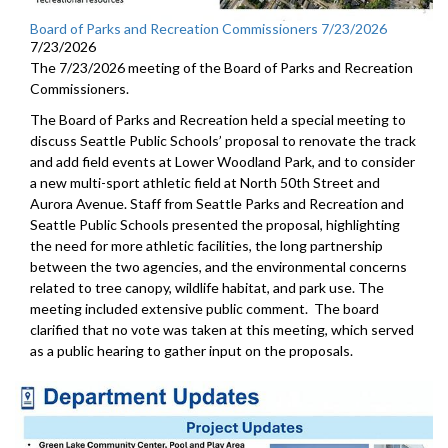
Board of Parks and Recreation Commissioners 7/23/2026
7/23/2026
The 7/23/2026 meeting of the Board of Parks and Recreation
Commissioners.
The Board of Parks and Recreation held a special meeting to
discuss Seattle Public Schools’ proposal to renovate the track
and add field events at Lower Woodland Park, and to consider
a new multi-sport athletic field at North 50th Street and
Aurora Avenue. Staff from Seattle Parks and Recreation and
Seattle Public Schools presented the proposal, highlighting
the need for more athletic facilities, the long partnership
between the two agencies, and the environmental concerns
related to tree canopy, wildlife habitat, and park use. The
meeting included extensive public comment. The board
clarified that no vote was taken at this meeting, which served
as a public hearing to gather input on the proposals.