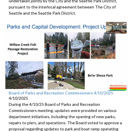
undertaken jointly by the City and the Seattle Park District,
pursuant to the interlocal agreement between The City of
Seattle and the Seattle Park District.
Board of Parks and Recreation Commissioners 4/10/2025
4/10/2025
During the 4/10/25 Board of Parks and Recreation
Commissioners meeting, updates were provided on various
department initiatives, including the opening of new parks,
repairs to piers, and operations. The Board voted to approve a
proposal regarding updates to park and boat ramp operating