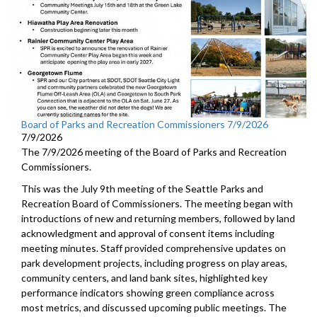
Board of Parks and Recreation Commissioners 7/9/2026
7/9/2026
The 7/9/2026 meeting of the Board of Parks and Recreation
Commissioners.
This was the July 9th meeting of the Seattle Parks and
Recreation Board of Commissioners. The meeting began with
introductions of new and returning members, followed by land
acknowledgment and approval of consent items including
meeting minutes. Staff provided comprehensive updates on
park development projects, including progress on play areas,
community centers, and land bank sites, highlighted key
performance indicators showing green compliance across
most metrics, and discussed upcoming public meetings. The