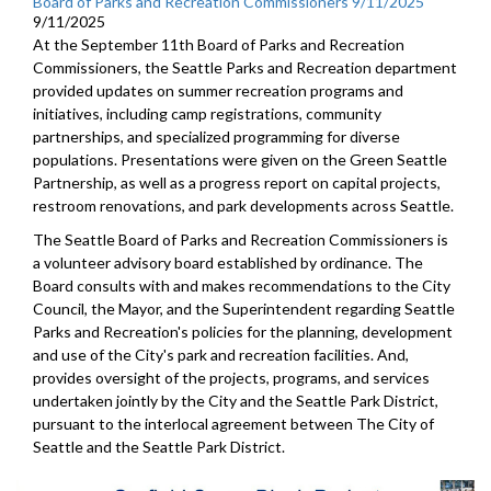
Board of Parks and Recreation Commissioners 9/11/2025
9/11/2025
At the September 11th Board of Parks and Recreation
Commissioners, the Seattle Parks and Recreation department
provided updates on summer recreation programs and
initiatives, including camp registrations, community
partnerships, and specialized programming for diverse
populations. Presentations were given on the Green Seattle
Partnership, as well as a progress report on capital projects,
restroom renovations, and park developments across Seattle.
The Seattle Board of Parks and Recreation Commissioners is
a volunteer advisory board established by ordinance. The
Board consults with and makes recommendations to the City
Council, the Mayor, and the Superintendent regarding Seattle
Parks and Recreation's policies for the planning, development
and use of the City's park and recreation facilities. And,
provides oversight of the projects, programs, and services
undertaken jointly by the City and the Seattle Park District,
pursuant to the interlocal agreement between The City of
Seattle and the Seattle Park District.