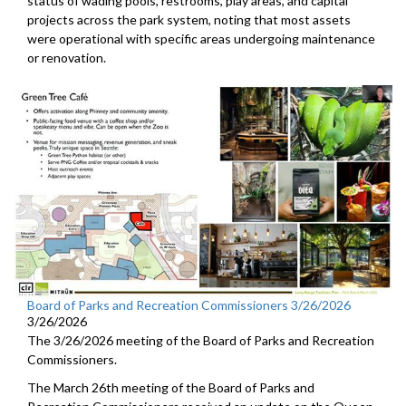
status of wading pools, restrooms, play areas, and capital
projects across the park system, noting that most assets
were operational with specific areas undergoing maintenance
or renovation.
Board of Parks and Recreation Commissioners 3/26/2026
3/26/2026
The 3/26/2026 meeting of the Board of Parks and Recreation
Commissioners.
The March 26th meeting of the Board of Parks and