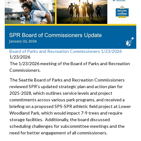
Board of Parks and Recreation Commissioners 1/23/2026
1/23/2026
The 1/23/2026 meeting of the Board of Parks and Recreation
Commissioners.
The Seattle Board of Parks and Recreation Commissioners
reviewed SPR's updated strategic plan and action plan for
2025-2028, which outlines service levels and project
commitments across various park programs, and received a
briefing on a proposed SPS-SPR athletic field project at Lower
Woodland Park, which would impact 7-9 trees and require
storage facilities. Additionally, the board discussed
scheduling challenges for subcommittee meetings and the
need for better engagement of all commissioners.