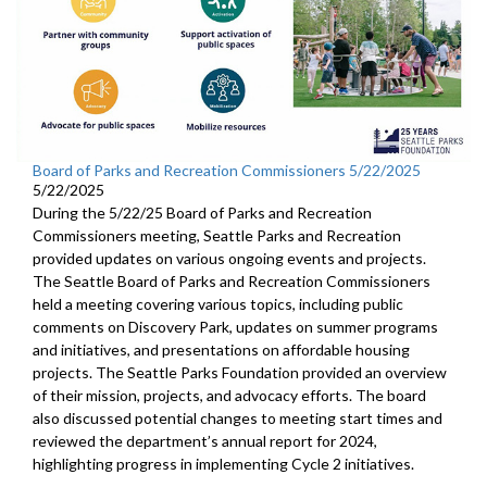
Board of Parks and Recreation Commissioners 5/22/2025
5/22/2025
During the 5/22/25 Board of Parks and Recreation
Commissioners meeting, Seattle Parks and Recreation
provided updates on various ongoing events and projects.
The Seattle Board of Parks and Recreation Commissioners
held a meeting covering various topics, including public
comments on Discovery Park, updates on summer programs
and initiatives, and presentations on affordable housing
projects. The Seattle Parks Foundation provided an overview
of their mission, projects, and advocacy efforts. The board
also discussed potential changes to meeting start times and
reviewed the department’s annual report for 2024,
highlighting progress in implementing Cycle 2 initiatives.