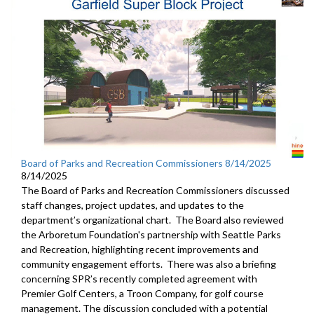
Board of Parks and Recreation Commissioners 8/14/2025
8/14/2025
The Board of Parks and Recreation Commissioners discussed
staff changes, project updates, and updates to the
department’s organizational chart. The Board also reviewed
the Arboretum Foundation's partnership with Seattle Parks
and Recreation, highlighting recent improvements and
community engagement efforts. There was also a briefing
concerning SPR’s recently completed agreement with
Premier Golf Centers, a Troon Company, for golf course
management. The discussion concluded with a potential