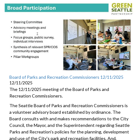
Board of Parks and Recreation Commissioners 12/11/2025
12/11/2025
The 12/11/2025 meeting of the Board of Parks and
Recreation Commissioners.
The Seattle Board of Parks and Recreation Commissioners is
a volunteer advisory board established by ordinance. The
Board consults with and makes recommendations to the City
Council, the Mayor, and the Superintendent regarding Seattle
Parks and Recreation's policies for the planning, development
and use of the City's park and recreation facilities. And,