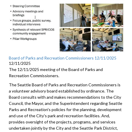
Board of Parks and Recreation Commissioners 12/11/2025
12/11/2025
The 12/11/2025 meeting of the Board of Parks and
Recreation Commissioners.
The Seattle Board of Parks and Recreation Commissioners is
a volunteer advisory board established by ordinance. The
Board consults with and makes recommendations to the City
Council, the Mayor, and the Superintendent regarding Seattle
Parks and Recreation's policies for the planning, development
and use of the City's park and recreation facilities. And,
provides oversight of the projects, programs, and services
undertaken jointly by the City and the Seattle Park District,