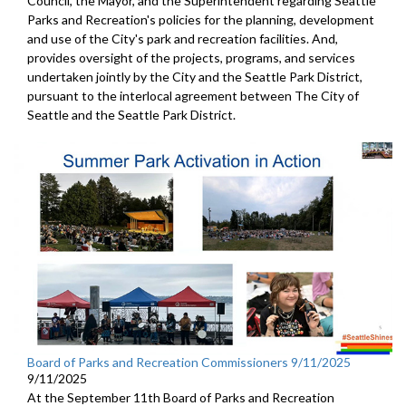
Council, the Mayor, and the Superintendent regarding Seattle
Parks and Recreation's policies for the planning, development
and use of the City's park and recreation facilities. And,
provides oversight of the projects, programs, and services
undertaken jointly by the City and the Seattle Park District,
pursuant to the interlocal agreement between The City of
Seattle and the Seattle Park District.
Board of Parks and Recreation Commissioners 9/11/2025
9/11/2025
At the September 11th Board of Parks and Recreation