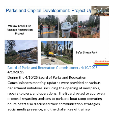
Board of Parks and Recreation Commissioners 4/10/2025
4/10/2025
During the 4/10/25 Board of Parks and Recreation
Commissioners meeting, updates were provided on various
department initiatives, including the opening of new parks,
repairs to piers, and operations. The Board voted to approve a
proposal regarding updates to park and boat ramp operating
hours. Staff also discussed their communication strategies,
social media presence, and the challenges of training