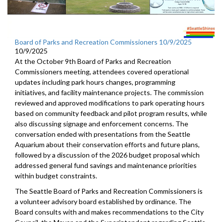
Board of Parks and Recreation Commissioners 10/9/2025
10/9/2025
At the October 9th Board of Parks and Recreation
Commissioners meeting, attendees covered operational
updates including park hours changes, programming
initiatives, and facility maintenance projects. The commission
reviewed and approved modifications to park operating hours
based on community feedback and pilot program results, while
also discussing signage and enforcement concerns. The
conversation ended with presentations from the Seattle
Aquarium about their conservation efforts and future plans,
followed by a discussion of the 2026 budget proposal which
addressed general fund savings and maintenance priorities
within budget constraints.
The Seattle Board of Parks and Recreation Commissioners is
a volunteer advisory board established by ordinance. The
Board consults with and makes recommendations to the City