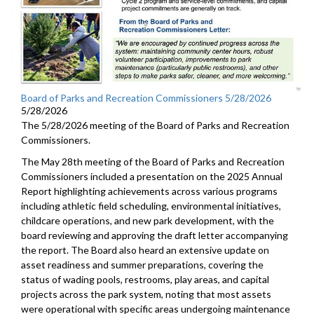
Board of Parks and Recreation Commissioners 5/28/2026
5/28/2026
The 5/28/2026 meeting of the Board of Parks and Recreation
Commissioners.
The May 28th meeting of the Board of Parks and Recreation
Commissioners included a presentation on the 2025 Annual
Report highlighting achievements across various programs
including athletic field scheduling, environmental initiatives,
childcare operations, and new park development, with the
board reviewing and approving the draft letter accompanying
the report. The Board also heard an extensive update on
asset readiness and summer preparations, covering the
status of wading pools, restrooms, play areas, and capital
projects across the park system, noting that most assets
were operational with specific areas undergoing maintenance