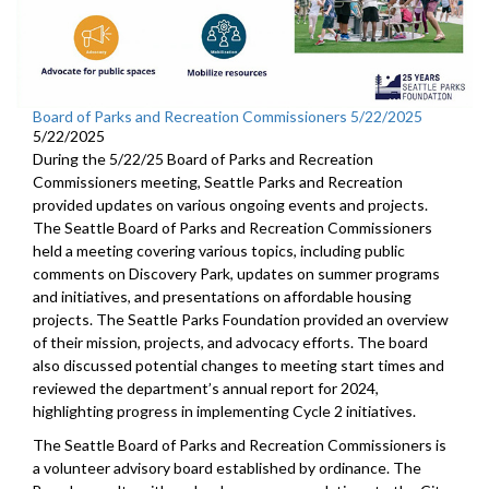
Board of Parks and Recreation Commissioners 5/22/2025
5/22/2025
During the 5/22/25 Board of Parks and Recreation
Commissioners meeting, Seattle Parks and Recreation
provided updates on various ongoing events and projects.
The Seattle Board of Parks and Recreation Commissioners
held a meeting covering various topics, including public
comments on Discovery Park, updates on summer programs
and initiatives, and presentations on affordable housing
projects. The Seattle Parks Foundation provided an overview
of their mission, projects, and advocacy efforts. The board
also discussed potential changes to meeting start times and
reviewed the department’s annual report for 2024,
highlighting progress in implementing Cycle 2 initiatives.
The Seattle Board of Parks and Recreation Commissioners is
a volunteer advisory board established by ordinance. The