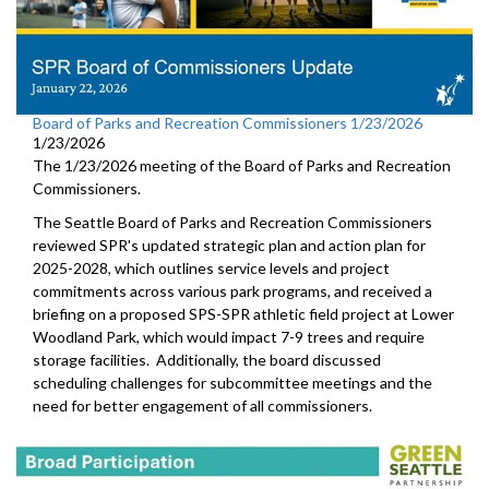
Board of Parks and Recreation Commissioners 1/23/2026
1/23/2026
The 1/23/2026 meeting of the Board of Parks and Recreation
Commissioners.
The Seattle Board of Parks and Recreation Commissioners
reviewed SPR's updated strategic plan and action plan for
2025-2028, which outlines service levels and project
commitments across various park programs, and received a
briefing on a proposed SPS-SPR athletic field project at Lower
Woodland Park, which would impact 7-9 trees and require
storage facilities. Additionally, the board discussed
scheduling challenges for subcommittee meetings and the
need for better engagement of all commissioners.