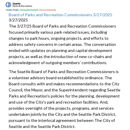
Board of Parks and Recreation Commissioners 3/27/2025
3/27/2025
The 3/27/25 Board of Parks and Recreation Commissioners
focused primarily various park-related issues, including
changes to park hours, ongoing projects, and efforts to
address safety concerns in certain areas. The conversation
ended with updates on planning and capital development
projects, as well as the introduction of new co-chairs and
acknowledgment of outgoing members' contributions.
The Seattle Board of Parks and Recreation Commissioners is
a volunteer advisory board established by ordinance. The
Board consults with and makes recommendations to the City
Council, the Mayor, and the Superintendent regarding Seattle
Parks and Recreation's policies for the planning, development
and use of the City's park and recreation facilities. And,
provides oversight of the projects, programs, and services
undertaken jointly by the City and the Seattle Park District,
pursuant to the interlocal agreement between The City of
Seattle and the Seattle Park District.