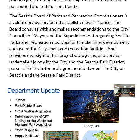
postponed due to time constraints.
The Seattle Board of Parks and Recreation Commissioners is
a volunteer advisory board established by ordinance. The
Board consults with and makes recommendations to the City
Council, the Mayor, and the Superintendent regarding Seattle
Parks and Recreation's policies for the planning, development
and use of the City's park and recreation facilities. And,
provides oversight of the projects, programs, and services
undertaken jointly by the City and the Seattle Park District,
pursuant to the interlocal agreement between The City of
Seattle and the Seattle Park District.