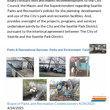
Board consults with and makes recommendations to the City
Council, the Mayor, and the Superintendent regarding Seattle
Parks and Recreation's policies for the planning, development
and use of the City's park and recreation facilities. And,
provides oversight of the projects, programs, and services
undertaken jointly by the City and the Seattle Park District,
pursuant to the interlocal agreement between The City of
Seattle and the Seattle Park District.
Board of Parks and Recreation Commissioners 4/24/2025
4/24/2025