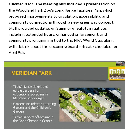
summer 2027. The meeting also included a presentation on
the Woodland Park Zoo's Long Range Facilities Plan, which
proposed improvements to circulation, accessibility, and
community connections through a new greenway concept.
Staff provided updates on Summer of Safety initiatives,
including extended hours, enhanced enforcement, and
community programming tied to the FIFA World Cup, along
with details about the upcoming board retreat scheduled for
April 9th.