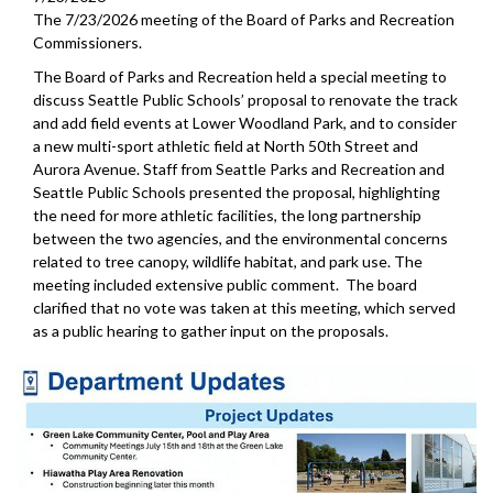
The 7/23/2026 meeting of the Board of Parks and Recreation
Commissioners.
The Board of Parks and Recreation held a special meeting to
discuss Seattle Public Schools’ proposal to renovate the track
and add field events at Lower Woodland Park, and to consider
a new multi-sport athletic field at North 50th Street and
Aurora Avenue. Staff from Seattle Parks and Recreation and
Seattle Public Schools presented the proposal, highlighting
the need for more athletic facilities, the long partnership
between the two agencies, and the environmental concerns
related to tree canopy, wildlife habitat, and park use. The
meeting included extensive public comment. The board
clarified that no vote was taken at this meeting, which served
as a public hearing to gather input on the proposals.