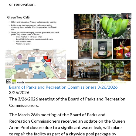
or renovation.
Board of Parks and Recreation Commissioners 3/26/2026
3/26/2026
The 3/26/2026 meeting of the Board of Parks and Recreation
Commissioners.
The March 26th meeting of the Board of Parks and
Recreation Commissioners received an update on the Queen
Anne Pool closure due to a significant water leak, with plans
to repair the facility as part of a citywide pool package by