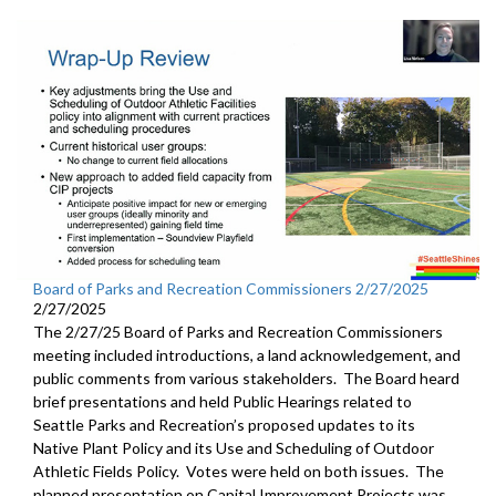
Board of Parks and Recreation Commissioners 2/27/2025
2/27/2025
The 2/27/25 Board of Parks and Recreation Commissioners
meeting included introductions, a land acknowledgement, and
public comments from various stakeholders. The Board heard
brief presentations and held Public Hearings related to
Seattle Parks and Recreation’s proposed updates to its
Native Plant Policy and its Use and Scheduling of Outdoor
Athletic Fields Policy. Votes were held on both issues. The
planned presentation on Capital Improvement Projects was