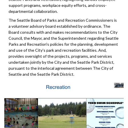
support programs, workplace equity efforts, and cross-
departmental collaboration.
The Seattle Board of Parks and Recreation Commissioners is
a volunteer advisory board established by ordinance. The
Board consults with and makes recommendations to the City
Council, the Mayor, and the Superintendent regarding Seattle
Parks and Recreation's policies for the planning, development
and use of the City's park and recreation facilities. And,
provides oversight of the projects, programs, and services
undertaken jointly by the City and the Seattle Park District,
pursuant to the interlocal agreement between The City of
Seattle and the Seattle Park District.