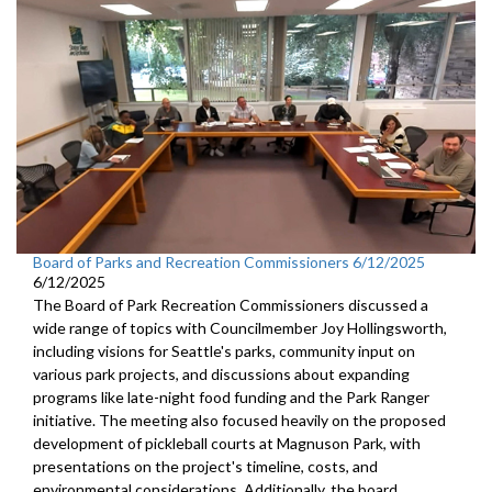
Board of Parks and Recreation Commissioners 6/12/2025
6/12/2025
The Board of Park Recreation Commissioners discussed a
wide range of topics with Councilmember Joy Hollingsworth,
including visions for Seattle's parks, community input on
various park projects, and discussions about expanding
programs like late-night food funding and the Park Ranger
initiative. The meeting also focused heavily on the proposed
development of pickleball courts at Magnuson Park, with
presentations on the project's timeline, costs, and
environmental considerations. Additionally, the board