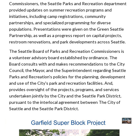
Commissioners, the Seattle Parks and Recreation department
provided updates on summer recreation programs and
initiatives, including camp registrations, community
partnerships, and specialized programming for diverse
populations. Presentations were given on the Green Seattle
Partnership, as well as a progress report on capital projects,
restroom renovations, and park developments across Seattle.
The Seattle Board of Parks and Recreation Commissioners is
a volunteer advisory board established by ordinance. The
Board consults with and makes recommendations to the City
Council, the Mayor, and the Superintendent regarding Seattle
Parks and Recreation's policies for the planning, development
and use of the City's park and recreation facilities. And,
provides oversight of the projects, programs, and services
undertaken jointly by the City and the Seattle Park District,
pursuant to the interlocal agreement between The City of
Seattle and the Seattle Park District.