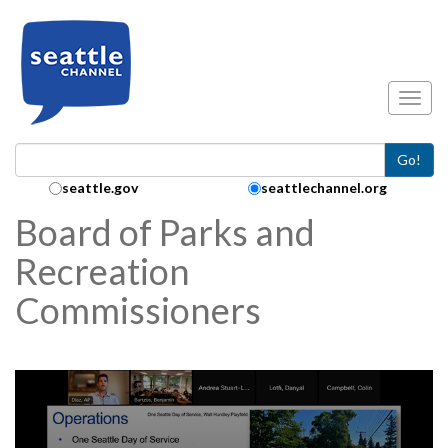
Skip to main content
Toggl
Go!
Search Collection:
seattle.gov
seattlechannel.org
Board of Parks and
Recreation
Commissioners