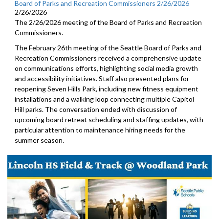
Board of Parks and Recreation Commissioners 2/26/2026
2/26/2026
The 2/26/2026 meeting of the Board of Parks and Recreation
Commissioners.
The February 26th meeting of the Seattle Board of Parks and
Recreation Commissioners received a comprehensive update
on communications efforts, highlighting social media growth
and accessibility initiatives. Staff also presented plans for
reopening Seven Hills Park, including new fitness equipment
installations and a walking loop connecting multiple Capitol
Hill parks. The conversation ended with discussion of
upcoming board retreat scheduling and staffing updates, with
particular attention to maintenance hiring needs for the
summer season.