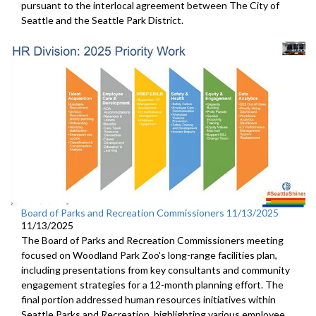
pursuant to the interlocal agreement between The City of
Seattle and the Seattle Park District.
Board of Parks and Recreation Commissioners 11/13/2025
11/13/2025
The Board of Parks and Recreation Commissioners meeting
focused on Woodland Park Zoo's long-range facilities plan,
including presentations from key consultants and community
engagement strategies for a 12-month planning effort. The
final portion addressed human resources initiatives within
Seattle Parks and Recreation, highlighting various employee