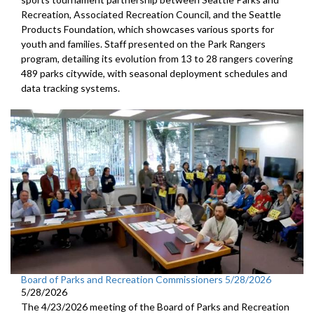
Recreation, Associated Recreation Council, and the Seattle
Products Foundation, which showcases various sports for
youth and families. Staff presented on the Park Rangers
program, detailing its evolution from 13 to 28 rangers covering
489 parks citywide, with seasonal deployment schedules and
data tracking systems.
Board of Parks and Recreation Commissioners 5/28/2026
5/28/2026
The 4/23/2026 meeting of the Board of Parks and Recreation