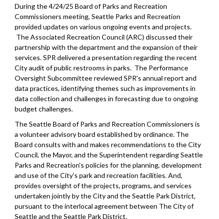
During the 4/24/25 Board of Parks and Recreation
Commissioners meeting, Seattle Parks and Recreation
provided updates on various ongoing events and projects.
The Associated Recreation Council (ARC) discussed their
partnership with the department and the expansion of their
services. SPR delivered a presentation regarding the recent
City audit of public restrooms in parks. The Performance
Oversight Subcommittee reviewed SPR's annual report and
data practices, identifying themes such as improvements in
data collection and challenges in forecasting due to ongoing
budget challenges.
The Seattle Board of Parks and Recreation Commissioners is
a volunteer advisory board established by ordinance. The
Board consults with and makes recommendations to the City
Council, the Mayor, and the Superintendent regarding Seattle
Parks and Recreation's policies for the planning, development
and use of the City's park and recreation facilities. And,
provides oversight of the projects, programs, and services
undertaken jointly by the City and the Seattle Park District,
pursuant to the interlocal agreement between The City of
Seattle and the Seattle Park District.