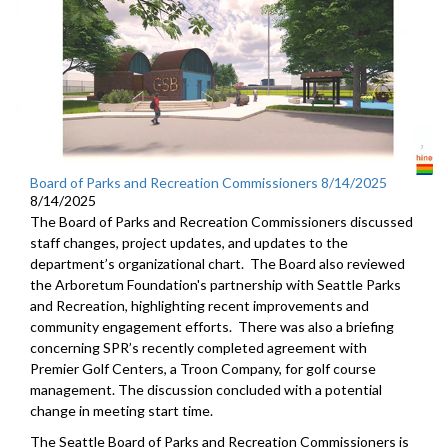
Board of Parks and Recreation Commissioners 8/14/2025
8/14/2025
The Board of Parks and Recreation Commissioners discussed
staff changes, project updates, and updates to the
department’s organizational chart. The Board also reviewed
the Arboretum Foundation's partnership with Seattle Parks
and Recreation, highlighting recent improvements and
community engagement efforts. There was also a briefing
concerning SPR’s recently completed agreement with
Premier Golf Centers, a Troon Company, for golf course
management. The discussion concluded with a potential
change in meeting start time.
The Seattle Board of Parks and Recreation Commissioners is