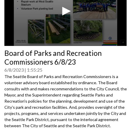
0
Board of Parks and Recreation
seconds
of
Commissioners 6/8/23
0
seconds
6/8/2023
1:55:25
The Seattle Board of Parks and Recreation Commissioners is a
volunteer advisory board established by ordinance. The Board
consults with and makes recommendations to the City Council, the
Mayor, and the Superintendent regarding Seattle Parks and
Recreation's policies for the planning, development and use of the
City's park and recreation facilities. And, provides oversight of the
projects, programs, and services undertaken jointly by the City and
the Seattle Park District, pursuant to the interlocal agreement
between The City of Seattle and the Seattle Park District.