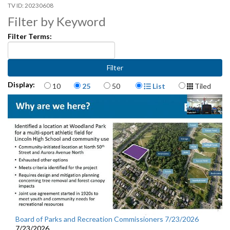
20230608
Filter by Keyword
Filter Terms:
Items per page
Display Format
Display:
10
25
50
List
Tiled
Board of Parks and Recreation Commissioners 7/23/2026
7/23/2026