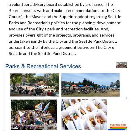
a volunteer advisory board established by ordinance. The
Board consults with and makes recommendations to the City
Council, the Mayor, and the Superintendent regarding Seattle
Parks and Recreation's policies for the planning, development
and use of the City's park and recreation facilities. And,
provides oversight of the projects, programs, and services
undertaken jointly by the City and the Seattle Park District,
pursuant to the interlocal agreement between The City of
Seattle and the Seattle Park District.