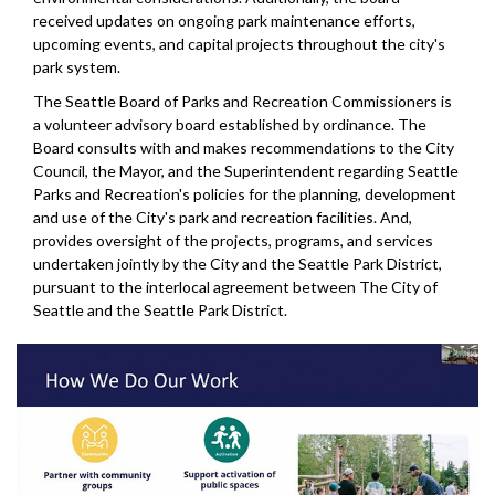
received updates on ongoing park maintenance efforts,
upcoming events, and capital projects throughout the city's
park system.
The Seattle Board of Parks and Recreation Commissioners is
a volunteer advisory board established by ordinance. The
Board consults with and makes recommendations to the City
Council, the Mayor, and the Superintendent regarding Seattle
Parks and Recreation's policies for the planning, development
and use of the City's park and recreation facilities. And,
provides oversight of the projects, programs, and services
undertaken jointly by the City and the Seattle Park District,
pursuant to the interlocal agreement between The City of
Seattle and the Seattle Park District.