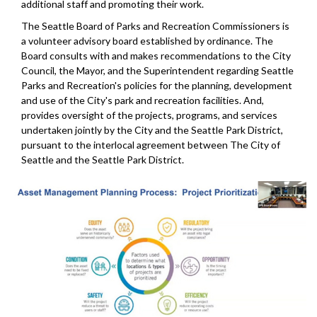
additional staff and promoting their work.
The Seattle Board of Parks and Recreation Commissioners is
a volunteer advisory board established by ordinance. The
Board consults with and makes recommendations to the City
Council, the Mayor, and the Superintendent regarding Seattle
Parks and Recreation's policies for the planning, development
and use of the City's park and recreation facilities. And,
provides oversight of the projects, programs, and services
undertaken jointly by the City and the Seattle Park District,
pursuant to the interlocal agreement between The City of
Seattle and the Seattle Park District.