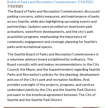
Board of Parks and Recreation Commissioners 7/10/2025
7/10/2025
The Board of Parks and Recreation Commissioners discussed
parking concerns, safety measures, and maintenance of parks
across Seattle, while also highlighting upcoming events and
partnerships. Updates were provided on downtown park
activations, waterfront developments, and the city's park
acquisition programs, emphasizing the importance of
community engagement and strategic planning for Seattle's
parks and recreational spaces.
The Seattle Board of Parks and Recreation Commissioners is
a volunteer advisory board established by ordinance. The
Board consults with and makes recommendations to the City
Council, the Mayor, and the Superintendent regarding Seattle
Parks and Recreation's policies for the planning, development
and use of the City's park and recreation facilities. And,
provides oversight of the projects, programs, and services
undertaken jointly by the City and the Seattle Park District,
pursuant to the interlocal agreement between The City of
Seattle and the Seattle Park District.