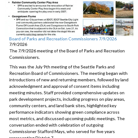
Board of Parks and Recreation Commissioners 7/9/2026
7/9/2026
The 7/9/2026 meeting of the Board of Parks and Recreation
Commissioners.
This was the July 9th meeting of the Seattle Parks and
Recreation Board of Commissioners. The meeting began with
introductions of new and returning members, followed by land
acknowledgment and approval of consent items including
meeting minutes. Staff provided comprehensive updates on
park development projects, including progress on play areas,
community centers, and land bank sites, highlighted key
performance indicators showing green compliance across
most metrics, and discussed upcoming public meetings. The
conversation ended with celebration of outgoing
Commissioner Stafford Mays, who served for five years
representing District 7.