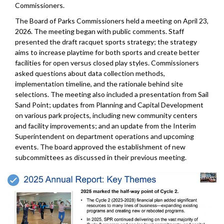
Commissioners.
The Board of Parks Commissioners held a meeting on April 23,
2026. The meeting began with public comments. Staff
presented the draft racquet sports strategy; the strategy
aims to increase playtime for both sports and create better
facilities for open versus closed play styles. Commissioners
asked questions about data collection methods,
implementation timeline, and the rationale behind site
selections. The meeting also included a presentation from Sail
Sand Point; updates from Planning and Capital Development
on various park projects, including new community centers
and facility improvements; and an update from the Interim
Superintendent on department operations and upcoming
events. The board approved the establishment of new
subcommittees as discussed in their previous meeting.