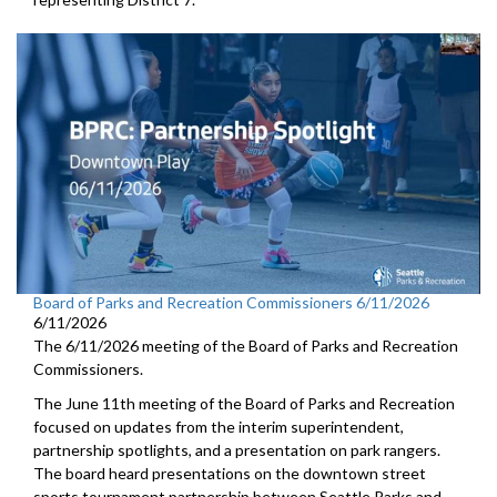
Board of Parks and Recreation Commissioners 6/11/2026
6/11/2026
The 6/11/2026 meeting of the Board of Parks and Recreation
Commissioners.
The June 11th meeting of the Board of Parks and Recreation
focused on updates from the interim superintendent,
partnership spotlights, and a presentation on park rangers.
The board heard presentations on the downtown street
sports tournament partnership between Seattle Parks and