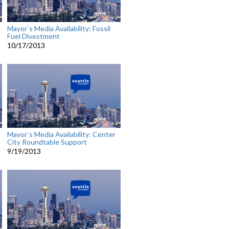
Mayor`s Media Availability: Fossil
Fuel Divestment
10/17/2013
Mayor`s Media Availability: Center
City Roundtable Support
9/19/2013