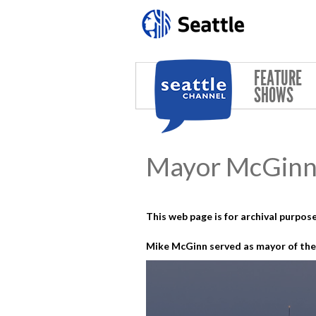
Skip to main content
FEATURE
SHOWS
Mayor McGinn 
This web page is for archival purpose
Mike McGinn served as mayor of the 