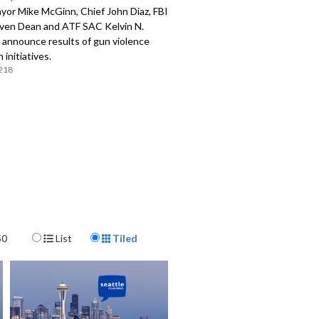
yor Mike McGinn, Chief John Diaz, FBI
en Dean and ATF SAC Kelvin N.
announce results of gun violence
 initiatives.
218
Display Format
50
List
Tiled