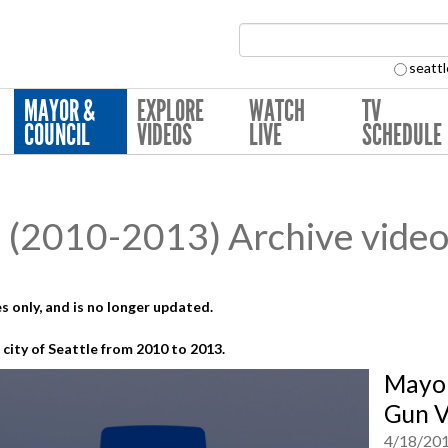
Search Collection:
seattl
MAYOR &
EXPLORE
WATCH
TV
COUNCIL
VIDEOS
LIVE
SCHEDULE
(2010-2013) Archive video
s only, and is no longer updated.
city of Seattle from 2010 to 2013.
Mayor
Gun V
4/18/20