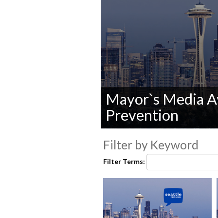
Mayor`s Media Av
Prevention
0
seconds
Filter by Keyword
of
0
Filter Terms:
seconds
Volume
90%