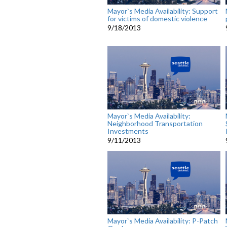
Mayor`s Media Availability: Support
for victims of domestic violence
9/18/2013
Mayor`s Media Availability:
Neighborhood Transportation
Investments
9/11/2013
Mayor`s Media Availability: P-Patch