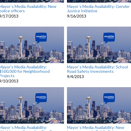
Mayor`s Media Availability: New
Mayor`s Media Availability: Gender
police officers
Justice Initiative
9/17/2013
9/16/2013
Mayor's Media Availability:
Mayor`s Media Availability: School
$500,000 for Neighborhood
Road Safety Investments
Projects
9/4/2013
9/10/2013
Mayor`s Media Availability:
Mayor`s Media Availability: New