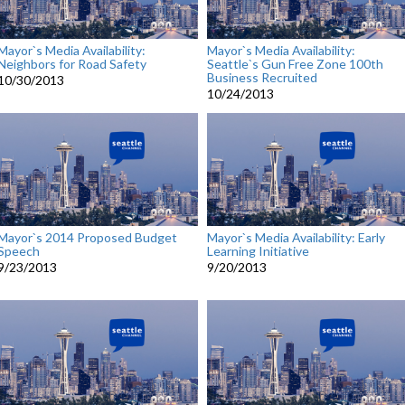
Mayor`s Media Availability:
Mayor`s Media Availability:
Neighbors for Road Safety
Seattle`s Gun Free Zone 100th
Business Recruited
10/30/2013
10/24/2013
Mayor`s 2014 Proposed Budget
Mayor`s Media Availability: Early
Speech
Learning Initiative
9/23/2013
9/20/2013