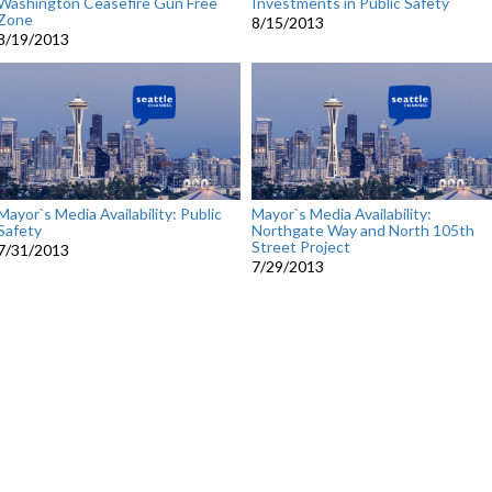
Washington Ceasefire Gun Free
Investments in Public Safety
Zone
8/15/2013
8/19/2013
Mayor`s Media Availability: Public
Mayor`s Media Availability:
Safety
Northgate Way and North 105th
Street Project
7/31/2013
7/29/2013