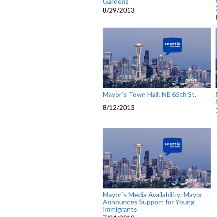
Gardens
8/29/2013
Mayor`s Town Hall: NE 65th St.
8/12/2013
Mayor`s Media Availability: Mayor
Announces Support for Young
Immigrants