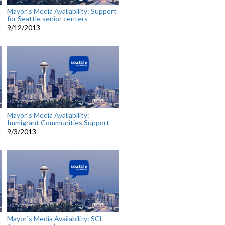
Mayor`s Media Availability: Support
for Seattle senior centers
9/12/2013
Mayor`s Media Availability:
Immigrant Communities Support
9/3/2013
Mayor`s Media Availability: SCL