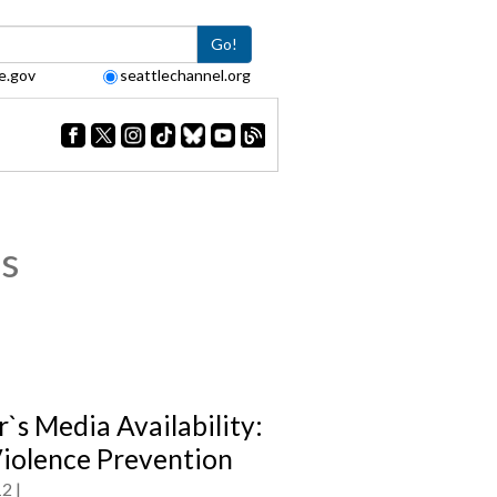
Go!
e.gov
seattlechannel.org
s
`s Media Availability:
iolence Prevention
12