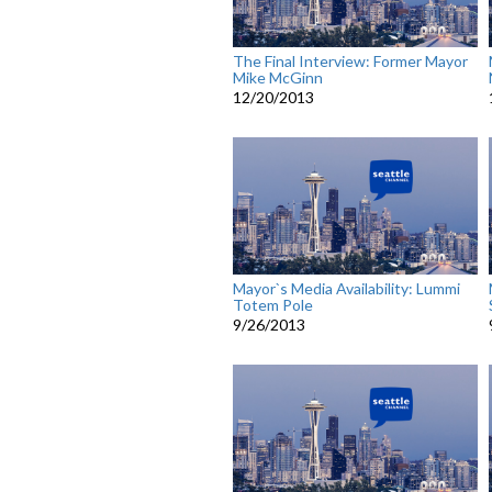
The Final Interview: Former Mayor
Mike McGinn
12/20/2013
Mayor`s Media Availability: Lummi
Totem Pole
9/26/2013