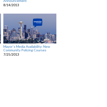
Announcement
8/14/2013
Mayor`s Media Availability: New
Community Policing Courses
7/25/2013