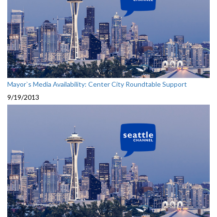
Mayor`s Media Availability: Center City Roundtable Support
9/19/2013