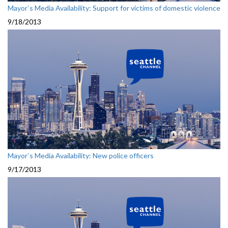
Mayor`s Media Availability: Support for victims of domestic violence
9/18/2013
Mayor`s Media Availability: New police officers
9/17/2013