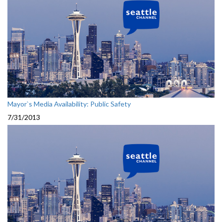
Mayor`s Media Availability: Public Safety
7/31/2013