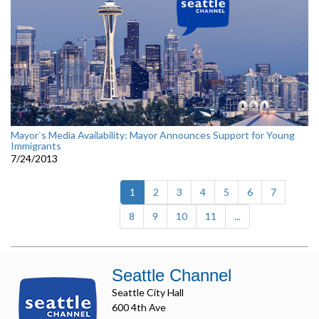
Mayor`s Media Availability: Mayor Announces Support for Young
Immigrants
7/24/2013
(current)
1
2
3
4
5
6
7
8
9
10
11
...
Seattle Channel
Seattle City Hall
600 4th Ave