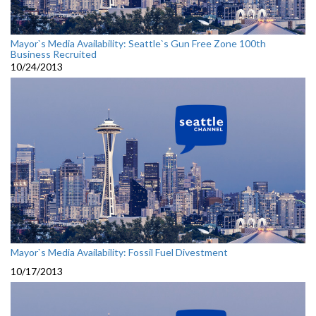
Mayor`s Media Availability: Seattle`s Gun Free Zone 100th
Business Recruited
10/24/2013
Mayor`s Media Availability: Fossil Fuel Divestment
10/17/2013