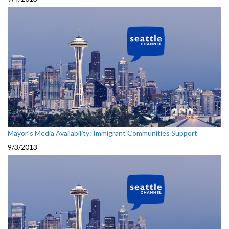
Mayor`s Media Availability: Immigrant Communities Support
9/3/2013