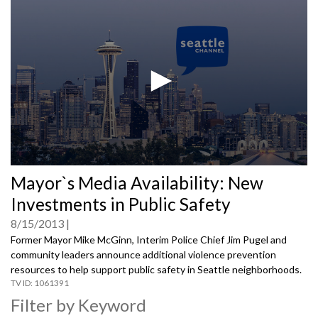
0
Mayor`s Media Availability: New
seconds
of
Investments in Public Safety
0
seconds
8/15/2013
Former Mayor Mike McGinn, Interim Police Chief Jim Pugel and
community leaders announce additional violence prevention
resources to help support public safety in Seattle neighborhoods.
1061391
Filter by Keyword