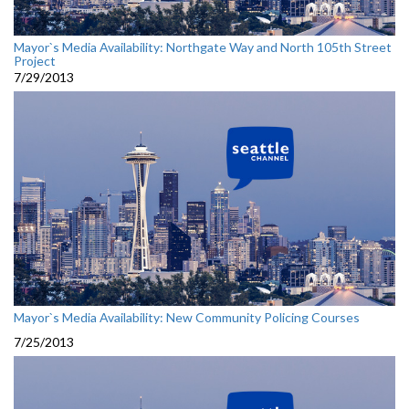
Mayor`s Media Availability: Northgate Way and North 105th Street
Project
7/29/2013
Mayor`s Media Availability: New Community Policing Courses
7/25/2013