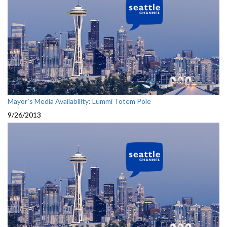
Mayor`s Media Availability: Lummi Totem Pole
9/26/2013