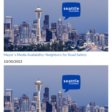
Mayor`s Media Availability: Neighbors for Road Safety
10/30/2013