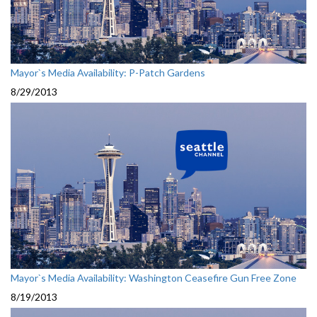
Mayor`s Media Availability: P-Patch Gardens
8/29/2013
Mayor`s Media Availability: Washington Ceasefire Gun Free Zone
8/19/2013