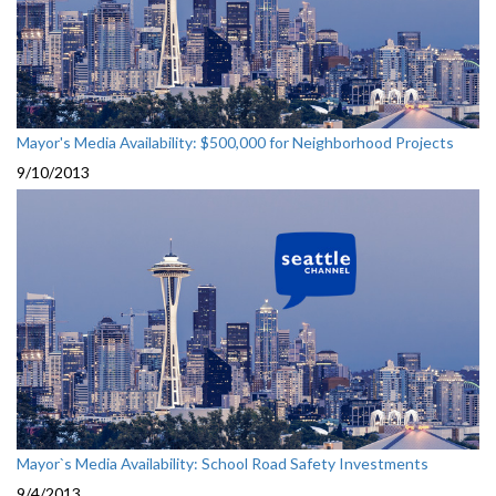
Mayor's Media Availability: $500,000 for Neighborhood Projects
9/10/2013
Mayor`s Media Availability: School Road Safety Investments
9/4/2013