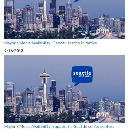
Mayor`s Media Availability: Gender Justice Initiative
9/16/2013
Mayor`s Media Availability: Support for Seattle senior centers