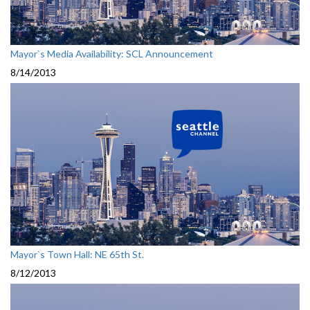
Mayor`s Media Availability: SCL Announcement
8/14/2013
Mayor`s Town Hall: NE 65th St.
8/12/2013