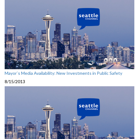
Mayor`s Media Availability: New Investments in Public Safety
8/15/2013