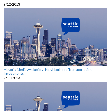
9/12/2013
Mayor`s Media Availability: Neighborhood Transportation
Investments
9/11/2013