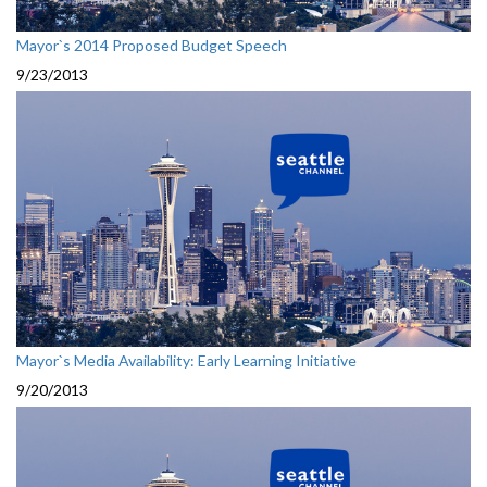
Mayor`s 2014 Proposed Budget Speech
9/23/2013
Mayor`s Media Availability: Early Learning Initiative
9/20/2013