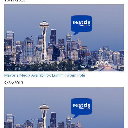
Mayor`s Media Availability: Lummi Totem Pole
9/26/2013