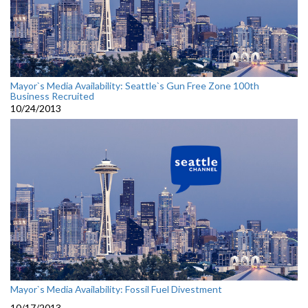
Mayor`s Media Availability: Seattle`s Gun Free Zone 100th
Business Recruited
10/24/2013
Mayor`s Media Availability: Fossil Fuel Divestment
10/17/2013