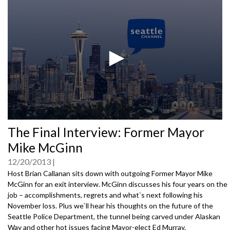
0
The Final Interview: Former Mayor
seconds
of
Mike McGinn
0
seconds
12/20/2013
Host Brian Callanan sits down with outgoing Former Mayor Mike
McGinn for an exit interview. McGinn discusses his four years on the
job – accomplishments, regrets and what`s next following his
November loss. Plus we`ll hear his thoughts on the future of the
Seattle Police Department, the tunnel being carved under Alaskan
Way and other hot issues facing Mayor-elect Ed Murray.