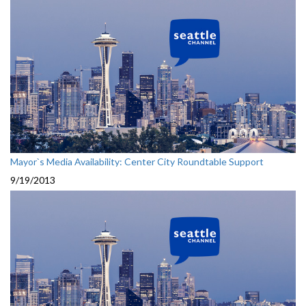
Mayor`s Media Availability: Center City Roundtable Support
9/19/2013