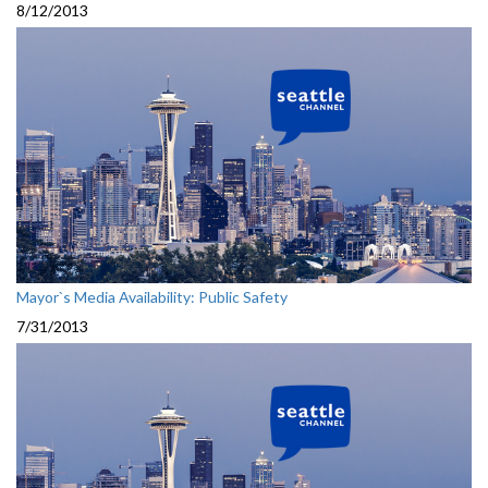
8/12/2013
Mayor`s Media Availability: Public Safety
7/31/2013