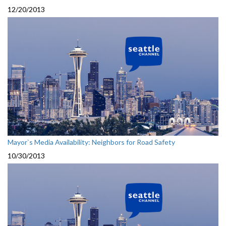
12/20/2013
Mayor`s Media Availability: Neighbors for Road Safety
10/30/2013