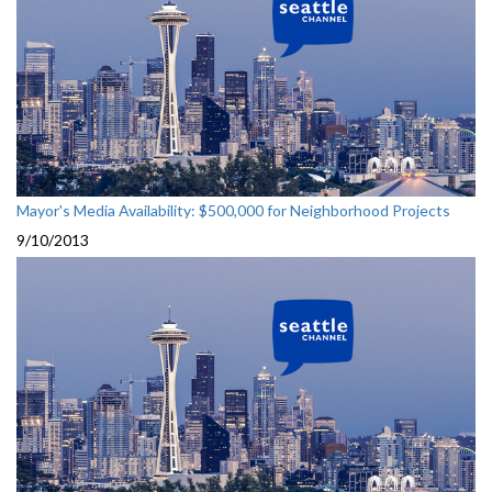
Mayor's Media Availability: $500,000 for Neighborhood Projects
9/10/2013