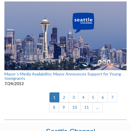
Mayor`s Media Availability: Mayor Announces Support for Young
Immigrants
7/24/2013
(current)
1
2
3
4
5
6
7
8
9
10
11
...