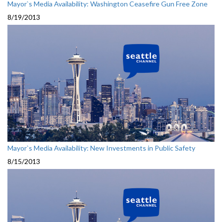
Mayor`s Media Availability: Washington Ceasefire Gun Free Zone
8/19/2013
Mayor`s Media Availability: New Investments in Public Safety
8/15/2013