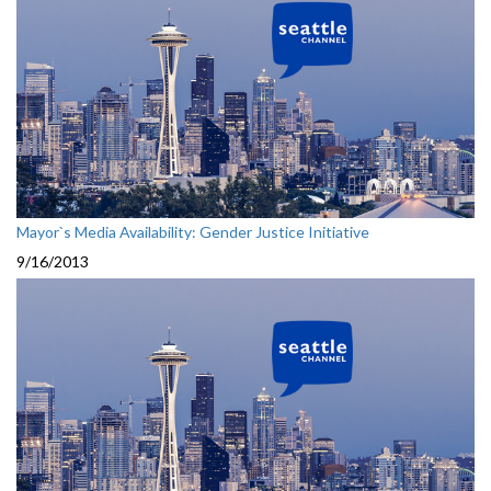
Mayor`s Media Availability: Gender Justice Initiative
9/16/2013