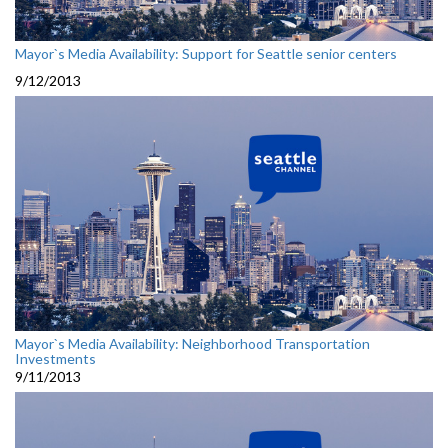
Mayor`s Media Availability: Support for Seattle senior centers
9/12/2013
Mayor`s Media Availability: Neighborhood Transportation
Investments
9/11/2013