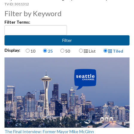
3011312
Filter by Keyword
Filter Terms:
Items per page
Display Format
Display:
10
25
50
List
Tiled
The Final Interview: Former Mayor Mike McGinn