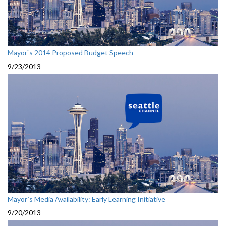
Mayor`s 2014 Proposed Budget Speech
9/23/2013
Mayor`s Media Availability: Early Learning Initiative
9/20/2013