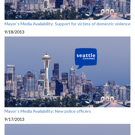
Mayor`s Media Availability: Support for victims of domestic violence
9/18/2013
Mayor`s Media Availability: New police officers
9/17/2013