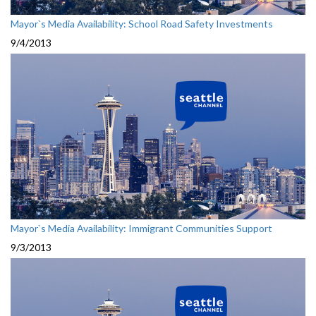
Mayor`s Media Availability: School Road Safety Investments
9/4/2013
Mayor`s Media Availability: Immigrant Communities Support
9/3/2013