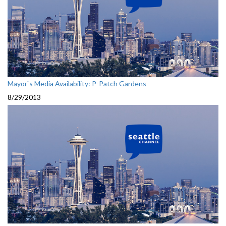
Mayor`s Media Availability: P-Patch Gardens
8/29/2013