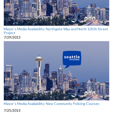
Mayor`s Media Availability: Northgate Way and North 105th Street
Project
7/29/2013
Mayor`s Media Availability: New Community Policing Courses
7/25/2013