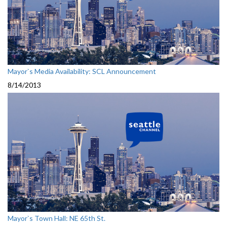
Mayor`s Media Availability: SCL Announcement
8/14/2013
Mayor`s Town Hall: NE 65th St.