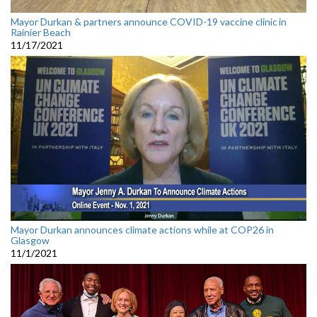
Mayor Durkan & partners announce COVID-19 vaccine clinic in
Rainier Beach
11/17/2021
Mayor Durkan announces climate actions while at COP26 in
Glasgow
11/1/2021