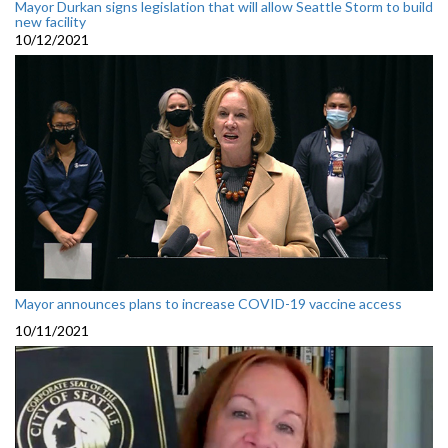
Mayor Durkan signs legislation that will allow Seattle Storm to build
new facility
10/12/2021
Mayor announces plans to increase COVID-19 vaccine access
10/11/2021