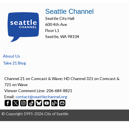
Seattle Channel
Seattle City Hall
600 4th Ave
Floor L1
Seattle, WA 98104
About Us
Take 21 Blog
Channel 21 on Comcast & Wave; HD Channel 321 on Comcast &
721 on Wave
Viewer Comment Line: 206-684-8821
Email:
contact@seattlechannel.org
© Copyright 1995-2026 City of Seattle