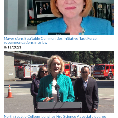
Mayor signs Equitable Communities Initiative Task Force
recommendations into law
8/11/2021
North Seattle College launches Fire Science Associate degree