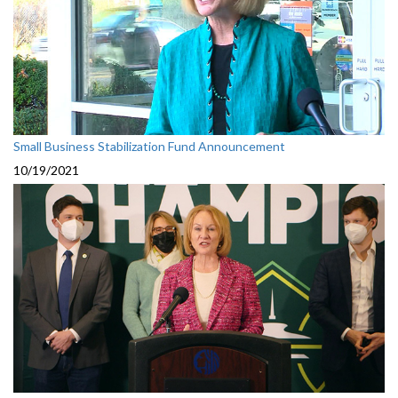
Small Business Stabilization Fund Announcement
10/19/2021