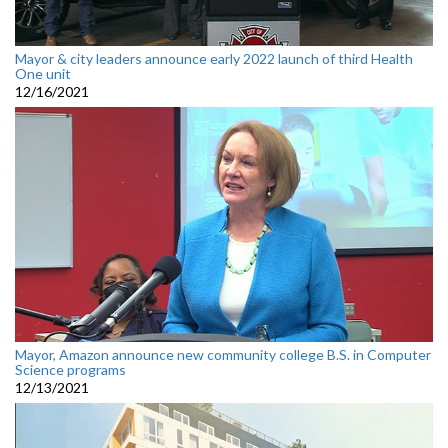
Mayor & city leaders announce early 2022 launch of third Health
One unit
12/16/2021
Mayor, Amazon announce new community college B.S. in Computer
Science programs
12/13/2021