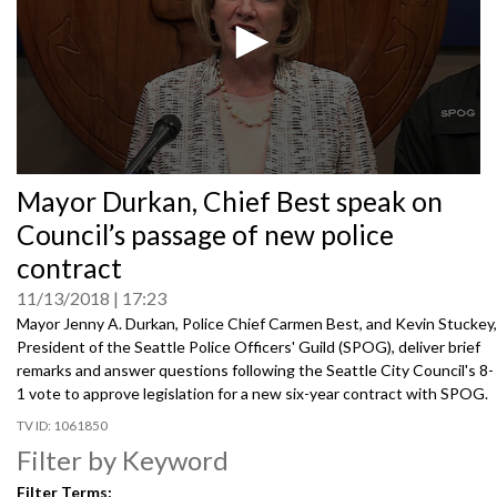
0
Mayor Durkan, Chief Best speak on
seconds
of
Council’s passage of new police
0
seconds
contract
11/13/2018
17:23
Mayor Jenny A. Durkan, Police Chief Carmen Best, and Kevin Stuckey,
President of the Seattle Police Officers' Guild (SPOG), deliver brief
remarks and answer questions following the Seattle City Council's 8-
1 vote to approve legislation for a new six-year contract with SPOG.
1061850
Filter by Keyword
Filter Terms: