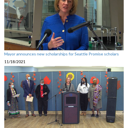
Mayor announces new scholarships for Seattle Promise scholars
11/18/2021