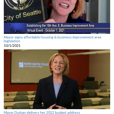
Mayor signs affordable housing & business improvement area
legislation
10/1/2021
Mayor Durkan delivers her 2022 budget address