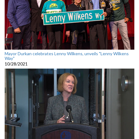
Mayor Durkan celebrates Lenny Wilkens, unveils "Lenny Wilkens
Way"
10/28/2021