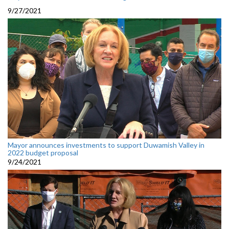
9/27/2021
Mayor announces investments to support Duwamish Valley in
2022 budget proposal
9/24/2021