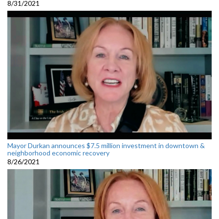
8/31/2021
Mayor Durkan announces $7.5 million investment in downtown &
neighborhood economic recovery
8/26/2021