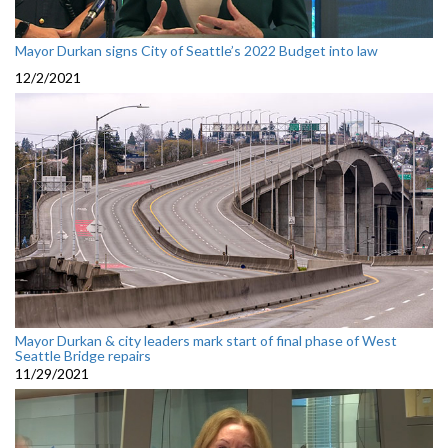
Mayor Durkan signs City of Seattle’s 2022 Budget into law
12/2/2021
Mayor Durkan & city leaders mark start of final phase of West
Seattle Bridge repairs
11/29/2021