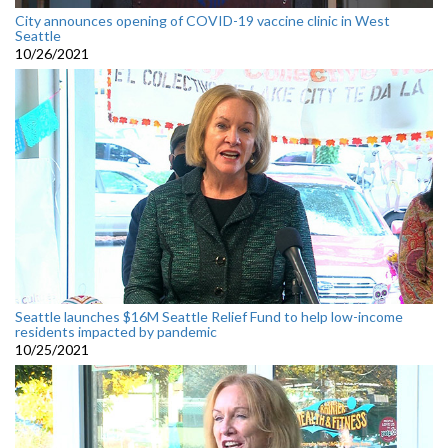
City announces opening of COVID-19 vaccine clinic in West
Seattle
10/26/2021
Seattle launches $16M Seattle Relief Fund to help low-income
residents impacted by pandemic
10/25/2021