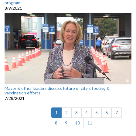
program
8/9/2021
Mayor & other leaders discuss future of city’s testing &
vaccination efforts
7/28/2021
(current)
1
2
3
4
5
6
7
8
9
10
11