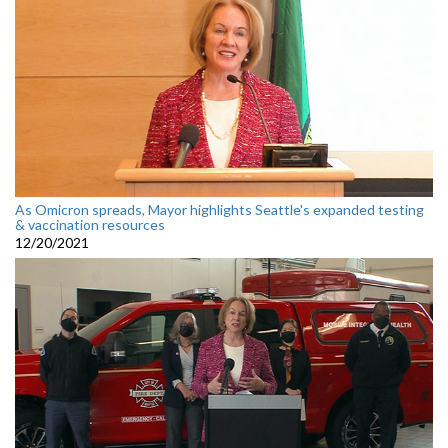
As Omicron spreads, Mayor highlights Seattle's expanded testing
& vaccination resources
12/20/2021