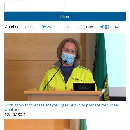
Items per page
Display Format
Display:
10
25
50
List
Tiled
With snow in forecast, Mayor urges public to prepare for winter
weather
12/23/2021