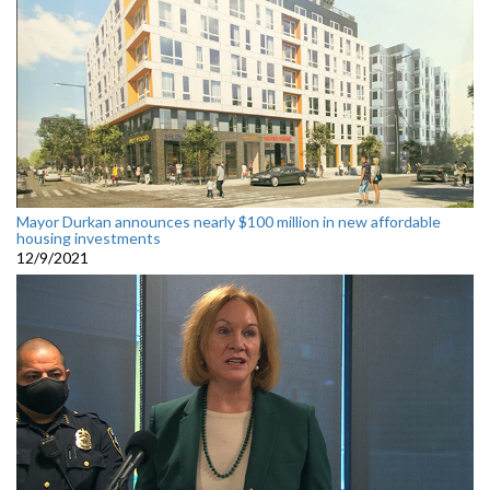
Mayor Durkan announces nearly $100 million in new affordable
housing investments
12/9/2021