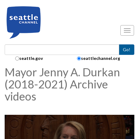
Skip to main content
Toggl
Go!
Search Collection:
seattle.gov
seattlechannel.org
Mayor Jenny A. Durkan
(2018-2021) Archive
videos