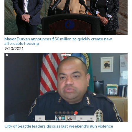
Mayor Durkan announces $50 million to quickly create new
affordable housing
9/20/2021
City of Seattle leaders discuss last weekend's gun violence