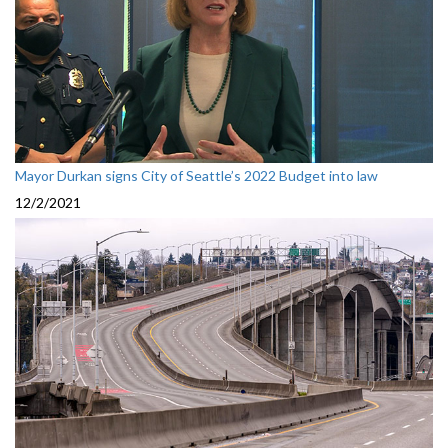
Mayor Durkan signs City of Seattle’s 2022 Budget into law
12/2/2021