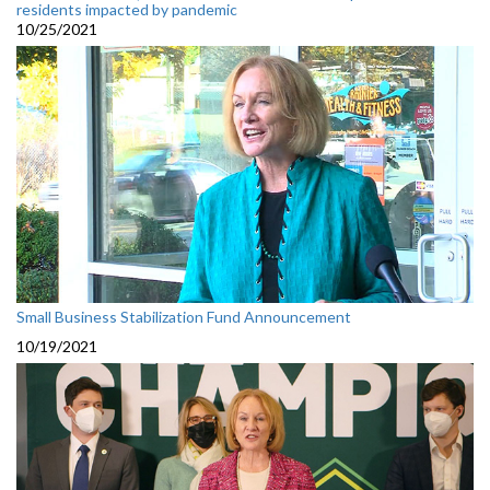
residents impacted by pandemic
10/25/2021
Small Business Stabilization Fund Announcement
10/19/2021