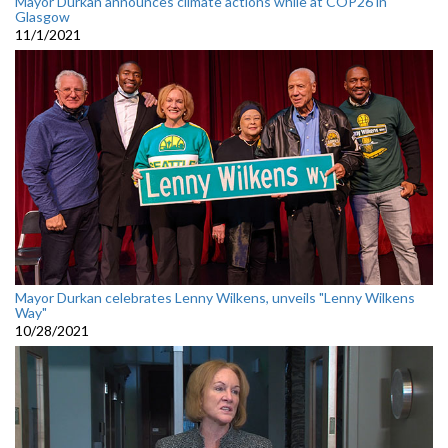
Mayor Durkan announces climate actions while at COP26 in
Glasgow
11/1/2021
Mayor Durkan celebrates Lenny Wilkens, unveils "Lenny Wilkens
Way"
10/28/2021