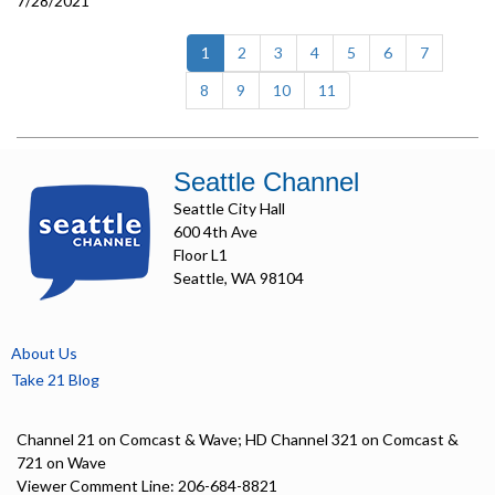
7/28/2021
(current)
1
2
3
4
5
6
7
8
9
10
11
Seattle Channel
Seattle City Hall
600 4th Ave
Floor L1
Seattle, WA 98104
About Us
Take 21 Blog
Channel 21 on Comcast & Wave; HD Channel 321 on Comcast &
721 on Wave
Viewer Comment Line: 206-684-8821