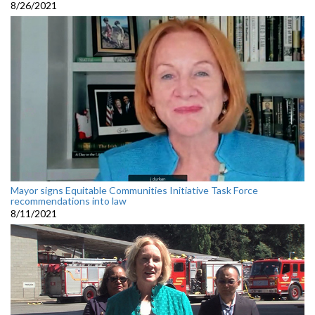
8/26/2021
Mayor signs Equitable Communities Initiative Task Force
recommendations into law
8/11/2021