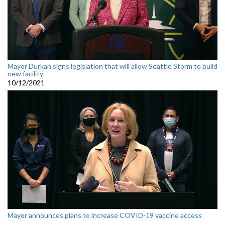
Mayor Durkan signs legislation that will allow Seattle Storm to build
new facility
10/12/2021
Mayor announces plans to increase COVID-19 vaccine access