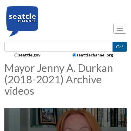
Skip to main content
Toggl
Go!
Search Collection:
seattle.gov
seattlechannel.org
Mayor Jenny A. Durkan
(2018-2021) Archive
videos