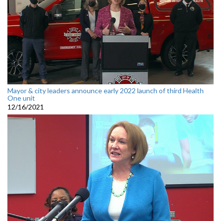
Mayor & city leaders announce early 2022 launch of third Health
One unit
12/16/2021