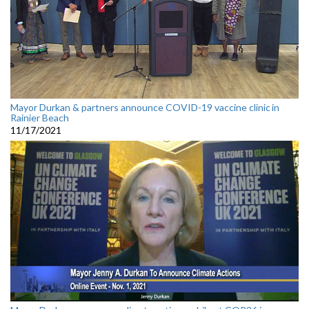
Mayor Durkan & partners announce COVID-19 vaccine clinic in
Rainier Beach
11/17/2021