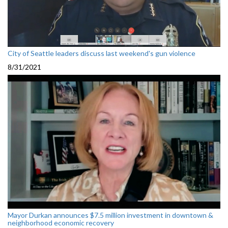
City of Seattle leaders discuss last weekend's gun violence
8/31/2021
Mayor Durkan announces $7.5 million investment in downtown &
neighborhood economic recovery