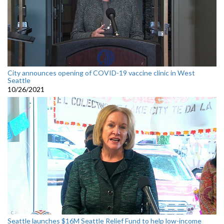
City announces opening of COVID-19 vaccine clinic in West
Seattle
10/26/2021
Seattle launches $16M Seattle Relief Fund to help low-income