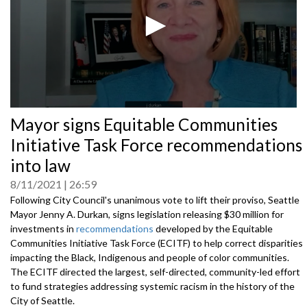
0
Mayor signs Equitable Communities
seconds
of
Initiative Task Force recommendations
0
seconds
into law
8/11/2021
26:59
Following City Council's unanimous vote to lift their proviso, Seattle
Mayor Jenny A. Durkan, signs legislation releasing $30 million for
investments in
recommendations
developed by the Equitable
Communities Initiative Task Force (ECITF) to help correct disparities
impacting the Black, Indigenous and people of color communities.
The ECITF directed the largest, self-directed, community-led effort
to fund strategies addressing systemic racism in the history of the
City of Seattle.