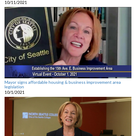
10/11/2021
Mayor signs affordable housing & business improvement area
legislation
10/1/2021