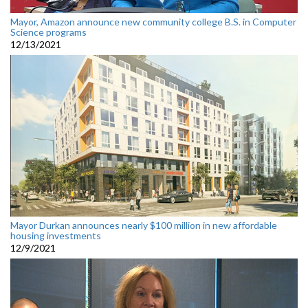
Mayor, Amazon announce new community college B.S. in Computer
Science programs
12/13/2021
Mayor Durkan announces nearly $100 million in new affordable
housing investments
12/9/2021