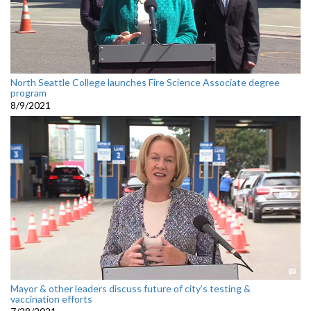
North Seattle College launches Fire Science Associate degree
program
8/9/2021
Mayor & other leaders discuss future of city’s testing &
vaccination efforts