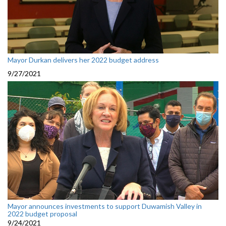
Mayor Durkan delivers her 2022 budget address
9/27/2021
Mayor announces investments to support Duwamish Valley in
2022 budget proposal
9/24/2021