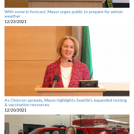
With snow in forecast, Mayor urges public to prepare for winter
weather
12/23/2021
As Omicron spreads, Mayor highlights Seattle's expanded testing
& vaccination resources
12/20/2021