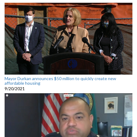
Mayor Durkan announces $50 million to quickly create new
affordable housing
9/20/2021