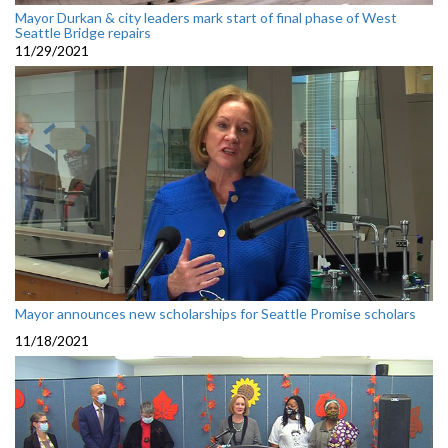
Mayor Durkan & city leaders mark start of final phase of West
Seattle Bridge repairs
11/29/2021
Mayor announces new scholarships for Seattle Promise scholars
11/18/2021