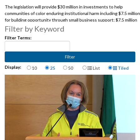
The legislation will provide $30 million in investments to help
communities of color enduring institutional harm including $7.5 million
for building opportunity through small business support; $7.5 million
for developing diverse and culturally competent educators and
Filter by Keyword
education opportunities; $8.8 million for accessing affordable
Filter Terms:
housing, land acquisition and generational wealth; and $6.2 million for
improving positive health outcomes.
Speakers include:
Mayor Jenny A. Durkan, City of Seattle
Items per page
Display Format
Display:
10
25
50
List
Tiled
Councilmember Debora Juarez, City of Seattle
Sharon Nyree Williams. Central District Forum
Donna Moodie, Community Development Community Roots Housing
Andrés Mantilla, Department of Neighborhoods, City of Seattle
1062138