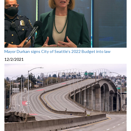
Mayor Durkan signs City of Seattle’s 2022 Budget into law
12/2/2021