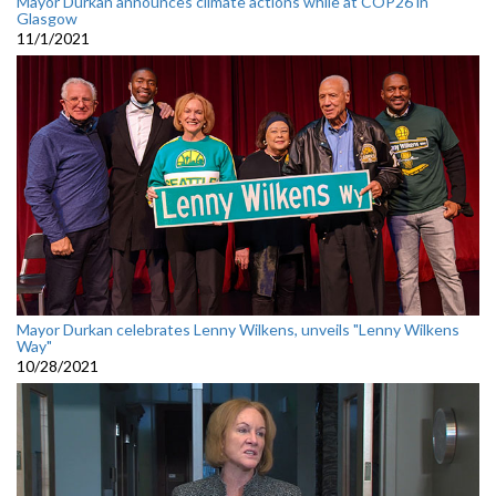
Mayor Durkan announces climate actions while at COP26 in
Glasgow
11/1/2021
Mayor Durkan celebrates Lenny Wilkens, unveils "Lenny Wilkens
Way"
10/28/2021