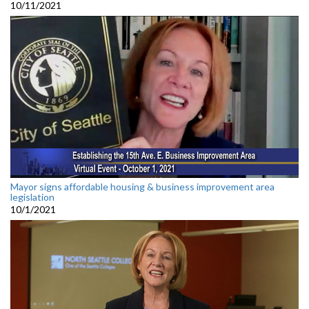
10/11/2021
Mayor signs affordable housing & business improvement area
legislation
10/1/2021