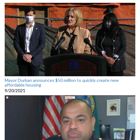
Mayor Durkan announces $50 million to quickly create new
affordable housing
9/20/2021