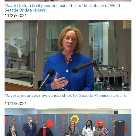
Mayor Durkan & city leaders mark start of final phase of West
Seattle Bridge repairs
11/29/2021
Mayor announces new scholarships for Seattle Promise scholars
11/18/2021