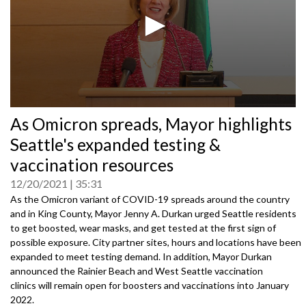
0
As Omicron spreads, Mayor highlights
seconds
of
Seattle's expanded testing &
0
seconds
vaccination resources
12/20/2021
35:31
As the Omicron variant of COVID-19 spreads around the country
and in King County, Mayor Jenny A. Durkan urged Seattle residents
to get boosted, wear masks, and get tested at the first sign of
possible exposure. City partner sites, hours and locations have been
expanded to meet testing demand. In addition, Mayor Durkan
announced the Rainier Beach and West Seattle vaccination
clinics will remain open for boosters and vaccinations into January
2022.