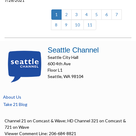
7/28/2021
(current)
1
2
3
4
5
6
7
8
9
10
11
Seattle Channel
Seattle City Hall
600 4th Ave
Floor L1
Seattle, WA 98104
About Us
Take 21 Blog
Channel 21 on Comcast & Wave; HD Channel 321 on Comcast &
721 on Wave
Viewer Comment Line: 206-684-8821