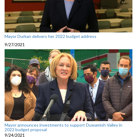
Mayor Durkan delivers her 2022 budget address
9/27/2021
Mayor announces investments to support Duwamish Valley in
2022 budget proposal
9/24/2021