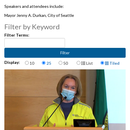
Speakers and attendees include:
Mayor Jenny A. Durkan, City of Seattle
Alex Greninger, UW Medicine Clinical Virology Laboratory
Filter by Keyword
Dennis Worsham, Public Health - Seattle & King County
Filter Terms:
1062158
Items per page
Display Format
Display:
10
25
50
List
Tiled