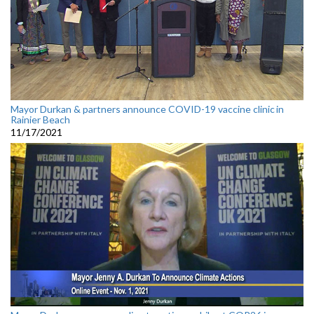
Mayor Durkan & partners announce COVID-19 vaccine clinic in
Rainier Beach
11/17/2021