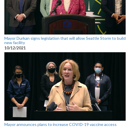
Mayor Durkan signs legislation that will allow Seattle Storm to build
new facility
10/12/2021
Mayor announces plans to increase COVID-19 vaccine access