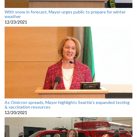
With snow in forecast, Mayor urges public to prepare for winter
weather
12/23/2021
As Omicron spreads, Mayor highlights Seattle's expanded testing
& vaccination resources
12/20/2021