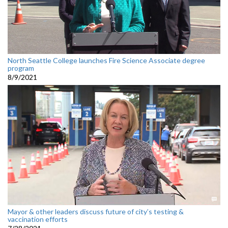
North Seattle College launches Fire Science Associate degree
program
8/9/2021
Mayor & other leaders discuss future of city’s testing &
vaccination efforts