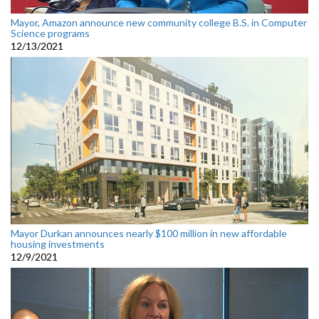
Mayor, Amazon announce new community college B.S. in Computer
Science programs
12/13/2021
Mayor Durkan announces nearly $100 million in new affordable
housing investments
12/9/2021