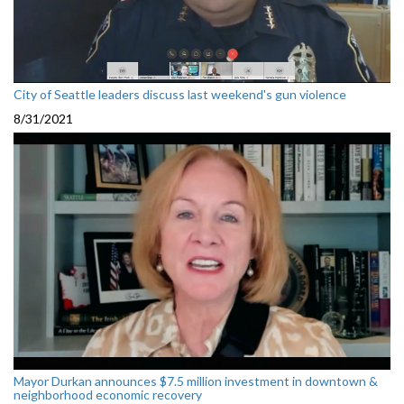
City of Seattle leaders discuss last weekend's gun violence
8/31/2021
Mayor Durkan announces $7.5 million investment in downtown &
neighborhood economic recovery