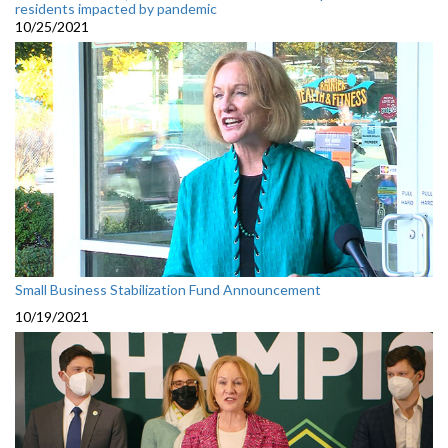
residents impacted by pandemic
10/25/2021
Small Business Stabilization Fund Announcement
10/19/2021