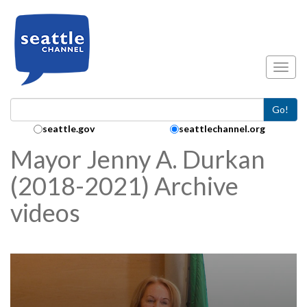
Skip to main content
Toggl
Go!
Search Collection:
seattle.gov
seattlechannel.org
Mayor Jenny A. Durkan
(2018-2021) Archive
videos