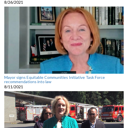
8/26/2021
Mayor signs Equitable Communities Initiative Task Force
recommendations into law
8/11/2021