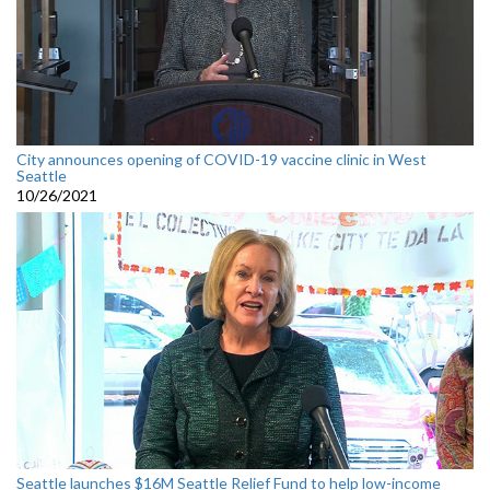
City announces opening of COVID-19 vaccine clinic in West
Seattle
10/26/2021
Seattle launches $16M Seattle Relief Fund to help low-income