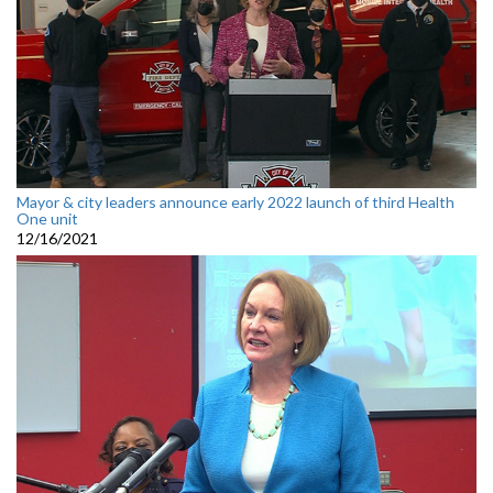
Mayor & city leaders announce early 2022 launch of third Health
One unit
12/16/2021