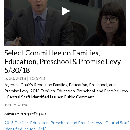
0
Select Committee on Families,
seconds
of
Education, Preschool & Promise Levy
0
seconds
5/30/18
5/30/2018
1:25:43
Agenda: Chair's Report on Families, Education, Preschool, and
Promise Levy; 2018 Families, Education, Preschool, and Promise Levy
- Central Staff Identified Issues; Public Comment.
2161830
Advance to a specific part
2018 Families, Education, Preschool, and Promise Levy - Central Staff
Identified Issues - 1:18