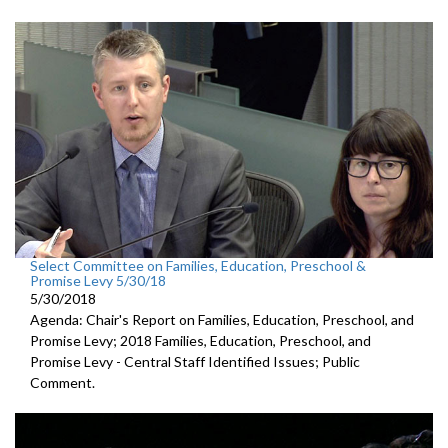
Select Committee on Families, Education, Preschool &
Promise Levy 5/30/18
5/30/2018
Agenda: Chair's Report on Families, Education, Preschool, and
Promise Levy; 2018 Families, Education, Preschool, and
Promise Levy - Central Staff Identified Issues; Public
Comment.