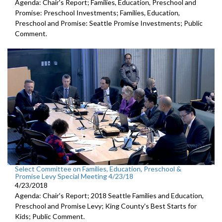
Agenda: Chair's Report; Families, Education, Preschool and
Promise: Preschool Investments; Families, Education,
Preschool and Promise: Seattle Promise Investments; Public
Comment.
Select Committee on Families, Education, Preschool &
Promise Levy Special Meeting 4/23/18
4/23/2018
Agenda: Chair's Report; 2018 Seattle Families and Education,
Preschool and Promise Levy; King County's Best Starts for
Kids; Public Comment.