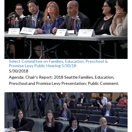
Select Committee on Families, Education, Preschool &
Promise Levy Public Hearing 5/30/18
5/30/2018
Agenda: Chair's Report; 2018 Seattle Families, Education,
Preschool and Promise Levy Presentation; Public Comment.