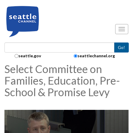
Skip to main content
Toggl
Go!
Search Collection:
seattle.gov
seattlechannel.org
Select Committee on
Families, Education, Pre-
School & Promise Levy