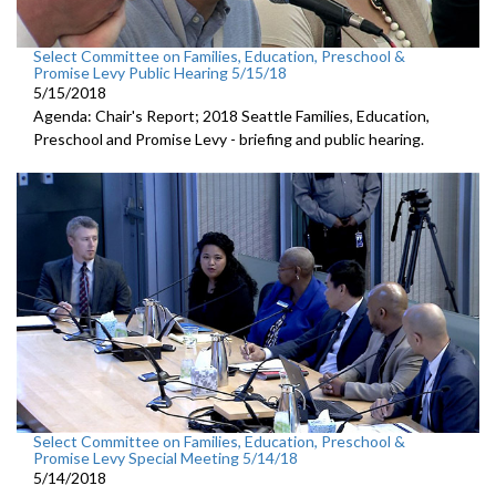
Select Committee on Families, Education, Preschool &
Promise Levy Public Hearing 5/15/18
5/15/2018
Agenda: Chair's Report; 2018 Seattle Families, Education,
Preschool and Promise Levy - briefing and public hearing.
Select Committee on Families, Education, Preschool &
Promise Levy Special Meeting 5/14/18
5/14/2018