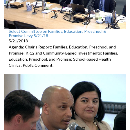
Select Committee on Families, Education, Preschool &
Promise Levy 5/21/18
5/21/2018
Agenda: Chair's Report; Families, Education, Preschool, and
Promise: K-12 and Community-Based Investments; Families,
Education, Preschool, and Promise: School-based Health
Clinics; Public Comment.