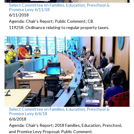
Select Committee on Families, Education, Preschool &
Promise Levy 6/11/18
6/11/2018
Agenda: Chair's Report; Public Comment; CB
119258: Ordinance relating to regular property taxes.
Select Committee on Families, Education, Preschool &
Promise Levy 6/6/18
6/6/2018
Agenda: Chair's Report; 2018 Families, Education, Preschool,
and Promise Levy Proposal; Public Comment.