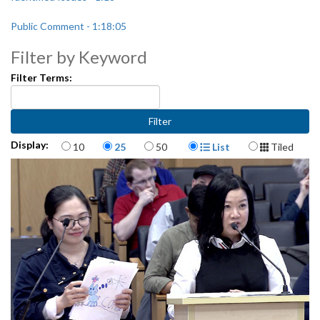
Public Comment - 1:18:05
Filter by Keyword
Filter Terms:
Items per page
Display Format
Display:
10
25
50
List
Tiled