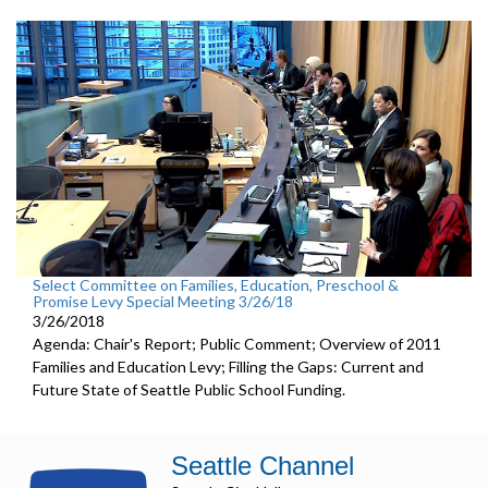
Select Committee on Families, Education, Preschool &
Promise Levy Special Meeting 3/26/18
3/26/2018
Agenda: Chair's Report; Public Comment; Overview of 2011
Families and Education Levy; Filling the Gaps: Current and
Future State of Seattle Public School Funding.
Seattle Channel