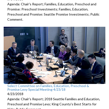
Agenda: Chair's Report; Families, Education, Preschool and
Promise: Preschool Investments; Families, Education,
Preschool and Promise: Seattle Promise Investments; Public
Comment.
Select Committee on Families, Education, Preschool &
Promise Levy Special Meeting 4/23/18
4/23/2018
Agenda: Chair's Report; 2018 Seattle Families and Education,
Preschool and Promise Levy; King County's Best Starts for