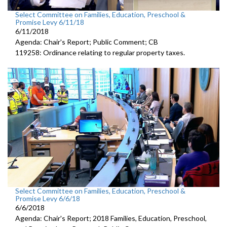
Select Committee on Families, Education, Preschool &
Promise Levy 6/11/18
6/11/2018
Agenda: Chair's Report; Public Comment; CB
119258: Ordinance relating to regular property taxes.
Select Committee on Families, Education, Preschool &
Promise Levy 6/6/18
6/6/2018
Agenda: Chair's Report; 2018 Families, Education, Preschool,