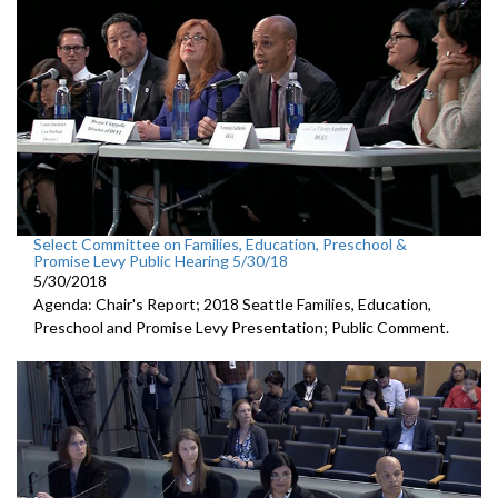
Select Committee on Families, Education, Preschool &
Promise Levy Public Hearing 5/30/18
5/30/2018
Agenda: Chair's Report; 2018 Seattle Families, Education,
Preschool and Promise Levy Presentation; Public Comment.