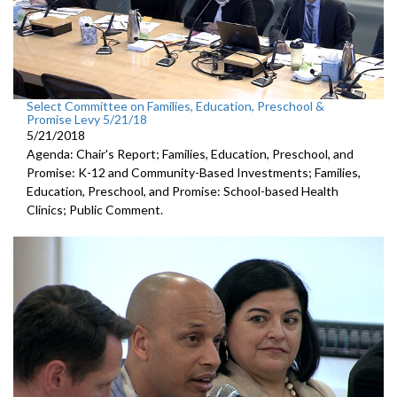
Select Committee on Families, Education, Preschool &
Promise Levy 5/21/18
5/21/2018
Agenda: Chair's Report; Families, Education, Preschool, and
Promise: K-12 and Community-Based Investments; Families,
Education, Preschool, and Promise: School-based Health
Clinics; Public Comment.