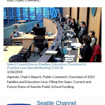
Kids; Public Comment.
Select Committee on Families, Education, Preschool &
Promise Levy Special Meeting 3/26/18
3/26/2018
Agenda: Chair's Report; Public Comment; Overview of 2011
Families and Education Levy; Filling the Gaps: Current and
Future State of Seattle Public School Funding.
Seattle Channel