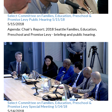
Select Committee on Families, Education, Preschool &
Promise Levy Public Hearing 5/15/18
5/15/2018
Agenda: Chair's Report; 2018 Seattle Families, Education,
Preschool and Promise Levy - briefing and public hearing.
Select Committee on Families, Education, Preschool &
Promise Levy Special Meeting 5/14/18
5/14/2018