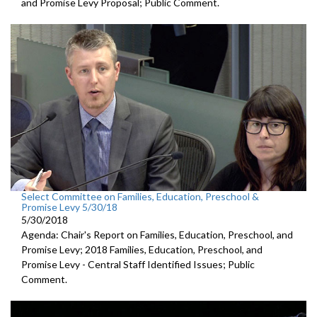
and Promise Levy Proposal; Public Comment.
Select Committee on Families, Education, Preschool &
Promise Levy 5/30/18
5/30/2018
Agenda: Chair's Report on Families, Education, Preschool, and
Promise Levy; 2018 Families, Education, Preschool, and
Promise Levy - Central Staff Identified Issues; Public
Comment.