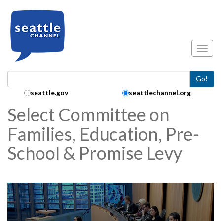
Skip to main content
Toggl
Go!
Search Collection:
seattle.gov
seattlechannel.org
Select Committee on
Families, Education, Pre-
School & Promise Levy