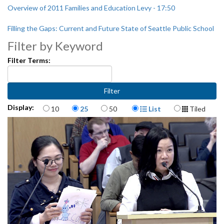
Overview of 2011 Families and Education Levy - 17:50
Filling the Gaps: Current and Future State of Seattle Public School
Funding - 1:09:07
Filter by Keyword
Filter Terms:
Items per page
Display Format
Display:
10
25
50
List
Tiled