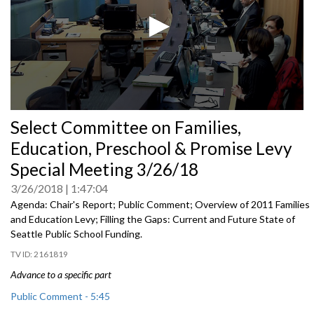
0
Select Committee on Families,
seconds
of
Education, Preschool & Promise Levy
0
seconds
Special Meeting 3/26/18
3/26/2018
1:47:04
Agenda: Chair's Report; Public Comment; Overview of 2011 Families
and Education Levy; Filling the Gaps: Current and Future State of
Seattle Public School Funding.
2161819
Advance to a specific part
Public Comment - 5:45