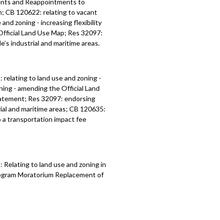
ents and Reappointments to
; CB 120622: relating to vacant
nd zoning - increasing flexibility
 Official Land Use Map; Res 32097:
’s industrial and maritime areas.
1:
relating to land use and zoning -
oning - amending the
Official Land
atement; Res 32097:
endorsing
ial and maritime areas
; CB 120635:
 a transportation impact fee
Relating to land use and zoning in
Program Moratorium Replacement of