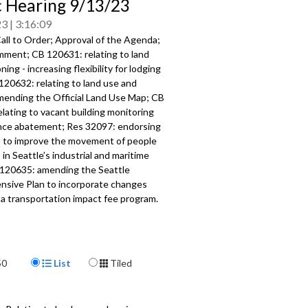
c Hearing 9/13/23
23
3:16:09
all to Order; Approval of the Agenda;
omment; CB 120631:
relating to land
oning -
increasing
flexibility for lodging
 120632:
relating to land use and
amending the
Official Land Use Map
; CB
elating to vacant building monitoring
nce abatement; Res 32097:
endorsing
s to improve the movement of
people
in Seattle’s industrial and maritime
 120635:
amending the Seattle
sive Plan to
incorporate changes
 a transportation impact fee
program.
337
a specific part
Display Format
mment - 2:56
50
List
Tiled
 relating to land use and zoning,
ublic hearing - 35:20