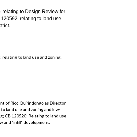
1:
relating to Design Review for
B 120592:
relating to land use
trict
.
2:
relating to land use and zoning
.
t of Rico Quirindongo as Director
to land use and zoning and low-
g; CB 120520: Relating to land use
 and "infill" development.