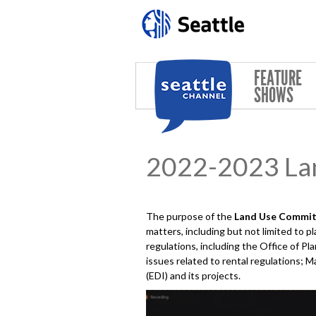
Skip to main content
FEATURE
SHOWS
2022-2023 La
The purpose of the
Land Use
Commit
matters, including but not limited to 
regulations, including the Office of 
issues related to rental regulations; M
(EDI) and its projects.