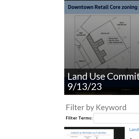
Land Use Committ
9/13/23
0
seconds
Filter by Keyword
of
0
seconds
Volume
Filter Terms:
90%
Land