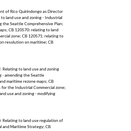
t of Rico Quirindongo as Director
o land use and zoning - Industrial
ng the Seattle Comprehensive Plan;
maps; CB 120570: relating to land
ercial zone; CB 120571: relating to
ion resolution on maritime; CB
:
Relating to land use and zoning
ng - amending the
Seattle
l and maritime rezone maps; CB
s for the Industrial Commercial zone;
 land use and zoning -
modifying
Relating to land use regulation of
l and Maritime Strategy; CB