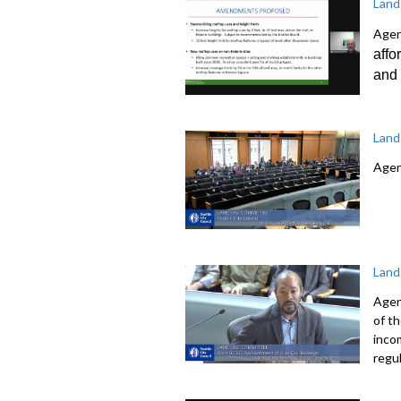
Land
Agen
affo
and 
Land
Agen
Land
Agen
of t
inco
regu