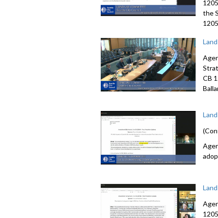
1205
the 
12057
Land
Agen
Stra
CB 1
Ball
Land
(Con
Agen
adop
Land
Agen
1205