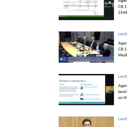
Agen
CB 1
3144
Land
Agen
CB 1
Medi
Land
Agen
land
on t
Land