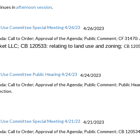
inues in
afternoon session
.
 Use Committee Special Meeting 4/26/23
4/26/2023
da: Call to Order; Approval of the Agenda; Public Comment; CF 31470:
ket LLC; CB 120533: r
elating to land use and zoning
;
CB 120
 Use Committee Public Hearing 4/24/23
4/24/2023
da: Call to Order; Approval of the Agenda; Public Comment; Public He
ection.
 Use Committee Special Meeting 4/21/23
4/21/2023
da: Call to Order; Approval of the Agenda; Public Comment; CB 12053