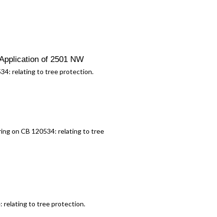
Application of 2501 NW
534:
relating to tree protection.
aring on CB 120534:
relating to tree
4:
relating to tree protection.