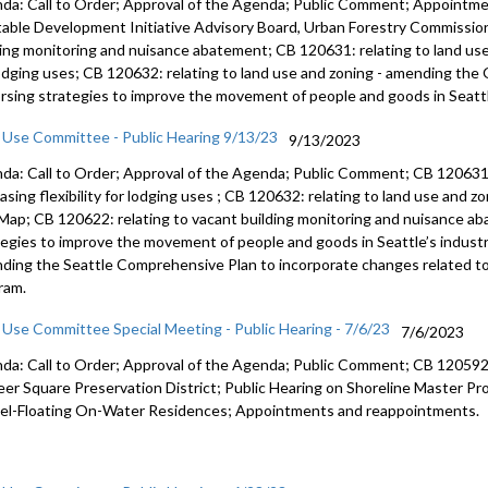
da: Call to Order; Approval of the Agenda; Public Comment; Appointm
table Development Initiative Advisory Board, Urban Forestry Commission
ding monitoring and nuisance abatement; CB 120631: relating to land use a
lodging uses; CB 120632: relating to land use and zoning - amending the
rsing strategies to improve the movement of people and goods in Seattle
 Use Committee - Public Hearing 9/13/23
9/13/2023
da: Call to Order; Approval of the Agenda; Public Comment; CB 12063
easing
flexibility for lodging uses
; CB 120632:
relating to land use and z
 Map
; CB 120622:
relating to vacant building monitoring and
nuisance ab
tegies to improve the movement of
people and goods in Seattle’s industr
ding the Seattle Comprehensive Plan to
incorporate changes related to
ram.
 Use Committee Special Meeting - Public Hearing - 7/6/23
7/6/2023
da: Call to Order; Approval of the Agenda; Public Comment; CB 120592: 
eer Square Preservation District; Public Hearing on Shoreline Master 
el-Floating On-Water Residences; Appointments and reappointments.