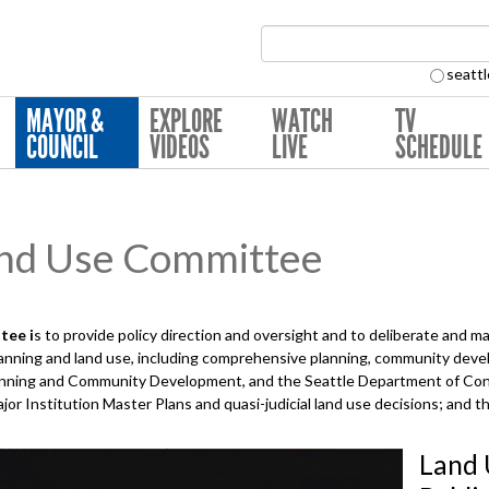
Search Collection:
seattl
MAYOR &
EXPLORE
WATCH
TV
COUNCIL
VIDEOS
LIVE
SCHEDULE
nd Use Committee
tee i
s to provide policy direction and oversight and to deliberate and 
planning and land use, including comprehensive planning, community deve
Planning and Community Development, and the Seattle Department of Con
ajor Institution Master Plans and quasi-judicial land use decisions; and 
Land 