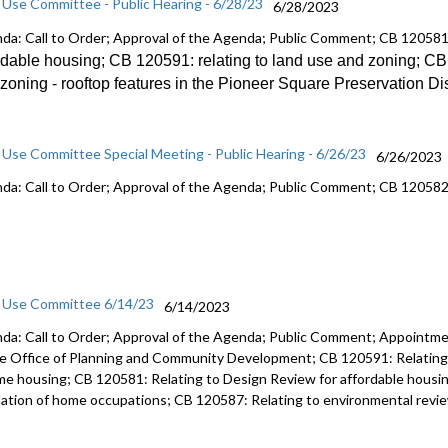
 Use Committee - Public Hearing - 6/28/23
6/28/2023
da: Call to Order; Approval of the Agenda; Public Comment; CB 12058
rdable
housing; CB 120591:
relating to land use and zoning; C
zoning -
rooftop features in the Pioneer Square
Preservation Dis
 Use Committee Special Meeting - Public Hearing - 6/26/23
6/26/2023
da: Call to Order; Approval of the Agenda; Public Comment; CB 12058
 Use Committee 6/14/23
6/14/2023
da: Call to Order; Approval of the Agenda; Public Comment; Appointmen
he Office of Planning and Community Development; CB 120591: Relating 
me housing; CB 120581: Relating to Design Review for affordable housin
lation of home occupations; CB 120587: Relating to environmental review