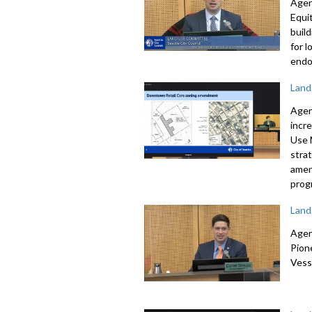
Agen
Equi
buil
for 
endo
Land
Agen
incr
Use
stra
amen
prog
Land
Agen
Pion
Vess