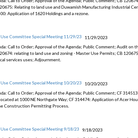
da: Call to Order; Approval of the Agenda; Public Comment; CB 120674: 
20675: Relating to land use and Duwamish Manufacturing Industrial Cent
CB 120632:
00: Application of 1620 Holdings and a rezone.
56:25
CB 120622:
monitorin
 Use Committee Special Meeting 11/29/23
11/29/2023
da: Call to Order; Approval of the Agenda; Public Comment; Audit on t
Res 32097:
20674: relating to land use and zoning - Master Use Permits; CB 120675: 
areas - 2:
cal services uses; Adjournment.
CB 120635
transporta
 Use Committee Special Meeting 10/20/23
10/20/2023
da: Call to Order; Approval of the Agenda; Public Comment; CF 314513: 
 located at 1000 NE Northgate Way; CF 314474: Application of Acer Hous
he Construction Permitting Process.
 Use Committee Special Meeting 9/18/23
9/18/2023