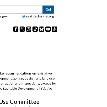
Go!
e.gov
seattlechannel.org
make recommendations on legislative
lopment, zoning, design, and land use
struction and Inspections, except for
the Equitable Development Initiative
Use Committee -