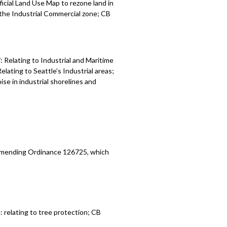
icial Land Use Map to rezone land in
r the Industrial Commercial zone; CB
Relating to Industrial and Maritime
ating to Seattle’s Industrial areas;
se in industrial shorelines and
 amending Ordinance 126725, which
relating to tree protection; CB