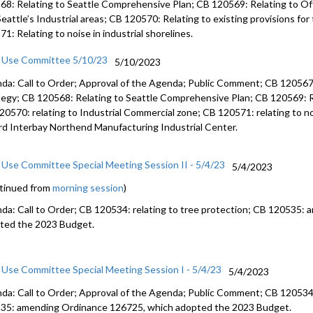
68: Relating to Seattle Comprehensive Plan; CB 120569: Relating to Off
Seattle’s Industrial areas; CB 120570: Relating to existing provisions fo
1: Relating to noise in industrial shorelines.
 Use Committee 5/10/23
5/10/2023
da: Call to Order; Approval of the Agenda; Public Comment; CB 120567: 
tegy; CB 120568: Relating to Seattle Comprehensive Plan; CB 120569: Rel
20570: relating to Industrial Commercial zone; CB 120571: relating to noi
ard Interbay Northend Manufacturing Industrial Center.
 Use Committee Special Meeting Session II - 5/4/23
5/4/2023
tinued from
morning session
)
da: Call to Order; CB 120534: relating to tree protection; CB 120535:
ted the 2023 Budget.
 Use Committee Special Meeting Session I - 5/4/23
5/4/2023
da: Call to Order; Approval of the Agenda; Public Comment; CB 120534: 
35: amending Ordinance 126725, which adopted the 2023 Budget.