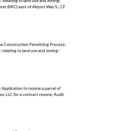
Relating to land use and zoning;
er (MIC) east of Airport Way S.; CF
 relating to land use and zoning -
 relating to vacant building
g and nuisance abatement - 1:35:22
he Construction Permitting Process;
 Seattle’s industrial and maritime
relating to land use and zoning -
21:19
: Seattle Comprehensive Plan -
tion impact fee program - 2:22:02
Application to rezone a parcel of
e, LLC for a contract rezone; Audit