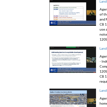
Land
Agen
of t
and 
CB 1
use 
nois
1205
Land
Agen
-
Ind
Comp
120
CB 
requi
Land
Agen
home