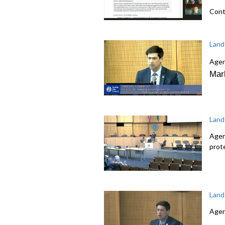
Cont
Land
Agen
Mar
Land
Agen
prot
Land
Agen