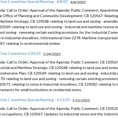
 Use Committee Special Meeting - 6/8/23
6/8/2023
da: Call to Order; Approval of the Agenda; Public Comment; Appointmen
he Office of Planning and Community Development; CB 120567: Relating t
Maritime Strategy; CB 120568: relating to land use and zoning - amendi
20569: relating to land use and zoning - industrial and maritime rezone 
and zoning - removing certain existing provisions for the Industrial Comm
e in industrial shorelines; Informational Item 2278: Maritime transportat
87: relating to environmental review.
 Use Committee 5/24/23
5/24/2023
da: Call to Order; Approval of the Agenda; Public Comment; CB 120567
ustrial and Maritime
Strategy; CB 120568:
relating to land use and zoni
rehensive Plan
; CB 120569:
relating to land use and zoning
- industria
570:
relating to land use and zoning - removing
certain existing provision
120571:
relating to noise in industrial shorelines;
CB 120582:
relating to
rements for small institutions in residential zones.
 Use Committee Special Meeting - 5/15/23
5/15/2023
da: Call to Order; Approval of the Agenda; Public Comment; CB 120520: 
 occupations; CB 120567: Updates to industrial zones and the Industria