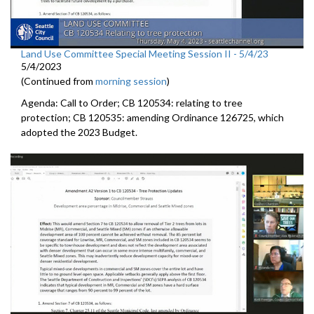
Land Use Committee Special Meeting Session II - 5/4/23
5/4/2023
(Continued from
morning session
)
Agenda: Call to Order; CB 120534: relating to tree
protection; CB 120535: amending Ordinance 126725, which
adopted the 2023 Budget.