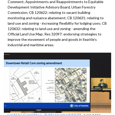
Comment; Appointments and Reappointments to Equitable
Development Initiative Advisory Board, Urban Forestry
Commission; CB 120622: relating to vacant building
monitoring and nuisance abatement; CB 120631: relating to
land use and zoning - increasing flexibility for lodging uses; CB
120632: relating to land use and zoning - amending the
Official Land Use Map; Res 32097: endorsing strategies to
improve the movement of people and goods in Seattle’s
industrial and maritime areas.
Land Use Committee - Public Hearing 9/13/23