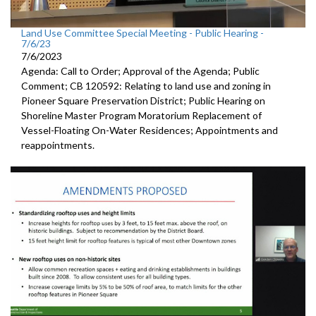
Land Use Committee Special Meeting - Public Hearing -
7/6/23
7/6/2023
Agenda: Call to Order; Approval of the Agenda; Public
Comment; CB 120592: Relating to land use and zoning in
Pioneer Square Preservation District; Public Hearing on
Shoreline Master Program Moratorium Replacement of
Vessel-Floating On-Water Residences; Appointments and
reappointments.