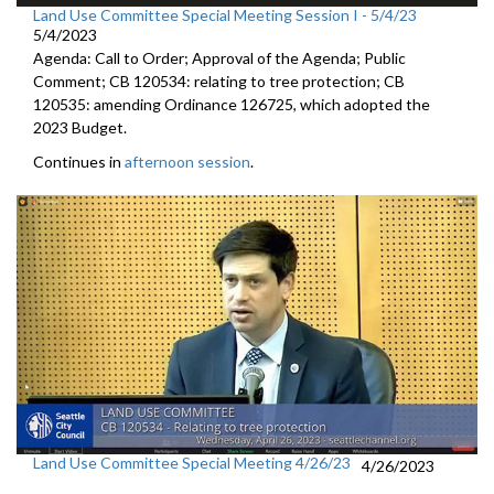
Land Use Committee Special Meeting Session I - 5/4/23
5/4/2023
Agenda: Call to Order; Approval of the Agenda; Public
Comment; CB 120534: relating to tree protection; CB
120535: amending Ordinance 126725, which adopted the
2023 Budget.
Continues in
afternoon session
.
Land Use Committee Special Meeting 4/26/23
4/26/2023