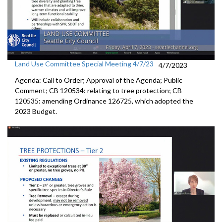
Land Use Committee Special Meeting 4/7/23
4/7/2023
Agenda: Call to Order; Approval of the Agenda; Public
Comment; CB 120534:
relating to tree protection
; CB
120535:
amending Ordinance 126725, which adopted the
2023 Budget.