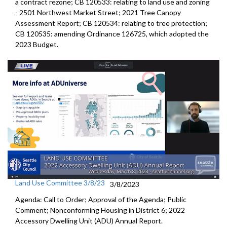
a contract rezone
; CB 120533:
relating to land use and zoning
-
2501 Northwest Market Stree
t;
2021 Tree Canopy
Assessment Report
; CB 120534:
relating to tree protection
;
CB 120535:
amending Ordinance 126725, which adopted the
2023 Budget
.
Land Use Committee 3/8/23
3/8/2023
Agenda: Call to Order; Approval of the Agenda; Public
Comment;
Nonconforming Housing in District 6
;
2022
Accessory Dwelling Unit (ADU) Annual Report
.