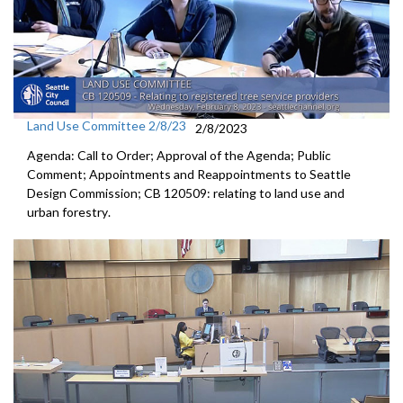
Land Use Committee 2/8/23
2/8/2023
Agenda: Call to Order; Approval of the Agenda; Public
Comment; Appointments and Reappointments to Seattle
Design Commission; CB 120509:
relating to land use and
urban forestry
.