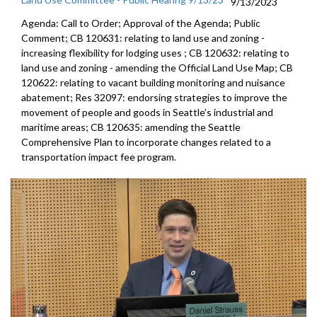
9/13/2023
Agenda: Call to Order; Approval of the Agenda; Public
Comment; CB 120631:
relating to land use and zoning -
increasing
flexibility for lodging uses
; CB 120632:
relating to
land use and zoning - amending the
Official Land Use Map
; CB
120622:
relating to vacant building monitoring and
nuisance
abatement; Res 32097:
endorsing strategies to improve the
movement of
people and goods in Seattle’s industrial and
maritime areas
; CB 120635:
amending the Seattle
Comprehensive Plan to
incorporate changes related to a
transportation impact fee
program.