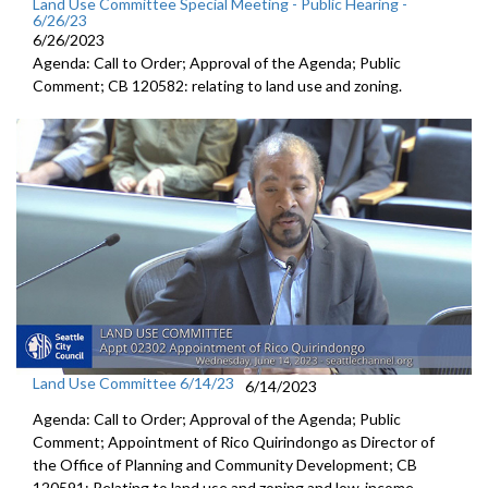
Land Use Committee Special Meeting - Public Hearing -
6/26/23
6/26/2023
Agenda: Call to Order; Approval of the Agenda; Public
Comment; CB 120582:
relating to land use and zoning
.
Land Use Committee 6/14/23
6/14/2023
Agenda: Call to Order; Approval of the Agenda; Public
Comment; Appointment of Rico Quirindongo as Director of
the Office of Planning and Community Development; CB
120591: Relating to land use and zoning and low-income