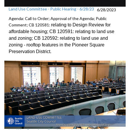
Land Use Committee - Public Hearing - 6/28/23
6/28/2023
Agenda: Call to Order; Approval of the Agenda; Public
Comment; CB 120581:
relating to Design Review for
affordable
housing; CB 120591:
relating to land use
and zoning; CB 120592:
relating to land use and
zoning -
rooftop features in the Pioneer Square
Preservation District
.