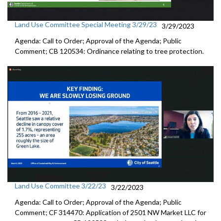
Land Use Committee Special Meeting 3/29/23
3/29/2023
Agenda: Call to Order; Approval of the Agenda; Public
Comment; CB 120534: Ordinance relating to tree protection.
Land Use Committee 3/22/23
3/22/2023
Agenda: Call to Order; Approval of the Agenda; Public
Comment; CF 314470:
Application of 2501 NW Market LLC for