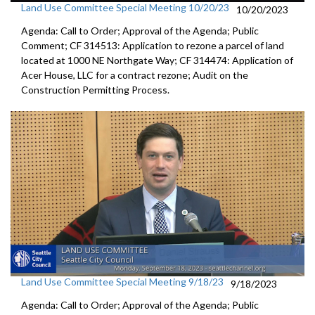
Land Use Committee Special Meeting 10/20/23
10/20/2023
Agenda: Call to Order; Approval of the Agenda; Public
Comment; CF 314513: Application to rezone a parcel of land
located at 1000 NE Northgate Way; CF 314474: Application of
Acer House, LLC for a contract rezone; Audit on the
Construction Permitting Process.
Land Use Committee Special Meeting 9/18/23
9/18/2023
Agenda: Call to Order; Approval of the Agenda; Public