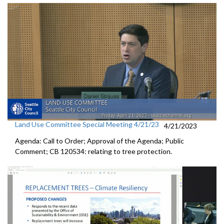
Land Use Committee Special Meeting 4/21/23
4/21/2023
Agenda: Call to Order; Approval of the Agenda; Public
Comment; CB 120534:
relating to tree protection.