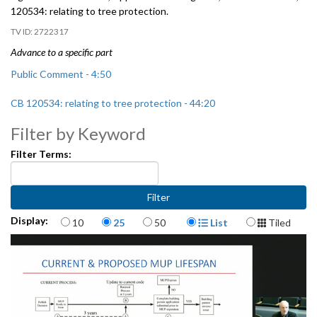
120534:
relating to tree protection.
2722317
Advance to a specific part
Public Comment - 4:50
CB 120534: relating to tree protection - 44:20
Filter by Keyword
Filter Terms:
Items per page
Display Format
Display:
10
25
50
List
Tiled