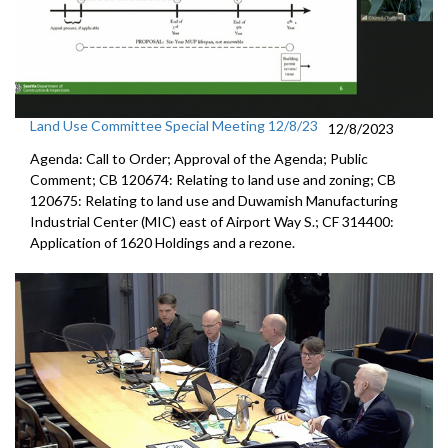
Land Use Committee Special Meeting 12/8/23
12/8/2023
Agenda: Call to Order; Approval of the Agenda; Public
Comment; CB 120674: Relating to land use and zoning; CB
120675: Relating to land use and Duwamish Manufacturing
Industrial Center (MIC) east of Airport Way S.; CF 314400:
Application of 1620 Holdings and a rezone.