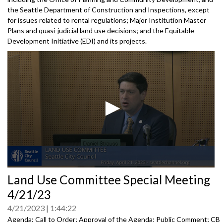
the Seattle Department of Construction and Inspections, except
for issues related to rental regulations; Major Institution Master
Plans and quasi-judicial land use decisions; and the Equitable
Development Initiative (EDI) and its projects.
0
Land Use Committee Special Meeting
seconds
of
4/21/23
0
seconds
4/21/2023
1:44:22
Agenda: Call to Order; Approval of the Agenda; Public Comment; CB