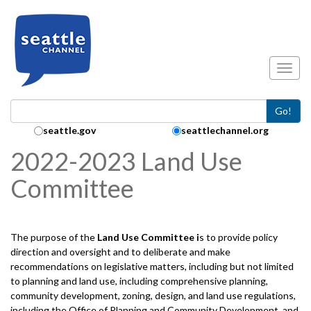
Skip to main content
Toggl
Go!
Search Collection:
seattle.gov
seattlechannel.org
2022-2023 Land Use
Committee
The purpose of the
Land Use
Committee i
s to provide policy
direction and oversight and to deliberate and make
recommendations on legislative matters, including but not limited
to planning and land use, including comprehensive planning,
community development, zoning, design, and land use regulations,
including the Office of Planning and Community Development, and