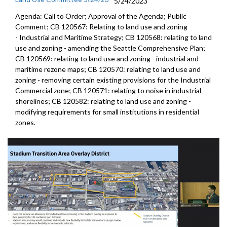
5/24/2023
Agenda: Call to Order; Approval of the Agenda; Public
Comment; CB 120567:
Relating to land use and zoning
-
Industrial and Maritime
Strategy; CB 120568:
relating to land
use and zoning - amending the
Seattle Comprehensive Plan
;
CB 120569:
relating to land use and zoning
- industrial and
maritime rezone maps; CB 120570:
relating to land use and
zoning - removing
certain existing provisions for the Industrial
Commercial zone; CB 120571:
relating to noise in industrial
shorelines;
CB 120582:
relating to land use and zoning -
modifying
requirements for small institutions in residential
zones.