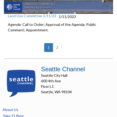
Land Use Committee 1/11/23
1/11/2023
Agenda: Call to Order; Approval of the Agenda; Public
Comment; Appointment.
(current)
1
2
Seattle Channel
Seattle City Hall
600 4th Ave
Floor L1
Seattle, WA 98104
About Us
Take 21 Blog