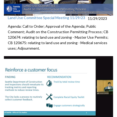
Land Use Committee Special Meeting 11/29/23
11/29/2023
Agenda: Call to Order; Approval of the Agenda; Public
Comment; Audit on the Construction Permitting Process; CB
120674: relating to land use and zoning - Master Use Permits;
CB 120675: relating to land use and zoning - Medical services
uses; Adjournment.