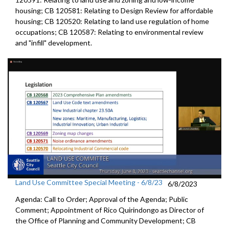
housing; CB 120581: Relating to Design Review for affordable
housing; CB 120520: Relating to land use regulation of home
occupations; CB 120587: Relating to environmental review
and "infill" development.
Land Use Committee Special Meeting - 6/8/23
6/8/2023
Agenda: Call to Order; Approval of the Agenda; Public
Comment; Appointment of Rico Quirindongo as Director of
the Office of Planning and Community Development; CB