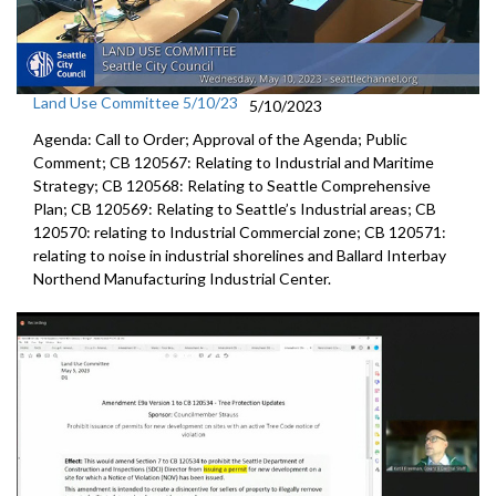
Land Use Committee 5/10/23
5/10/2023
Agenda: Call to Order; Approval of the Agenda; Public
Comment; CB 120567: Relating to Industrial and Maritime
Strategy; CB 120568: Relating to Seattle Comprehensive
Plan; CB 120569: Relating to Seattle’s Industrial areas; CB
120570: relating to Industrial Commercial zone; CB 120571:
relating to noise in industrial shorelines and Ballard Interbay
Northend Manufacturing Industrial Center.