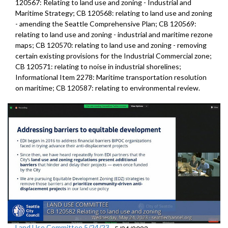
120567: Relating to land use and zoning - Industrial and
Maritime Strategy; CB 120568: relating to land use and zoning
- amending the Seattle Comprehensive Plan; CB 120569:
relating to land use and zoning - industrial and maritime rezone
maps; CB 120570: relating to land use and zoning - removing
certain existing provisions for the Industrial Commercial zone;
CB 120571: relating to noise in industrial shorelines;
Informational Item 2278: Maritime transportation resolution
on maritime; CB 120587: relating to environmental review.
Land Use Committee 5/24/23