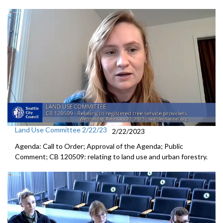
Land Use Committee 2/22/23
2/22/2023
Agenda: Call to Order; Approval of the Agenda; Public
Comment; CB 120509:
relating to land use and urban forestry.