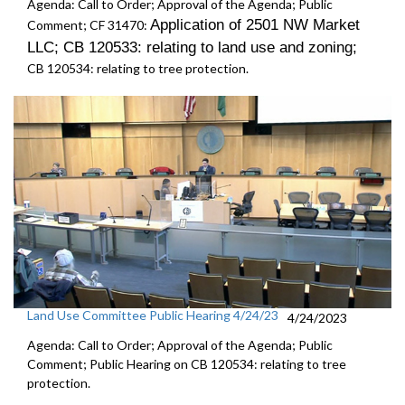
Agenda: Call to Order; Approval of the Agenda; Public
Application of 2501 NW Market
Comment; CF 31470:
LLC; CB 120533: r
elating to land use and zoning
;
CB 120534:
relating to tree protection.
Land Use Committee Public Hearing 4/24/23
4/24/2023
Agenda: Call to Order; Approval of the Agenda; Public
Comment; Public Hearing on CB 120534:
relating to tree
protection.