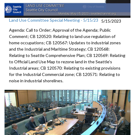
Land Use Committee Special Meeting - 5/15/23
5/15/2023
Agenda: Call to Order; Approval of the Agenda; Public
Comment; CB 120520: Relating to land use regulation of
home occupations; CB 120567: Updates to industrial zones
and the Industrial and Maritime Strategy; CB 120568:
Relating to Seattle Comprehensive Plan; CB 120569: Relating
to Official Land Use Map to rezone land in the Seattle’s
Industrial areas; CB 120570: Relating to existing provisions
for the Industrial Commercial zone; CB 120571: Relating to
noise in industrial shorelines.