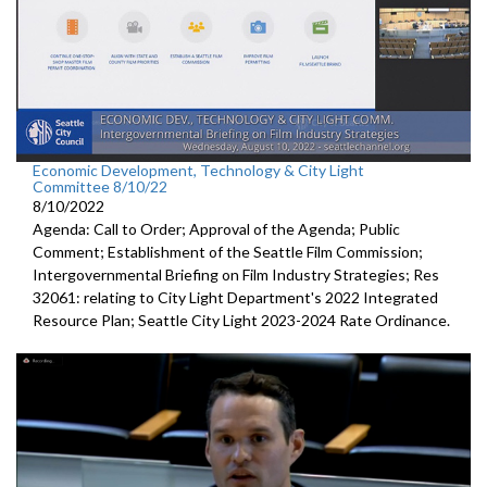
Economic Development, Technology & City Light
Committee 8/10/22
8/10/2022
Agenda: Call to Order; Approval of the Agenda; Public
Comment;
Establishment of the Seattle Film Commission
;
Intergovernmental Briefing on Film Industry Strategies
; Res
32061:
relating to City Light Department's
2022 Integrated
Resource Plan;
Seattle City Light 2023-2024 Rate Ordinance
.