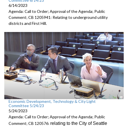
Committee 6/14/23
6/14/2023
Agenda: Call to Order; Approval of the Agenda; Public
Comment; CB 1205941: Relating to underground utility
districts and First Hill.
Economic Development, Technology & City Light
Committee 5/24/23
5/24/2023
Agenda: Call to Order; Approval of the Agenda; Public
relating to the City of Seattle
Comment; CB 120576: