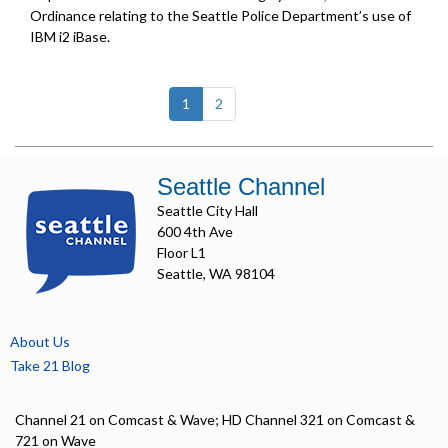
Ordinance relating to the Seattle Police Department’s use of
IBM i2 iBase.
(current)
1
2
Seattle Channel
Seattle City Hall
600 4th Ave
Floor L1
Seattle, WA 98104
About Us
Take 21 Blog
Channel 21 on Comcast & Wave; HD Channel 321 on Comcast &
721 on Wave