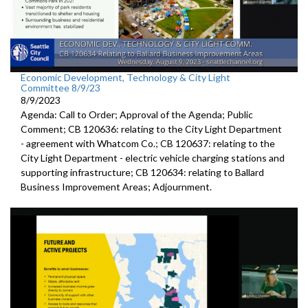
Economic Development, Technology & City Light
Committee 8/9/23
8/9/2023
Agenda: Call to Order; Approval of the Agenda; Public
Comment; CB 120636:
relating to the City Light Department
-
agreement with Whatcom Co.; CB 120637:
relating to the
City Light Department -
electric
vehicle charging stations and
supporting infrastructure; CB 120634:
relating to Ballard
Business Improvement Areas
;
Adjournment
.