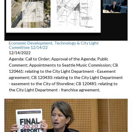
Economic Development, Technology & City Light
Committee 12/14/22
12/14/2022
Agenda: Call to Order; Approval of the Agenda; Public
Comment; Appointments to Seattle Music Commission; CB
120461: relating to the City Light Department - Easement
agreement; CB 120430: relating to the City Light Department
- easement to the City of Shoreline; CB 120481: relating to
the City Light Department - franchise agreement.