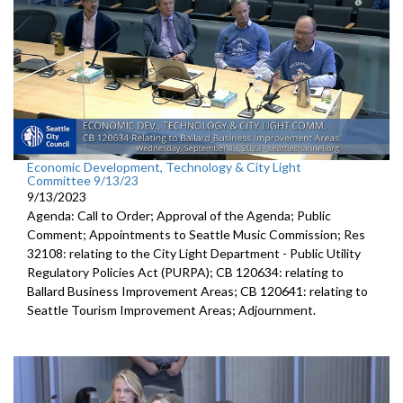
Economic Development, Technology & City Light
Committee 9/13/23
9/13/2023
Agenda: Call to Order; Approval of the Agenda; Public
Comment; Appointments to Seattle Music Commission; Res
32108: relating to the City Light Department - Public Utility
Regulatory Policies Act (PURPA); CB 120634: relating to
Ballard Business Improvement Areas; CB 120641: relating to
Seattle Tourism Improvement Areas; Adjournment.