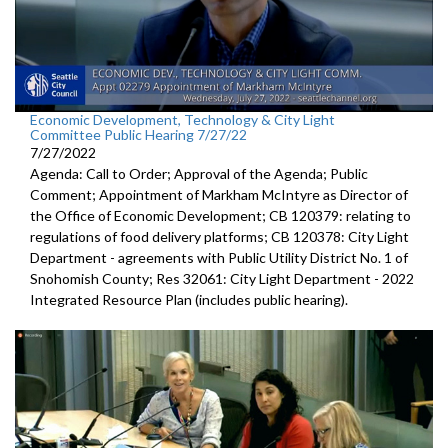
Economic Development, Technology & City Light
Committee Public Hearing 7/27/22
7/27/2022
Agenda: Call to Order; Approval of the Agenda; Public
Comment; Appointment of Markham McIntyre as Director of
the Office of Economic Development; CB 120379: relating to
regulations of food delivery platforms; CB 120378: City Light
Department - agreements with Public Utility District No. 1 of
Snohomish County; Res 32061: City Light Department - 2022
Integrated Resource Plan (includes public hearing).