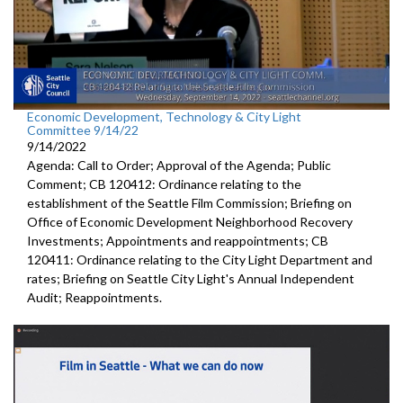
Economic Development, Technology & City Light
Committee 9/14/22
9/14/2022
Agenda: Call to Order; Approval of the Agenda; Public
Comment; CB 120412: Ordinance relating to the
establishment of the Seattle Film Commission; Briefing on
Office of Economic Development Neighborhood Recovery
Investments; Appointments and reappointments; CB
120411: Ordinance relating to the City Light Department and
rates; Briefing on Seattle City Light's Annual Independent
Audit; Reappointments.