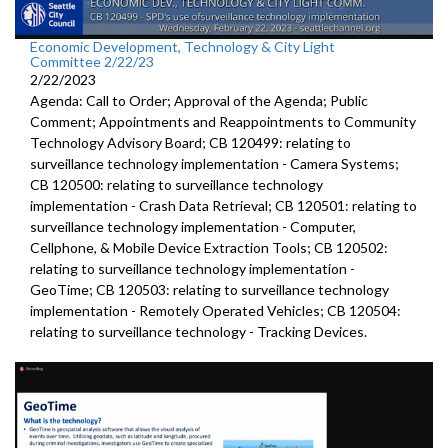
Economic Development, Technology & City Light
Committee 2/22/23
2/22/2023
Agenda: Call to Order; Approval of the Agenda; Public
Comment; Appointments and Reappointments to Community
Technology Advisory Board; CB 120499: relating to
surveillance technology implementation - Camera Systems;
CB 120500: relating to surveillance technology
implementation - Crash Data Retrieval; CB 120501: relating to
surveillance technology implementation - Computer,
Cellphone, & Mobile Device Extraction Tools; CB 120502:
relating to surveillance technology implementation -
GeoTime; CB 120503: relating to surveillance technology
implementation - Remotely Operated Vehicles; CB 120504:
relating to surveillance technology - Tracking Devices.