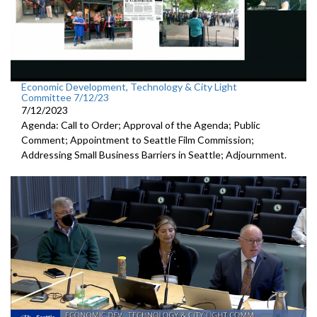
Economic Development, Technology & City Light
Committee 7/12/23
7/12/2023
Agenda: Call to Order; Approval of the Agenda; Public
Comment;
Appointment to Seattle Film Commission;
Addressing Small Business Barriers in Seattle;
Adjournment
.