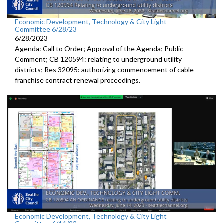
Economic Development, Technology & City Light
Committee 6/28/23
6/28/2023
Agenda: Call to Order; Approval of the Agenda; Public
Comment; CB 120594:
relating to underground utility
districts
; Res 32095:
authorizing commencement of cable
franchise
contract renewal proceedings
.
Economic Development, Technology & City Light