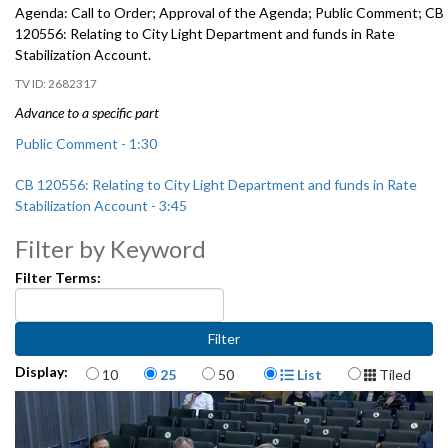
Agenda: Call to Order; Approval of the Agenda; Public Comment; CB
120556: Relating to City Light Department and funds in Rate
Stabilization Account.
2682317
Advance to a specific part
Public Comment - 1:30
CB 120556: Relating to City Light Department and funds in Rate
Stabilization Account - 3:45
Filter by Keyword
Filter Terms:
Items per page
Display Format
Display:
10
25
50
List
Tiled