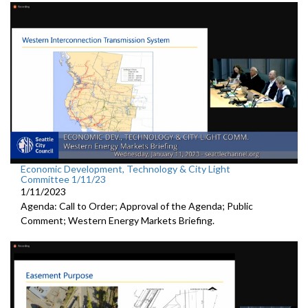
Economic Development, Technology & City Light
Committee 1/11/23
1/11/2023
Agenda: Call to Order; Approval of the Agenda; Public
Comment; Western Energy Markets Briefing.