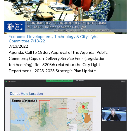
Economic Development, Technology & City Light
Committee 7/13/22
7/13/2022
Agenda: Call to Order; Approval of the Agenda; Public
Comment;
Caps on Delivery Service Fees (Legislation
forthcoming); Res 32056:
related to the City Light
Department -
2023-2028 Strategic Plan Update.