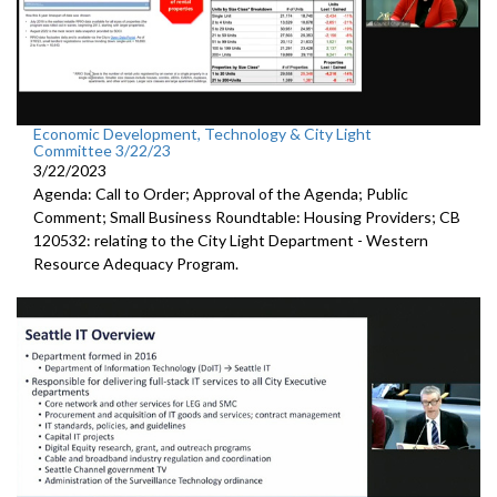
Economic Development, Technology & City Light
Committee 3/22/23
3/22/2023
Agenda: Call to Order; Approval of the Agenda; Public
Comment;
Small Business Roundtable: Housing Providers; CB
120532:
relating to the City Light Department -
Western
Resource Adequacy Program.