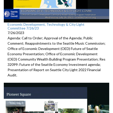
Economic Development, Technology & City Light
Committee 7/26/23
7/26/2023
Agenda: Call to Order; Approval of the Agenda; Public
Comment; Reappointments to the
Seattle Music
Commission;
Office of Economic Development (OED) Future of Seattle
Economy Presentation
;
Office of Economic Development
(OED) Community Wealth
Building Program Presentation
; Res
32099:
Future of the Seattle
Economy Investment agenda;
Presentation of Report on Seattle City Light 2022 Financial
Audit
.