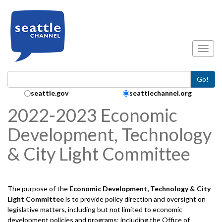
Skip to main content
Toggl
Go!
Search Collection:
seattle.gov
seattlechannel.org
2022-2023 Economic
Development, Technology
& City Light Committee
The purpose of the
Economic Development, Technology & City
Light
Committee
is to provide policy direction and oversight on
legislative matters, including but not limited to economic
development policies and programs; including the Office of