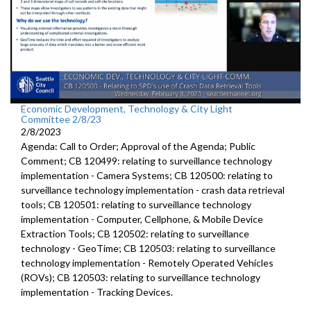
Economic Development, Technology & City Light
Committee 2/8/23
2/8/2023
Agenda: Call to Order; Approval of the Agenda; Public
Comment; CB 120499:
relating to surveillance technology
implementation - Camera Systems; CB 120500:
relating to
surveillance technology
implementation - crash data retrieval
tools; CB 120501:
relating to surveillance technology
implementation -
Computer, Cellphone, &
Mobile Device
Extraction Tools
; CB 120502: relating to surveillance
technology - GeoTime; CB 120503: relating to surveillance
technology implementation - Remotely Operated Vehicles
(ROVs); CB 120503: relating to surveillance technology
implementation - Tracking Devices.