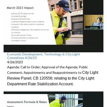
Economic Development, Technology & City Light
Committee 4/26/23
4/26/2023
Agenda: Call to Order; Approval of the Agenda; Public
City Light
Comment; Appointments and Reappointments to
Review
Panel; CB 120556:
relating to the City Light
Department Rate
Stabilization Account.