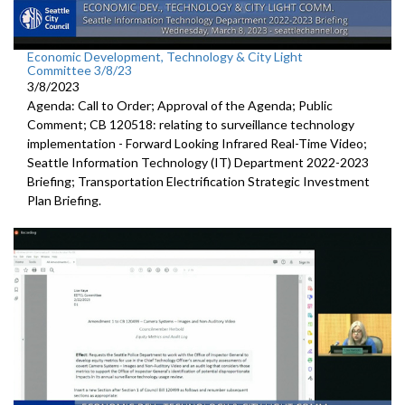
Economic Development, Technology & City Light
Committee 3/8/23
3/8/2023
Agenda: Call to Order; Approval of the Agenda; Public
Comment; CB 120518:
relating to surveillance technology
implementation -
Forward
Looking Infrared Real-Time Video;
Seattle Information Technology (IT) Department 2022-2023
Briefing;
Transportation Electrification Strategic Investment
Plan Briefing
.