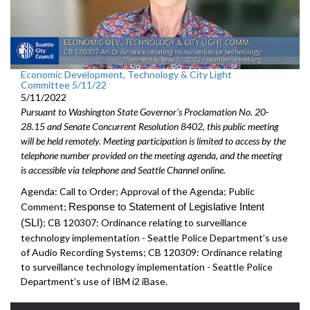
Economic Development, Technology & City Light
Committee 5/11/22
5/11/2022
Pursuant to Washington State Governor's Proclamation No. 20-
28.15 and Senate Concurrent Resolution 8402, this public meeting
will be held remotely. Meeting participation is limited to access by the
telephone number provided on the meeting agenda, and the meeting
is accessible via telephone and Seattle Channel online.
Agenda: Call to Order; Approval of the Agenda; Public
Comment;
Response to Statement of Legislative Intent
(SLI)
;
CB 120307: Ordinance relating to surveillance
technology implementation - Seattle Police Department’s use
of Audio Recording Systems; CB 120309: Ordinance relating
to surveillance technology implementation - Seattle Police
Department’s use of IBM i2 iBase.