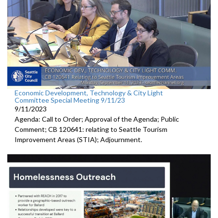
Economic Development, Technology & City Light
Committee Special Meeting 9/11/23
9/11/2023
Agenda: Call to Order; Approval of the Agenda; Public
Comment; CB 120641:
relating to Seattle Tourism
Improvement Areas (STIA);
Adjournment
.