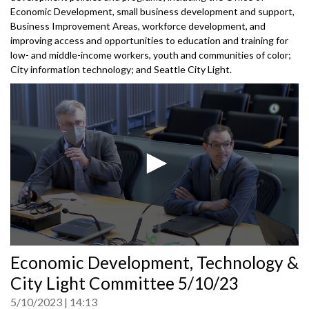
Economic Development, small business development and support,
Business Improvement Areas, workforce development, and
improving access and opportunities to education and training for
low- and middle-income workers, youth and communities of color;
City information technology; and Seattle City Light.
0
Economic Development, Technology &
seconds
of
City Light Committee 5/10/23
0
seconds
5/10/2023
14:13