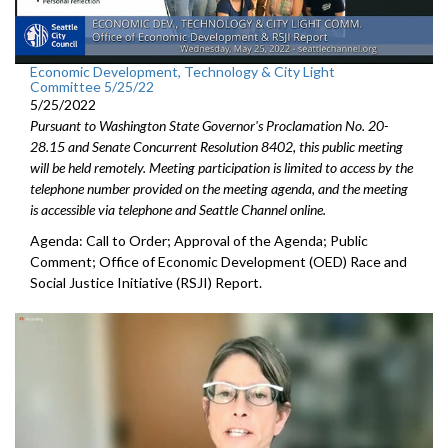
Economic Development, Technology & City Light
Committee 5/25/22
5/25/2022
Pursuant to Washington State Governor's Proclamation No. 20-
28.15 and Senate Concurrent Resolution 8402, this public meeting
will be held remotely. Meeting participation is limited to access by the
telephone number provided on the meeting agenda, and the meeting
is accessible via telephone and Seattle Channel online.
Agenda: Call to Order; Approval of the Agenda; Public
Comment;
Office of Economic Development (OED) Race and
Social Justice
Initiative (RSJI) Report.