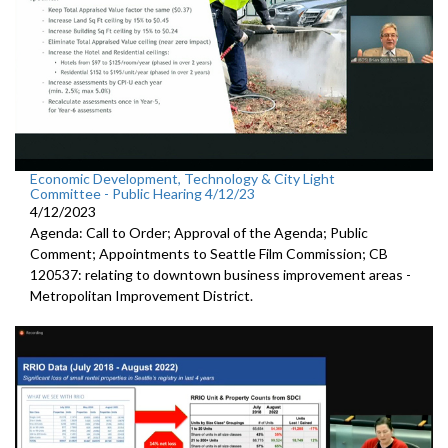
Economic Development, Technology & City Light
Committee - Public Hearing 4/12/23
4/12/2023
Agenda: Call to Order; Approval of the Agenda; Public
Comment; Appointments to Seattle Film Commission; CB
120537: relating to downtown business improvement areas -
Metropolitan Improvement District.