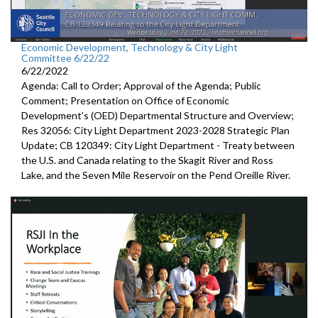
Economic Development, Technology & City Light
Committee 6/22/22
6/22/2022
Agenda: Call to Order; Approval of the Agenda; Public
Comment;
Presentation on Office of Economic
Development’s (OED)
Departmental Structure and Overview
;
Res 32056:
City Light Department
2023-2028 Strategic Plan
Update; CB 120349:
City Light Department -
Treaty between
the U.S.
and Canada relating to the Skagit River and Ross
Lake,
and the Seven Mile Reservoir on the Pend Oreille River.