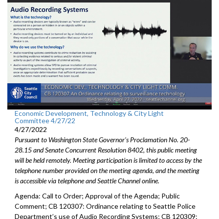
Economic Development, Technology & City Light
Committee 4/27/22
4/27/2022
Pursuant to Washington State Governor's Proclamation No. 20-
28.15 and Senate Concurrent Resolution 8402, this public meeting
will be held remotely. Meeting participation is limited to access by the
telephone number provided on the meeting agenda, and the meeting
is accessible via telephone and Seattle Channel online.
Agenda: Call to Order; Approval of the Agenda; Public
Comment; CB 120307: Ordinance relating to Seattle Police
Department’s use of Audio Recording Systems; CB 120309: