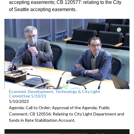
accepting
easements; CB 120577:
relating to the City
of Seattle accepting
easements.
Economic Development, Technology & City Light
Committee 5/10/23
5/10/2023
Agenda: Call to Order; Approval of the Agenda; Public
Comment; CB 120556: Relating to City Light Department and
funds in Rate Stabilization Account.