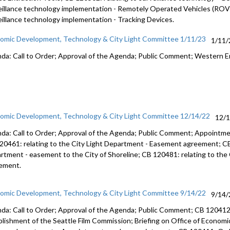
eillance technology implementation - Remotely Operated Vehicles (ROVs
eillance technology implementation - Tracking Devices.
omic Development, Technology & City Light Committee 1/11/23
1/11/
da: Call to Order; Approval of the Agenda; Public Comment; Western E
omic Development, Technology & City Light Committee 12/14/22
12/
da: Call to Order; Approval of the Agenda; Public Comment; Appointme
20461: relating to the City Light Department - Easement agreement; CB 
rtment - easement to the City of Shoreline; CB 120481: relating to the 
ement.
omic Development, Technology & City Light Committee 9/14/22
9/14/
da: Call to Order; Approval of the Agenda; Public Comment; CB 120412:
blishment of the Seattle Film Commission; Briefing on Office of Econ