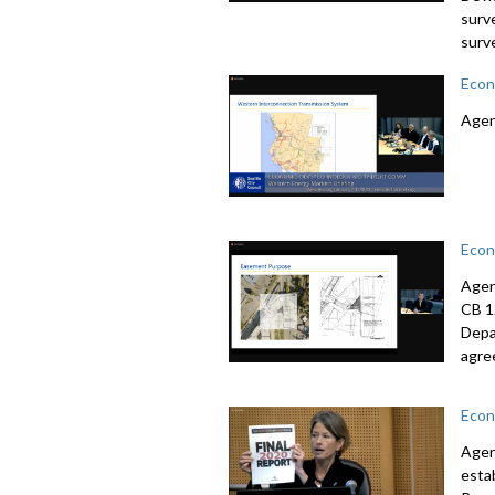
surv
surv
Econ
Agen
Econ
Agen
CB 1
Depa
agre
Econ
Agen
esta