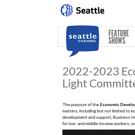
Skip to main content
FEATURE
SHOWS
2022-2023 Eco
Light Committ
The purpose of the
Economic Develop
matters, including but not limited to
development and support, Business Im
for low- and middle-income workers, yo