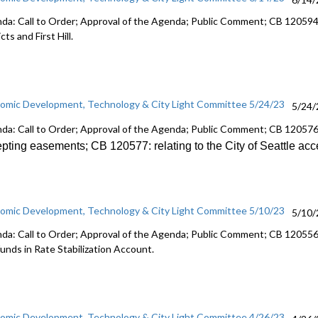
da: Call to Order; Approval of the Agenda; Public Comment; CB 1205941
icts and First Hill.
omic Development, Technology & City Light Committee 5/24/23
5/24/
da: Call to Order; Approval of the Agenda; Public Comment; CB 12057
epting
easements; CB 120577:
relating to the City of Seattle ac
omic Development, Technology & City Light Committee 5/10/23
5/10/
da: Call to Order; Approval of the Agenda; Public Comment; CB 120556:
funds in Rate Stabilization Account.
omic Development, Technology & City Light Committee 4/26/23