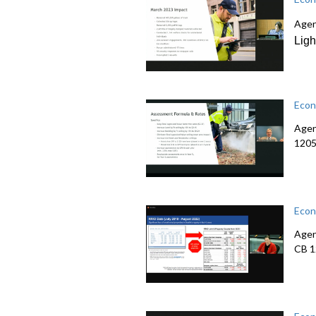
Agen
Lig
Econ
Agen
1205
Econ
Agen
CB 