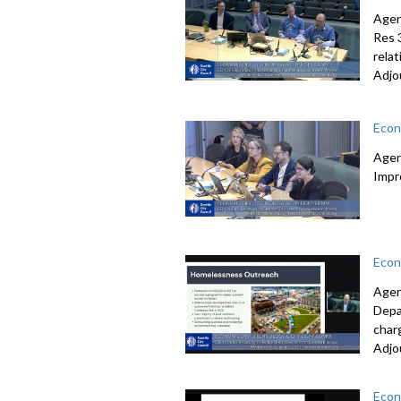
Agen
Res 
rela
Adjo
Econ
Agen
Impr
Econ
Agen
Depa
char
Adjo
Econ