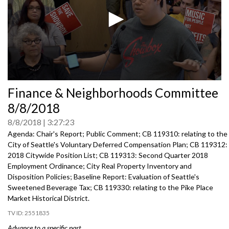
0
Finance & Neighborhoods Committee
seconds
of
8/8/2018
0
seconds
8/8/2018
3:27:23
Agenda: Chair's Report; Public Comment; CB 119310: relating to the
City of Seattle's Voluntary Deferred Compensation Plan; CB 119312:
2018 Citywide Position List; CB 119313: Second Quarter 2018
Employment Ordinance; City Real Property Inventory and
Disposition Policies; Baseline Report: Evaluation of Seattle's
Sweetened Beverage Tax; CB 119330: relating to the Pike Place
Market Historical District.
2551835
Advance to a specific part