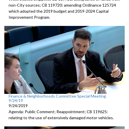
non-City sources; CB 119720: amending Ordinance 125724
which adopted the 2019 budget and 2019-2024 Capital
Improvement Program.
Finance & Neighborhoods Committee Special Meeting
9/24/19
9/24/2019
Agenda: Public Comment; Reappointment; CB 119625:
relating to the use of extensively damaged motor vehicles.