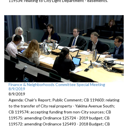
119534: relating to City Light Department - easements.
Finance & Neighborhoods Committee Special Meeting
8/9/2019
8/9/2019
Agenda: Chair's Report; Public Comment; CB 119603: relating
to the transfer of City real property - Yakima Avenue South;
CB 119574: accepting funding from non-City sources; CB
119575: amending Ordinance 125724 - 2019 budget; CB
119572: amending Ordinance 125493 - 2018 Budget; CB