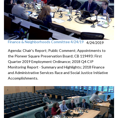
Finance & Neighborhoods Committee 4/24/19
4/24/2019
Agenda: Chair's Report; Public Comment; Appointments to
the Pioneer Square Preservation Board; CB 119493: First
Quarter 2019 Employment Ordinance; 2018 Q4 CIP
Monitoring Report - Summary and Highlights; 2018 Finance
and Administrative Services Race and Social Justice Initiative
Accomplishments.