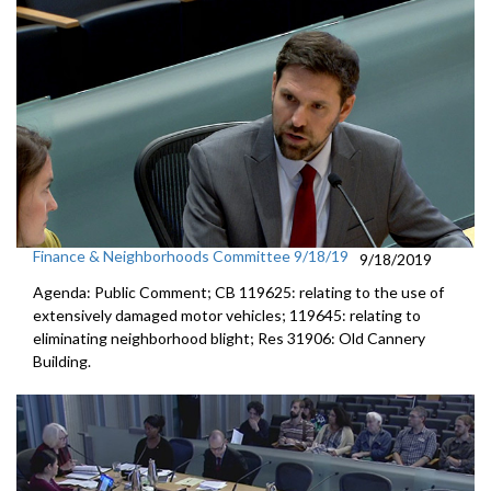
Finance & Neighborhoods Committee 9/18/19
9/18/2019
Agenda: Public Comment; CB 119625: relating to the use of
extensively damaged motor vehicles; 119645: relating to
eliminating neighborhood blight; Res 31906: Old Cannery
Building.