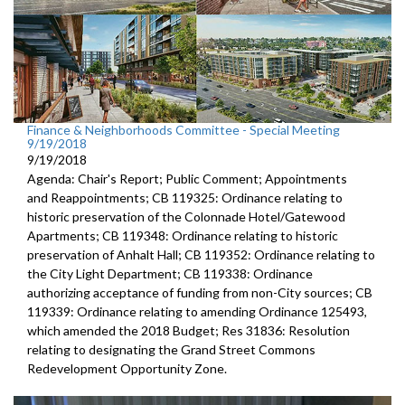
Finance & Neighborhoods Committee - Special Meeting
9/19/2018
9/19/2018
Agenda: Chair's Report; Public Comment; Appointments
and Reappointments; CB 119325: Ordinance relating to
historic preservation of the Colonnade Hotel/Gatewood
Apartments; CB 119348: Ordinance relating to historic
preservation of Anhalt Hall; CB 119352: Ordinance relating to
the City Light Department; CB 119338: Ordinance
authorizing acceptance of funding from non-City sources; CB
119339: Ordinance relating to amending Ordinance 125493,
which amended the 2018 Budget; Res 31836: Resolution
relating to designating the Grand Street Commons
Redevelopment Opportunity Zone.