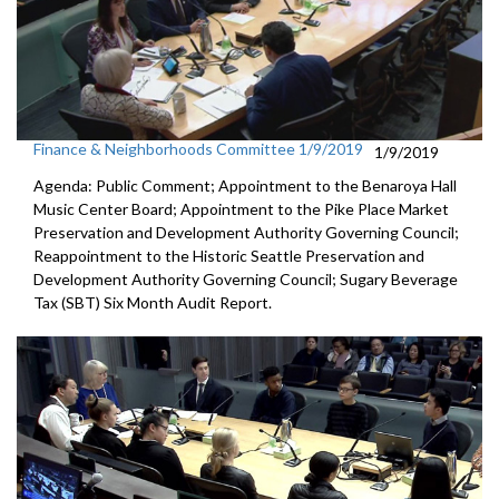
Finance & Neighborhoods Committee 1/9/2019
1/9/2019
Agenda: Public Comment; Appointment to the Benaroya Hall
Music Center Board; Appointment to the Pike Place Market
Preservation and Development Authority Governing Council;
Reappointment to the Historic Seattle Preservation and
Development Authority Governing Council; Sugary Beverage
Tax (SBT) Six Month Audit Report.