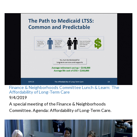
Finance & Neighborhoods Committee Lunch & Learn: The
Affordability of Long-Term Care
9/4/2019
A special meeting of the Finance & Neighborhoods
Committee. Agenda: Affordability of Long-Term Care.