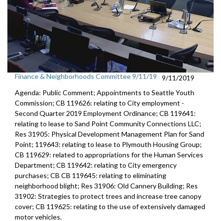
Finance & Neighborhoods Committee 9/11/19
9/11/2019
Agenda: Public Comment; Appointments to Seattle Youth
Commission; CB 119626: relating to City employment -
Second Quarter 2019 Employment Ordinance; CB 119641:
relating to lease to Sand Point Community Connections LLC;
Res 31905: Physical Development Management Plan for Sand
Point; 119643: relating to lease to Plymouth Housing Group;
CB 119629: related to appropriations for the Human Services
Department; CB 119642: relating to City emergency
purchases; CB CB 119645: relating to eliminating
neighborhood blight; Res 31906: Old Cannery Building; Res
31902: Strategies to protect trees and increase tree canopy
cover; CB 119625: relating to the use of extensively damaged
motor vehicles.