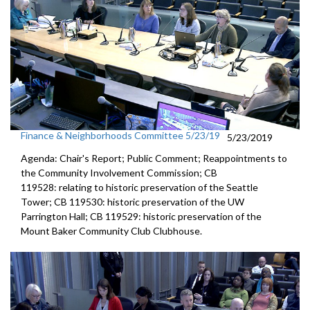
Finance & Neighborhoods Committee 5/23/19
5/23/2019
Agenda: Chair's Report; Public Comment; Reappointments to
the Community Involvement Commission; CB
119528: relating to historic preservation of the Seattle
Tower; CB 119530: historic preservation of the UW
Parrington Hall; CB 119529: historic preservation of the
Mount Baker Community Club Clubhouse.