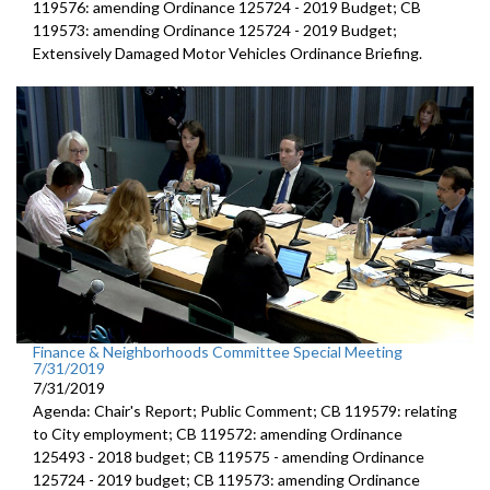
119576: amending Ordinance 125724 - 2019 Budget; CB
119573: amending Ordinance 125724 - 2019 Budget;
Extensively Damaged Motor Vehicles Ordinance Briefing.
Finance & Neighborhoods Committee Special Meeting
7/31/2019
7/31/2019
Agenda: Chair's Report; Public Comment; CB 119579: relating
to City employment; CB 119572: amending Ordinance
125493 - 2018 budget; CB 119575 - amending Ordinance
125724 - 2019 budget; CB 119573: amending Ordinance