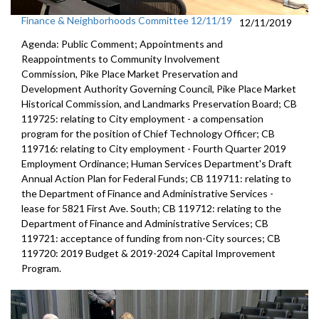
Finance & Neighborhoods Committee 12/11/19
12/11/2019
Agenda: Public Comment; Appointments and
Reappointments to Community Involvement
Commission, Pike Place Market Preservation and
Development Authority Governing Council, Pike Place Market
Historical Commission, and Landmarks Preservation Board; CB
119725: relating to City employment - a compensation
program for the position of Chief Technology Officer; CB
119716: relating to City employment - Fourth Quarter 2019
Employment Ordinance; Human Services Department's Draft
Annual Action Plan for Federal Funds; CB 119711: relating to
the Department of Finance and Administrative Services -
lease for 5821 First Ave. South; CB 119712: relating to the
Department of Finance and Administrative Services; CB
119721: acceptance of funding from non-City sources; CB
119720: 2019 Budget & 2019-2024 Capital Improvement
Program.