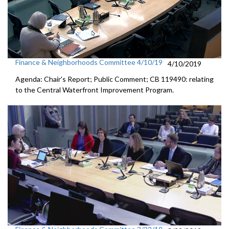
Finance & Neighborhoods Committee 4/10/19
4/10/2019
Agenda: Chair's Report; Public Comment; CB 119490: relating
to the Central Waterfront Improvement Program.