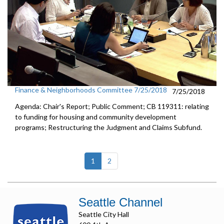
Finance & Neighborhoods Committee 7/25/2018
7/25/2018
Agenda: Chair's Report; Public Comment; CB 119311: relating
to funding for housing and community development
programs; Restructuring the Judgment and Claims Subfund.
(current)
1
2
Seattle Channel
Seattle City Hall