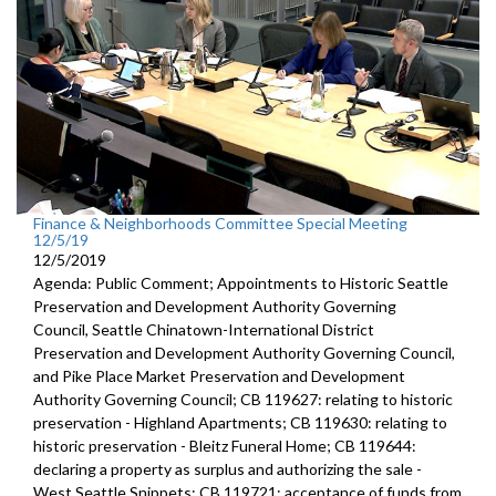
Finance & Neighborhoods Committee Special Meeting
12/5/19
12/5/2019
Agenda: Public Comment; Appointments to Historic Seattle
Preservation and Development Authority Governing
Council, Seattle Chinatown-International District
Preservation and Development Authority Governing Council,
and Pike Place Market Preservation and Development
Authority Governing Council; CB 119627: relating to historic
preservation - Highland Apartments; CB 119630: relating to
historic preservation - Bleitz Funeral Home; CB 119644:
declaring a property as surplus and authorizing the sale -
West Seattle Snippets; CB 119721: acceptance of funds from