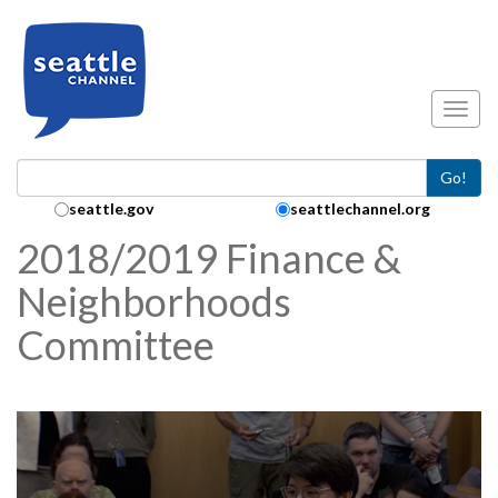
Skip to main content
Toggl
Go!
Search Collection:
seattle.gov
seattlechannel.org
2018/2019 Finance &
Neighborhoods
Committee