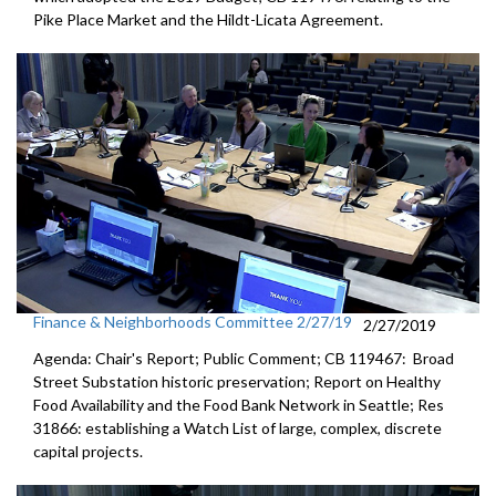
Pike Place Market and the Hildt-Licata Agreement.
Finance & Neighborhoods Committee 2/27/19
2/27/2019
Agenda: Chair's Report; Public Comment; CB 119467: Broad
Street Substation historic preservation; Report on Healthy
Food Availability and the Food Bank Network in Seattle; Res
31866: establishing a Watch List of large, complex, discrete
capital projects.