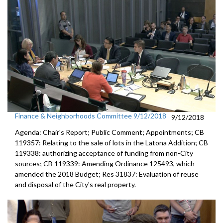
Finance & Neighborhoods Committee 9/12/2018
9/12/2018
Agenda: Chair's Report; Public Comment; Appointments; CB
119357: Relating to the sale of lots in the Latona Addition; CB
119338: authorizing acceptance of funding from non-City
sources; CB 119339: Amending Ordinance 125493, which
amended the 2018 Budget; Res 31837: Evaluation of reuse
and disposal of the City's real property.