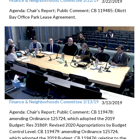
Finance & Neighborhoods Committee 3/22/19
3/22/2019
Agenda: Chair's Report; Public Comment; CB 119485: Elliott
Bay Office Park Lease Agreement.
Finance & Neighborhoods Committee 3/13/19
3/13/2019
Agenda: Chair's Report; Public Comment; CB 119478:
amending Ordinance 125724, which adopted the 2019
Budget; Res 31869: Revised 2020 Appropriations by Budget
Control Level; CB 119479: amending Ordinance 125724,
which adopted the 2019 Budget; CB 119476: relating to the