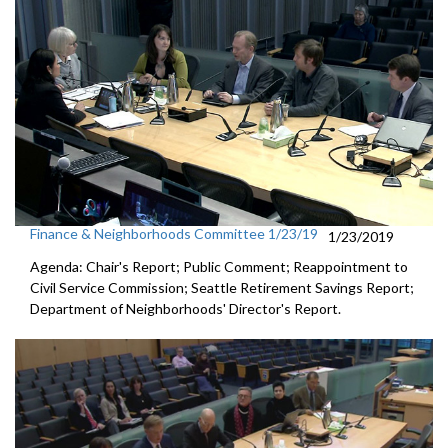
Finance & Neighborhoods Committee 1/23/19
1/23/2019
Agenda: Chair's Report; Public Comment; Reappointment to
Civil Service Commission; Seattle Retirement Savings Report;
Department of Neighborhoods' Director's Report.