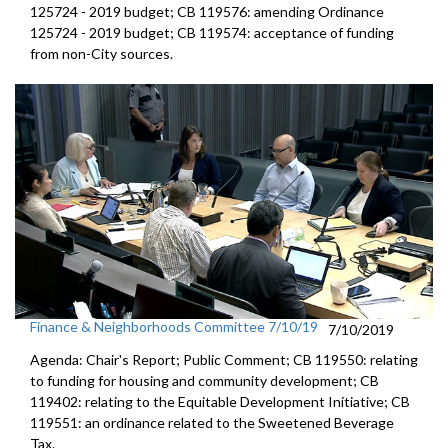
125724 - 2019 budget; CB 119576: amending Ordinance
125724 - 2019 budget; CB 119574: acceptance of funding
from non-City sources.
Finance & Neighborhoods Committee 7/10/19
7/10/2019
Agenda: Chair's Report; Public Comment; CB 119550: relating
to funding for housing and community development; CB
119402: relating to the Equitable Development Initiative; CB
119551: an ordinance related to the Sweetened Beverage
Tax.