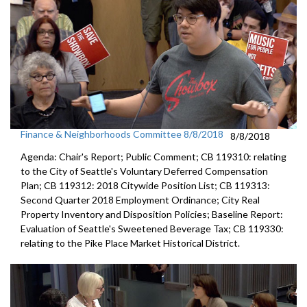
Finance & Neighborhoods Committee 8/8/2018
8/8/2018
Agenda: Chair's Report; Public Comment; CB 119310: relating
to the City of Seattle's Voluntary Deferred Compensation
Plan; CB 119312: 2018 Citywide Position List; CB 119313:
Second Quarter 2018 Employment Ordinance; City Real
Property Inventory and Disposition Policies; Baseline Report:
Evaluation of Seattle's Sweetened Beverage Tax; CB 119330:
relating to the Pike Place Market Historical District.