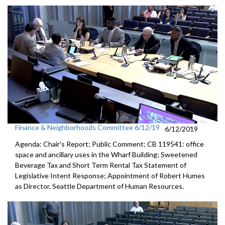
Finance & Neighborhoods Committee 6/12/19
6/12/2019
Agenda: Chair's Report; Public Comment; CB 119541: office
space and ancillary uses in the Wharf Building; Sweetened
Beverage Tax and Short Term Rental Tax Statement of
Legislative Intent Response; Appointment of Robert Humes
as Director, Seattle Department of Human Resources.