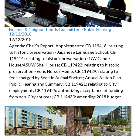
Finance & Neighborhoods Committee - Public Hearing
12/12/2018
12/12/2018
Agenda: Chair's Report; Appointments; CB 119418: relating
to historic preservation - Japanese Language School; CB
119414: relating to historic preservation - UW Canoe
House/ASUW Shell House; CB 119422: relating to historic
preservation - Edris Nurses Home; CB 119429: relating to
fees charged by Seattle Animal Shelter; Annual Action Plan
Public Hearing and Summary; CB 119421: relating to City
employment; CB 119425: authorizing acceptance of funding
from non-City sources; CB 119430: amending 2018 budget.