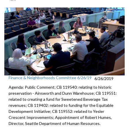
Finance & Neighborhoods Committee 6/26/19
6/26/2019
Agenda: Public Comment; CB 119540: relating to historic
preservation - Ainsworth and Dunn Warehouse; CB 119551:
related to creating a fund for Sweetened Beverage Tax
revenues; CB 119402: related to funding for the Equitable
Development Initiative; CB 119552: related to Yesler
Crescent Improvements; Appointment of Robert Humes,
Director, Seattle Department of Human Resources.