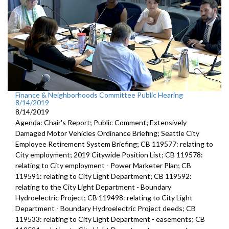
Finance & Neighborhoods Committee Public Hearing
8/14/2019
8/14/2019
Agenda: Chair's Report; Public Comment; Extensively
Damaged Motor Vehicles Ordinance Briefing; Seattle City
Employee Retirement System Briefing; CB 119577: relating to
City employment; 2019 Citywide Position List; CB 119578:
relating to City employment - Power Marketer Plan; CB
119591: relating to City Light Department; CB 119592:
relating to the City Light Department - Boundary
Hydroelectric Project; CB 119498: relating to City Light
Department - Boundary Hydroelectric Project deeds; CB
119533: relating to City Light Department - easements; CB