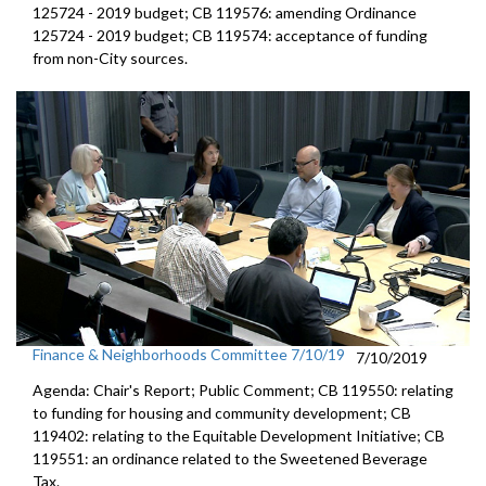
125724 - 2019 budget; CB 119576: amending Ordinance
125724 - 2019 budget; CB 119574: acceptance of funding
from non-City sources.
Finance & Neighborhoods Committee 7/10/19
7/10/2019
Agenda: Chair's Report; Public Comment; CB 119550: relating
to funding for housing and community development; CB
119402: relating to the Equitable Development Initiative; CB
119551: an ordinance related to the Sweetened Beverage
Tax.