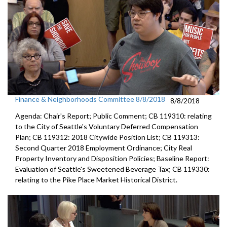
Finance & Neighborhoods Committee 8/8/2018
8/8/2018
Agenda: Chair's Report; Public Comment; CB 119310: relating
to the City of Seattle's Voluntary Deferred Compensation
Plan; CB 119312: 2018 Citywide Position List; CB 119313:
Second Quarter 2018 Employment Ordinance; City Real
Property Inventory and Disposition Policies; Baseline Report:
Evaluation of Seattle's Sweetened Beverage Tax; CB 119330:
relating to the Pike Place Market Historical District.