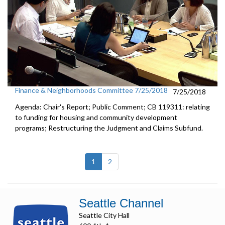
Finance & Neighborhoods Committee 7/25/2018
7/25/2018
Agenda: Chair's Report; Public Comment; CB 119311: relating
to funding for housing and community development
programs; Restructuring the Judgment and Claims Subfund.
(current)
1
2
Seattle Channel
Seattle City Hall