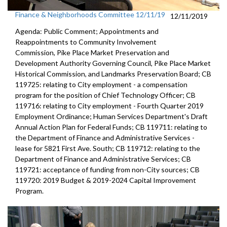
Finance & Neighborhoods Committee 12/11/19
12/11/2019
Agenda: Public Comment; Appointments and
Reappointments to Community Involvement
Commission, Pike Place Market Preservation and
Development Authority Governing Council, Pike Place Market
Historical Commission, and Landmarks Preservation Board; CB
119725: relating to City employment - a compensation
program for the position of Chief Technology Officer; CB
119716: relating to City employment - Fourth Quarter 2019
Employment Ordinance; Human Services Department's Draft
Annual Action Plan for Federal Funds; CB 119711: relating to
the Department of Finance and Administrative Services -
lease for 5821 First Ave. South; CB 119712: relating to the
Department of Finance and Administrative Services; CB
119721: acceptance of funding from non-City sources; CB
119720: 2019 Budget & 2019-2024 Capital Improvement
Program.