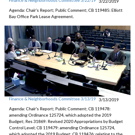
Finance & Neighborhoods Committee 3/22/19
3/22/2019
Agenda: Chair's Report; Public Comment; CB 119485: Elliott
Bay Office Park Lease Agreement.
Finance & Neighborhoods Committee 3/13/19
3/13/2019
Agenda: Chair's Report; Public Comment; CB 119478:
amending Ordinance 125724, which adopted the 2019
Budget; Res 31869: Revised 2020 Appropriations by Budget
Control Level; CB 119479: amending Ordinance 125724,
which adopted the 2019 Budget; CB 119476: relating to the