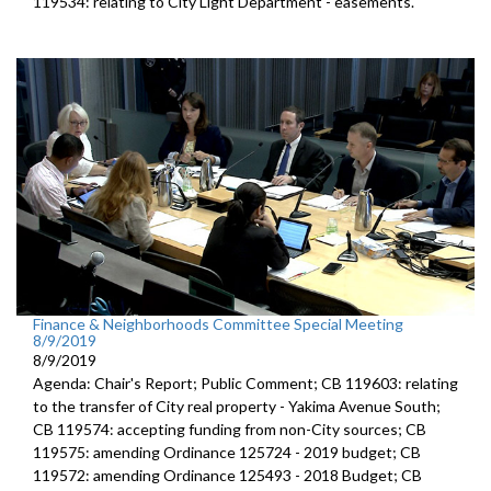
119534: relating to City Light Department - easements.
Finance & Neighborhoods Committee Special Meeting
8/9/2019
8/9/2019
Agenda: Chair's Report; Public Comment; CB 119603: relating
to the transfer of City real property - Yakima Avenue South;
CB 119574: accepting funding from non-City sources; CB
119575: amending Ordinance 125724 - 2019 budget; CB
119572: amending Ordinance 125493 - 2018 Budget; CB