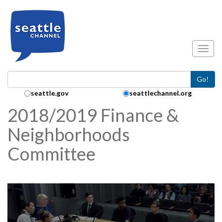
Skip to main content
Toggl
Go!
Search Collection:
seattle.gov
seattlechannel.org
2018/2019 Finance &
Neighborhoods
Committee