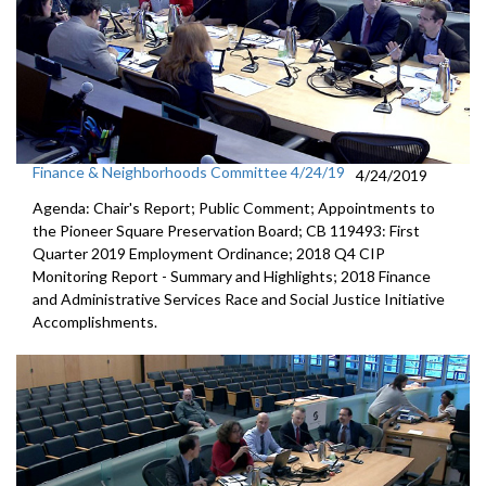
Finance & Neighborhoods Committee 4/24/19
4/24/2019
Agenda: Chair's Report; Public Comment; Appointments to
the Pioneer Square Preservation Board; CB 119493: First
Quarter 2019 Employment Ordinance; 2018 Q4 CIP
Monitoring Report - Summary and Highlights; 2018 Finance
and Administrative Services Race and Social Justice Initiative
Accomplishments.