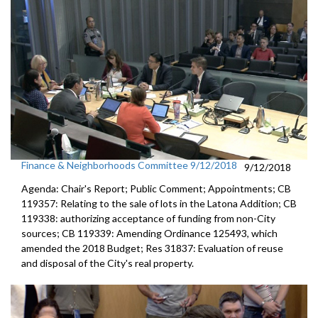
Finance & Neighborhoods Committee 9/12/2018
9/12/2018
Agenda: Chair's Report; Public Comment; Appointments; CB
119357: Relating to the sale of lots in the Latona Addition; CB
119338: authorizing acceptance of funding from non-City
sources; CB 119339: Amending Ordinance 125493, which
amended the 2018 Budget; Res 31837: Evaluation of reuse
and disposal of the City's real property.