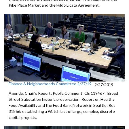
Pike Place Market and the Hildt-Licata Agreement.
Finance & Neighborhoods Committee 2/27/19
2/27/2019
Agenda: Chair's Report; Public Comment; CB 119467: Broad
Street Substation historic preservation; Report on Healthy
Food Availability and the Food Bank Network in Seattle; Res
31866: establishing a Watch List of large, complex, discrete
capital projects.