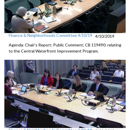
Finance & Neighborhoods Committee 4/10/19
4/10/2019
Agenda: Chair's Report; Public Comment; CB 119490: relating
to the Central Waterfront Improvement Program.