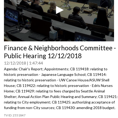
0
Finance & Neighborhoods Committee -
seconds
of
Public Hearing 12/12/2018
0
seconds
12/12/2018
1:47:44
Agenda: Chair's Report; Appointments; CB 119418: relating to
historic preservation - Japanese Language School; CB 119414:
relating to historic preservation - UW Canoe House/ASUW Shell
House; CB 119422: relating to historic preservation - Edris Nurses
Home; CB 119429: relating to fees charged by Seattle Animal
Shelter; Annual Action Plan Public Hearing and Summary; CB 119421:
relating to City employment; CB 119425: authorizing acceptance of
funding from non-City sources; CB 119430: amending 2018 budget.
2551847