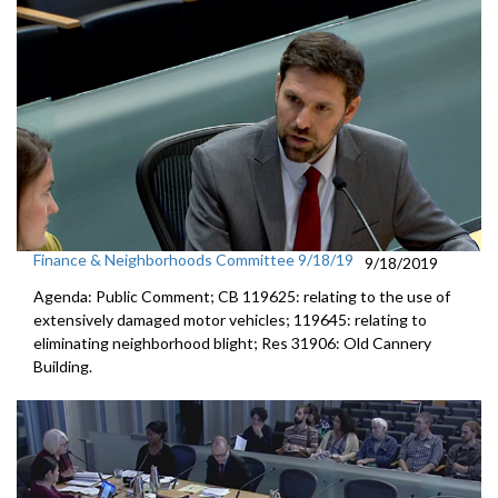
Finance & Neighborhoods Committee 9/18/19
9/18/2019
Agenda: Public Comment; CB 119625: relating to the use of
extensively damaged motor vehicles; 119645: relating to
eliminating neighborhood blight; Res 31906: Old Cannery
Building.