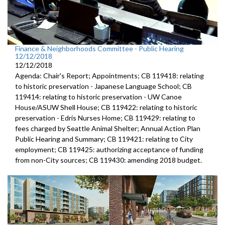
Finance & Neighborhoods Committee - Public Hearing
12/12/2018
12/12/2018
Agenda: Chair's Report; Appointments; CB 119418: relating
to historic preservation - Japanese Language School; CB
119414: relating to historic preservation - UW Canoe
House/ASUW Shell House; CB 119422: relating to historic
preservation - Edris Nurses Home; CB 119429: relating to
fees charged by Seattle Animal Shelter; Annual Action Plan
Public Hearing and Summary; CB 119421: relating to City
employment; CB 119425: authorizing acceptance of funding
from non-City sources; CB 119430: amending 2018 budget.