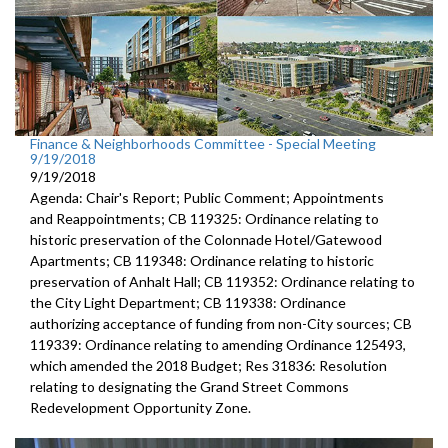
Finance & Neighborhoods Committee - Special Meeting
9/19/2018
9/19/2018
Agenda: Chair's Report; Public Comment; Appointments
and Reappointments; CB 119325: Ordinance relating to
historic preservation of the Colonnade Hotel/Gatewood
Apartments; CB 119348: Ordinance relating to historic
preservation of Anhalt Hall; CB 119352: Ordinance relating to
the City Light Department; CB 119338: Ordinance
authorizing acceptance of funding from non-City sources; CB
119339: Ordinance relating to amending Ordinance 125493,
which amended the 2018 Budget; Res 31836: Resolution
relating to designating the Grand Street Commons
Redevelopment Opportunity Zone.