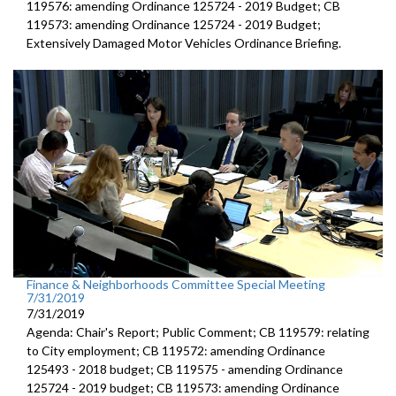
119576: amending Ordinance 125724 - 2019 Budget; CB
119573: amending Ordinance 125724 - 2019 Budget;
Extensively Damaged Motor Vehicles Ordinance Briefing.
Finance & Neighborhoods Committee Special Meeting
7/31/2019
7/31/2019
Agenda: Chair's Report; Public Comment; CB 119579: relating
to City employment; CB 119572: amending Ordinance
125493 - 2018 budget; CB 119575 - amending Ordinance
125724 - 2019 budget; CB 119573: amending Ordinance