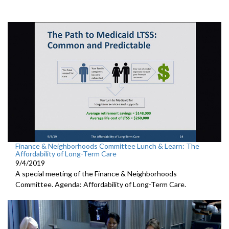
Finance & Neighborhoods Committee Lunch & Learn: The
Affordability of Long-Term Care
9/4/2019
A special meeting of the Finance & Neighborhoods
Committee. Agenda: Affordability of Long-Term Care.