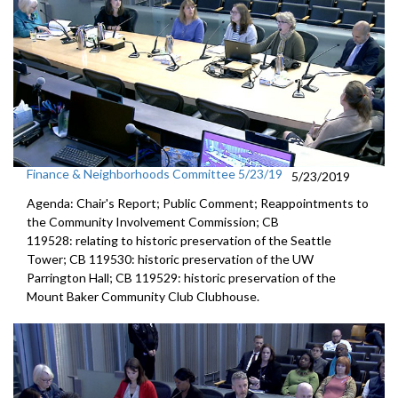
Finance & Neighborhoods Committee 5/23/19
5/23/2019
Agenda: Chair's Report; Public Comment; Reappointments to
the Community Involvement Commission; CB
119528: relating to historic preservation of the Seattle
Tower; CB 119530: historic preservation of the UW
Parrington Hall; CB 119529: historic preservation of the
Mount Baker Community Club Clubhouse.