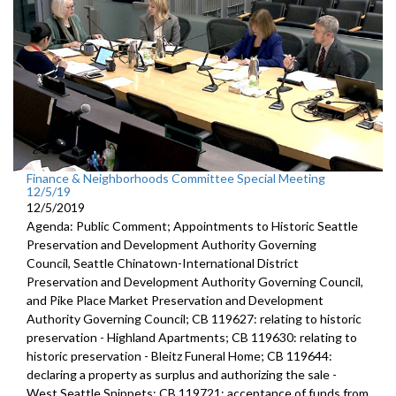
Finance & Neighborhoods Committee Special Meeting
12/5/19
12/5/2019
Agenda: Public Comment; Appointments to Historic Seattle
Preservation and Development Authority Governing
Council, Seattle Chinatown-International District
Preservation and Development Authority Governing Council,
and Pike Place Market Preservation and Development
Authority Governing Council; CB 119627: relating to historic
preservation - Highland Apartments; CB 119630: relating to
historic preservation - Bleitz Funeral Home; CB 119644:
declaring a property as surplus and authorizing the sale -
West Seattle Snippets; CB 119721: acceptance of funds from