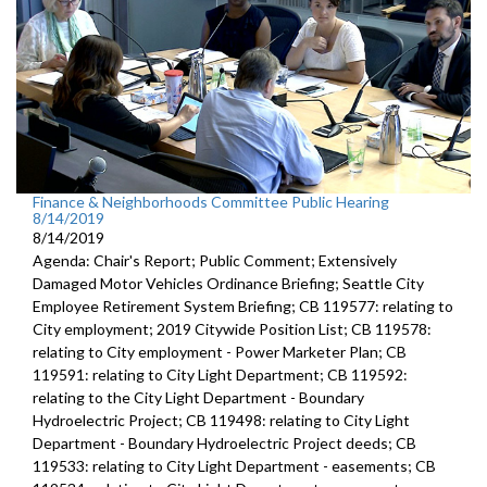
Finance & Neighborhoods Committee Public Hearing
8/14/2019
8/14/2019
Agenda: Chair's Report; Public Comment; Extensively
Damaged Motor Vehicles Ordinance Briefing; Seattle City
Employee Retirement System Briefing; CB 119577: relating to
City employment; 2019 Citywide Position List; CB 119578:
relating to City employment - Power Marketer Plan; CB
119591: relating to City Light Department; CB 119592:
relating to the City Light Department - Boundary
Hydroelectric Project; CB 119498: relating to City Light
Department - Boundary Hydroelectric Project deeds; CB
119533: relating to City Light Department - easements; CB