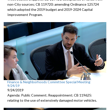
non-City sources; CB 119720: amending Ordinance 125724
which adopted the 2019 budget and 2019-2024 Capital
Improvement Program.
Finance & Neighborhoods Committee Special Meeting
9/24/19
9/24/2019
Agenda: Public Comment; Reappointment; CB 119625:
relating to the use of extensively damaged motor vehicles.