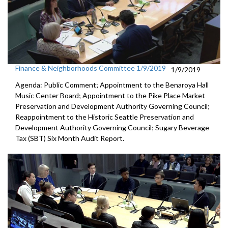
Finance & Neighborhoods Committee 1/9/2019
1/9/2019
Agenda: Public Comment; Appointment to the Benaroya Hall
Music Center Board; Appointment to the Pike Place Market
Preservation and Development Authority Governing Council;
Reappointment to the Historic Seattle Preservation and
Development Authority Governing Council; Sugary Beverage
Tax (SBT) Six Month Audit Report.