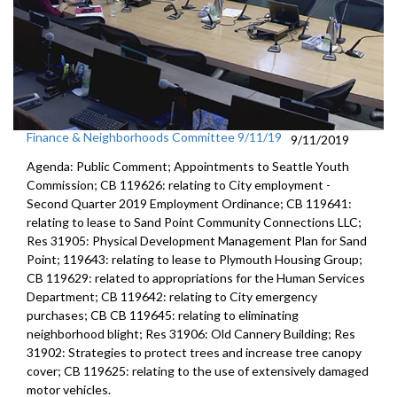
Finance & Neighborhoods Committee 9/11/19
9/11/2019
Agenda: Public Comment; Appointments to Seattle Youth
Commission; CB 119626: relating to City employment -
Second Quarter 2019 Employment Ordinance; CB 119641:
relating to lease to Sand Point Community Connections LLC;
Res 31905: Physical Development Management Plan for Sand
Point; 119643: relating to lease to Plymouth Housing Group;
CB 119629: related to appropriations for the Human Services
Department; CB 119642: relating to City emergency
purchases; CB CB 119645: relating to eliminating
neighborhood blight; Res 31906: Old Cannery Building; Res
31902: Strategies to protect trees and increase tree canopy
cover; CB 119625: relating to the use of extensively damaged
motor vehicles.