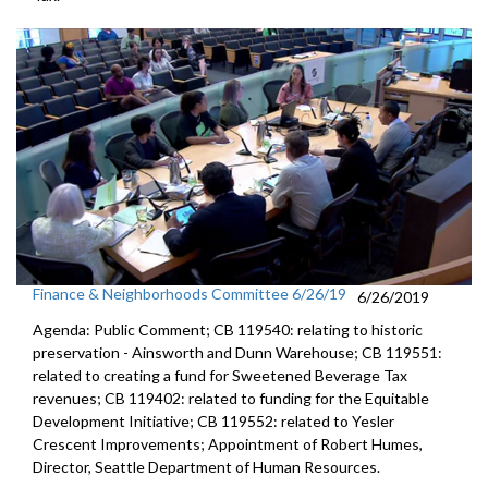
Finance & Neighborhoods Committee 6/26/19
6/26/2019
Agenda: Public Comment; CB 119540: relating to historic
preservation - Ainsworth and Dunn Warehouse; CB 119551:
related to creating a fund for Sweetened Beverage Tax
revenues; CB 119402: related to funding for the Equitable
Development Initiative; CB 119552: related to Yesler
Crescent Improvements; Appointment of Robert Humes,
Director, Seattle Department of Human Resources.