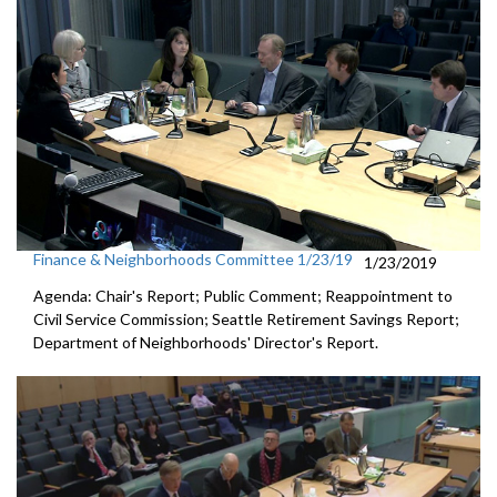
Finance & Neighborhoods Committee 1/23/19
1/23/2019
Agenda: Chair's Report; Public Comment; Reappointment to
Civil Service Commission; Seattle Retirement Savings Report;
Department of Neighborhoods' Director's Report.