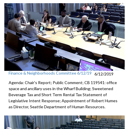
Finance & Neighborhoods Committee 6/12/19
6/12/2019
Agenda: Chair's Report; Public Comment; CB 119541: office
space and ancillary uses in the Wharf Building; Sweetened
Beverage Tax and Short Term Rental Tax Statement of
Legislative Intent Response; Appointment of Robert Humes
as Director, Seattle Department of Human Resources.