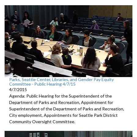
Parks, Seattle Center, Libraries, and Gender Pay Equity
Committee - Public Hearing 4/7/15
4/7/2015
Agenda: Public Hearing for the Superintendent of the
Department of Parks and Recreation, Appointment for
Superintendent of the Department of Parks and Recreation,
City employment, Appointments for Seattle Park District
Community Oversight Committee.