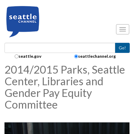
Skip to main content
Toggl
Go!
Search Collection:
seattle.gov
seattlechannel.org
2014/2015 Parks, Seattle
Center, Libraries and
Gender Pay Equity
Committee