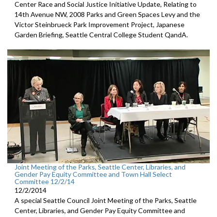
Center Race and Social Justice Initiative Update, Relating to
14th Avenue NW, 2008 Parks and Green Spaces Levy and the
Victor Steinbrueck Park Improvement Project, Japanese
Garden Briefing, Seattle Central College Student QandA.
Joint Meeting of the Parks, Seattle Center, Libraries, and
Gender Pay Equity Committee and Town Hall Select
Committee 12/2/14
12/2/2014
A special Seattle Council Joint Meeting of the Parks, Seattle
Center, Libraries, and Gender Pay Equity Committee and