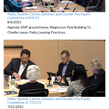
Parks, Seattle Center, Libraries, and Gender Pay Equity
Committee of 8/4/15
8/4/2015
Agenda: EMP ground lease, Magnuson Park Building 11
Oiselle Lease, Parks Leasing Practices.
Parks, Seattle Center, Libraries, and Gender Pay Equity
Committee of 7/21/15
7/21/2015