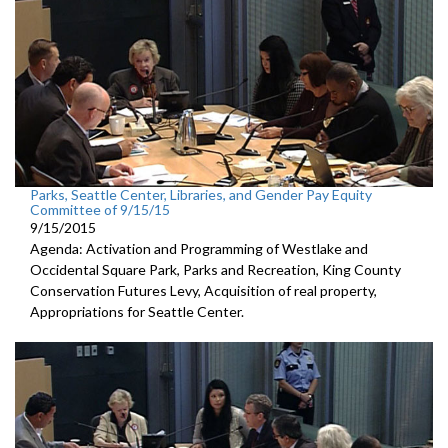
Parks, Seattle Center, Libraries, and Gender Pay Equity
Committee of 9/15/15
9/15/2015
Agenda: Activation and Programming of Westlake and
Occidental Square Park, Parks and Recreation, King County
Conservation Futures Levy, Acquisition of real property,
Appropriations for Seattle Center.