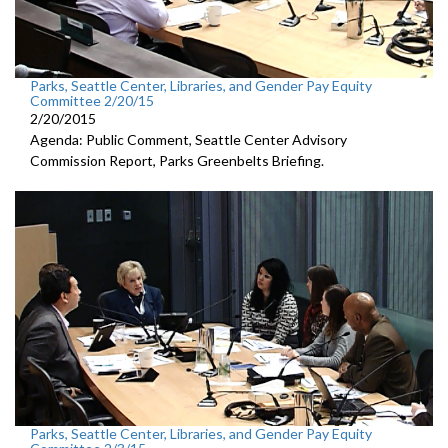
Parks, Seattle Center, Libraries, and Gender Pay Equity
Committee 2/20/15
2/20/2015
Agenda: Public Comment, Seattle Center Advisory
Commission Report, Parks Greenbelts Briefing.
Parks, Seattle Center, Libraries, and Gender Pay Equity