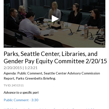
0
Parks, Seattle Center, Libraries, and
seconds
of
Gender Pay Equity Committee 2/20/15
0
seconds
2/20/2015
1:23:21
Agenda: Public Comment, Seattle Center Advisory Commission
Report, Parks Greenbelts Briefing.
2451511
Advance to a specific part
Public Comment - 3:30