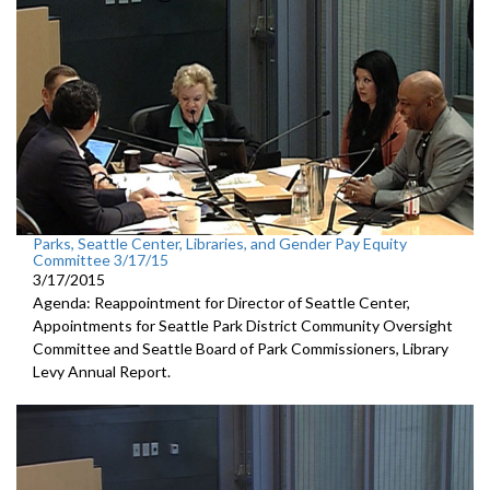
Parks, Seattle Center, Libraries, and Gender Pay Equity
Committee 3/17/15
3/17/2015
Agenda: Reappointment for Director of Seattle Center,
Appointments for Seattle Park District Community Oversight
Committee and Seattle Board of Park Commissioners, Library
Levy Annual Report.