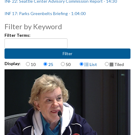
INF 22: Seattle Center Advisory Commission Report - 14:30
INF 17: Parks Greenbelts Briefing - 1:04:00
Filter by Keyword
Filter Terms:
Items per page
Display Format
Display:
10
25
50
List
Tiled