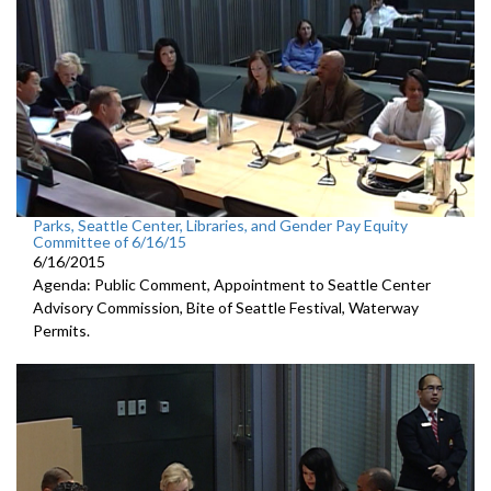
Parks, Seattle Center, Libraries, and Gender Pay Equity
Committee of 6/16/15
6/16/2015
Agenda: Public Comment, Appointment to Seattle Center
Advisory Commission, Bite of Seattle Festival, Waterway
Permits.