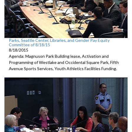
Parks, Seattle Center, Libraries, and Gender Pay Equity
Committee of 8/18/15
8/18/2015
Agenda: Magnuson Park Building lease, Activation and
Programming of Westlake and Occidental Square Park, Fifth
Avenue Sports Services, Youth Athletics Facilities Funding.