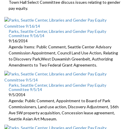
Town Hall Select Committee discuss issues relating to gender
pay equity.
Parks, Seattle Center, Libraries and Gender Pay Equity
Committee 9/16/14
9/16/2014
Agenda Items: Public Comment, Seattle Center Advisory
Commission Appointment, Council Land Use Action, Relating
to Discovery Park,West Duwamish Greenbelt, Authorizing
Amendments to Two Federal Grant Agreements.
Parks, Seattle Center, Libraries and Gender Pay Equity
Committee 9/5/14
9/5/2014
Agenda: Public Comment, Appointment to Board of Park
Commissioners, Land use action, Discovery Adjustment, 16th
Ave SW property acquisition, Concession lease agreement,
Seattle Asian Art Museum.