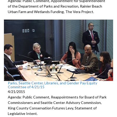
Agenda: Public Comment, Appointment for Superintendent
of the Department of Parks and Recreation, Rainier Beach
Urban Farm and Wetlands Funding, The Vera Project.
Parks, Seattle Center, Libraries, and Gender Pay Equity
Committee of 4/21/15
4/21/2015
Agenda: Public Comment, Reappointments for Board of Park
Commissioners and Seattle Center Advisory Commission,
King County Conservation Futures Levy, Statement of
Legislative Intent.