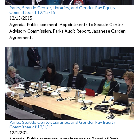
Parks, Seattle Center, Libraries, and Gender Pay Equity
Committee of 12/15/15
12/15/2015
Agenda: Public comment, Appointments to Seattle Center
Advisory Commission, Parks Audit Report, Japanese Garden
Agreement.
Parks, Seattle Center, Libraries, and Gender Pay Equity
Committee of 12/1/15
12/1/2015
Agenda: Public comment, Appointment to Board of Park