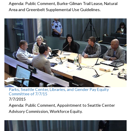
Agenda: Public Comment, Burke-Gilman Trail Lease, Natural
Area and Greenbelt Supplemental Use Guidelines.
Parks, Seattle Center, Libraries, and Gender Pay Equity
Committee of 7/7/15
7/7/2015
Agenda: Public Comment, Appointment to Seattle Center
Advisory Commission, Workforce Equity.