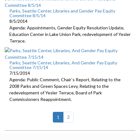
Parks, Seattle Center, Libraries and Gender Pay Equity
Committee 8/5/14
8/5/2014
Agenda: Appointments, Gender Equity Resolution Update,
Education Center in Lake Union Park, redevelopment of Yesler
Terrace.
Parks, Seattle Center, Libraries, And Gender Pay Equity
Committee 7/15/14
7/15/2014
Agenda: Public Comment, Chair`s Report, Relating to the
2008 Parks and Green Spaces Levy, Relating to the
redevelopment of Yesler Terrace, Board of Park
Commissioners Reappointment.
(current)
1
2