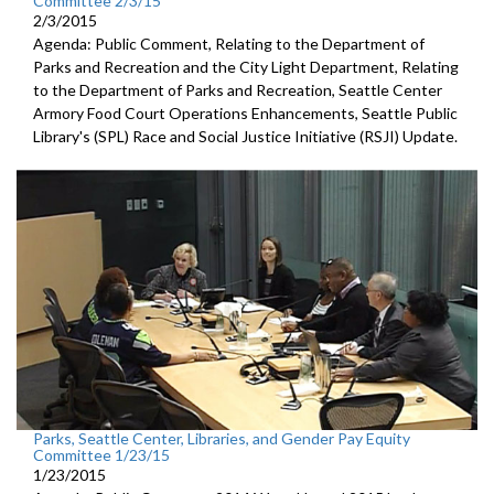
Committee 2/3/15
2/3/2015
Agenda: Public Comment, Relating to the Department of
Parks and Recreation and the City Light Department, Relating
to the Department of Parks and Recreation, Seattle Center
Armory Food Court Operations Enhancements, Seattle Public
Library's (SPL) Race and Social Justice Initiative (RSJI) Update.
Parks, Seattle Center, Libraries, and Gender Pay Equity
Committee 1/23/15
1/23/2015