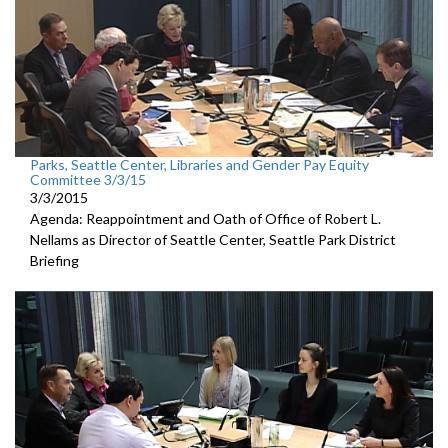
Parks, Seattle Center, Libraries and Gender Pay Equity
Committee 3/3/15
3/3/2015
Agenda: Reappointment and Oath of Office of Robert L.
Nellams as Director of Seattle Center, Seattle Park District
Briefing