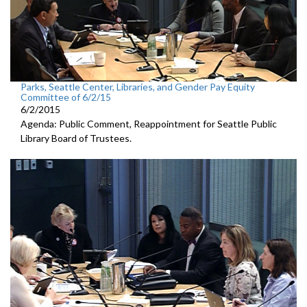
Parks, Seattle Center, Libraries, and Gender Pay Equity
Committee of 6/2/15
6/2/2015
Agenda: Public Comment, Reappointment for Seattle Public
Library Board of Trustees.