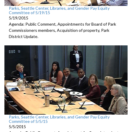
Parks, Seattle Center, Libraries, and Gender Pay Equity
Committee of 5/19/15
5/19/2015
Agenda: Public Comment, Appointments for Board of Park
Commissioners members, Acquisition of property, Park
District Update.
Parks, Seattle Center, Libraries, and Gender Pay Equity
Committee of 5/5/15
5/5/2015