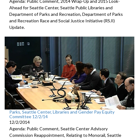
Agenda: Public Comment, 2014 Wrap-Up and 2015 Look-
Ahead for Seattle Center, Seattle Public Libraries and
Department of Parks and Recreation, Department of Parks
and Recreation Race and Social Justice Initiative (RSJI)
Update.
Parks, Seattle Center, Libraries and Gender Pay Equity
Committee 12/2/14
12/2/2014
Agenda: Public Comment, Seattle Center Advisory
Commission Reappointment, Relating to Monorail, Seattle