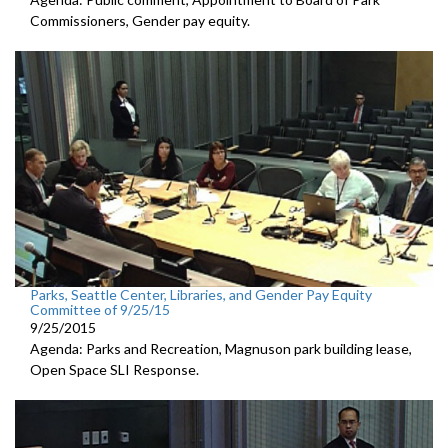
Commissioners, Gender pay equity.
Parks, Seattle Center, Libraries, and Gender Pay Equity
Committee of 9/25/15
9/25/2015
Agenda: Parks and Recreation, Magnuson park building lease,
Open Space SLI Response.