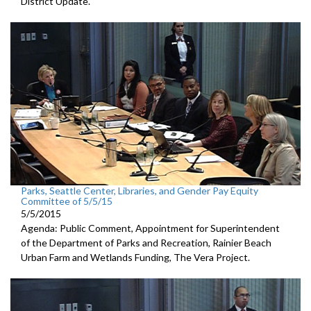
District Update.
Parks, Seattle Center, Libraries, and Gender Pay Equity
Committee of 5/5/15
5/5/2015
Agenda: Public Comment, Appointment for Superintendent
of the Department of Parks and Recreation, Rainier Beach
Urban Farm and Wetlands Funding, The Vera Project.