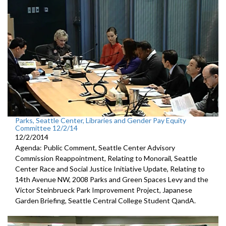
Parks, Seattle Center, Libraries and Gender Pay Equity
Committee 12/2/14
12/2/2014
Agenda: Public Comment, Seattle Center Advisory
Commission Reappointment, Relating to Monorail, Seattle
Center Race and Social Justice Initiative Update, Relating to
14th Avenue NW, 2008 Parks and Green Spaces Levy and the
Victor Steinbrueck Park Improvement Project, Japanese
Garden Briefing, Seattle Central College Student QandA.