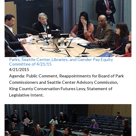
Parks, Seattle Center, Libraries, and Gender Pay Equity
Committee of 4/21/15
4/21/2015
Agenda: Public Comment, Reappointments for Board of Park
Commissioners and Seattle Center Advisory Commission,
King County Conservation Futures Levy, Statement of
Legislative Intent.