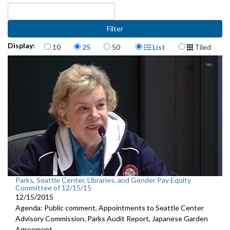
Items per page
Display Format
Display:
10
25
50
List
Tiled
Parks, Seattle Center, Libraries, and Gender Pay Equity
Committee of 12/15/15
12/15/2015
Agenda: Public comment, Appointments to Seattle Center
Advisory Commission, Parks Audit Report, Japanese Garden
Agreement.