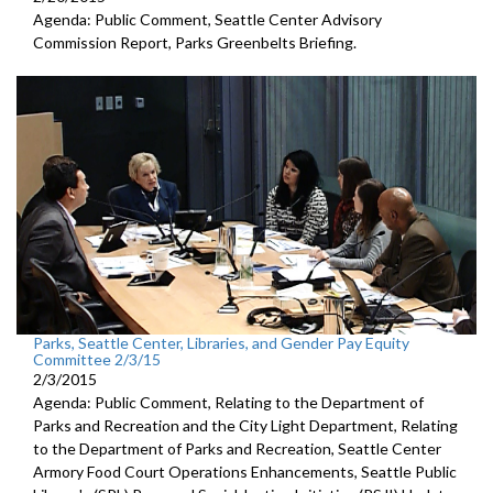
Agenda: Public Comment, Seattle Center Advisory
Commission Report, Parks Greenbelts Briefing.
Parks, Seattle Center, Libraries, and Gender Pay Equity
Committee 2/3/15
2/3/2015
Agenda: Public Comment, Relating to the Department of
Parks and Recreation and the City Light Department, Relating
to the Department of Parks and Recreation, Seattle Center
Armory Food Court Operations Enhancements, Seattle Public