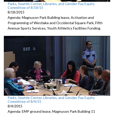
Parks, Seattle Center, Libraries, and Gender Pay Equity
Committee of 8/18/15
8/18/2015
Agenda: Magnuson Park Building lease, Activation and
Programming of Westlake and Occidental Square Park, Fifth
Avenue Sports Services, Youth Athletics Facilities Funding.
Parks, Seattle Center, Libraries, and Gender Pay Equity
Committee of 8/4/15
8/4/2015
Agenda: EMP ground lease, Magnuson Park Building 11