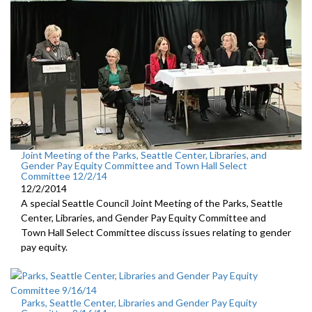
Joint Meeting of the Parks, Seattle Center, Libraries, and
Gender Pay Equity Committee and Town Hall Select
Committee 12/2/14
12/2/2014
A special Seattle Council Joint Meeting of the Parks, Seattle
Center, Libraries, and Gender Pay Equity Committee and
Town Hall Select Committee discuss issues relating to gender
pay equity.
Parks, Seattle Center, Libraries and Gender Pay Equity