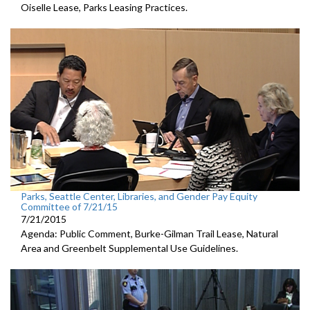
Oiselle Lease, Parks Leasing Practices.
Parks, Seattle Center, Libraries, and Gender Pay Equity
Committee of 7/21/15
7/21/2015
Agenda: Public Comment, Burke-Gilman Trail Lease, Natural
Area and Greenbelt Supplemental Use Guidelines.