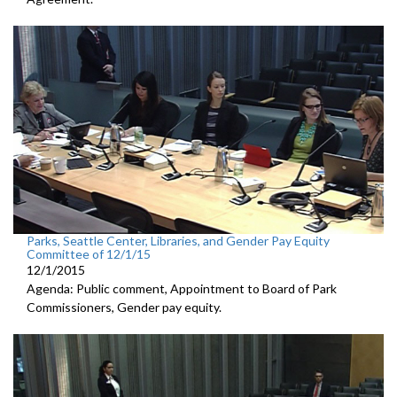
Parks, Seattle Center, Libraries, and Gender Pay Equity
Committee of 12/1/15
12/1/2015
Agenda: Public comment, Appointment to Board of Park
Commissioners, Gender pay equity.