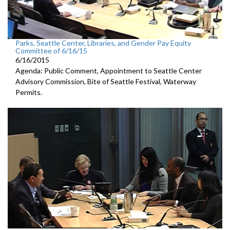
Parks, Seattle Center, Libraries, and Gender Pay Equity
Committee of 6/16/15
6/16/2015
Agenda: Public Comment, Appointment to Seattle Center
Advisory Commission, Bite of Seattle Festival, Waterway
Permits.