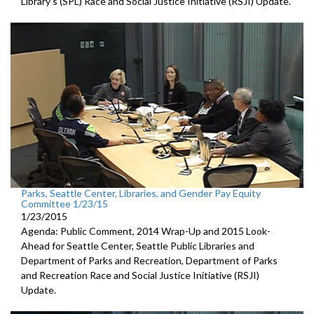
Library's (SPL) Race and Social Justice Initiative (RSJI) Update.
Parks, Seattle Center, Libraries, and Gender Pay Equity
Committee 1/23/15
1/23/2015
Agenda: Public Comment, 2014 Wrap-Up and 2015 Look-
Ahead for Seattle Center, Seattle Public Libraries and
Department of Parks and Recreation, Department of Parks
and Recreation Race and Social Justice Initiative (RSJI)
Update.