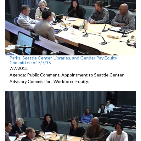
Parks, Seattle Center, Libraries, and Gender Pay Equity
Committee of 7/7/15
7/7/2015
Agenda: Public Comment, Appointment to Seattle Center
Advisory Commission, Workforce Equity.