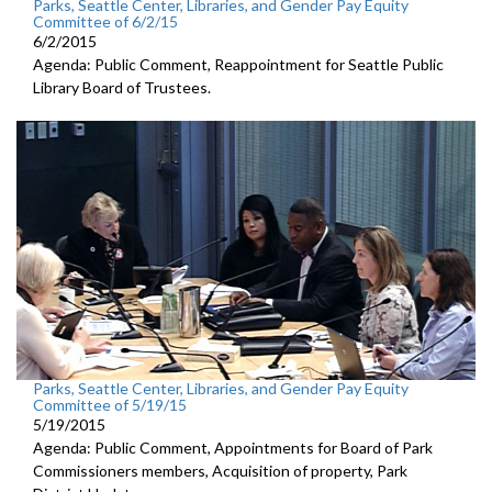
Parks, Seattle Center, Libraries, and Gender Pay Equity
Committee of 6/2/15
6/2/2015
Agenda: Public Comment, Reappointment for Seattle Public
Library Board of Trustees.
Parks, Seattle Center, Libraries, and Gender Pay Equity
Committee of 5/19/15
5/19/2015
Agenda: Public Comment, Appointments for Board of Park
Commissioners members, Acquisition of property, Park