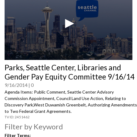
0
Parks, Seattle Center, Libraries and
seconds
of
Gender Pay Equity Committee 9/16/14
0
seconds
9/16/2014
0
Agenda Items: Public Comment, Seattle Center Advisory
Commission Appointment, Council Land Use Action, Relating to
Discovery Park,West Duwamish Greenbelt, Authorizing Amendments
to Two Federal Grant Agreements.
2451462
Filter by Keyword
Filter Terms: