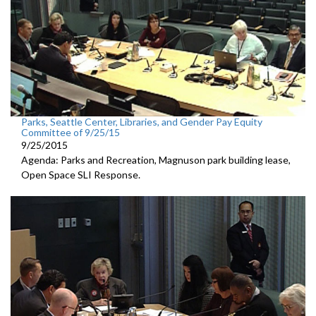
Parks, Seattle Center, Libraries, and Gender Pay Equity
Committee of 9/25/15
9/25/2015
Agenda: Parks and Recreation, Magnuson park building lease,
Open Space SLI Response.