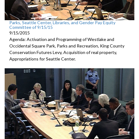
Parks, Seattle Center, Libraries, and Gender Pay Equity
Committee of 9/15/15
9/15/2015
Agenda: Activation and Programming of Westlake and
Occidental Square Park, Parks and Recreation, King County
Conservation Futures Levy, Acquisition of real property,
Appropriations for Seattle Center.