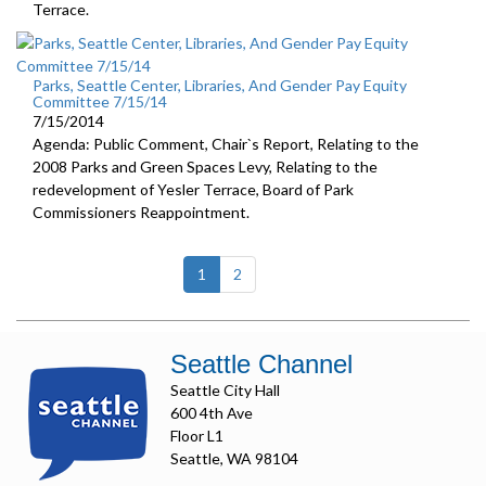
Terrace.
Parks, Seattle Center, Libraries, And Gender Pay Equity
Committee 7/15/14
7/15/2014
Agenda: Public Comment, Chair`s Report, Relating to the
2008 Parks and Green Spaces Levy, Relating to the
redevelopment of Yesler Terrace, Board of Park
Commissioners Reappointment.
(current)
1
2
Seattle Channel
Seattle City Hall
600 4th Ave
Floor L1
Seattle, WA 98104