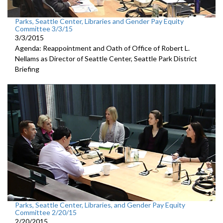
Parks, Seattle Center, Libraries and Gender Pay Equity
Committee 3/3/15
3/3/2015
Agenda: Reappointment and Oath of Office of Robert L.
Nellams as Director of Seattle Center, Seattle Park District
Briefing
Parks, Seattle Center, Libraries, and Gender Pay Equity
Committee 2/20/15
2/20/2015