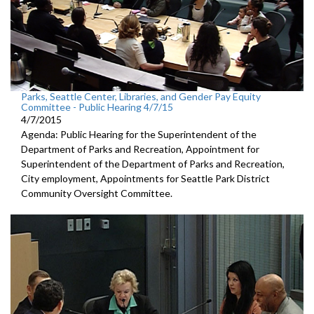
Parks, Seattle Center, Libraries, and Gender Pay Equity
Committee - Public Hearing 4/7/15
4/7/2015
Agenda: Public Hearing for the Superintendent of the
Department of Parks and Recreation, Appointment for
Superintendent of the Department of Parks and Recreation,
City employment, Appointments for Seattle Park District
Community Oversight Committee.