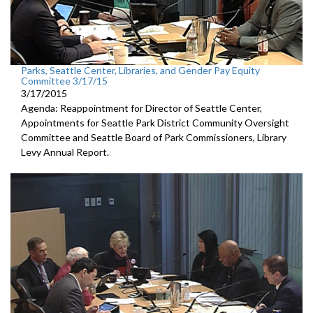
Parks, Seattle Center, Libraries, and Gender Pay Equity
Committee 3/17/15
3/17/2015
Agenda: Reappointment for Director of Seattle Center,
Appointments for Seattle Park District Community Oversight
Committee and Seattle Board of Park Commissioners, Library
Levy Annual Report.