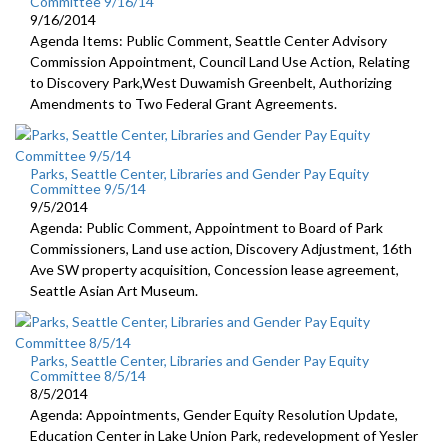
Committee 9/16/14
9/16/2014
Agenda Items: Public Comment, Seattle Center Advisory
Commission Appointment, Council Land Use Action, Relating
to Discovery Park,West Duwamish Greenbelt, Authorizing
Amendments to Two Federal Grant Agreements.
Parks, Seattle Center, Libraries and Gender Pay Equity
Committee 9/5/14
9/5/2014
Agenda: Public Comment, Appointment to Board of Park
Commissioners, Land use action, Discovery Adjustment, 16th
Ave SW property acquisition, Concession lease agreement,
Seattle Asian Art Museum.
Parks, Seattle Center, Libraries and Gender Pay Equity
Committee 8/5/14
8/5/2014
Agenda: Appointments, Gender Equity Resolution Update,
Education Center in Lake Union Park, redevelopment of Yesler