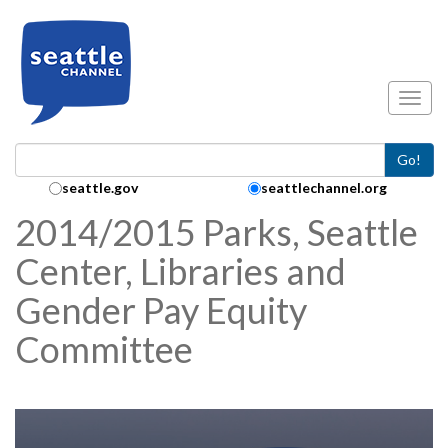
Skip to main content
Toggl
Go!
Search Collection:
seattle.gov
seattlechannel.org
2014/2015 Parks, Seattle
Center, Libraries and
Gender Pay Equity
Committee