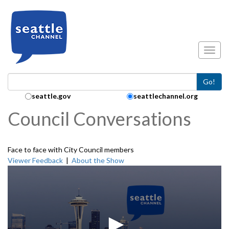
Skip to main content
Toggl
Go!
Search Collection:
seattle.gov
seattlechannel.org
Council Conversations
Face to face with City Council members
Viewer Feedback
|
About the Show