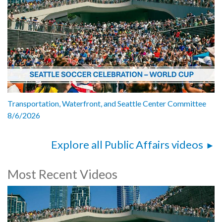
Transportation, Waterfront, and Seattle Center Committee
8/6/2026
Explore all Public Affairs videos
Most Recent Videos