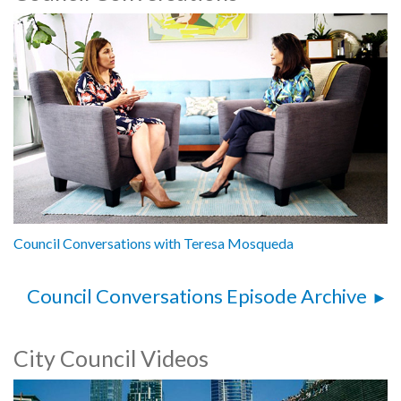
Council Conversations with Teresa Mosqueda
Council Conversations Episode Archive
City Council Videos