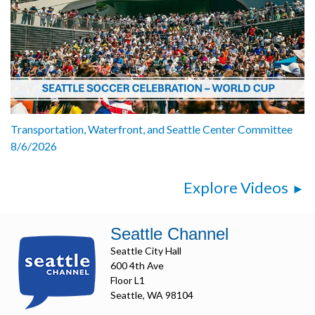
Transportation, Waterfront, and Seattle Center Committee
8/6/2026
Explore Videos
Seattle Channel
Seattle City Hall
600 4th Ave
Floor L1
Seattle, WA 98104