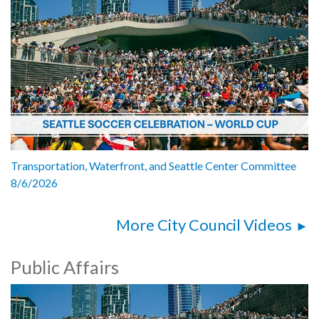
Transportation, Waterfront, and Seattle Center Committee
8/6/2026
More City Council Videos
Public Affairs