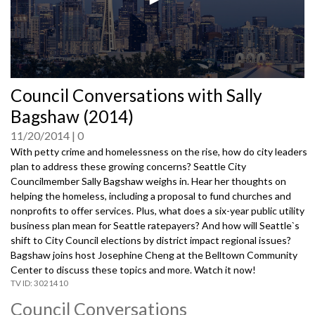
0
Council Conversations with Sally
seconds
of
Bagshaw (2014)
0
seconds
11/20/2014
0
With petty crime and homelessness on the rise, how do city leaders
plan to address these growing concerns? Seattle City
Councilmember Sally Bagshaw weighs in. Hear her thoughts on
helping the homeless, including a proposal to fund churches and
nonprofits to offer services. Plus, what does a six-year public utility
business plan mean for Seattle ratepayers? And how will Seattle`s
shift to City Council elections by district impact regional issues?
Bagshaw joins host Josephine Cheng at the Belltown Community
Center to discuss these topics and more. Watch it now!
3021410
Council Conversations