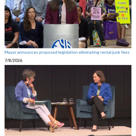
Mayor announces proposed legislation eliminating rental junk fees
7/8/2026