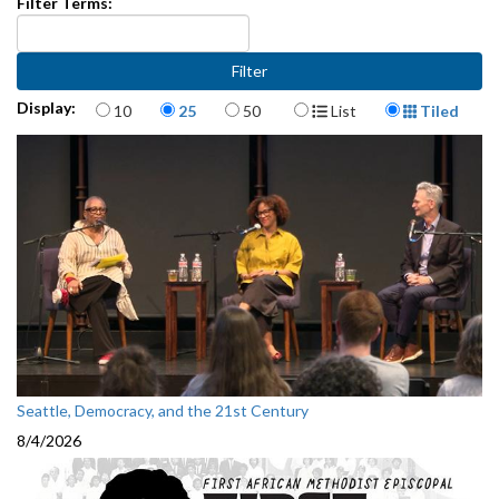
Filter Terms:
Items per page
Display Format
Display:
10
25
50
List
Tiled
Seattle, Democracy, and the 21st Century
8/4/2026