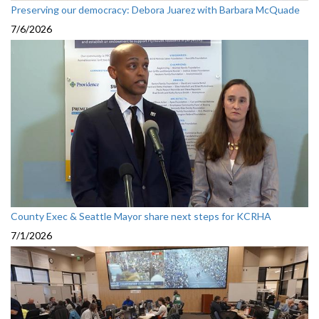
Preserving our democracy: Debora Juarez with Barbara McQuade
7/6/2026
County Exec & Seattle Mayor share next steps for KCRHA
7/1/2026