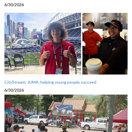
6/30/2026
CityStream: JUMA, helping young people succeed
6/30/2026