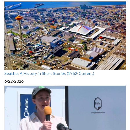
Seattle: A History in Short Stories (1962-Current)
6/22/2026