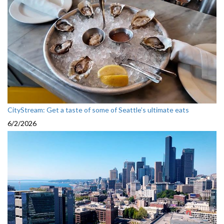
CityStream: Get a taste of some of Seattle’s ultimate eats
6/2/2026