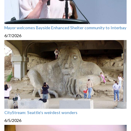
Mayor welcomes Bayside Enhanced Shelter community to Interbay
6/7/2026
CityStream: Seattle's weirdest wonders
6/5/2026