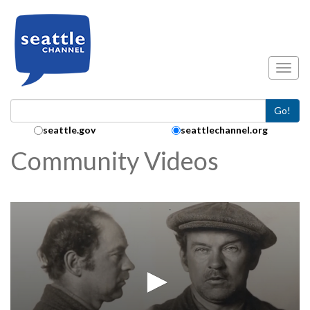
Skip to main content
Toggl
Go!
Search Collection:
seattle.gov
seattlechannel.org
Community Videos