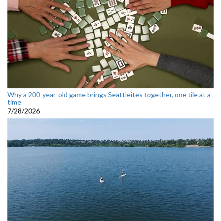
Why a 200-year-old game brings Seattleites together, one tile at a
time
7/28/2026