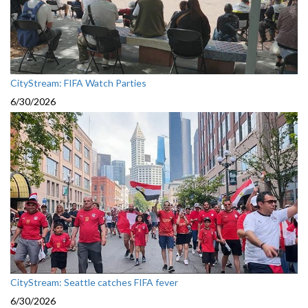
CityStream: FIFA Watch Parties
6/30/2026
CityStream: Seattle catches FIFA fever
6/30/2026