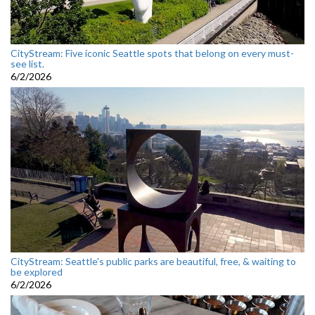
CityStream: Five iconic Seattle spots that belong on every must-
see list.
6/2/2026
CityStream: Seattle's public parks are beautiful, free, & waiting to
be explored
6/2/2026