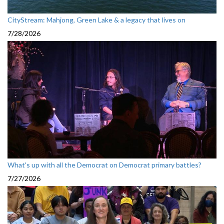
CityStream: Mahjong, Green Lake & a legacy that lives on
7/28/2026
What's up with all the Democrat on Democrat primary battles?
7/27/2026