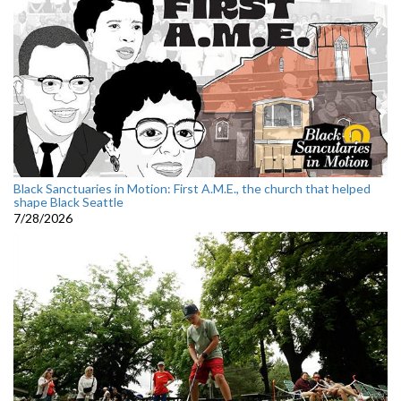
Black Sanctuaries in Motion: First A.M.E., the church that helped
shape Black Seattle
7/28/2026