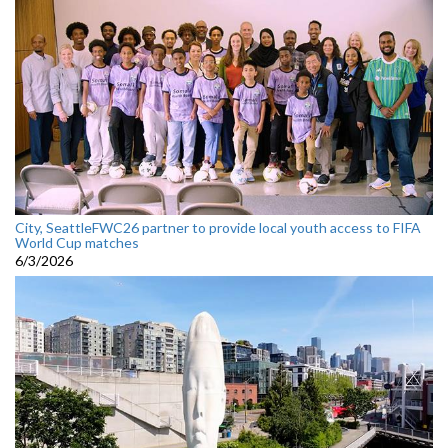
City, SeattleFWC26 partner to provide local youth access to FIFA
World Cup matches
6/3/2026