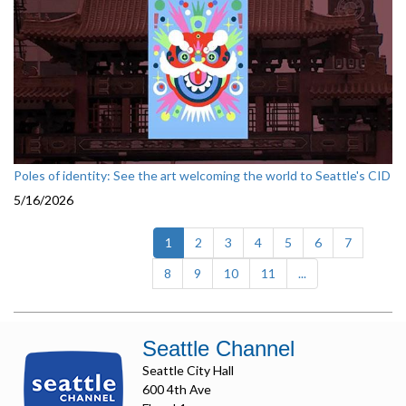
Poles of identity: See the art welcoming the world to Seattle's CID
5/16/2026
(current)
1
2
3
4
5
6
7
8
9
10
11
...
Seattle Channel
Seattle City Hall
600 4th Ave