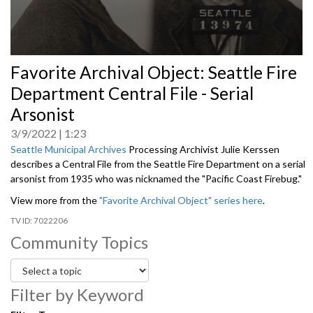
0
Favorite Archival Object: Seattle Fire
seconds
of
Department Central File - Serial
0
seconds
Arsonist
3/9/2022
1:23
Seattle Municipal Archives
Processing Archivist Julie Kerssen
describes a Central File from the Seattle Fire Department on a serial
arsonist from 1935 who was nicknamed the "Pacific Coast Firebug."
View more from the
"Favorite Archival Object" series here
.
7022206
Community Topics
Filter by Keyword