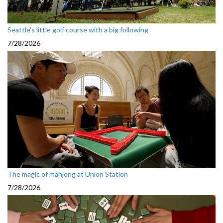
Seattle's little golf course with a big following
7/28/2026
The magic of mahjong at Union Station
7/28/2026