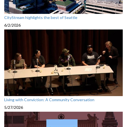
CityStream highlights the best of Seattle
6/2/2026
Living with Conviction: A Community Conversation
5/27/2026