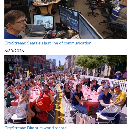
CityStream: Seattle's last line of communication
6/30/2026
CityStream: Dim sum world record