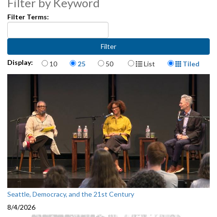
Filter by Keyword
Filter Terms:
Items per page
Display Format
Display:
10
25
50
List
Tiled
Seattle, Democracy, and the 21st Century
8/4/2026