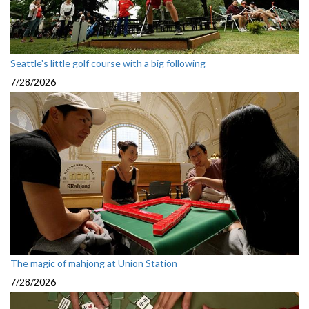
Seattle's little golf course with a big following
7/28/2026
The magic of mahjong at Union Station
7/28/2026