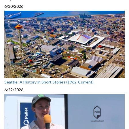
6/30/2026
Seattle: A History in Short Stories (1962-Current)
6/22/2026