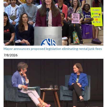
Mayor announces proposed legislation eliminating rental junk fees
7/8/2026