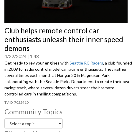
0
Club helps remote control car
seconds
of
enthusiasts unleash their inner speed
0
seconds
demons
4/22/2024
1:48
Get ready to rev your engines with
Seattle RC Racers
, a club founded
in 2009 for radio control model car racing enthusiasts. They gather
several times each month at Hangar 30 in Magnuson Park,
collaborating with the Seattle Parks Department to create their own
racing track, where several dozen drivers steer their remote-
controlled cars in thrilling competitions.
7022410
Community Topics