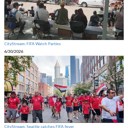
CityStream: FIFA Watch Parties
6/30/2026
CityStream: Seattle catches FIFA fever