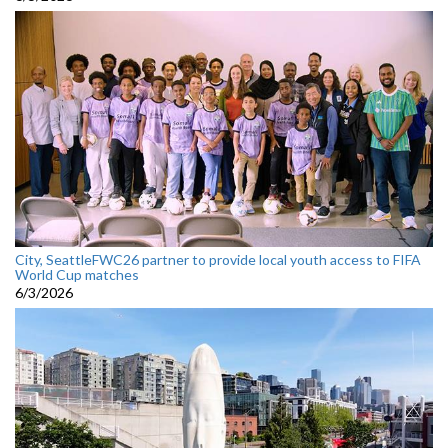
City, SeattleFWC26 partner to provide local youth access to FIFA
World Cup matches
6/3/2026