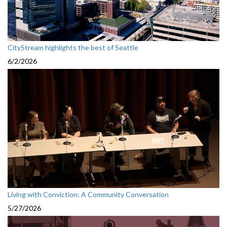
CityStream highlights the best of Seattle
6/2/2026
Living with Conviction: A Community Conversation
5/27/2026