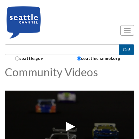
Skip to main content
Toggl
Go!
Search Collection:
seattle.gov
seattlechannel.org
Community Videos