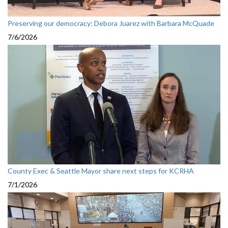
Preserving our democracy: Debora Juarez with Barbara McQuade
7/6/2026
County Exec & Seattle Mayor share next steps for KCRHA
7/1/2026