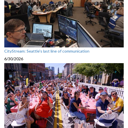
CityStream: Seattle's last line of communication
6/30/2026