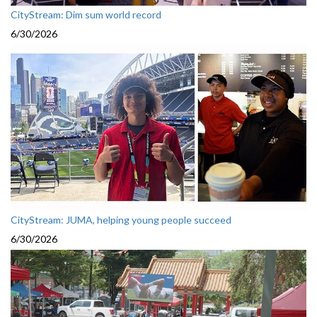
CityStream: Dim sum world record
6/30/2026
CityStream: JUMA, helping young people succeed
6/30/2026