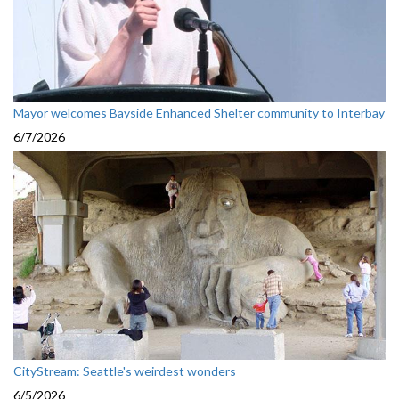
Mayor welcomes Bayside Enhanced Shelter community to Interbay
6/7/2026
CityStream: Seattle's weirdest wonders
6/5/2026