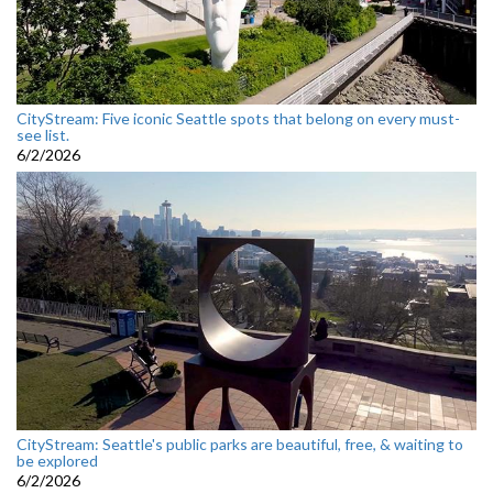
CityStream: Five iconic Seattle spots that belong on every must-
see list.
6/2/2026
CityStream: Seattle's public parks are beautiful, free, & waiting to
be explored
6/2/2026