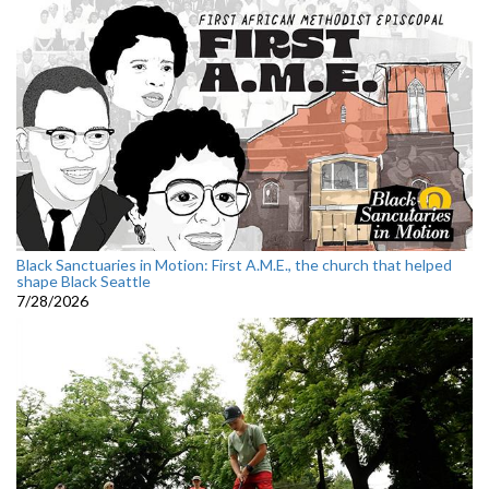
Black Sanctuaries in Motion: First A.M.E., the church that helped
shape Black Seattle
7/28/2026