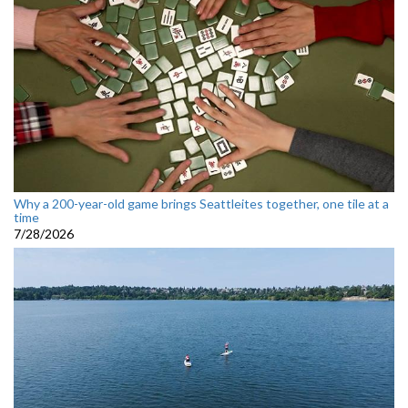
Why a 200-year-old game brings Seattleites together, one tile at a
time
7/28/2026