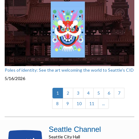
Poles of identity: See the art welcoming the world to Seattle's CID
5/16/2026
(current)
1
2
3
4
5
6
7
8
9
10
11
...
Seattle Channel
Seattle City Hall