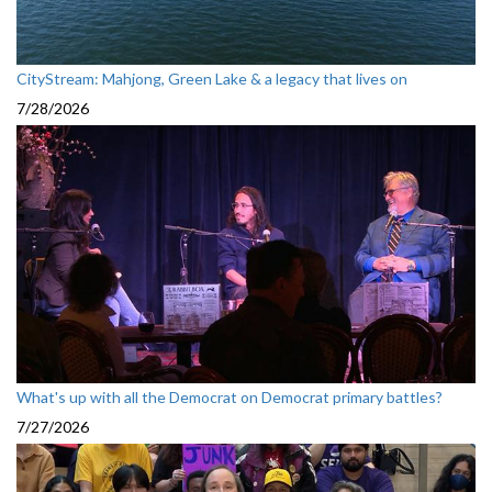
CityStream: Mahjong, Green Lake & a legacy that lives on
7/28/2026
What's up with all the Democrat on Democrat primary battles?
7/27/2026