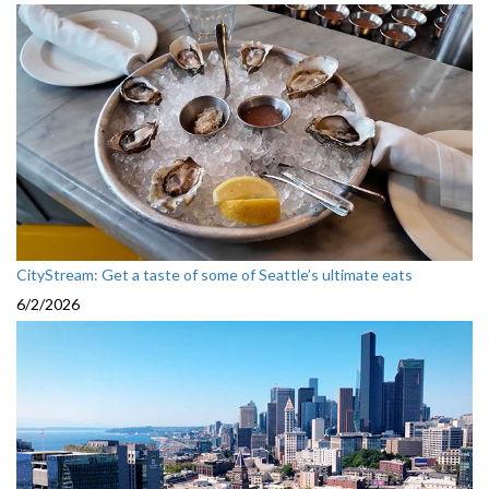
CityStream: Get a taste of some of Seattle’s ultimate eats
6/2/2026