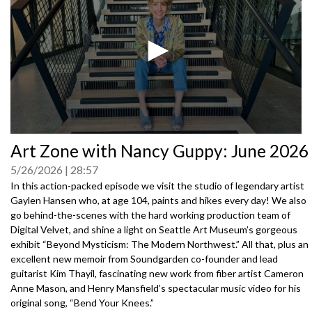
0
Art Zone with Nancy Guppy: June 2026
seconds
of
5/26/2026
28:57
0
seconds
In this action-packed episode we visit the studio of legendary artist
Gaylen Hansen who, at age 104, paints and hikes every day! We also
go behind-the-scenes with the hard working production team of
Digital Velvet, and shine a light on Seattle Art Museum’s gorgeous
exhibit “Beyond Mysticism: The Modern Northwest.” All that, plus an
excellent new memoir from Soundgarden co-founder and lead
guitarist Kim Thayil, fascinating new work from fiber artist Cameron
Anne Mason, and Henry Mansfield’s spectacular music video for his
original song, “Bend Your Knees.”