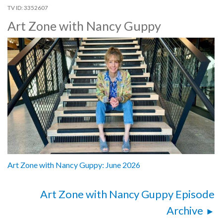
3352607
Art Zone with Nancy Guppy
Art Zone with Nancy Guppy: June 2026
Art Zone with Nancy Guppy Episode
Archive