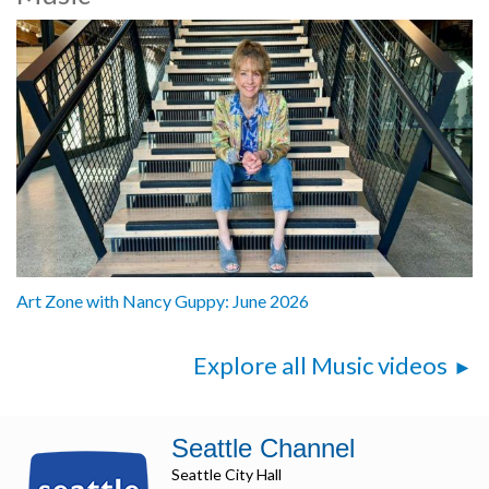
Art Zone with Nancy Guppy: June 2026
Explore all Music videos
Seattle Channel
Seattle City Hall