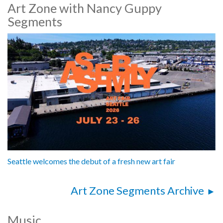
Art Zone with Nancy Guppy
Segments
Seattle welcomes the debut of a fresh new art fair
Art Zone Segments Archive
Music