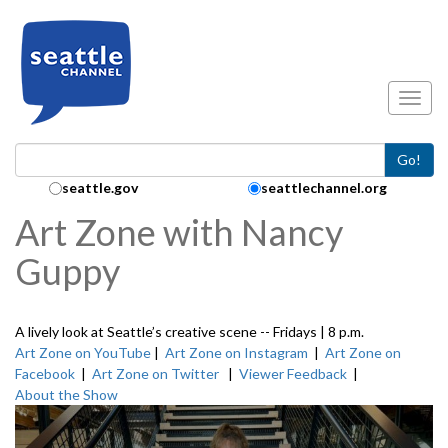
Skip to main content
Toggl
Go!
Search Collection:
seattle.gov
seattlechannel.org
Art Zone with Nancy
Guppy
A lively look at Seattle’s creative scene -- Fridays | 8 p.m.
Art Zone on YouTube
|
Art Zone on Instagram
|
Art Zone on
Facebook
|
Art Zone on Twitter
|
Viewer Feedback
|
About the Show