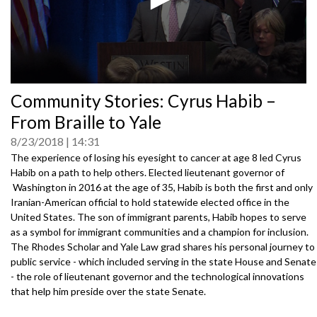
0
Community Stories: Cyrus Habib –
seconds
of
From Braille to Yale
0
seconds
8/23/2018
14:31
The experience of losing his eyesight to cancer at age 8 led Cyrus
Habib on a path to help others. Elected lieutenant governor of
Washington in 2016 at the age of 35, Habib is both the first and only
Iranian-American official to hold statewide elected office in the
United States. The son of immigrant parents, Habib hopes to serve
as a symbol for immigrant communities and a champion for inclusion.
The Rhodes Scholar and Yale Law grad shares his personal journey to
public service - which included serving in the state House and Senate
- the role of lieutenant governor and the technological innovations
that help him preside over the state Senate.