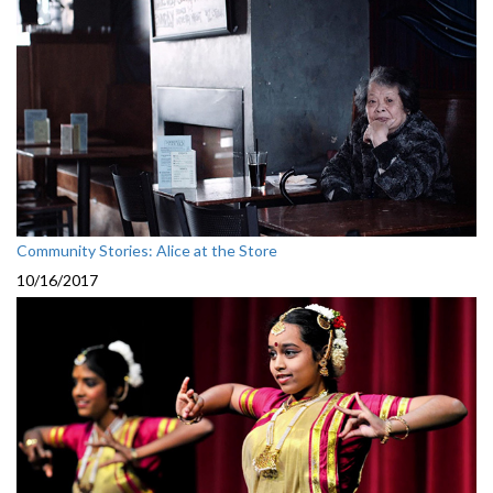
Community Stories: Alice at the Store
10/16/2017