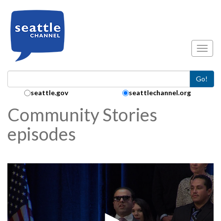
Skip to main content
Toggl
Go!
Search Collection:
seattle.gov
seattlechannel.org
Community Stories
episodes