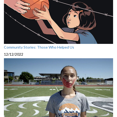
Community Stories: Those Who Helped Us
12/12/2022