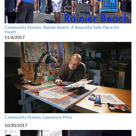
Community Stories: Rainier Beach: A Beautiful Safe Place for
Youth
11/6/2017
Community Stories: Lawrence Pitre
10/30/2017