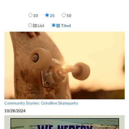
Items per page
10
25
50
3171704
Display Format
List
Tiled
Community Stories: Grindline Skateparks
10/28/2024