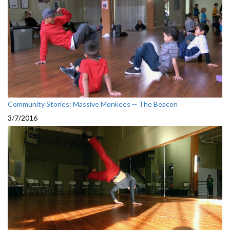
Community Stories: Massive Monkees -- The Beacon
3/7/2016