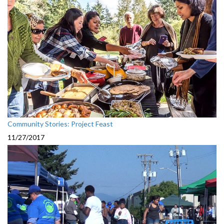
Community Stories: Project Feast
11/27/2017