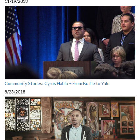
11/19/2018
Community Stories: Cyrus Habib – From Braille to Yale
8/23/2018