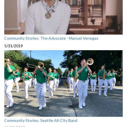
Community Stories: The Advocate - Manuel Venegas
5/31/2019
Community Stories: Seattle All-City Band