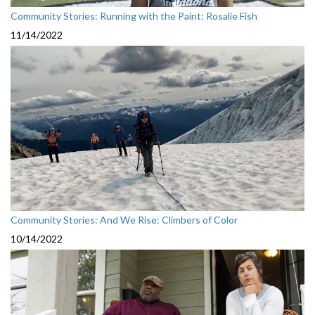
Community Stories: Running with the Paint: Rosalie Fish
11/14/2022
Community Stories: And We Rise: Climbers of Color
10/14/2022