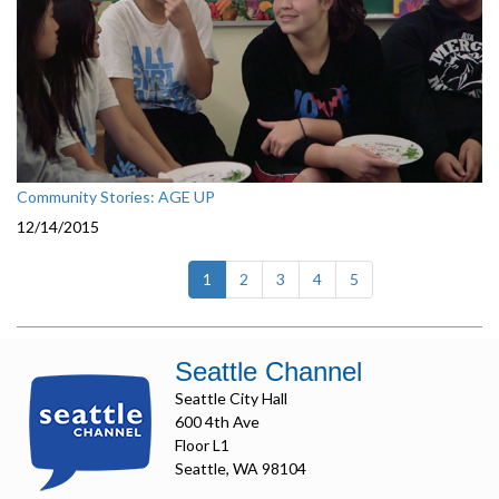
Community Stories: AGE UP
12/14/2015
(current)
1
2
3
4
5
Seattle Channel
Seattle City Hall
600 4th Ave
Floor L1
Seattle, WA 98104