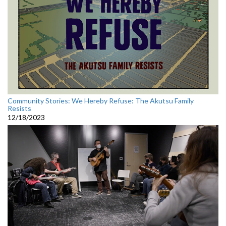
Community Stories: We Hereby Refuse: The Akutsu Family
Resists
12/18/2023