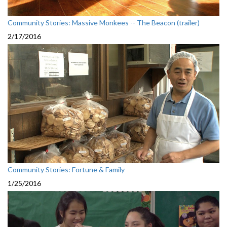
Community Stories: Massive Monkees -- The Beacon (trailer)
2/17/2016
Community Stories: Fortune & Family
1/25/2016