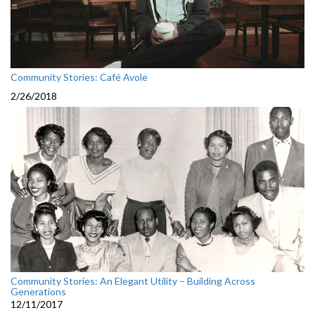
Community Stories: Café Avole
2/26/2018
Community Stories: An Elegant Utility – Building Across
Generations
12/11/2017