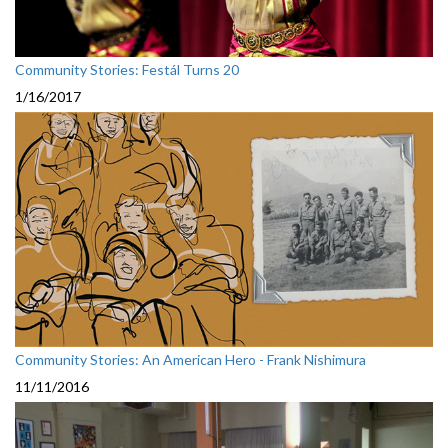
Community Stories: Festál Turns 20
1/16/2017
Community Stories: An American Hero - Frank Nishimura
11/11/2016