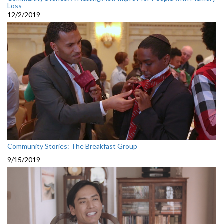
Loss
12/2/2019
Community Stories: The Breakfast Group
9/15/2019