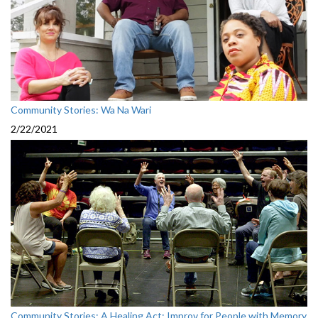
Community Stories: Wa Na Wari
2/22/2021
Community Stories: A Healing Act: Improv for People with Memory