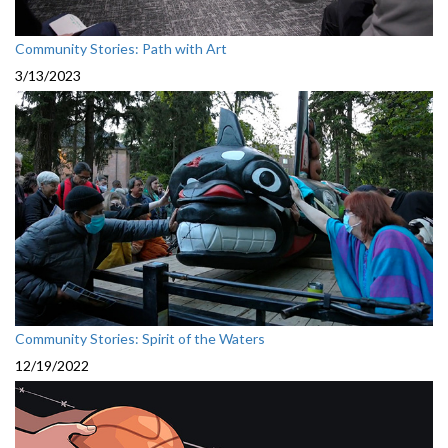
Community Stories: Path with Art
3/13/2023
Community Stories: Spirit of the Waters
12/19/2022