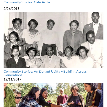
Community Stories: Café Avole
2/26/2018
Community Stories: An Elegant Utility – Building Across
Generations
12/11/2017