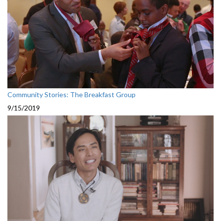
Community Stories: The Breakfast Group
9/15/2019