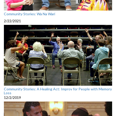
Community Stories: Wa Na Wari
2/22/2021
Community Stories: A Healing Act: Improv for People with Memory
Loss
12/2/2019