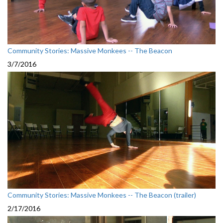
Community Stories: Massive Monkees -- The Beacon
3/7/2016
Community Stories: Massive Monkees -- The Beacon (trailer)
2/17/2016