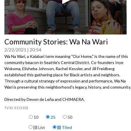
0
Community Stories: Wa Na Wari
seconds
of
2/22/2021
20:54
0
seconds
Wa Na Wari, a Kalabari term meaning "Our Home," is the name of this
community beacon in Seattle's Central District. Co-founders Inye
Wokoma, Elisheba Johnson, Rachel Kessler, and Jill Freidberg
established this gathering place for Black artists and neighbors.
Through a cultural strategy of expression and performance, Wa Na
Wari is preserving this neighborhood's legacy, history, and community.
Directed by Devon de Leña and CHIMAERA.
3172102
Items per page
10
25
50
Display Format
List
Tiled