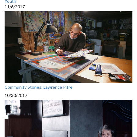
Youth
11/6/2017
Community Stories: Lawrence Pitre
10/30/2017