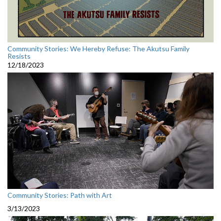
Community Stories: We Hereby Refuse: The Akutsu Family
Resists
12/18/2023
Community Stories: Path with Art
3/13/2023