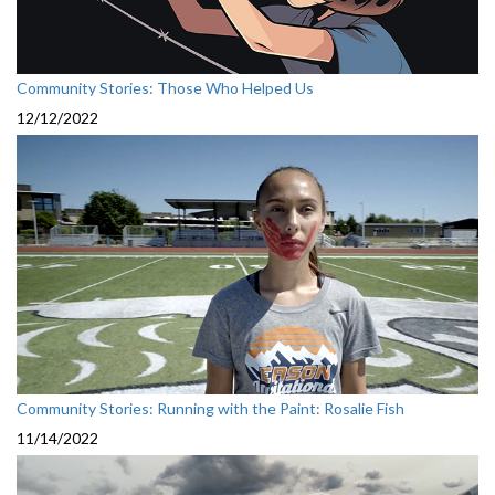
Community Stories: Those Who Helped Us
12/12/2022
Community Stories: Running with the Paint: Rosalie Fish
11/14/2022