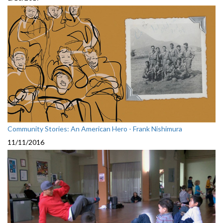
Community Stories: An American Hero - Frank Nishimura
11/11/2016