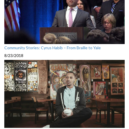
Community Stories: Cyrus Habib – From Braille to Yale
8/23/2018