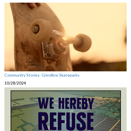
Community Stories: Grindline Skateparks
10/28/2024