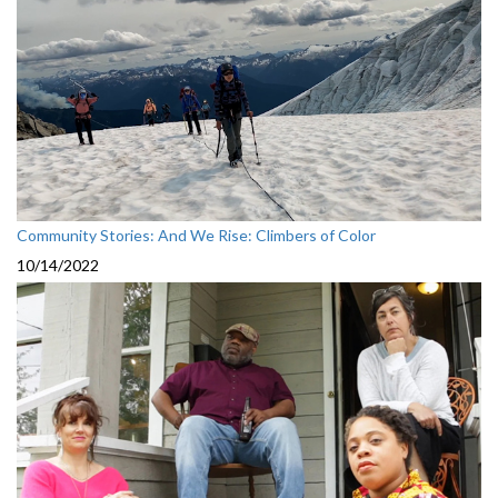
Community Stories: And We Rise: Climbers of Color
10/14/2022