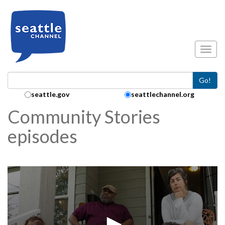
Skip to main content
Toggl
Go!
Search Collection:
seattle.gov
seattlechannel.org
Community Stories
episodes