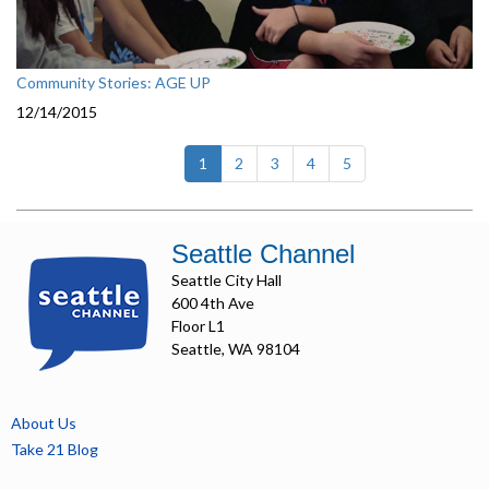
Community Stories: AGE UP
12/14/2015
(current)
1
2
3
4
5
Seattle Channel
Seattle City Hall
600 4th Ave
Floor L1
Seattle, WA 98104
About Us
Take 21 Blog