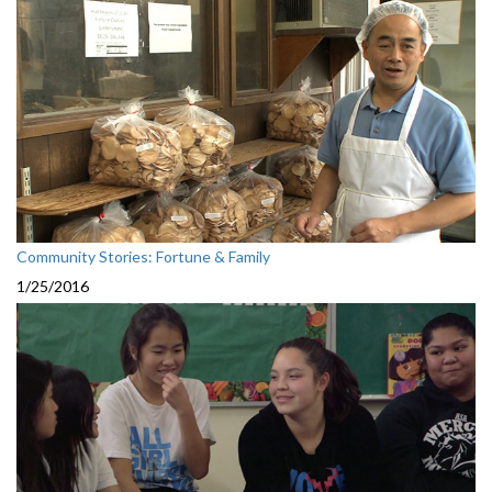
Community Stories: Fortune & Family
1/25/2016