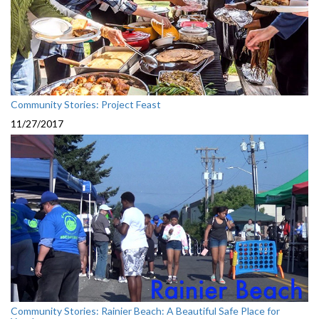
Community Stories: Project Feast
11/27/2017
Community Stories: Rainier Beach: A Beautiful Safe Place for