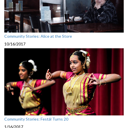
Community Stories: Alice at the Store
10/16/2017
Community Stories: Festál Turns 20
1/16/2017