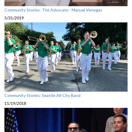
Community Stories: The Advocate - Manuel Venegas
5/31/2019
Community Stories: Seattle All-City Band
11/19/2018