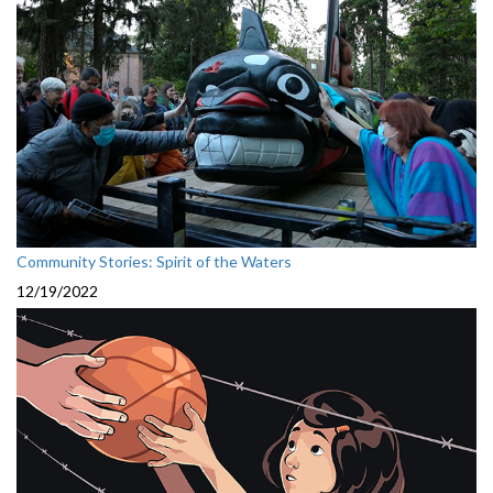
Community Stories: Spirit of the Waters
12/19/2022