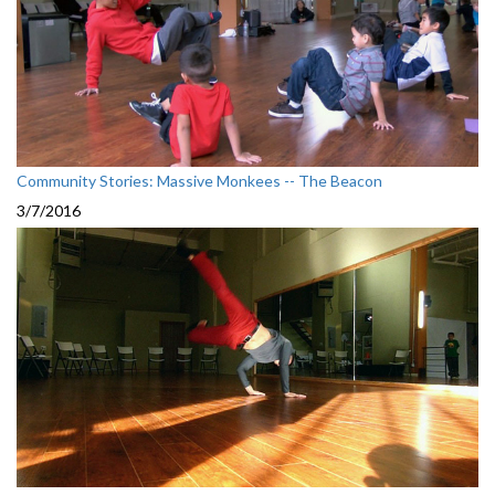
Community Stories: Massive Monkees -- The Beacon
3/7/2016