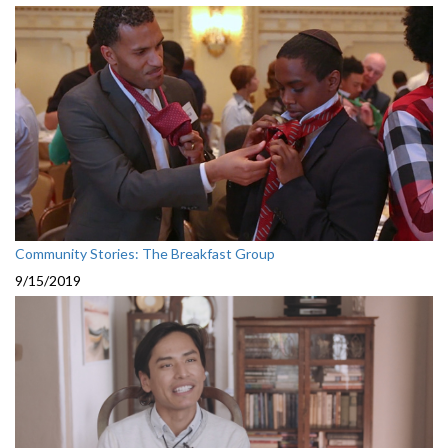
Community Stories: The Breakfast Group
9/15/2019