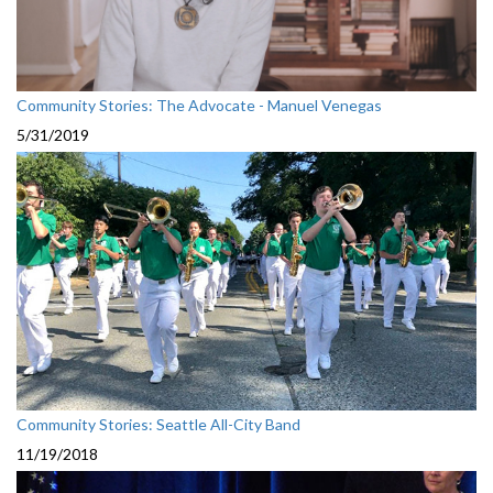
Community Stories: The Advocate - Manuel Venegas
5/31/2019
Community Stories: Seattle All-City Band
11/19/2018