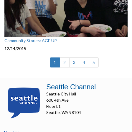
Community Stories: AGE UP
12/14/2015
(current)
1
2
3
4
5
Seattle Channel
Seattle City Hall
600 4th Ave
Floor L1
Seattle, WA 98104