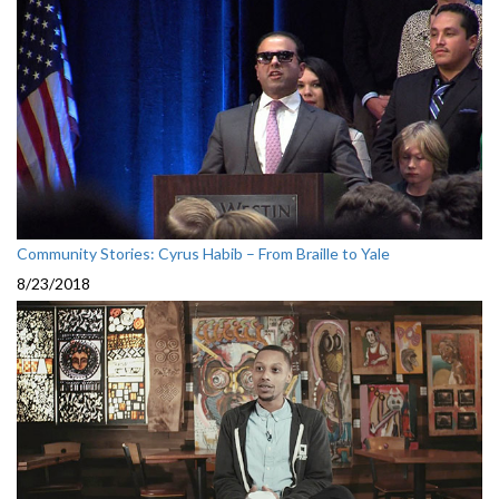
Community Stories: Cyrus Habib – From Braille to Yale
8/23/2018