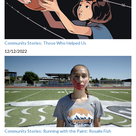
Community Stories: Those Who Helped Us
12/12/2022
Community Stories: Running with the Paint: Rosalie Fish