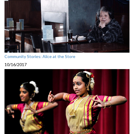
Community Stories: Alice at the Store
10/16/2017