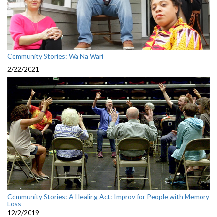
Community Stories: Wa Na Wari
2/22/2021
Community Stories: A Healing Act: Improv for People with Memory
Loss
12/2/2019