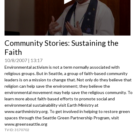
0
Community Stories: Sustaining the
seconds
of
Faith
0
seconds
10/8/2007
13:17
Environmental activism is not a term normally associated with
religious groups. But in Seattle, a group of faith-based community
leaders is on a mission to change that. Not only do they believe that
religion can help save the environment; they believe the
environmental movement may help save the religious community. To
learn more about faith-based efforts to promote social and
environmental sustainability visit Earth Ministry at
www.earthministry.org. To get involved in helping to restore green
spaces through the Seattle Green Partnership Program, visit
www.greenseattle.org
3170702