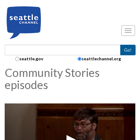
Skip to main content
Toggl
Go!
Search Collection:
seattle.gov
seattlechannel.org
Community Stories
episodes