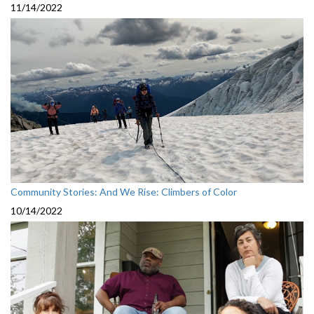
11/14/2022
Community Stories: And We Rise: Climbers of Color
10/14/2022