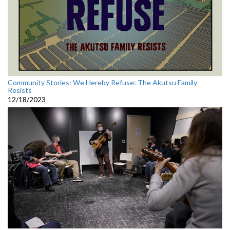
Community Stories: We Hereby Refuse: The Akutsu Family
Resists
12/18/2023