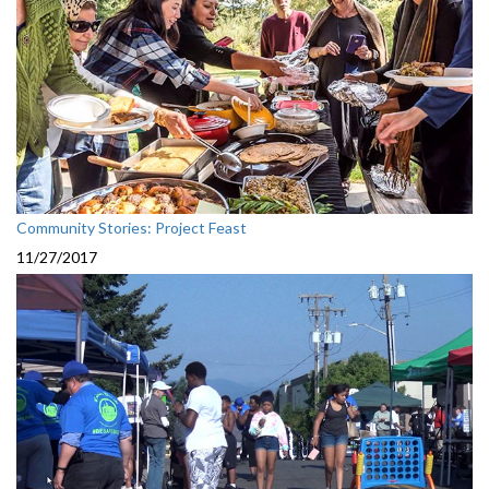
Community Stories: Project Feast
11/27/2017