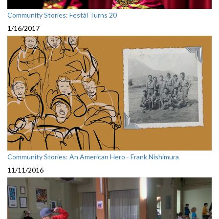
Community Stories: Festál Turns 20
1/16/2017
Community Stories: An American Hero - Frank Nishimura
11/11/2016