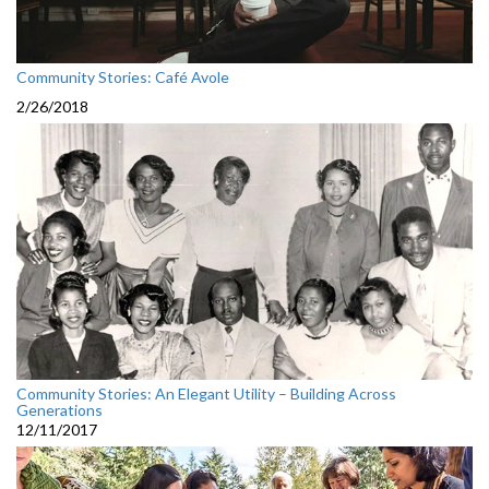
Community Stories: Café Avole
2/26/2018
Community Stories: An Elegant Utility – Building Across
Generations
12/11/2017