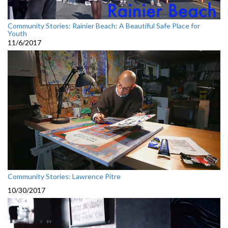
Community Stories: Rainier Beach: A Beautiful Safe Place for
Youth
11/6/2017
Community Stories: Lawrence Pitre
10/30/2017