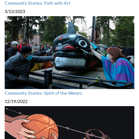
Community Stories: Path with Art
3/13/2023
Community Stories: Spirit of the Waters
12/19/2022