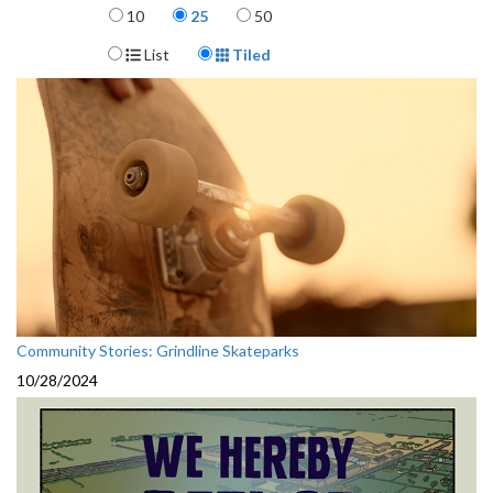
Items per page
10
25
50
Display Format
List
Tiled
Community Stories: Grindline Skateparks
10/28/2024