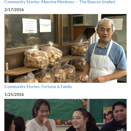
Community Stories: Massive Monkees -- The Beacon (trailer)
2/17/2016
Community Stories: Fortune & Family
1/25/2016