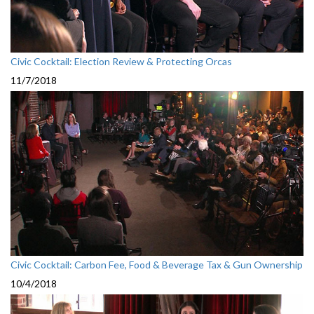
Civic Cocktail: Election Review & Protecting Orcas
11/7/2018
Civic Cocktail: Carbon Fee, Food & Beverage Tax & Gun Ownership
10/4/2018