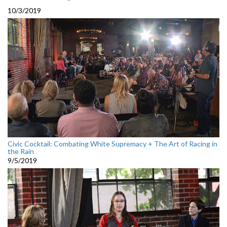
10/3/2019
Civic Cocktail: Combating White Supremacy + The Art of Racing in
the Rain
9/5/2019