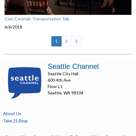
Civic Cocktail: Transportation Talk
6/6/2018
(current)
1
2
3
Seattle Channel
Seattle City Hall
600 4th Ave
Floor L1
Seattle, WA 98104
About Us
Take 21 Blog