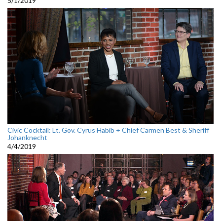
5/1/2019
Civic Cocktail: Lt. Gov. Cyrus Habib + Chief Carmen Best & Sheriff
Johanknecht
4/4/2019