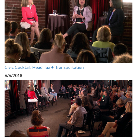
Civic Cocktail: Head Tax + Transportation
6/6/2018