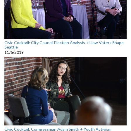
Civic Cocktail: City Council Election Analysis + How Voters Shape
Seattle
11/6/2019
Civic Cocktail: Congressman Adam Smith + Youth Activism