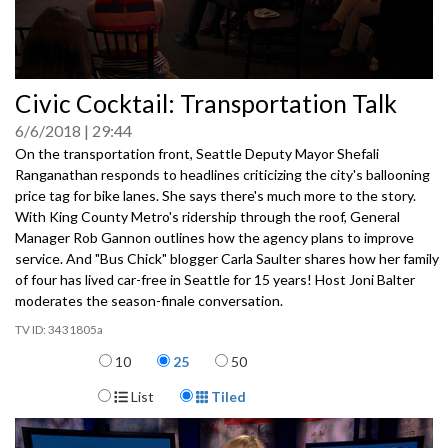
0
Civic Cocktail: Transportation Talk
seconds
of
6/6/2018
29:44
0
seconds
On the transportation front, Seattle Deputy Mayor Shefali
Ranganathan responds to headlines criticizing the city's ballooning
price tag for bike lanes. She says there's much more to the story.
With King County Metro's ridership through the roof, General
Manager Rob Gannon outlines how the agency plans to improve
service. And "Bus Chick" blogger Carla Saulter shares how her family
of four has lived car-free in Seattle for 15 years! Host Joni Balter
moderates the season-finale conversation.
3431805a
Items per page
10
25
50
Display Format
List
Tiled