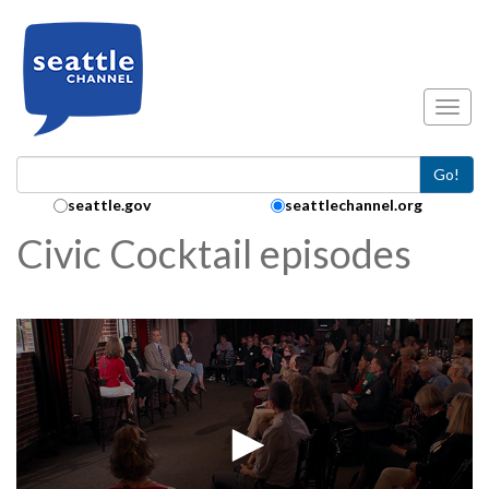
Skip to main content
Toggl
Go!
Search Collection:
seattle.gov
seattlechannel.org
Civic Cocktail episodes