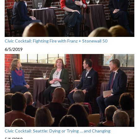
Civic Cocktail: Fighting Fire with Franz + Stonewall 50
6/5/2019
Civic Cocktail: Seattle: Dying or Trying … and Changing