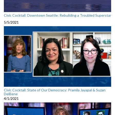
Civic Cocktail: Downtown Seattle: Rebuilding a Troubled Superstar
5/5/2021
Civic Cocktail: State of Our Democracy: Pramila Jayapal & Suzan
DelBene
4/1/2021