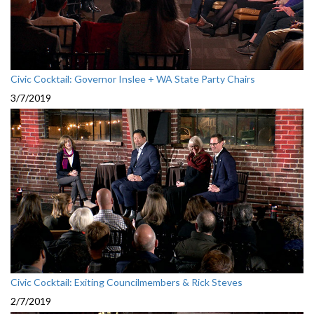
Civic Cocktail: Governor Inslee + WA State Party Chairs
3/7/2019
Civic Cocktail: Exiting Councilmembers & Rick Steves
2/7/2019