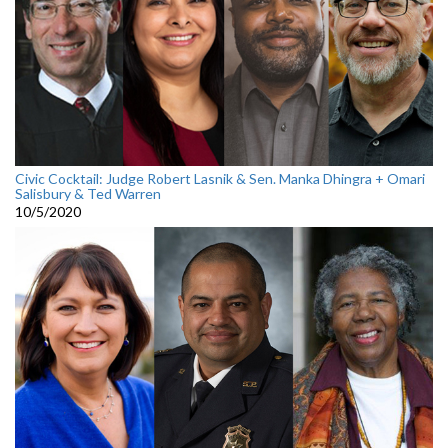
Civic Cocktail: Judge Robert Lasnik & Sen. Manka Dhingra + Omari
Salisbury & Ted Warren
10/5/2020