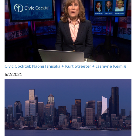
Civic Cocktail: Naomi Ishisaka + Kurt Streeter + Jasmyne Keimig
6/2/2021