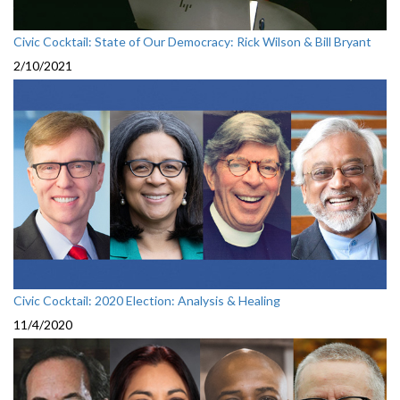
Civic Cocktail: State of Our Democracy: Rick Wilson & Bill Bryant
2/10/2021
Civic Cocktail: 2020 Election: Analysis & Healing
11/4/2020