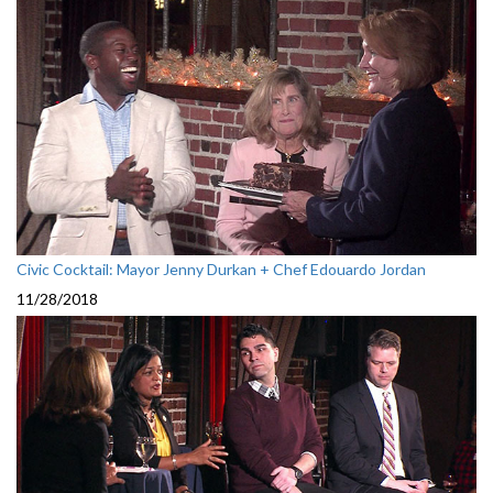
Civic Cocktail: Mayor Jenny Durkan + Chef Edouardo Jordan
11/28/2018