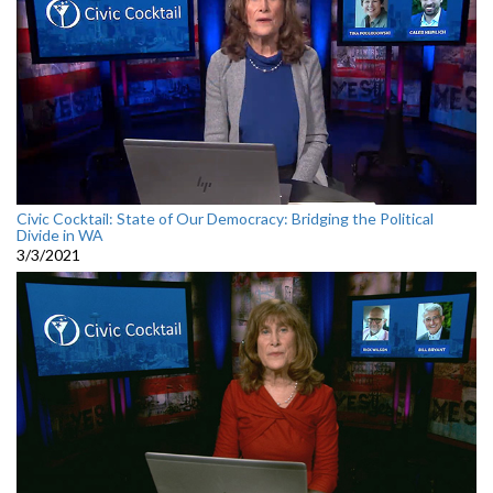
Civic Cocktail: State of Our Democracy: Bridging the Political
Divide in WA
3/3/2021