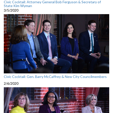
Civic Cocktail: Attorney General Bob Ferguson & Secretary of
State Kim Wyman
3/5/2020
Civic Cocktail: Gen. Barry McCaffrey & New City Councilmembers
2/6/2020