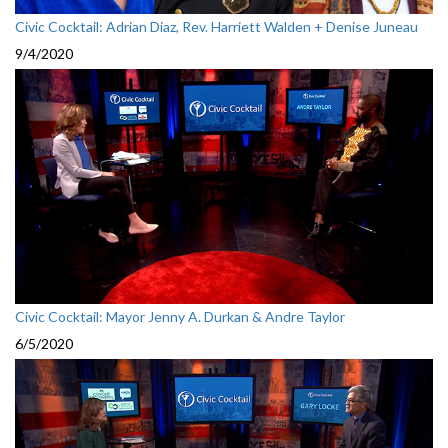
Civic Cocktail: Adrian Diaz, Rev. Harriett Walden + Denise Juneau
9/4/2020
Civic Cocktail: Mayor Jenny A. Durkan & Andre Taylor
6/5/2020