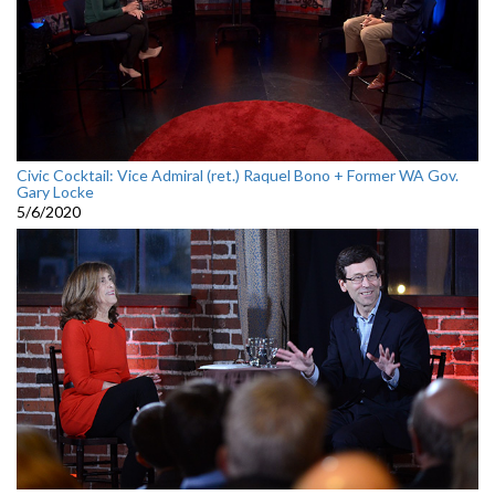
Civic Cocktail: Vice Admiral (ret.) Raquel Bono + Former WA Gov.
Gary Locke
5/6/2020