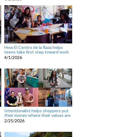
How El Centro de la Raza helps
teens take first step toward work
4/1/2026
Intentionalist helps shoppers put
their money where their values are
2/25/2026