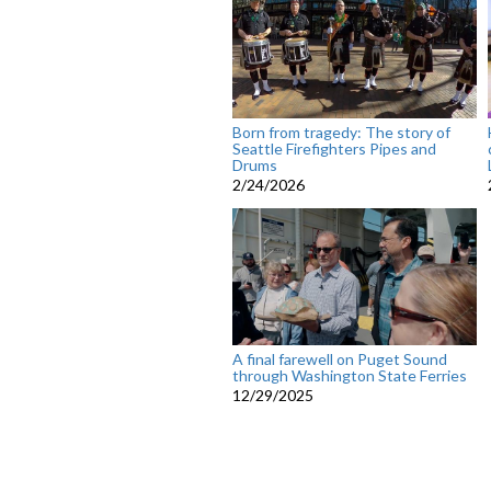
Born from tragedy: The story of
Seattle Firefighters Pipes and
Drums
2/24/2026
A final farewell on Puget Sound
through Washington State Ferries
12/29/2025