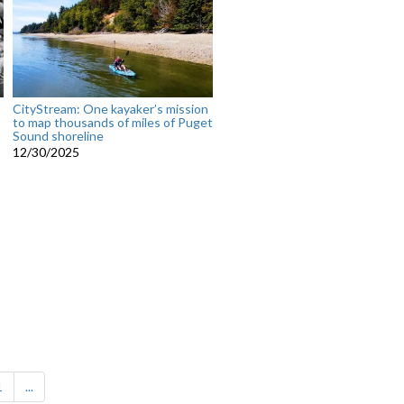
CityStream: One kayaker’s mission
to map thousands of miles of Puget
Sound shoreline
12/30/2025
1
...