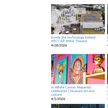
Inside the technology behind
PACCAR IMAX Theater
4/28/2026
In White Center, Nepantla
celebrates Chicana/o art and
culture
4/1/2026