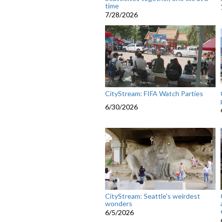
time
7/28/2026
CityStream: FIFA Watch Parties
6/30/2026
CityStream: Seattle's weirdest
wonders
6/5/2026