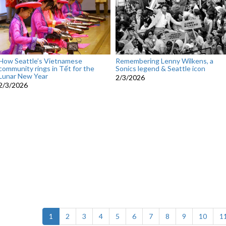
How Seattle’s Vietnamese
Remembering Lenny Wilkens, a
community rings in Tết for the
Sonics legend & Seattle icon
Lunar New Year
2/3/2026
2/3/2026
(current)
1
2
3
4
5
6
7
8
9
10
1