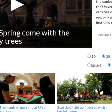
the explos
the Unive
varieties 
red, pink 
first time
f Spring come with the
4041
y trees
Items per p
10
25
Display For
List
The magic of mahjong at Union
Seattle's little golf course with a
Station
big following