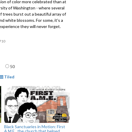
ion of color more celebrated than at
rsity of Washington - where several
of trees burst out a beautiful array of
and white blossoms. For some, it's a
 experience they will never forget.
710
age
50
mat
Tiled
Black Sanctuaries in Motion: First
A.M.E., the church that helped