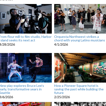
From flour mill to film studio, Harbor
Orquesta Northwest strikes a
Island seeks its next act
chord with young Latino musicians
4/28/2026
4/1/2026
New play explores Bruce Lee’s
How a Pioneer Square hotel is
early, transformative years in
saving the past while building the
Seattle
future
3/6/2026
2/25/2026