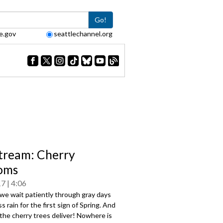
Go!
e.gov
seattlechannel.org
tream: Cherry
oms
17
4:06
we wait patiently through gray days
s rain for the first sign of Spring. And
the cherry trees deliver! Nowhere is