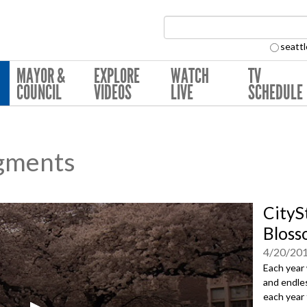
Search Collection:
seattl
MAYOR &
EXPLORE
WATCH
TV
COUNCIL
VIDEOS
LIVE
SCHEDULE
gments
CityS
Bloss
4/20/20
Each year 
and endles
each year 