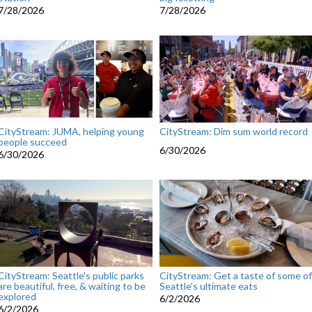
7/28/2026
7/28/2026
CityStream: JUMA, helping young
CityStream: Dim sum world record
people succeed
6/30/2026
6/30/2026
CityStream: Seattle's public parks
CityStream: Get a taste of some of
are beautiful, free, & waiting to be
Seattle’s ultimate eats
explored
6/2/2026
6/2/2026