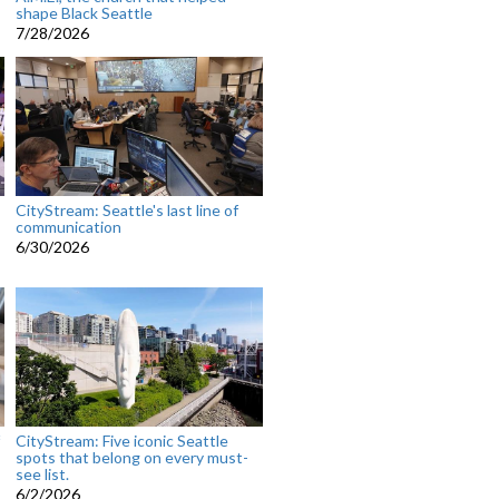
shape Black Seattle
7/28/2026
CityStream: Seattle's last line of
communication
6/30/2026
CityStream: Five iconic Seattle
spots that belong on every must-
see list.
6/2/2026