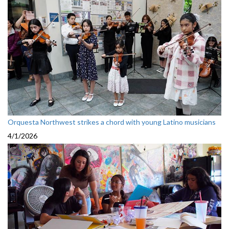
Orquesta Northwest strikes a chord with young Latino musicians
4/1/2026