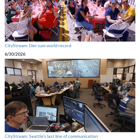
CityStream: Dim sum world record
6/30/2026
CityStream: Seattle's last line of communication