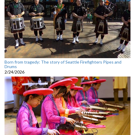
Born from tragedy: The story of Seattle Firefighters Pipes and
Drums
2/24/2026