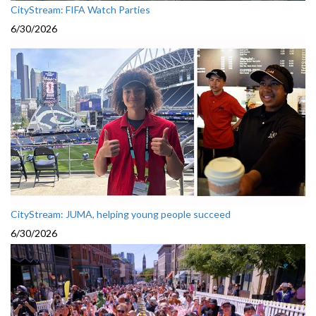
CityStream: FIFA Watch Parties
6/30/2026
CityStream: JUMA, helping young people succeed
6/30/2026