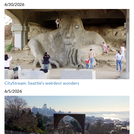
6/30/2026
CityStream: Seattle's weirdest wonders
6/5/2026