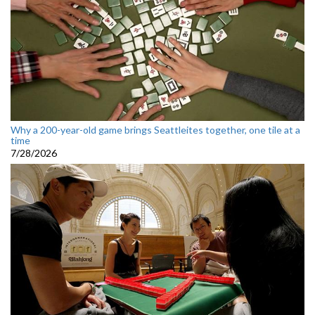
Why a 200-year-old game brings Seattleites together, one tile at a
time
7/28/2026