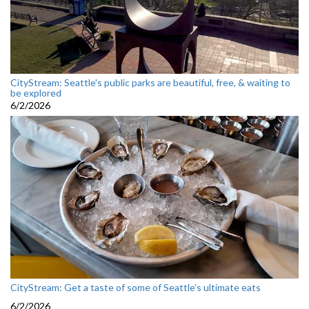
CityStream: Seattle's public parks are beautiful, free, & waiting to
be explored
6/2/2026
CityStream: Get a taste of some of Seattle’s ultimate eats
6/2/2026