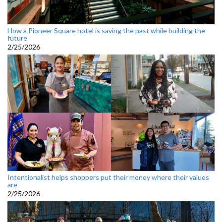
How a Pioneer Square hotel is saving the past while building the
future
2/25/2026
Intentionalist helps shoppers put their money where their values
are
2/25/2026