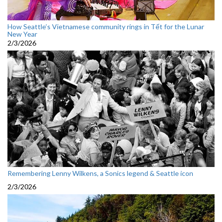
How Seattle’s Vietnamese community rings in Tết for the Lunar
New Year
2/3/2026
Remembering Lenny Wilkens, a Sonics legend & Seattle icon
2/3/2026