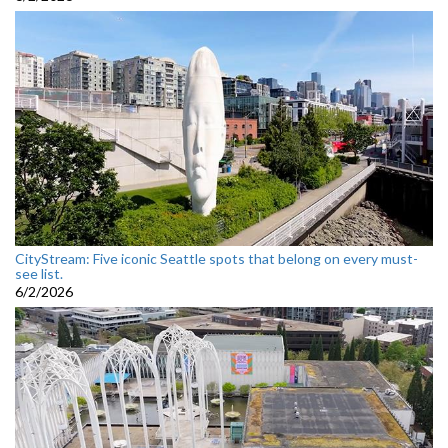
CityStream: Five iconic Seattle spots that belong on every must-
see list.
6/2/2026