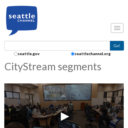
Skip to main content
Toggl
Go!
Search Collection:
seattle.gov
seattlechannel.org
CityStream segments