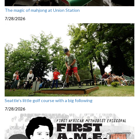
The magic of mahjong at Union Station
7/28/2026
Seattle's little golf course with a big following
7/28/2026