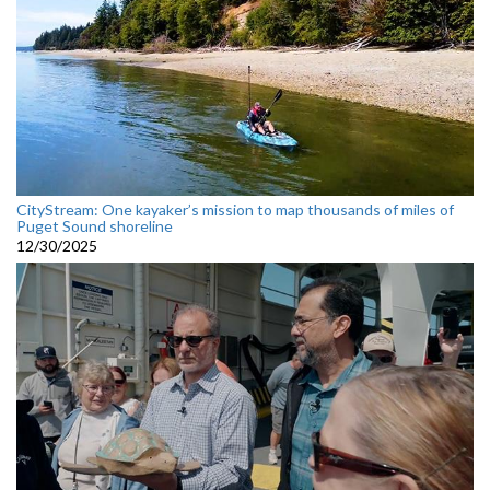
CityStream: One kayaker’s mission to map thousands of miles of
Puget Sound shoreline
12/30/2025