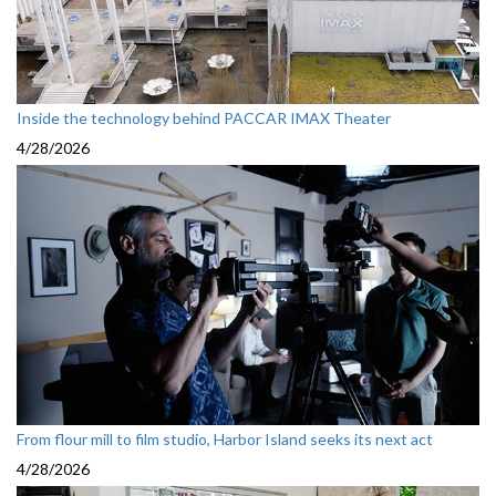
Inside the technology behind PACCAR IMAX Theater
4/28/2026
From flour mill to film studio, Harbor Island seeks its next act
4/28/2026