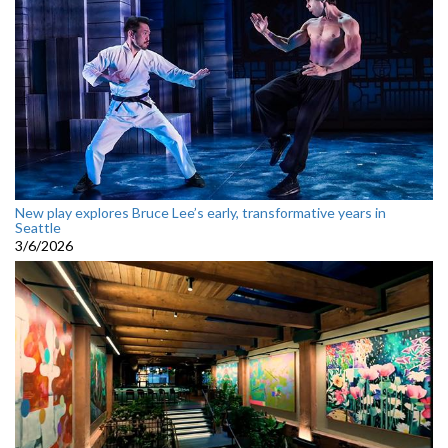
New play explores Bruce Lee’s early, transformative years in
Seattle
3/6/2026