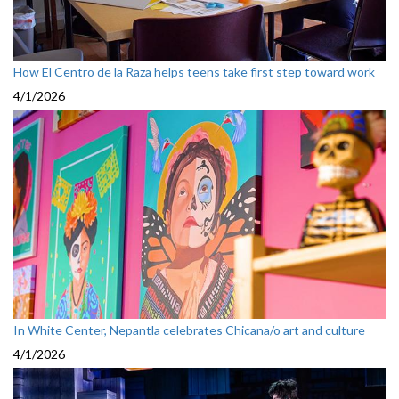
How El Centro de la Raza helps teens take first step toward work
4/1/2026
In White Center, Nepantla celebrates Chicana/o art and culture
4/1/2026