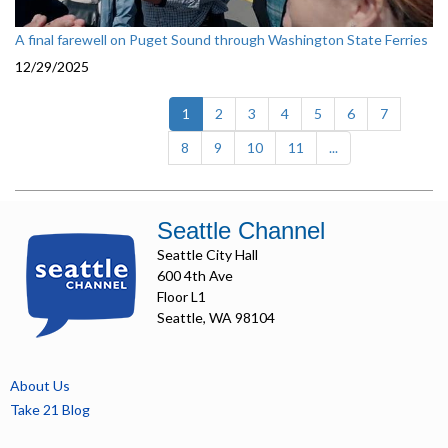
A final farewell on Puget Sound through Washington State Ferries
12/29/2025
(current)
1
2
3
4
5
6
7
8
9
10
11
...
Seattle Channel
Seattle City Hall
600 4th Ave
Floor L1
Seattle, WA 98104
About Us
Take 21 Blog