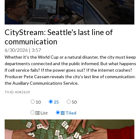
0
CityStream: Seattle's last line of
seconds
of
communication
0
seconds
6/30/2026
3:57
Whether it’s the World Cup or a natural disaster, the city must keep
departments connected and the public informed. But what happens
if cell service fails? If the power goes out? If the internet crashes?
Producer Pete Cassam reveals the city’s last line of communication:
the Auxiliary Communications Service.
4042619
Items per page
10
25
50
Display Format
List
Tiled