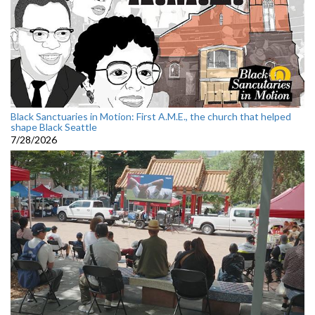
Black Sanctuaries in Motion: First A.M.E., the church that helped
shape Black Seattle
7/28/2026