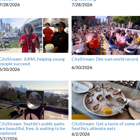
7/28/2026
7/28/2026
CityStream: JUMA, helping young
CityStream: Dim sum world record
people succeed
6/30/2026
6/30/2026
CityStream: Seattle's public parks
CityStream: Get a taste of some of
are beautiful, free, & waiting to be
Seattle’s ultimate eats
explored
6/2/2026
6/2/2026