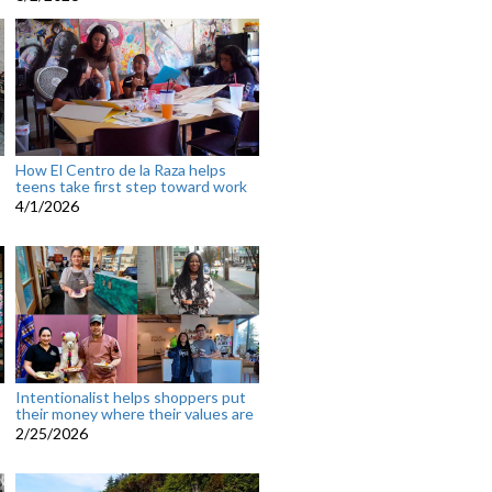
How El Centro de la Raza helps
teens take first step toward work
4/1/2026
Intentionalist helps shoppers put
their money where their values are
2/25/2026