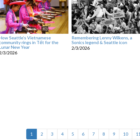
How Seattle’s Vietnamese
Remembering Lenny Wilkens, a
community rings in Tết for the
Sonics legend & Seattle icon
Lunar New Year
2/3/2026
2/3/2026
(current)
1
2
3
4
5
6
7
8
9
10
1