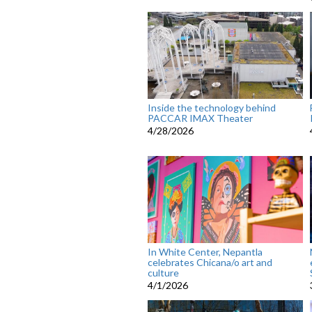
Inside the technology behind
PACCAR IMAX Theater
4/28/2026
In White Center, Nepantla
celebrates Chicana/o art and
culture
4/1/2026