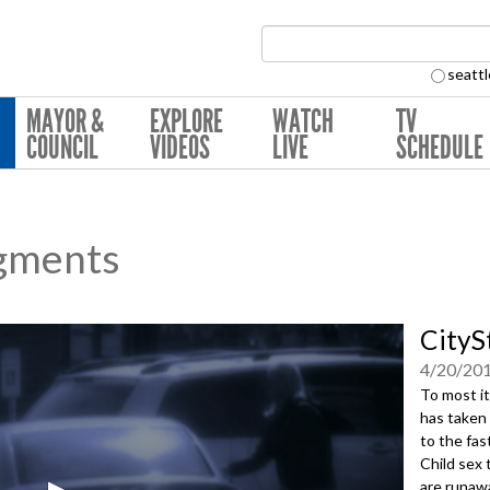
Search Collection:
seattl
MAYOR &
EXPLORE
WATCH
TV
COUNCIL
VIDEOS
LIVE
SCHEDULE
gments
CityS
4/20/20
To most it
has taken 
to the fas
Child sex 
are runaw