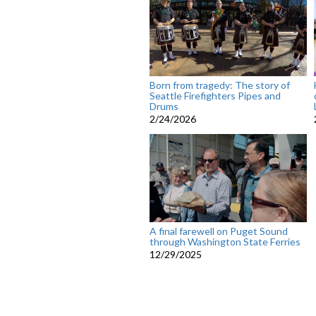
Born from tragedy: The story of
Seattle Firefighters Pipes and
Drums
2/24/2026
A final farewell on Puget Sound
through Washington State Ferries
12/29/2025