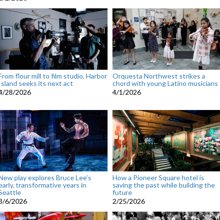
From flour mill to film studio, Harbor
Orquesta Northwest strikes a
Island seeks its next act
chord with young Latino musicians
4/28/2026
4/1/2026
New play explores Bruce Lee’s
How a Pioneer Square hotel is
early, transformative years in
saving the past while building the
Seattle
future
3/6/2026
2/25/2026