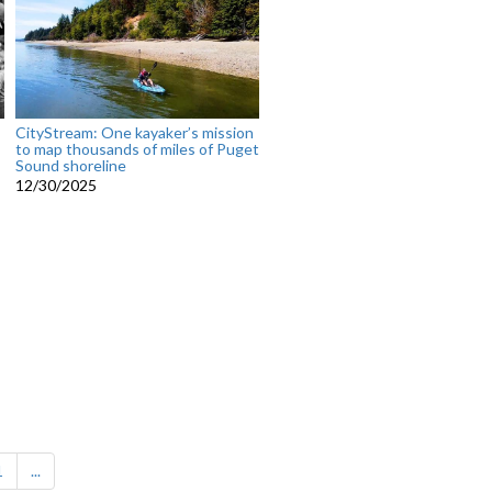
CityStream: One kayaker’s mission
to map thousands of miles of Puget
Sound shoreline
12/30/2025
1
...