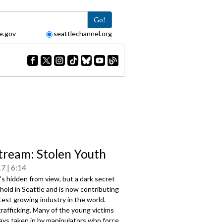
Go!
e.gov
seattlechannel.org
tream: Stolen Youth
17
6:14
's hidden from view, but a dark secret
hold in Seattle and is now contributing
test growing industry in the world.
trafficking. Many of the young victims
ays taken in by manipulators who force