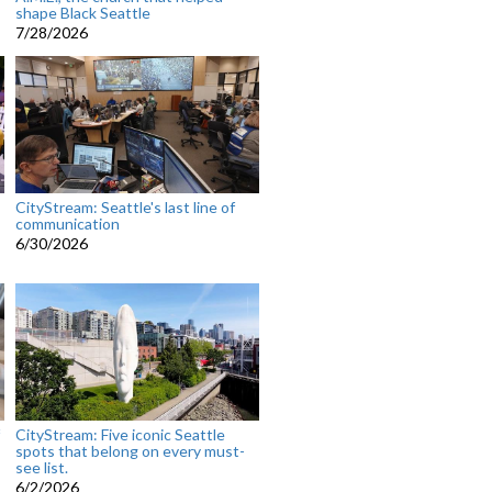
shape Black Seattle
7/28/2026
CityStream: Seattle's last line of
communication
6/30/2026
CityStream: Five iconic Seattle
spots that belong on every must-
see list.
6/2/2026