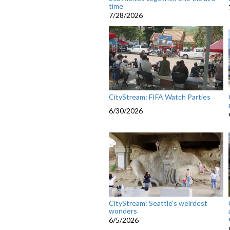
time
7/28/2026
CityStream: FIFA Watch Parties
6/30/2026
CityStream: Seattle's weirdest
wonders
6/5/2026