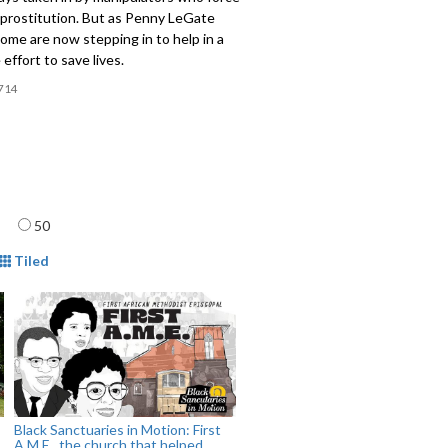
 prostitution. But as Penny LeGate
some are now stepping in to help in a
effort to save lives.
714
age
50
mat
Tiled
Black Sanctuaries in Motion: First
A.M.E., the church that helped