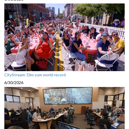
CityStream: Dim sum world record
6/30/2026