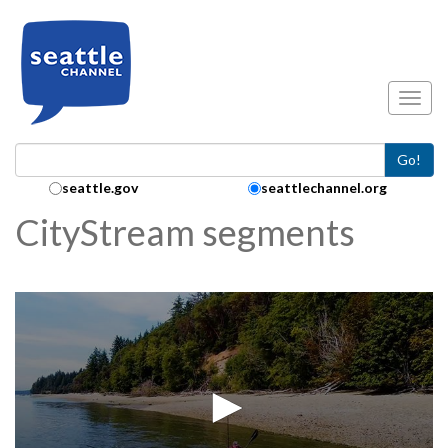
Skip to main content
Toggl
Go!
Search Collection:
seattle.gov
seattlechannel.org
CityStream segments