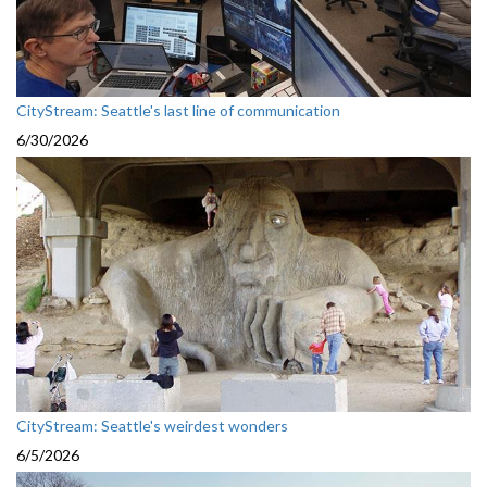
CityStream: Seattle's last line of communication
6/30/2026
CityStream: Seattle's weirdest wonders
6/5/2026