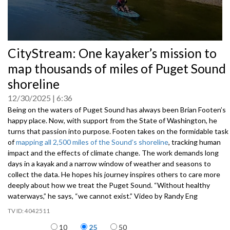
0
CityStream: One kayaker’s mission to
seconds
of
map thousands of miles of Puget Sound
0
seconds
shoreline
12/30/2025
6:36
Being on the waters of Puget Sound has always been Brian Footen’s
happy place. Now, with support from the State of Washington, he
turns that passion into purpose. Footen takes on the formidable task
of
mapping all 2,500 miles of the Sound’s shoreline
, tracking human
impact and the effects of climate change. The work demands long
days in a kayak and a narrow window of weather and seasons to
collect the data. He hopes his journey inspires others to care more
deeply about how we treat the Puget Sound. “Without healthy
waterways,” he says, “we cannot exist.” Video by Randy Eng
4042511
Items per page
10
25
50