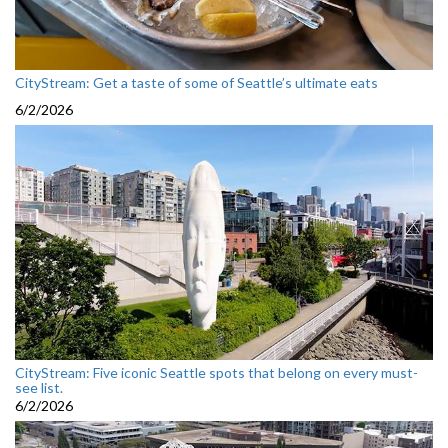
CityStream: Get a taste of some of Seattle’s ultimate eats
6/2/2026
CityStream: Five iconic Seattle spots that belong on every must-
see list.
6/2/2026