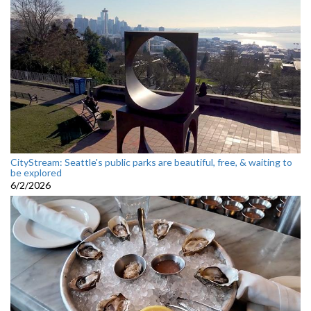
CityStream: Seattle's public parks are beautiful, free, & waiting to
be explored
6/2/2026