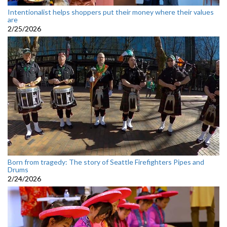
Intentionalist helps shoppers put their money where their values
are
2/25/2026
Born from tragedy: The story of Seattle Firefighters Pipes and
Drums
2/24/2026