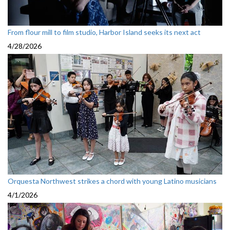
From flour mill to film studio, Harbor Island seeks its next act
4/28/2026
Orquesta Northwest strikes a chord with young Latino musicians
4/1/2026