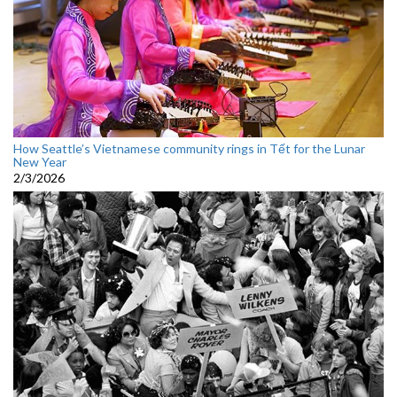
How Seattle’s Vietnamese community rings in Tết for the Lunar
New Year
2/3/2026