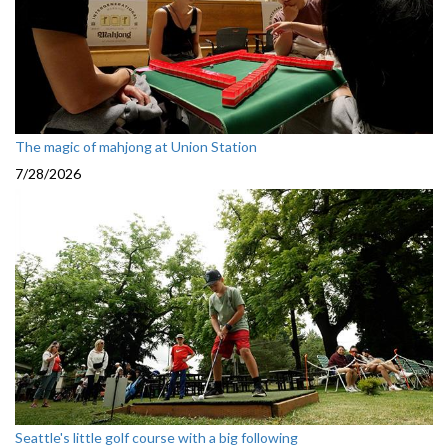
The magic of mahjong at Union Station
7/28/2026
Seattle's little golf course with a big following