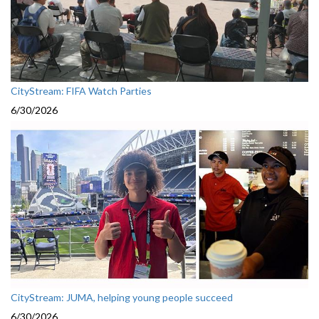
CityStream: FIFA Watch Parties
6/30/2026
CityStream: JUMA, helping young people succeed
6/30/2026