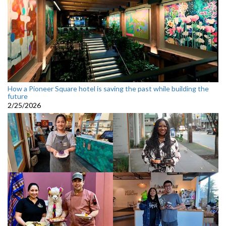
How a Pioneer Square hotel is saving the past while building the
future
2/25/2026