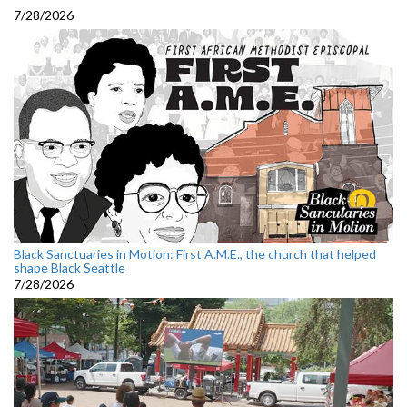
7/28/2026
Black Sanctuaries in Motion: First A.M.E., the church that helped
shape Black Seattle
7/28/2026