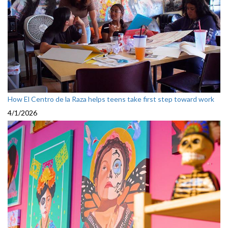
How El Centro de la Raza helps teens take first step toward work
4/1/2026