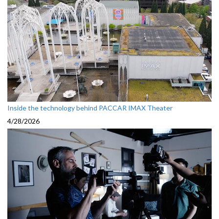
Inside the technology behind PACCAR IMAX Theater
4/28/2026