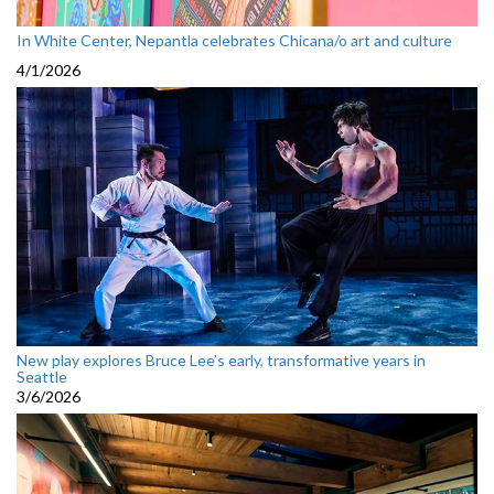
In White Center, Nepantla celebrates Chicana/o art and culture
4/1/2026
New play explores Bruce Lee’s early, transformative years in
Seattle
3/6/2026