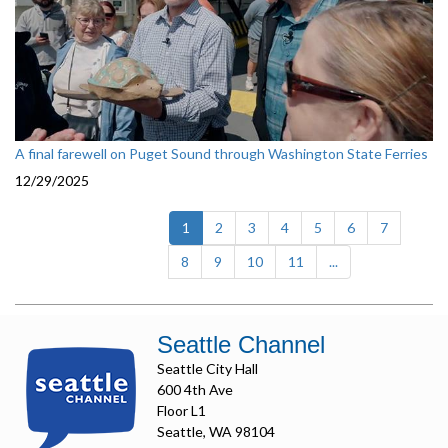
A final farewell on Puget Sound through Washington State Ferries
12/29/2025
(current)
1
2
3
4
5
6
7
8
9
10
11
...
Seattle Channel
Seattle City Hall
600 4th Ave
Floor L1
Seattle, WA 98104