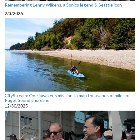
Remembering Lenny Wilkens, a Sonics legend & Seattle icon
2/3/2026
CityStream: One kayaker’s mission to map thousands of miles of
Puget Sound shoreline
12/30/2025